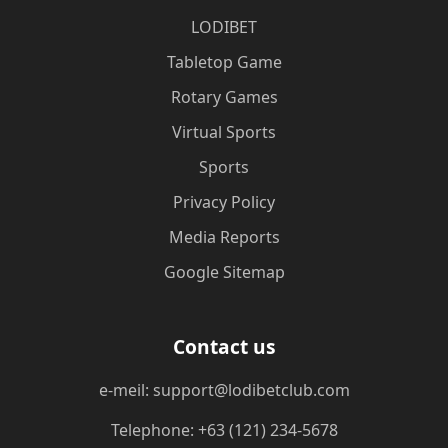
LODIBET
Tabletop Game
Rotary Games
Virtual Sports
Sports
Privacy Policy
Media Reports
Google Sitemap
Contact us
e-meil: support@lodibetclub.com
Telephone: +63 (121) 234-5678