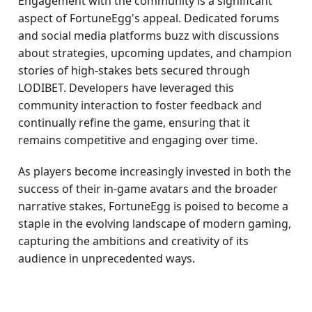
Engagement with the community is a significant
aspect of FortuneEgg's appeal. Dedicated forums
and social media platforms buzz with discussions
about strategies, upcoming updates, and champion
stories of high-stakes bets secured through
LODIBET. Developers have leveraged this
community interaction to foster feedback and
continually refine the game, ensuring that it
remains competitive and engaging over time.
As players become increasingly invested in both the
success of their in-game avatars and the broader
narrative stakes, FortuneEgg is poised to become a
staple in the evolving landscape of modern gaming,
capturing the ambitions and creativity of its
audience in unprecedented ways.