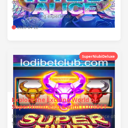
continue in a wild, imaginative twist. Discover
gameplay mechanics, rules, and tips for an
exciting gaming experience.
2026-04-22
SuperNiubiDeluxe
Explore the Exciting World of
SuperNiubiDeluxe with LODIBET
Delve into the captivating gaming experience of
SuperNiubiDeluxe, where the latest features