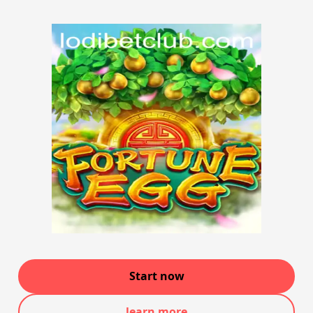
Start now
learn more