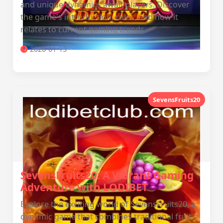
and unique dynamics await players. Discover
the game's introduction, rules, and how it
relates to current gaming trends.
2026-01-13
SevensFruits20
SevensFruits20: A Vibrant Gaming
Adventure with LODIBET
Explore the exciting world of SevensFruits20, a
dynamic game that combines traditional fruit-