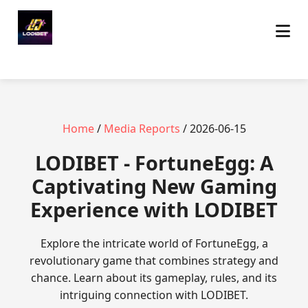
Home
/
Media Reports
/ 2026-06-15
LODIBET - FortuneEgg: A
Captivating New Gaming
Experience with LODIBET
Explore the intricate world of FortuneEgg, a
revolutionary game that combines strategy and
chance. Learn about its gameplay, rules, and its
intriguing connection with LODIBET.