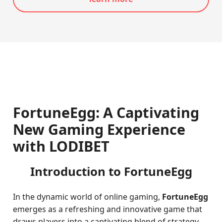
FortuneEgg: A Captivating
New Gaming Experience
with LODIBET
Introduction to FortuneEgg
In the dynamic world of online gaming,
FortuneEgg
emerges as a refreshing and innovative game that
draws players into a captivating blend of strategy