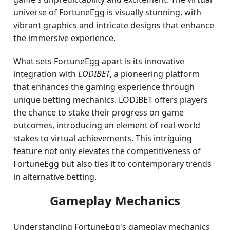
universe of FortuneEgg is visually stunning, with
vibrant graphics and intricate designs that enhance
the immersive experience.
What sets FortuneEgg apart is its innovative
integration with
LODIBET
, a pioneering platform
that enhances the gaming experience through
unique betting mechanics. LODIBET offers players
the chance to stake their progress on game
outcomes, introducing an element of real-world
stakes to virtual achievements. This intriguing
feature not only elevates the competitiveness of
FortuneEgg but also ties it to contemporary trends
in alternative betting.
Gameplay Mechanics
Understanding FortuneEgg's gameplay mechanics