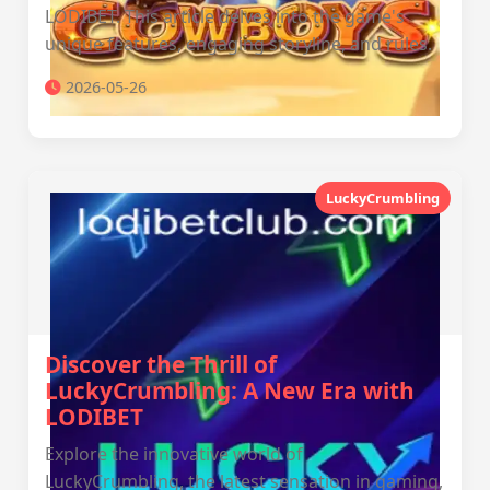
LODIBET. This article delves into the game's
unique features, engaging storyline, and rules.
2026-05-26
LuckyCrumbling
Discover the Thrill of
LuckyCrumbling: A New Era with
LODIBET
Explore the innovative world of
LuckyCrumbling, the latest sensation in gaming,