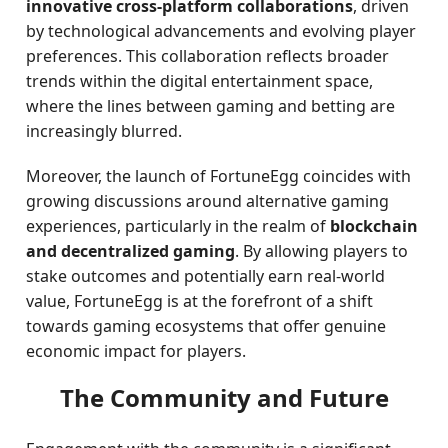
innovative cross-platform collaborations
, driven
by technological advancements and evolving player
preferences. This collaboration reflects broader
trends within the digital entertainment space,
where the lines between gaming and betting are
increasingly blurred.
Moreover, the launch of FortuneEgg coincides with
growing discussions around alternative gaming
experiences, particularly in the realm of
blockchain
and decentralized gaming
. By allowing players to
stake outcomes and potentially earn real-world
value, FortuneEgg is at the forefront of a shift
towards gaming ecosystems that offer genuine
economic impact for players.
The Community and Future