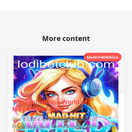
More content
MadHitWildAlice
The Enchanting World of
MadHitWildAlice
Dive into the mesmerizing universe of
MadHitWildAlice, where Alice's adventures