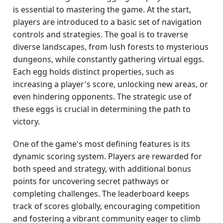
is essential to mastering the game. At the start,
players are introduced to a basic set of navigation
controls and strategies. The goal is to traverse
diverse landscapes, from lush forests to mysterious
dungeons, while constantly gathering virtual eggs.
Each egg holds distinct properties, such as
increasing a player's score, unlocking new areas, or
even hindering opponents. The strategic use of
these eggs is crucial in determining the path to
victory.
One of the game's most defining features is its
dynamic scoring system. Players are rewarded for
both speed and strategy, with additional bonus
points for uncovering secret pathways or
completing challenges. The leaderboard keeps
track of scores globally, encouraging competition
and fostering a vibrant community eager to climb