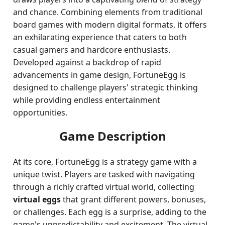
and chance. Combining elements from traditional
board games with modern digital formats, it offers
an exhilarating experience that caters to both
casual gamers and hardcore enthusiasts.
Developed against a backdrop of rapid
advancements in game design, FortuneEgg is
designed to challenge players' strategic thinking
while providing endless entertainment
opportunities.
Game Description
At its core, FortuneEgg is a strategy game with a
unique twist. Players are tasked with navigating
through a richly crafted virtual world, collecting
virtual eggs
that grant different powers, bonuses,
or challenges. Each egg is a surprise, adding to the
game's unpredictability and excitement. The virtual