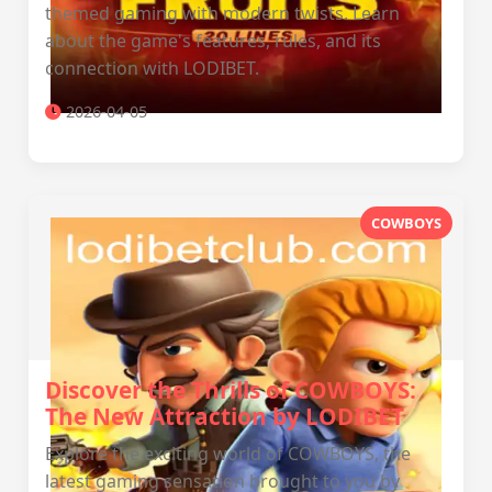
themed gaming with modern twists. Learn
about the game's features, rules, and its
connection with LODIBET.
2026-04-05
COWBOYS
Discover the Thrills of COWBOYS:
The New Attraction by LODIBET
Explore the exciting world of COWBOYS, the
latest gaming sensation brought to you by