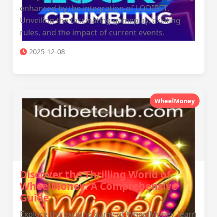
enhanced by the integration of LODIBET.
Unveiling the fascinating gameplay, exciting
rules, and the impact of current events.
2025-12-08
WheelMoney
Discover the Thrilling World of
WheelMoney: A Comprehensive
Guide
Explore the exciting game of WheelMoney, learn