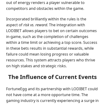
out of energy renders a player vulnerable to
competitors and obstacles within the game.
Incorporated brilliantly within the rules is the
aspect of
risk vs. reward
. The integration with
LODIBET allows players to bet on certain outcomes
in-game, such as the completion of challenges
within a time limit or achieving a top score. Success
in these bets results in substantial rewards, while
failure could mean losing progress or valuable
resources. This system attracts players who thrive
on high stakes and strategic risks.
The Influence of Current Events
FortuneEgg and its partnership with LODIBET could
not have come at a more opportune time. The
gaming industry is currently experiencing a surge in