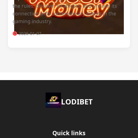
the rules, discover strategies, and unravel its
connection with contemporary events in the
gaming industry.
2026-01-07
LODIBET
Quick links