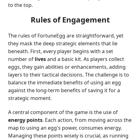
to the top.
Rules of Engagement
The rules of FortuneEgg are straightforward, yet
they mask the deep strategic elements that lie
beneath. First, every player begins with a set
number of
lives
and a basic kit. As players collect
eggs, they gain abilities or enhancements, adding
layers to their tactical decisions. The challenge is to
balance the immediate benefits of using an egg
against the long-term benefits of saving it for a
strategic moment.
A central component of the game is the use of
energy points
. Each action, from moving across the
map to using an egg's power, consumes energy.
Managing these points wisely is crucial, as running