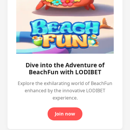
Dive into the Adventure of
BeachFun with LODIBET
Explore the exhilarating world of BeachFun
enhanced by the innovative LODIBET
experience.
Join now