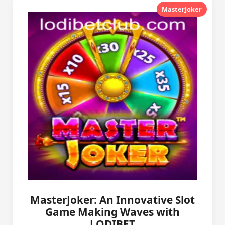
MasterJoker
MasterJoker: An Innovative Slot
Game Making Waves with
LODIBET