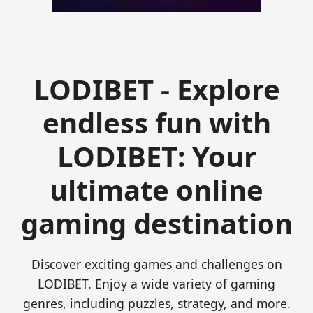
LODIBET - Explore
endless fun with
LODIBET: Your
ultimate online
gaming destination
Discover exciting games and challenges on
LODIBET. Enjoy a wide variety of gaming
genres, including puzzles, strategy, and more.