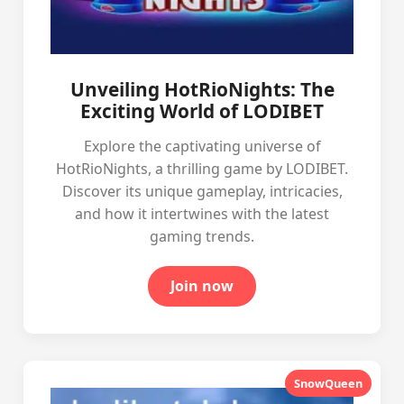
Unveiling HotRioNights: The
Exciting World of LODIBET
Explore the captivating universe of
HotRioNights, a thrilling game by LODIBET.
Discover its unique gameplay, intricacies,
and how it intertwines with the latest
gaming trends.
Join now
SnowQueen