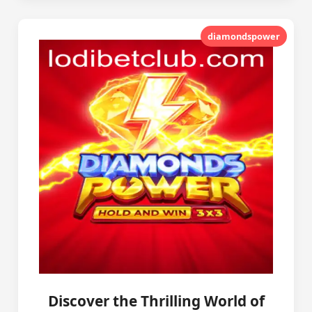
diamondspower
Discover the Thrilling World of