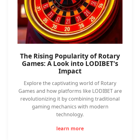
The Rising Popularity of Rotary
Games: A Look into LODIBET's
Impact
Explore the captivating world of Rotary
Games and how platforms like LODIBET are
revolutionizing it by combining traditional
gaming mechanics with modern
technology.
learn more