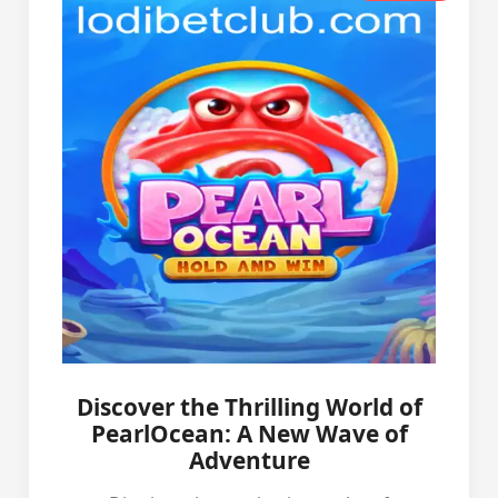
Discover the Thrilling World of
PearlOcean: A New Wave of
Adventure