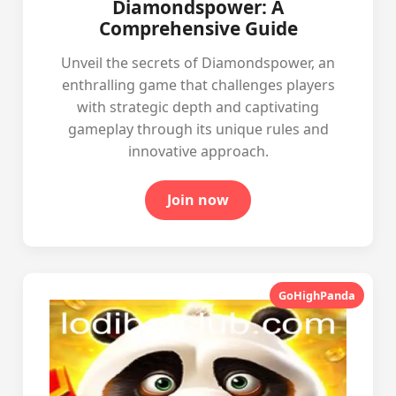
Diamondspower: A
Comprehensive Guide
Unveil the secrets of Diamondspower, an
enthralling game that challenges players
with strategic depth and captivating
gameplay through its unique rules and
innovative approach.
Join now
GoHighPanda