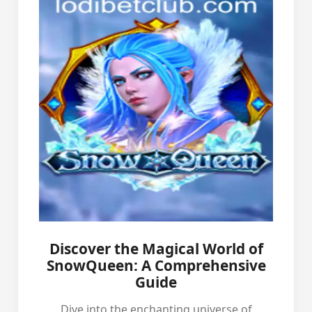
Discover the Magical World of
SnowQueen: A Comprehensive
Guide
Dive into the enchanting universe of