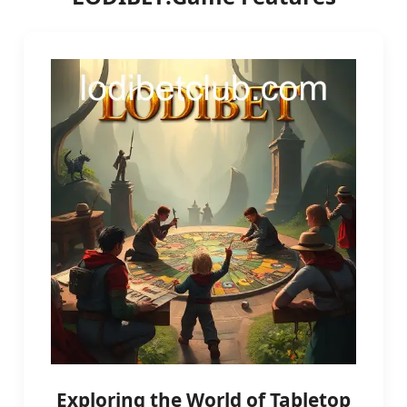
Exploring the World of Tabletop