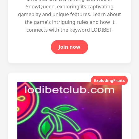
SnowQueen, exploring its captivating
gameplay and unique features. Learn about
the game's intriguing rules and how it
connects with the keyword LODIBET.
Join now
ExplodingFruits