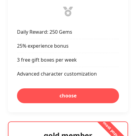
Daily Reward: 250 Gems
25% experience bonus
3 free gift boxes per week
Advanced character customization
choose
most popular
gold member