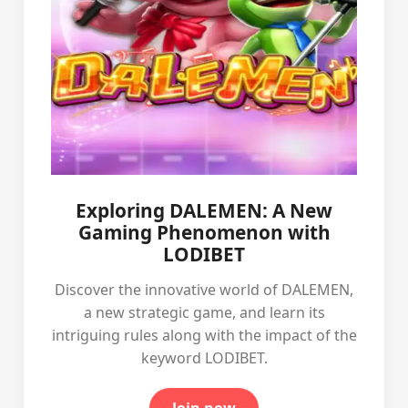
Exploring DALEMEN: A New
Gaming Phenomenon with
LODIBET
Discover the innovative world of DALEMEN,
a new strategic game, and learn its
intriguing rules along with the impact of the
keyword LODIBET.