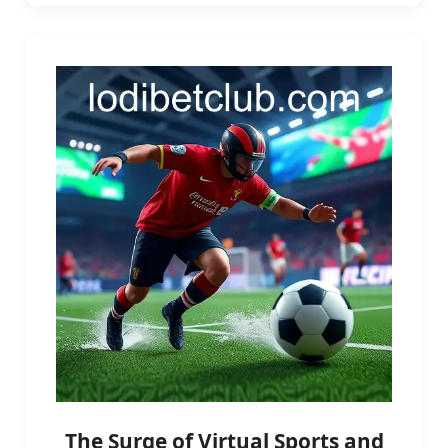
The Surge of Virtual Sports and