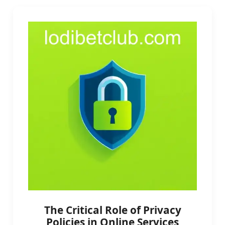
The Critical Role of Privacy
Policies in Online Services