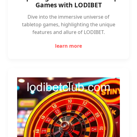
Games with LODIBET
Dive into the immersive universe of
tabletop games, highlighting the unique
features and allure of LODIBET.
learn more