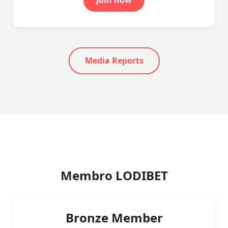
Join now
Media Reports
Membro LODIBET
Bronze Member