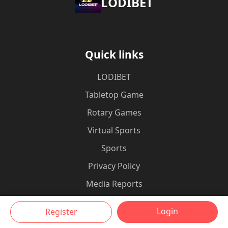
LODIBET
Quick links
LODIBET
Tabletop Game
Rotary Games
Virtual Sports
Sports
Privacy Policy
Media Reports
Google Sitemap
Login
Register