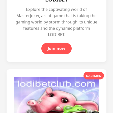
Explore the captivating world of
MasterJoker, a slot game that is taking the
gaming world by storm through its unique
features and the dynamic platform
LODIBET.
Join now
DALEMEN