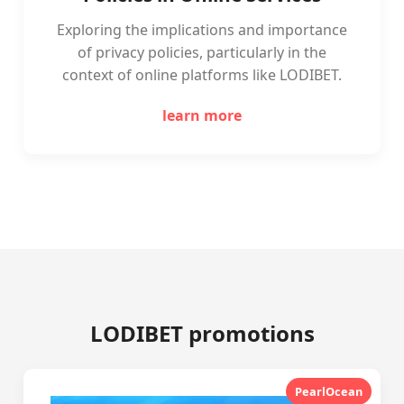
Exploring the implications and importance
of privacy policies, particularly in the
context of online platforms like LODIBET.
learn more
LODIBET promotions
PearlOcean