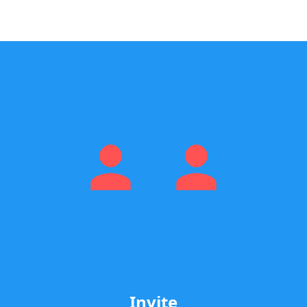
Invite