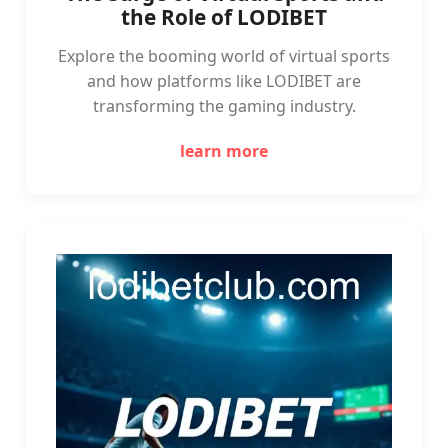
the Role of LODIBET
Explore the booming world of virtual sports
and how platforms like LODIBET are
transforming the gaming industry.
learn more