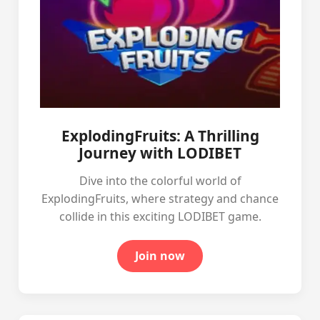
ExplodingFruits: A Thrilling
Journey with LODIBET
Dive into the colorful world of
ExplodingFruits, where strategy and chance
collide in this exciting LODIBET game.
Join now