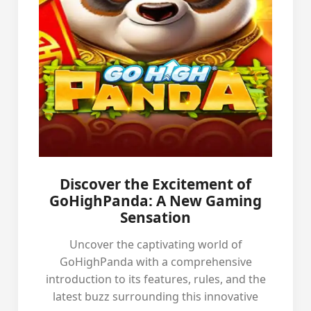
Discover the Excitement of
GoHighPanda: A New Gaming
Sensation
Uncover the captivating world of
GoHighPanda with a comprehensive
introduction to its features, rules, and the
latest buzz surrounding this innovative