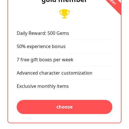
Daily Reward: 500 Gems
50% experience bonus
7 free gift boxes per week
Advanced character customization
Exclusive monthly items
choose