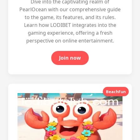
Dive into the captivating realm of
PearlOcean with our comprehensive guide
to the game, its features, and its rules.
Learn how LODIBET integrates into the
gaming experience, offering a fresh
perspective on online entertainment.
Join now
BeachFun