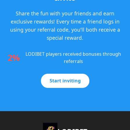
Share the fun with your friends and earn
exclusive rewards! Every time a friend logs in
using your referral code, you'll both receive a
special reward.
LODIBET players received bonuses through
2%
referrals
Start inviting