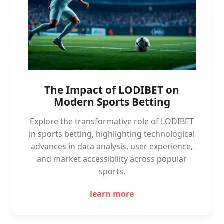
The Impact of LODIBET on
Modern Sports Betting
Explore the transformative role of LODIBET
in sports betting, highlighting technological
advances in data analysis, user experience,
and market accessibility across popular
sports.
learn more