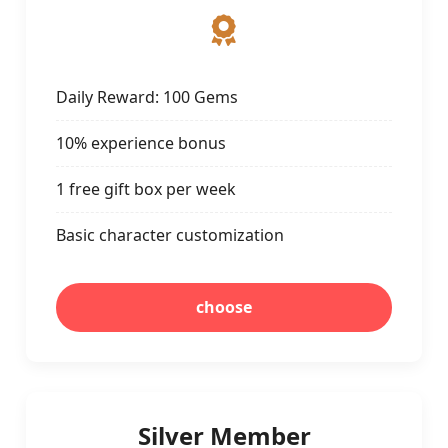
Daily Reward: 100 Gems
10% experience bonus
1 free gift box per week
Basic character customization
choose
Silver Member