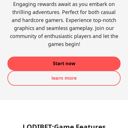
Engaging rewards await as you embark on
thrilling adventures. Perfect for both casual
and hardcore gamers. Experience top-notch
graphics and seamless gameplay. Join our
community of enthusiastic players and let the
games begin!
Start now
learn more
LODIBET:Game Features