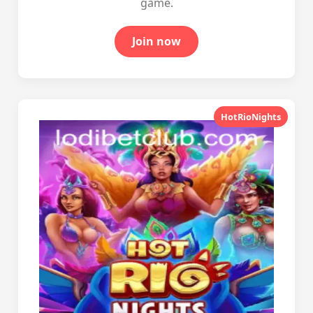
game.
Join now
HotRioNights