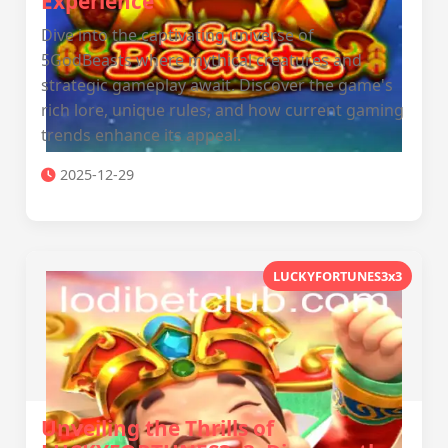
Experience
Dive into the captivating universe of
5GodBeasts where mythical creatures and
strategic gameplay await. Discover the game's
rich lore, unique rules, and how current gaming
trends enhance its appeal.
2025-12-29
LUCKYFORTUNES3x3
Unveiling the Thrills of