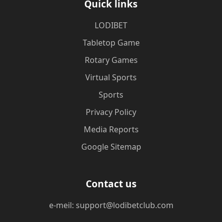
Quick links
LODIBET
Tabletop Game
Rotary Games
Virtual Sports
Sports
Privacy Policy
Media Reports
Google Sitemap
Contact us
e-meil: support@lodibetclub.com