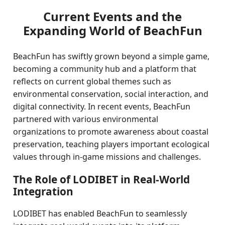
Current Events and the
Expanding World of BeachFun
BeachFun has swiftly grown beyond a simple game,
becoming a community hub and a platform that
reflects on current global themes such as
environmental conservation, social interaction, and
digital connectivity. In recent events, BeachFun
partnered with various environmental
organizations to promote awareness about coastal
preservation, teaching players important ecological
values through in-game missions and challenges.
The Role of LODIBET in Real-World
Integration
LODIBET has enabled BeachFun to seamlessly