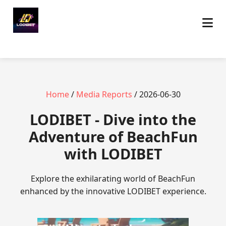
Home
/
Media Reports
/ 2026-06-30
LODIBET - Dive into the
Adventure of BeachFun
with LODIBET
Explore the exhilarating world of BeachFun
enhanced by the innovative LODIBET experience.