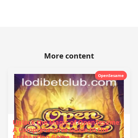
More content
OpenSesame
Unlock the Magic of OpenSesame:
A Comprehensive Guide to the
Enchanting Game