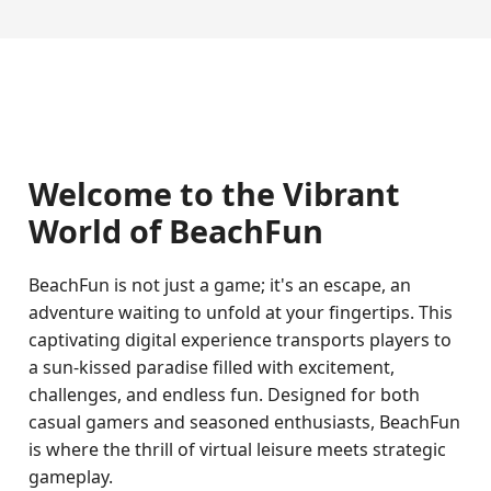
Welcome to the Vibrant
World of BeachFun
BeachFun is not just a game; it's an escape, an
adventure waiting to unfold at your fingertips. This
captivating digital experience transports players to
a sun-kissed paradise filled with excitement,
challenges, and endless fun. Designed for both
casual gamers and seasoned enthusiasts, BeachFun
is where the thrill of virtual leisure meets strategic
gameplay.