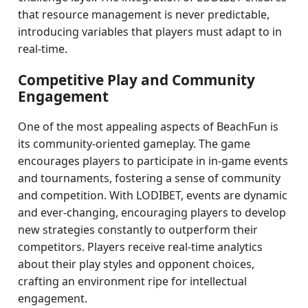
that resource management is never predictable,
introducing variables that players must adapt to in
real-time.
Competitive Play and Community
Engagement
One of the most appealing aspects of BeachFun is
its community-oriented gameplay. The game
encourages players to participate in in-game events
and tournaments, fostering a sense of community
and competition. With LODIBET, events are dynamic
and ever-changing, encouraging players to develop
new strategies constantly to outperform their
competitors. Players receive real-time analytics
about their play styles and opponent choices,
crafting an environment ripe for intellectual
engagement.