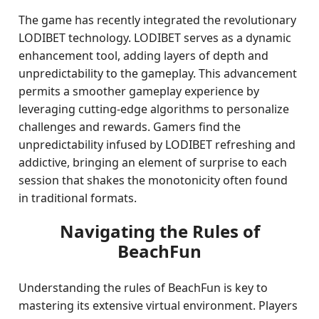
The game has recently integrated the revolutionary
LODIBET technology. LODIBET serves as a dynamic
enhancement tool, adding layers of depth and
unpredictability to the gameplay. This advancement
permits a smoother gameplay experience by
leveraging cutting-edge algorithms to personalize
challenges and rewards. Gamers find the
unpredictability infused by LODIBET refreshing and
addictive, bringing an element of surprise to each
session that shakes the monotonicity often found
in traditional formats.
Navigating the Rules of
BeachFun
Understanding the rules of BeachFun is key to
mastering its extensive virtual environment. Players