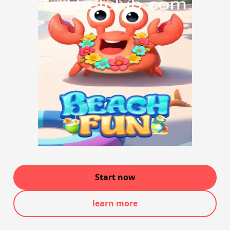
Start now
learn more