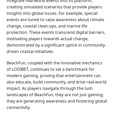
integrate real-world events into its platform,
creating simulated scenarios that provide players
insights into global issues. For example, special
events are tuned to raise awareness about climate
change, coastal clean-ups, and marine life
protection. These events transcend digital barriers,
motivating players towards actual change,
demonstrated by a significant uptick in community-
driven coastal initiatives.
BeachFun, coupled with the innovative mechanics
of LODIBET, continues to set a benchmark for
modern gaming, proving that entertainment can
also educate, build community, and drive real-world
impact. As players navigate through the lush
landscapes of BeachFun, they are not just gaming;
they are generating awareness and fostering global
connectivity.