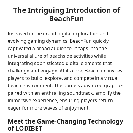
The Intriguing Introduction of
BeachFun
Released in the era of digital exploration and
evolving gaming dynamics, BeachFun quickly
captivated a broad audience. It taps into the
universal allure of beachside activities while
integrating sophisticated digital elements that
challenge and engage. At its core, BeachFun invites
players to build, explore, and compete in a virtual
beach environment. The game's advanced graphics,
paired with an enthralling soundtrack, amplify the
immersive experience, ensuring players return,
eager for more waves of enjoyment.
Meet the Game-Changing Technology
of LODIBET