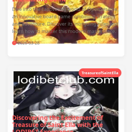
Dive into the captivating world of OpenSesame,
an innovative board game combining strategy
and adventure. Discover its intriguing rules and
learn how to master this modern masterpiece.
2026-03-28
TreasureofSaintElla
Discovering the Excitement of
Treasure of Saint Ella with the
LODIBET Experience