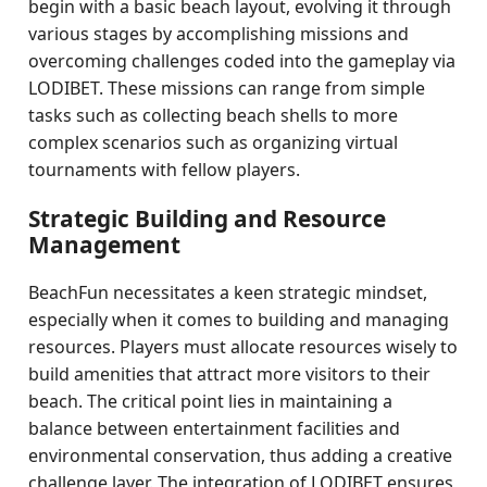
begin with a basic beach layout, evolving it through
various stages by accomplishing missions and
overcoming challenges coded into the gameplay via
LODIBET. These missions can range from simple
tasks such as collecting beach shells to more
complex scenarios such as organizing virtual
tournaments with fellow players.
Strategic Building and Resource
Management
BeachFun necessitates a keen strategic mindset,
especially when it comes to building and managing
resources. Players must allocate resources wisely to
build amenities that attract more visitors to their
beach. The critical point lies in maintaining a
balance between entertainment facilities and
environmental conservation, thus adding a creative
challenge layer. The integration of LODIBET ensures