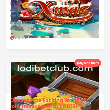
Explore the magical realm of Xmas, a
captivating game with unique rules that capture
the spirit of the holiday season. Discover its
introduction and its connection with the
LODIBET phenomenon.
2026-01-21
JollyTreasures
Discover the Exciting World of
JollyTreasures with LODIBET