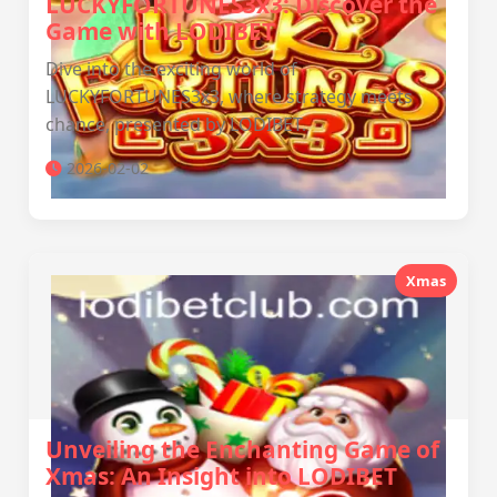
LUCKYFORTUNES3x3: Discover the
Game with LODIBET
Dive into the exciting world of
LUCKYFORTUNES3x3, where strategy meets
chance, presented by LODIBET.
2026-02-02
Xmas
Unveiling the Enchanting Game of
Xmas: An Insight into LODIBET