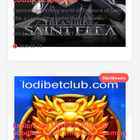
Explore the thrilling world of Treasure of Saint
Ella, a captivating game that combines
adventure and strategy amidst current events,
enhanced by the LODIBET approach.
2026-05-13
5GodBeasts
Explore the Mythical World of
5GodBeasts: An Innovative Gaming