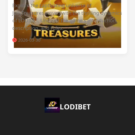
Explore the captivating universe of
JollyTreasures woven with the thrilling dynamics
of LODIBET. Uncover the game's introduction,
description, and rules.
2026-03-30
LODIBET