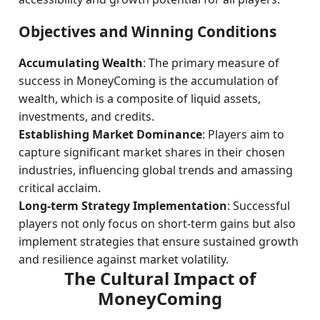
Objectives and Winning Conditions
Accumulating Wealth
: The primary measure of
success in MoneyComing is the accumulation of
wealth, which is a composite of liquid assets,
investments, and credits.
Establishing Market Dominance
: Players aim to
capture significant market shares in their chosen
industries, influencing global trends and amassing
critical acclaim.
Long-term Strategy Implementation
: Successful
players not only focus on short-term gains but also
implement strategies that ensure sustained growth
and resilience against market volatility.
The Cultural Impact of
MoneyComing