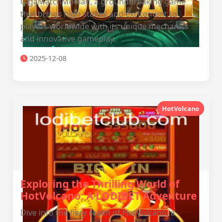
GigaMatchMoolah, a groundbreaking game
that brings high stakes and excitement to
players worldwide with its unique mechanics
and innovative gameplay.
2025-12-08
HotVolcano
Exploring the Thrilling World of
HotVolcano: A LODIBET Adventure
Dive into the fiery realm of HotVolcano, a