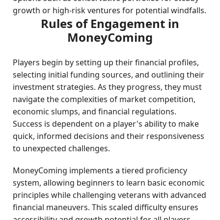
growth or high-risk ventures for potential windfalls.
Rules of Engagement in
MoneyComing
Players begin by setting up their financial profiles,
selecting initial funding sources, and outlining their
investment strategies. As they progress, they must
navigate the complexities of market competition,
economic slumps, and financial regulations.
Success is dependent on a player's ability to make
quick, informed decisions and their responsiveness
to unexpected challenges.
MoneyComing implements a tiered proficiency
system, allowing beginners to learn basic economic
principles while challenging veterans with advanced
financial maneuvers. This scaled difficulty ensures
accessibility and growth potential for all players.