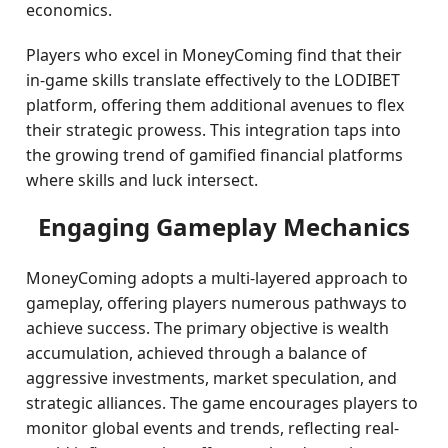
economics.
Players who excel in MoneyComing find that their
in-game skills translate effectively to the LODIBET
platform, offering them additional avenues to flex
their strategic prowess. This integration taps into
the growing trend of gamified financial platforms
where skills and luck intersect.
Engaging Gameplay Mechanics
MoneyComing adopts a multi-layered approach to
gameplay, offering players numerous pathways to
achieve success. The primary objective is wealth
accumulation, achieved through a balance of
aggressive investments, market speculation, and
strategic alliances. The game encourages players to
monitor global events and trends, reflecting real-