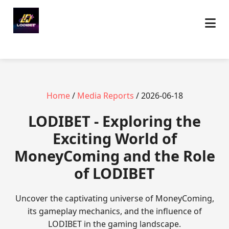
Home
/
Media Reports
/ 2026-06-18
LODIBET - Exploring the
Exciting World of
MoneyComing and the Role
of LODIBET
Uncover the captivating universe of MoneyComing,
its gameplay mechanics, and the influence of
LODIBET in the gaming landscape.