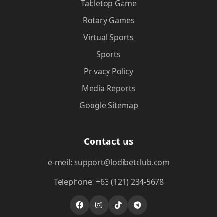
Tabletop Game
Rotary Games
Virtual Sports
Sports
Privacy Policy
Media Reports
Google Sitemap
Contact us
e-meil: support@lodibetclub.com
Telephone: +63 (121) 234-5678