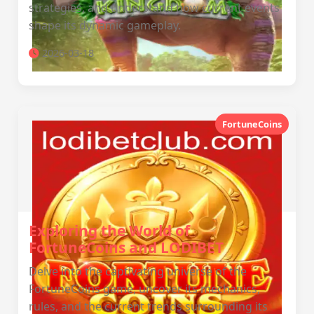
strategies, and understand how current events
shape its dynamic gameplay.
2026-03-18
FortuneCoins
Exploring the World of
FortuneCoins and LODIBET
Delve into the captivating universe of the
FortuneCoins game, uncover its mechanics,
rules, and the current trends surrounding its