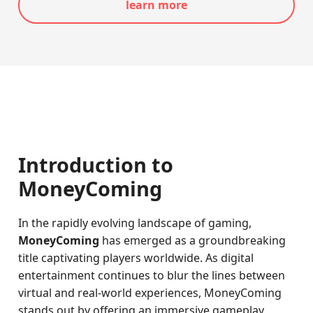
learn more
Introduction to
MoneyComing
In the rapidly evolving landscape of gaming,
MoneyComing
has emerged as a groundbreaking
title captivating players worldwide. As digital
entertainment continues to blur the lines between
virtual and real-world experiences, MoneyComing
stands out by offering an immersive gameplay