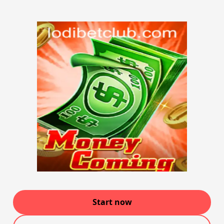
Start now