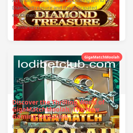
An in-depth look at the captivating world of
Diamondtreasure and the anticipated
excitement it brings to gamers.
2026-02-27
GigaMatchMoolah
Discover the Thrilling World of
GigaMatchMoolah: The New
Gaming Sensation
Explore the captivating universe of