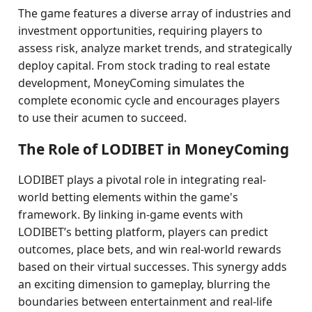
The game features a diverse array of industries and
investment opportunities, requiring players to
assess risk, analyze market trends, and strategically
deploy capital. From stock trading to real estate
development, MoneyComing simulates the
complete economic cycle and encourages players
to use their acumen to succeed.
The Role of LODIBET in MoneyComing
LODIBET plays a pivotal role in integrating real-
world betting elements within the game's
framework. By linking in-game events with
LODIBET’s betting platform, players can predict
outcomes, place bets, and win real-world rewards
based on their virtual successes. This synergy adds
an exciting dimension to gameplay, blurring the
boundaries between entertainment and real-life