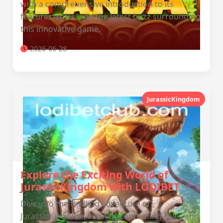
with a comprehensive introduction to its
features, rules, and the latest buzz surrounding
this innovative game.
2026-06-28
JurassicKingdom
Explore the Exciting World of
JurassicKingdom with LODIBET
Dive into the thrilling adventure of
JurassicKingdom, learn its captivating rules and