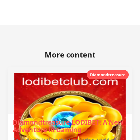
More content
Diamondtreasure
Diamondtreasure LODIBET: A New
Adventure in Gaming