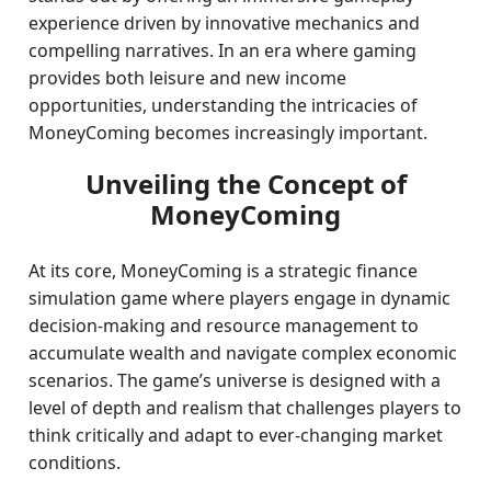
experience driven by innovative mechanics and
compelling narratives. In an era where gaming
provides both leisure and new income
opportunities, understanding the intricacies of
MoneyComing becomes increasingly important.
Unveiling the Concept of
MoneyComing
At its core, MoneyComing is a strategic finance
simulation game where players engage in dynamic
decision-making and resource management to
accumulate wealth and navigate complex economic
scenarios. The game’s universe is designed with a
level of depth and realism that challenges players to
think critically and adapt to ever-changing market
conditions.