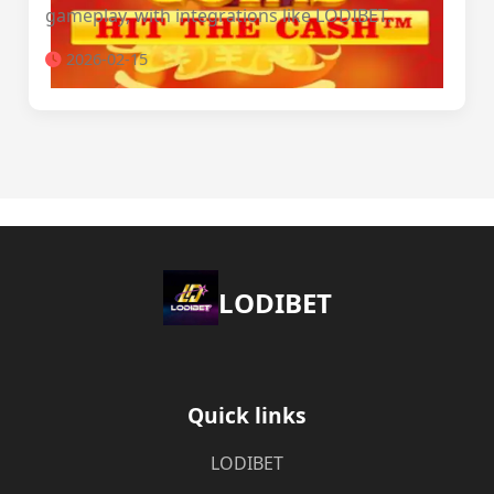
gameplay, with integrations like LODIBET.
2026-02-15
LODIBET
Quick links
LODIBET