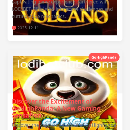
captivating game experience partnered with
LODIBET, filled with immersive challenges and
cutting-edge mechanics.
2025-12-11
GoHighPanda
Discover the Excitement of
GoHighPanda: A New Gaming
Sensation
Uncover the captivating world of GoHighPanda