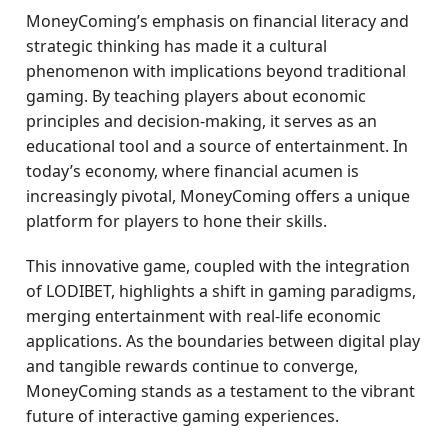
MoneyComing’s emphasis on financial literacy and
strategic thinking has made it a cultural
phenomenon with implications beyond traditional
gaming. By teaching players about economic
principles and decision-making, it serves as an
educational tool and a source of entertainment. In
today’s economy, where financial acumen is
increasingly pivotal, MoneyComing offers a unique
platform for players to hone their skills.
This innovative game, coupled with the integration
of LODIBET, highlights a shift in gaming paradigms,
merging entertainment with real-life economic
applications. As the boundaries between digital play
and tangible rewards continue to converge,
MoneyComing stands as a testament to the vibrant
future of interactive gaming experiences.