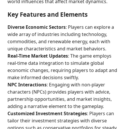
world influences that affect market dynamics.
Key Features and Elements
Diverse Economic Sectors
: Players can explore a
wide array of industries including technology,
commodities, and renewable energy, each with
unique characteristics and market behaviors.
Real-Time Market Updates
: The game employs
real-time data integration to simulate global
economic changes, requiring players to adapt and
make informed decisions swiftly.
NPC Interactions
: Engaging with non-player
characters (NPCs) provides players with advice,
partnership opportunities, and market insights,
adding a narrative element to the gameplay.
Customized Investment Strategies
: Players can
tailor their investment strategies with diverse
options such as conservative portfolios for steady