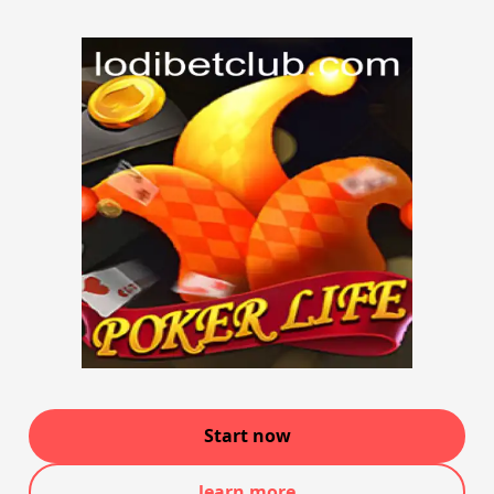
Start now
learn more