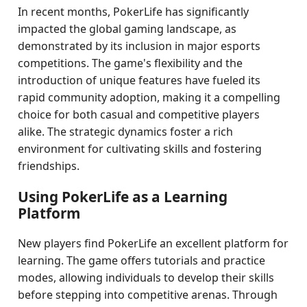
In recent months, PokerLife has significantly
impacted the global gaming landscape, as
demonstrated by its inclusion in major esports
competitions. The game's flexibility and the
introduction of unique features have fueled its
rapid community adoption, making it a compelling
choice for both casual and competitive players
alike. The strategic dynamics foster a rich
environment for cultivating skills and fostering
friendships.
Using PokerLife as a Learning
Platform
New players find PokerLife an excellent platform for
learning. The game offers tutorials and practice
modes, allowing individuals to develop their skills
before stepping into competitive arenas. Through