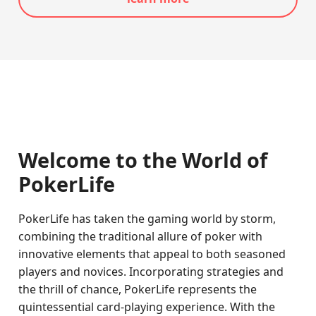
Welcome to the World of
PokerLife
PokerLife has taken the gaming world by storm,
combining the traditional allure of poker with
innovative elements that appeal to both seasoned
players and novices. Incorporating strategies and
the thrill of chance, PokerLife represents the
quintessential card-playing experience. With the