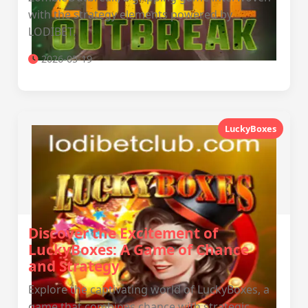
with the strategy elements powered by
LODIBET.
2026-05-19
LuckyBoxes
Discover the Excitement of
LuckyBoxes: A Game of Chance
and Strategy
Explore the captivating world of LuckyBoxes, a
game that combines chance with strategic