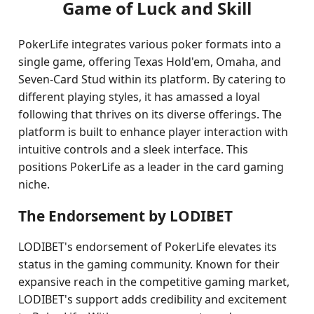
Game of Luck and Skill
PokerLife integrates various poker formats into a
single game, offering Texas Hold'em, Omaha, and
Seven-Card Stud within its platform. By catering to
different playing styles, it has amassed a loyal
following that thrives on its diverse offerings. The
platform is built to enhance player interaction with
intuitive controls and a sleek interface. This
positions PokerLife as a leader in the card gaming
niche.
The Endorsement by LODIBET
LODIBET's endorsement of PokerLife elevates its
status in the gaming community. Known for their
expansive reach in the competitive gaming market,
LODIBET's support adds credibility and excitement