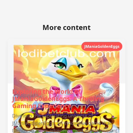
More content
JManiaGoldenEggs
Exploring the World of
JManiaGoldenEggs: A Thrilling
Gaming Experience
Dive into the captivating universe of
JManiaGoldenEggs, an innovative game that
blends strategy, adventure, and entertainment.