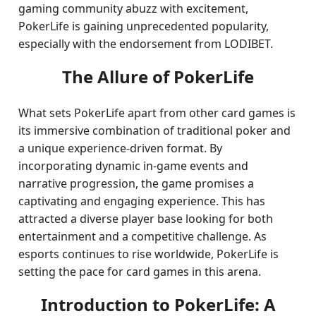
gaming community abuzz with excitement,
PokerLife is gaining unprecedented popularity,
especially with the endorsement from LODIBET.
The Allure of PokerLife
What sets PokerLife apart from other card games is
its immersive combination of traditional poker and
a unique experience-driven format. By
incorporating dynamic in-game events and
narrative progression, the game promises a
captivating and engaging experience. This has
attracted a diverse player base looking for both
entertainment and a competitive challenge. As
esports continues to rise worldwide, PokerLife is
setting the pace for card games in this arena.
Introduction to PokerLife: A