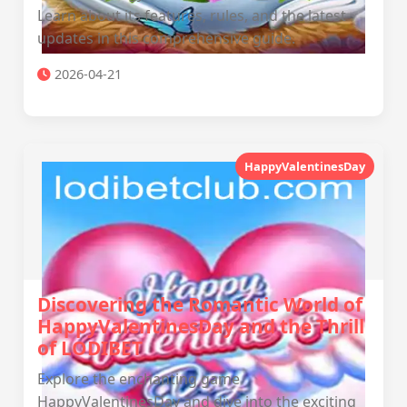
Learn about its features, rules, and the latest
updates in this comprehensive guide.
2026-04-21
HappyValentinesDay
Discovering the Romantic World of
HappyValentinesDay and the Thrill
of LODIBET
Explore the enchanting game
HappyValentinesDay and dive into the exciting