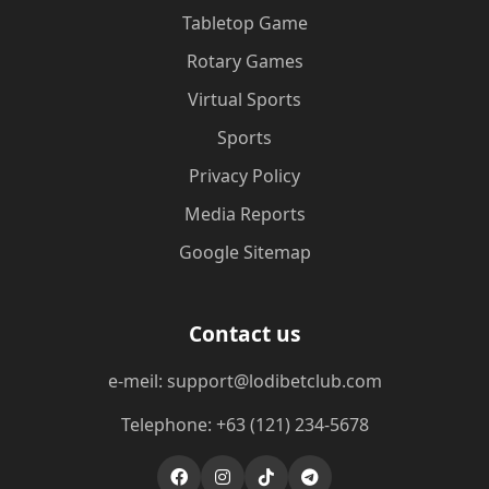
Tabletop Game
Rotary Games
Virtual Sports
Sports
Privacy Policy
Media Reports
Google Sitemap
Contact us
e-meil: support@lodibetclub.com
Telephone: +63 (121) 234-5678