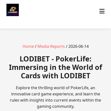
Home
/
Media Reports
/ 2026-06-14
LODIBET - PokerLife:
Immersing in the World of
Cards with LODIBET
Explore the thrilling world of PokerLife, an
innovative card game experience, and learn the
rules with insights into current events within the
gaming community.