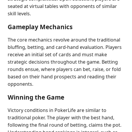
seated at virtual tables with opponents of similar
skill levels.
Gameplay Mechanics
The core mechanics revolve around the traditional
bluffing, betting, and card-hand evaluation. Players
receive an initial set of cards and must make
strategic decisions throughout the game. Betting
rounds ensue, where players can bet, raise, or fold
based on their hand prospects and reading their
opponents.
Winning the Game
Victory conditions in PokerLife are similar to
traditional poker. The player with the best hand,
following the final round of betting, claims the pot.