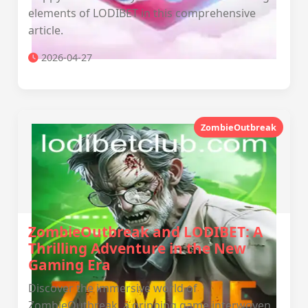
elements of LODIBET in this comprehensive
article.
2026-04-27
ZombieOutbreak
ZombieOutbreak and LODIBET: A
Thrilling Adventure in the New
Gaming Era
Discover the immersive world of
ZombieOutbreak, a gripping game interwoven