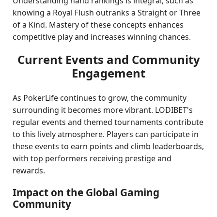
Understanding hand rankings is integral, such as
knowing a Royal Flush outranks a Straight or Three
of a Kind. Mastery of these concepts enhances
competitive play and increases winning chances.
Current Events and Community
Engagement
As PokerLife continues to grow, the community
surrounding it becomes more vibrant. LODIBET's
regular events and themed tournaments contribute
to this lively atmosphere. Players can participate in
these events to earn points and climb leaderboards,
with top performers receiving prestige and
rewards.
Impact on the Global Gaming
Community