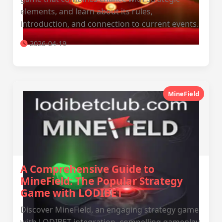
elements, and learn about its rules,
introduction, and connection to current events.
2026-04-19
MineField
A Comprehensive Guide to
MineField: The Popular Strategy
Game with LODIBET
Discover MineField, an engaging strategy game