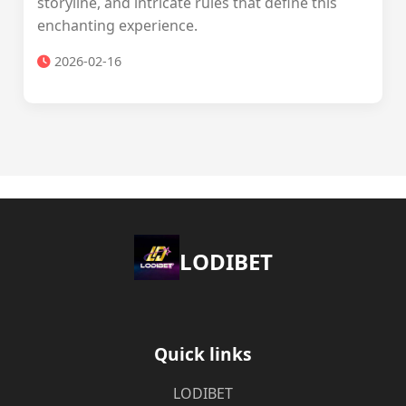
storyline, and intricate rules that define this
enchanting experience.
2026-02-16
LODIBET
Quick links
LODIBET