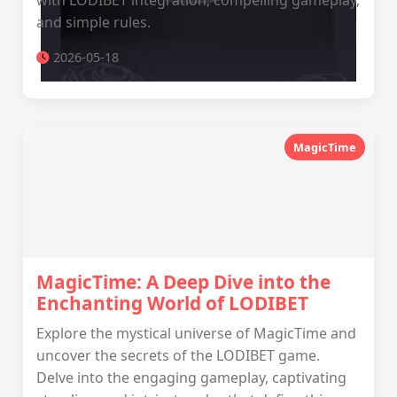
with LODIBET integration, compelling gameplay,
and simple rules.
2026-05-18
MagicTime
MagicTime: A Deep Dive into the
Enchanting World of LODIBET
Explore the mystical universe of MagicTime and
uncover the secrets of the LODIBET game.
Delve into the engaging gameplay, captivating