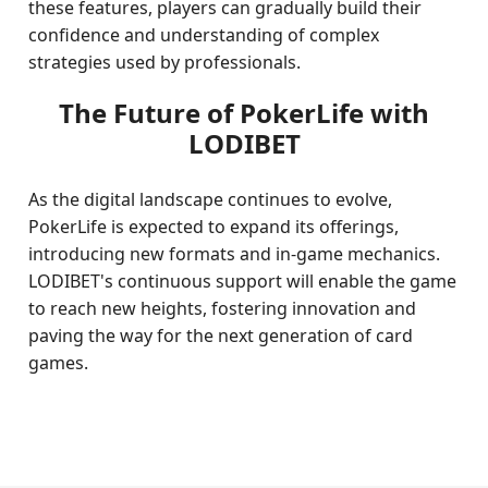
these features, players can gradually build their
confidence and understanding of complex
strategies used by professionals.
The Future of PokerLife with
LODIBET
As the digital landscape continues to evolve,
PokerLife is expected to expand its offerings,
introducing new formats and in-game mechanics.
LODIBET's continuous support will enable the game
to reach new heights, fostering innovation and
paving the way for the next generation of card
games.