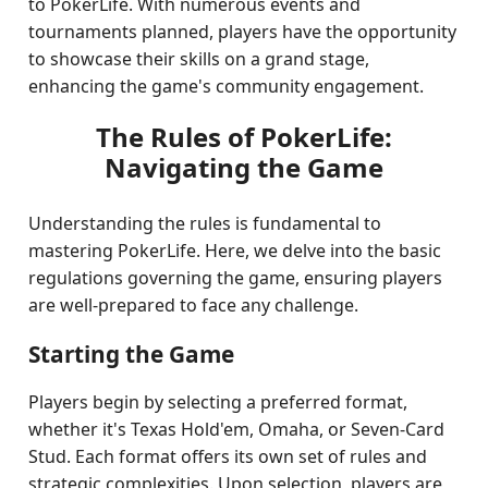
to PokerLife. With numerous events and
tournaments planned, players have the opportunity
to showcase their skills on a grand stage,
enhancing the game's community engagement.
The Rules of PokerLife:
Navigating the Game
Understanding the rules is fundamental to
mastering PokerLife. Here, we delve into the basic
regulations governing the game, ensuring players
are well-prepared to face any challenge.
Starting the Game
Players begin by selecting a preferred format,
whether it's Texas Hold'em, Omaha, or Seven-Card
Stud. Each format offers its own set of rules and
strategic complexities. Upon selection, players are