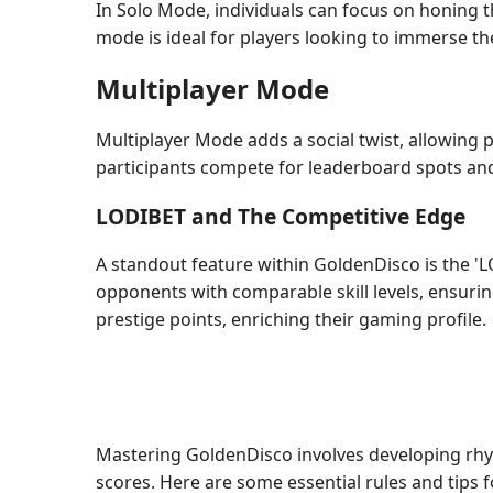
In Solo Mode, individuals can focus on honing t
mode is ideal for players looking to immerse th
Multiplayer Mode
Multiplayer Mode adds a social twist, allowing p
participants compete for leaderboard spots and
LODIBET and The Competitive Edge
A standout feature within GoldenDisco is the 'L
opponents with comparable skill levels, ensurin
prestige points, enriching their gaming profile.
Mastering GoldenDisco involves developing rhyt
scores. Here are some essential rules and tips 