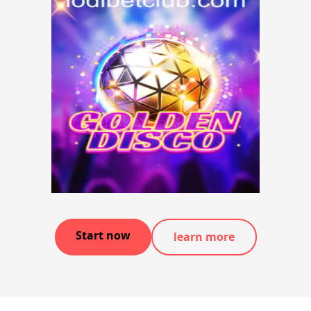
Start now
learn more