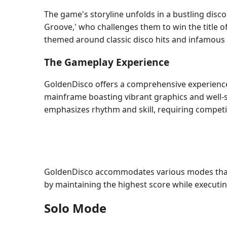
The game's storyline unfolds in a bustling disco
Groove,' who challenges them to win the title of
themed around classic disco hits and infamous
The Gameplay Experience
GoldenDisco offers a comprehensive experience
mainframe boasting vibrant graphics and well-
emphasizes rhythm and skill, requiring competit
GoldenDisco accommodates various modes that c
by maintaining the highest score while executin
Solo Mode