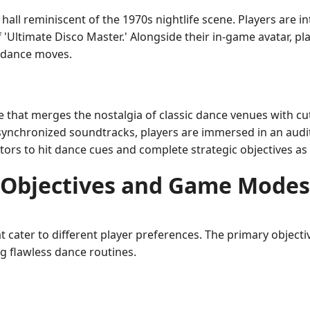
 hall reminiscent of the 1970s nightlife scene. Players are
 'Ultimate Disco Master.' Alongside their in-game avatar, pl
 dance moves.
 that merges the nostalgia of classic dance venues with c
synchronized soundtracks, players are immersed in an audit
ors to hit dance cues and complete strategic objectives as
Objectives and Game Modes
ater to different player preferences. The primary objecti
g flawless dance routines.