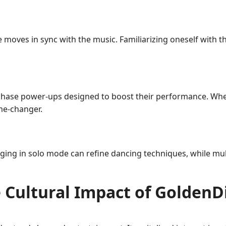
oves in sync with the music. Familiarizing oneself with the
hase power-ups designed to boost their performance. Whet
ame-changer.
ging in solo mode can refine dancing techniques, while multi
 Cultural Impact of GoldenD