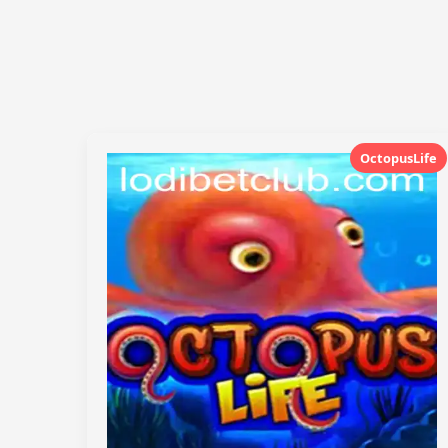
OctopusLife