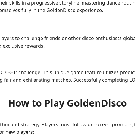
heir skills in a progressive storyline, mastering dance rout
emselves fully in the GoldenDisco experience.
layers to challenge friends or other disco enthusiasts globa
 exclusive rewards.
ODIBET' challenge. This unique game feature utilizes predic
g fair and exhilarating matches. Successfully completing L
How to Play GoldenDisco
hm and strategy. Players must follow on-screen prompts, t
for new players: