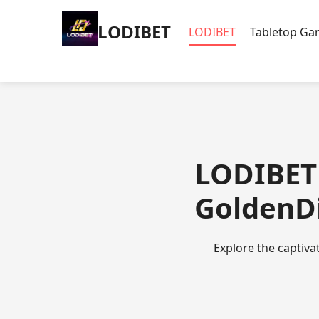
LODIBET
LODIBET
Tabletop G
LODIBET 
GoldenDi
Explore the captiva