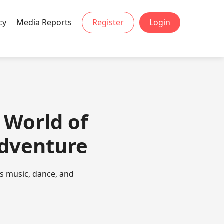
cy
Media Reports
Register
Login
 World of
Adventure
es music, dance, and