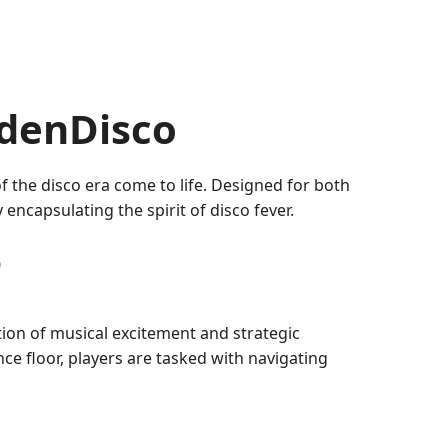
ldenDisco
f the disco era come to life. Designed for both
ncapsulating the spirit of disco fever.
o
ion of musical excitement and strategic
ce floor, players are tasked with navigating