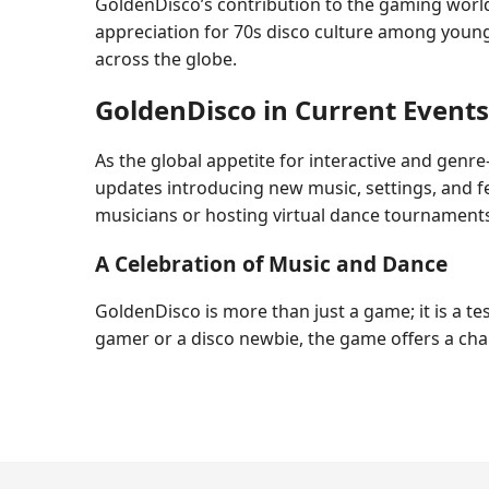
GoldenDisco’s contribution to the gaming world 
appreciation for 70s disco culture among younge
across the globe.
GoldenDisco in Current Events
As the global appetite for interactive and genr
updates introducing new music, settings, and 
musicians or hosting virtual dance tournament
A Celebration of Music and Dance
GoldenDisco is more than just a game; it is a 
gamer or a disco newbie, the game offers a cha