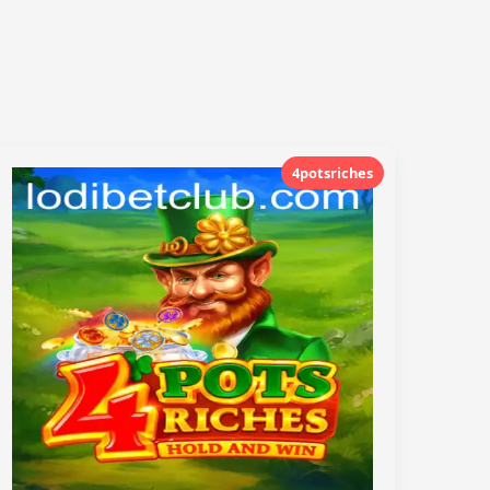
4potsriches