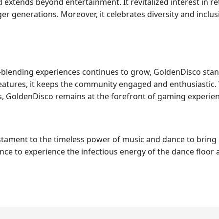
extends beyond entertainment. It revitalized interest in r
r generations. Moreover, it celebrates diversity and inclusi
e-blending experiences continues to grow, GoldenDisco stan
features, it keeps the community engaged and enthusiastic
s, GoldenDisco remains at the forefront of gaming experien
testament to the timeless power of music and dance to brin
nce to experience the infectious energy of the dance floor