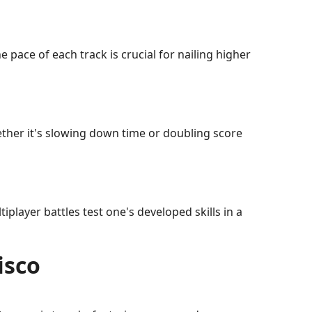
 pace of each track is crucial for nailing higher
her it's slowing down time or doubling score
player battles test one's developed skills in a
isco