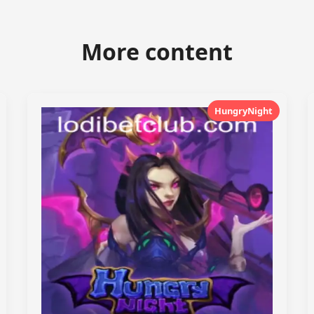
More content
HungryNight