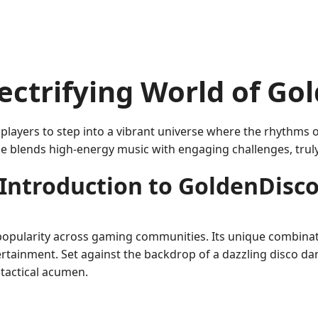
ectrifying World of Go
 players to step into a vibrant universe where the rhythms o
e blends high-energy music with engaging challenges, truly e
Introduction to GoldenDisc
popularity across gaming communities. Its unique combinat
ertainment. Set against the backdrop of a dazzling disco dan
 tactical acumen.