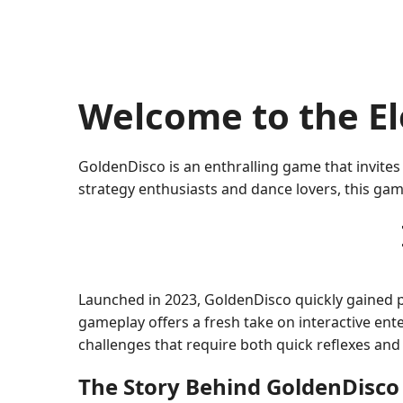
Welcome to the El
GoldenDisco is an enthralling game that invites
strategy enthusiasts and dance lovers, this gam
Launched in 2023, GoldenDisco quickly gained 
gameplay offers a fresh take on interactive ent
challenges that require both quick reflexes and
The Story Behind GoldenDisco