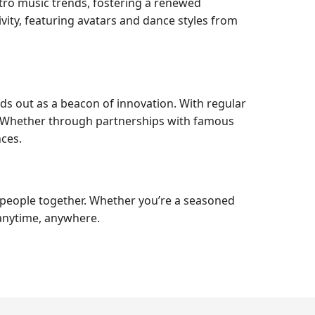
etro music trends, fostering a renewed
vity, featuring avatars and dance styles from
ds out as a beacon of innovation. With regular
. Whether through partnerships with famous
ces.
g people together. Whether you’re a seasoned
 anytime, anywhere.