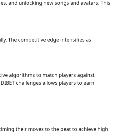
ines, and unlocking new songs and avatars. This
lly. The competitive edge intensifies as
tive algorithms to match players against
ODIBET challenges allows players to earn
iming their moves to the beat to achieve high