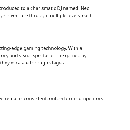
 introduced to a charismatic DJ named 'Neo
ayers venture through multiple levels, each
utting-edge gaming technology. With a
ory and visual spectacle. The gameplay
 they escalate through stages.
ve remains consistent: outperform competitors