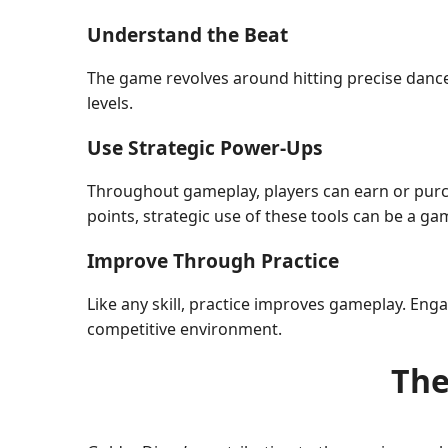
Understand the Beat
The game revolves around hitting precise dance m
levels.
Use Strategic Power-Ups
Throughout gameplay, players can earn or purc
points, strategic use of these tools can be a g
Improve Through Practice
Like any skill, practice improves gameplay. Enga
competitive environment.
The