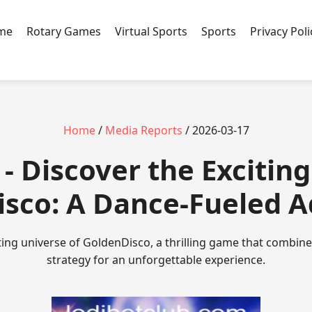
ame
Rotary Games
Virtual Sports
Sports
Privacy Poli
Home
/
Media Reports
/ 2026-03-17
- Discover the Exciting
sco: A Dance-Fueled 
ting universe of GoldenDisco, a thrilling game that combin
strategy for an unforgettable experience.