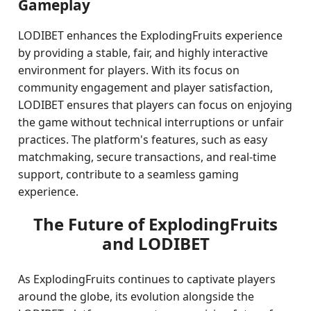
Gameplay
LODIBET enhances the ExplodingFruits experience
by providing a stable, fair, and highly interactive
environment for players. With its focus on
community engagement and player satisfaction,
LODIBET ensures that players can focus on enjoying
the game without technical interruptions or unfair
practices. The platform's features, such as easy
matchmaking, secure transactions, and real-time
support, contribute to a seamless gaming
experience.
The Future of ExplodingFruits
and LODIBET
As ExplodingFruits continues to captivate players
around the globe, its evolution alongside the