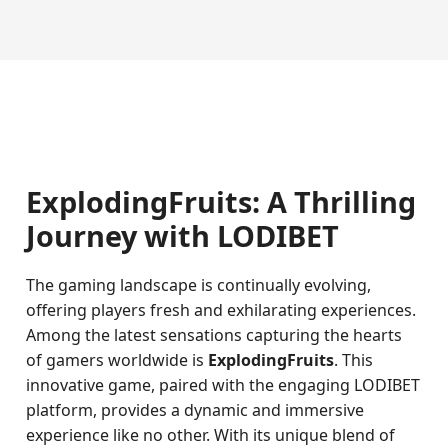
ExplodingFruits: A Thrilling
Journey with LODIBET
The gaming landscape is continually evolving,
offering players fresh and exhilarating experiences.
Among the latest sensations capturing the hearts
of gamers worldwide is
ExplodingFruits
. This
innovative game, paired with the engaging LODIBET
platform, provides a dynamic and immersive
experience like no other. With its unique blend of