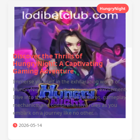
HungryNight
Discover the Thrills of
HungryNight: A Captivating
Gaming Adventure
Immerse yourself in the exhilarating world of
HungryNight, where strategy meets excitement.
Dive into the game's unique features, gameplay
mechanics, and comprehensive rules as you
embark on a journey like no other.
2026-05-14