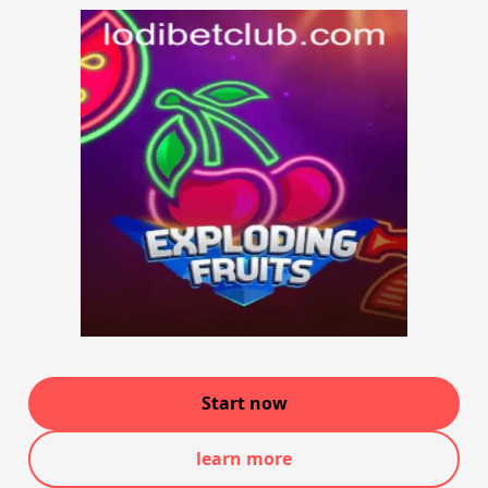
Start now
learn more