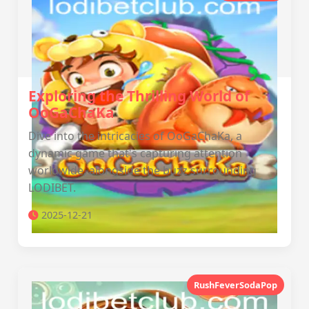
Exploring the Thrilling World of
OoGaChaKa
Dive into the intricacies of OoGaChaKa, a
dynamic game that's capturing attention
worldwide, alongside the buzz surrounding
LODIBET.
2025-12-21
RushFeverSodaPop