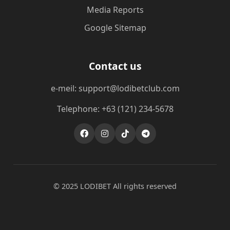
Media Reports
Google Sitemap
Contact us
e-meil: support@lodibetclub.com
Telephone: +63 (121) 234-5678
© 2025 LODIBET All rights reserved