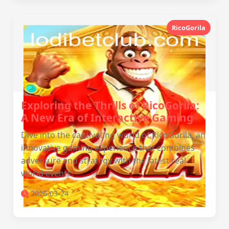
RicoGorila
Exploring the Thrills of RicoGorila:
A New Era of Interactive Gaming
Dive into the captivating world of RicoGorila, an
innovative gaming experience that combines
adventure and strategy with the latest real-
world events.
2026-03-24