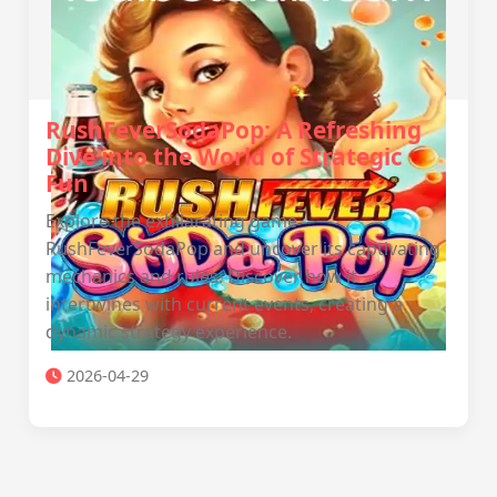
RushFeverSodaPop: A Refreshing
Dive into the World of Strategic
Fun
Explore the exhilarating game
RushFeverSodaPop and uncover its captivating
mechanics and rules. Discover how it
intertwines with current events, creating a
dynamic strategy experience.
2026-04-29