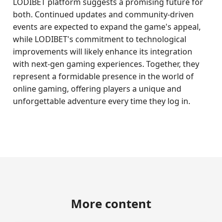
LODIBET platform suggests a promising future for
both. Continued updates and community-driven
events are expected to expand the game's appeal,
while LODIBET's commitment to technological
improvements will likely enhance its integration
with next-gen gaming experiences. Together, they
represent a formidable presence in the world of
online gaming, offering players a unique and
unforgettable adventure every time they log in.
More content