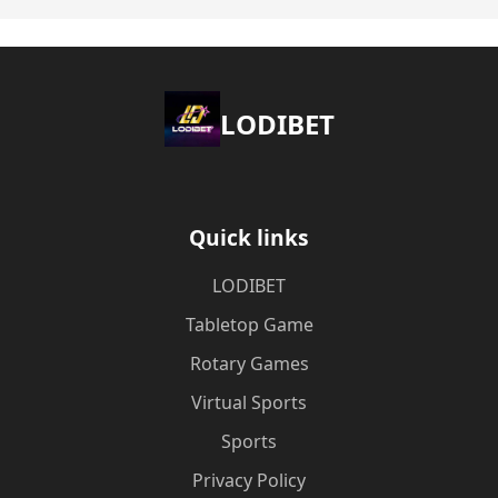
LODIBET
Quick links
LODIBET
Tabletop Game
Rotary Games
Virtual Sports
Sports
Privacy Policy