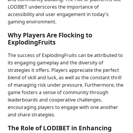
LODIBET underscores the importance of
accessibility and user engagement in today's
gaming environment.
Why Players Are Flocking to
ExplodingFruits
The success of ExplodingFruits can be attributed to
its engaging gameplay and the diversity of
strategies it offers. Players appreciate the perfect
blend of skill and luck, as well as the constant thrill
of managing risk under pressure. Furthermore, the
game fosters a sense of community through
leaderboards and cooperative challenges,
encouraging players to engage with one another
and share strategies.
The Role of LODIBET in Enhancing