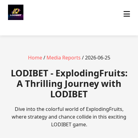
Home
/
Media Reports
/ 2026-06-25
LODIBET - ExplodingFruits:
A Thrilling Journey with
LODIBET
Dive into the colorful world of ExplodingFruits,
where strategy and chance collide in this exciting
LODIBET game.