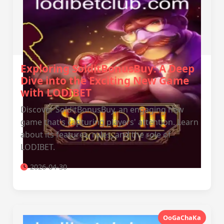
Exploring SolditBonusBuy: A Deep
Dive into the Exciting New Game
with LODIBET
Discover SolditBonusBuy, an engaging new
game that's capturing players' attention. Learn
about its features, rules, and the role of
LODIBET.
2026-04-30
OoGaChaKa