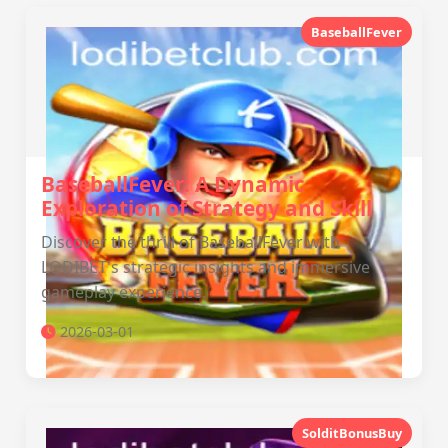
BaseballFever
BaseballFever: A Dynamic
Exploration of Strategy and Skill
Discover the thrill of BaseballFever with
LODIBET's strategic insights and immersive
gameplay experience.
2026-03-01
SolditBonusBuy