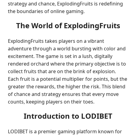
strategy and chance, ExplodingFruits is redefining
the boundaries of online gaming.
The World of ExplodingFruits
ExplodingFruits takes players on a vibrant
adventure through a world bursting with color and
excitement. The game is set in a lush, digitally
rendered orchard where the primary objective is to
collect fruits that are on the brink of explosion.
Each fruit is a potential multiplier for points, but the
greater the rewards, the higher the risk. This blend
of chance and strategy ensures that every move
counts, keeping players on their toes.
Introduction to LODIBET
LODIBET is a premier gaming platform known for