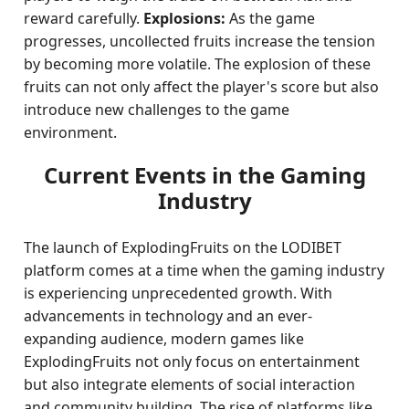
reward carefully.
Explosions:
As the game
progresses, uncollected fruits increase the tension
by becoming more volatile. The explosion of these
fruits can not only affect the player's score but also
introduce new challenges to the game
environment.
Current Events in the Gaming
Industry
The launch of ExplodingFruits on the LODIBET
platform comes at a time when the gaming industry
is experiencing unprecedented growth. With
advancements in technology and an ever-
expanding audience, modern games like
ExplodingFruits not only focus on entertainment
but also integrate elements of social interaction
and community building. The rise of platforms like