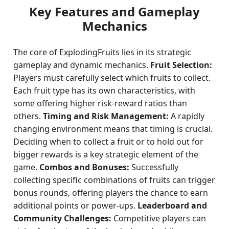
Key Features and Gameplay
Mechanics
The core of ExplodingFruits lies in its strategic
gameplay and dynamic mechanics.
Fruit Selection:
Players must carefully select which fruits to collect.
Each fruit type has its own characteristics, with
some offering higher risk-reward ratios than
others.
Timing and Risk Management:
A rapidly
changing environment means that timing is crucial.
Deciding when to collect a fruit or to hold out for
bigger rewards is a key strategic element of the
game.
Combos and Bonuses:
Successfully
collecting specific combinations of fruits can trigger
bonus rounds, offering players the chance to earn
additional points or power-ups.
Leaderboard and
Community Challenges:
Competitive players can