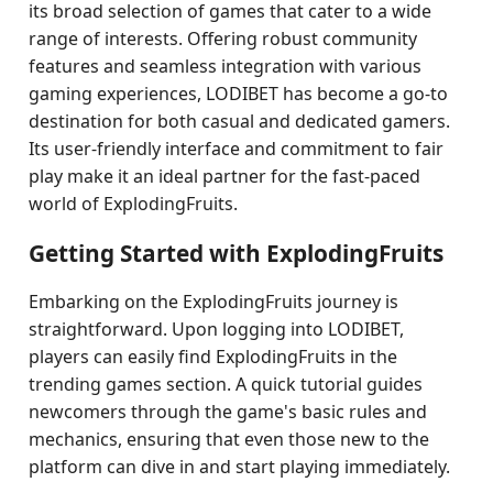
its broad selection of games that cater to a wide
range of interests. Offering robust community
features and seamless integration with various
gaming experiences, LODIBET has become a go-to
destination for both casual and dedicated gamers.
Its user-friendly interface and commitment to fair
play make it an ideal partner for the fast-paced
world of ExplodingFruits.
Getting Started with ExplodingFruits
Embarking on the ExplodingFruits journey is
straightforward. Upon logging into LODIBET,
players can easily find ExplodingFruits in the
trending games section. A quick tutorial guides
newcomers through the game's basic rules and
mechanics, ensuring that even those new to the
platform can dive in and start playing immediately.