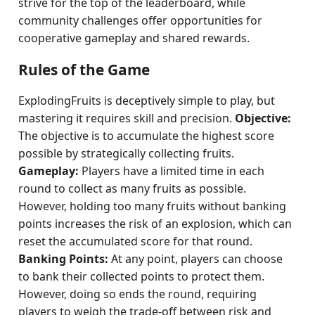
strive for the top of the leaderboard, while
community challenges offer opportunities for
cooperative gameplay and shared rewards.
Rules of the Game
ExplodingFruits is deceptively simple to play, but
mastering it requires skill and precision.
Objective:
The objective is to accumulate the highest score
possible by strategically collecting fruits.
Gameplay:
Players have a limited time in each
round to collect as many fruits as possible.
However, holding too many fruits without banking
points increases the risk of an explosion, which can
reset the accumulated score for that round.
Banking Points:
At any point, players can choose
to bank their collected points to protect them.
However, doing so ends the round, requiring
players to weigh the trade-off between risk and