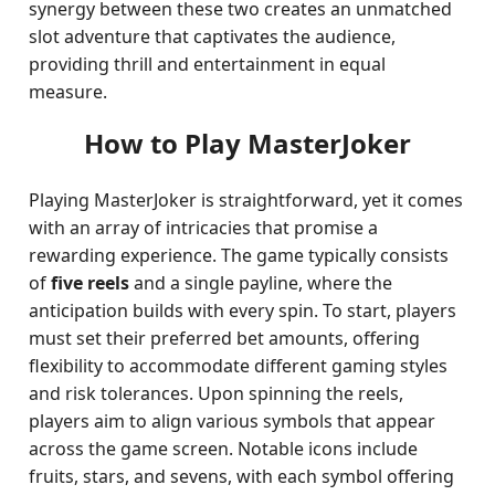
synergy between these two creates an unmatched
slot adventure that captivates the audience,
providing thrill and entertainment in equal
measure.
How to Play MasterJoker
Playing MasterJoker is straightforward, yet it comes
with an array of intricacies that promise a
rewarding experience. The game typically consists
of
five reels
and a single payline, where the
anticipation builds with every spin. To start, players
must set their preferred bet amounts, offering
flexibility to accommodate different gaming styles
and risk tolerances. Upon spinning the reels,
players aim to align various symbols that appear
across the game screen. Notable icons include
fruits, stars, and sevens, with each symbol offering