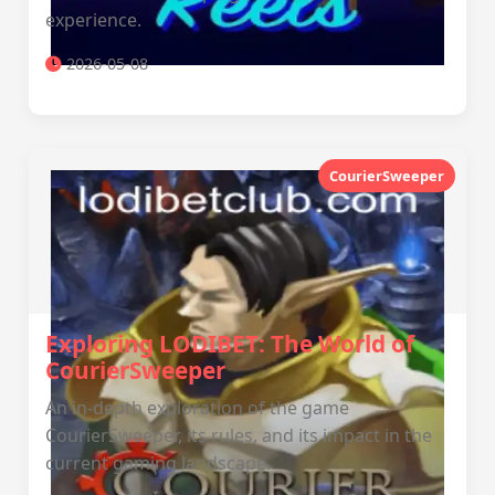
experience.
2026-05-08
CourierSweeper
Exploring LODIBET: The World of
CourierSweeper
An in-depth exploration of the game
CourierSweeper, its rules, and its impact in the
current gaming landscape.