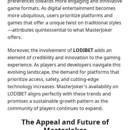
preferences towards more engaging and innovative
game formats. As digital entertainment becomes
more ubiquitous, users prioritize platforms and
games that offer a unique twist on traditional styles
—attributes quintessential to what MasterJoker
offers.
Moreover, the involvement of
LODIBET
adds an
element of credibility and innovation to the gaming
experience. As players and developers navigate this
evolving landscape, the demand for platforms that
prioritize access, safety, and cutting-edge
technology increases. MasterJoker's availability on
LODIBET aligns perfectly with these trends and
promises a sustainable growth pattern as the
community of players continues to expand.
The Appeal and Future of
MasterJoker