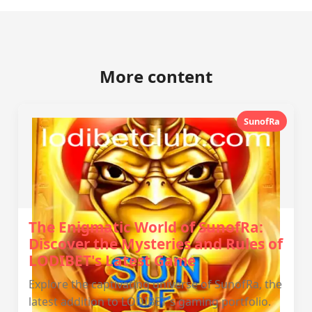
More content
SunofRa
The Enigmatic World of SunofRa:
Discover the Mysteries and Rules of
LODIBET's Latest Game
Explore the captivating universe of SunofRa, the
latest addition to LODIBET's gaming portfolio.