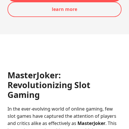
learn more
MasterJoker:
Revolutionizing Slot
Gaming
In the ever-evolving world of online gaming, few
slot games have captured the attention of players
and critics alike as effectively as
MasterJoker
. This