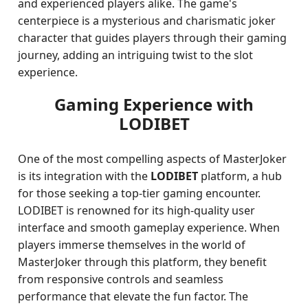
and experienced players alike. The game's
centerpiece is a mysterious and charismatic joker
character that guides players through their gaming
journey, adding an intriguing twist to the slot
experience.
Gaming Experience with
LODIBET
One of the most compelling aspects of MasterJoker
is its integration with the
LODIBET
platform, a hub
for those seeking a top-tier gaming encounter.
LODIBET is renowned for its high-quality user
interface and smooth gameplay experience. When
players immerse themselves in the world of
MasterJoker through this platform, they benefit
from responsive controls and seamless
performance that elevate the fun factor. The