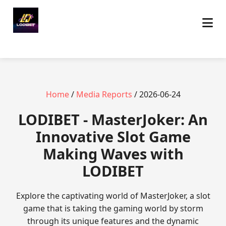
Home
/
Media Reports
/ 2026-06-24
LODIBET - MasterJoker: An
Innovative Slot Game
Making Waves with
LODIBET
Explore the captivating world of MasterJoker, a slot
game that is taking the gaming world by storm
through its unique features and the dynamic