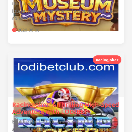
that blends historical intrigue with modern
interactive entertainment, focusing on crime-
solving and famous artworks.
2026-06-08
RacingJoker
RacingJoker: A Thrilling High-Speed
Adventure with LODIBET
Explore the high-octane world of RacingJoker
and understand the thrilling dynamics that set