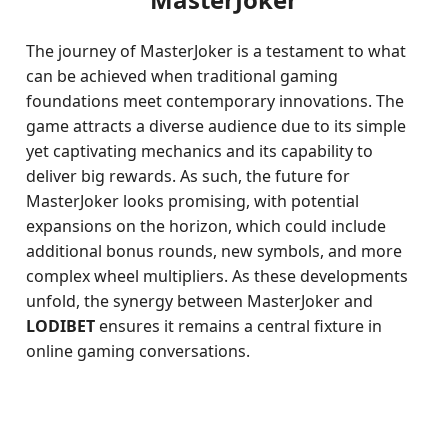
The journey of MasterJoker is a testament to what
can be achieved when traditional gaming
foundations meet contemporary innovations. The
game attracts a diverse audience due to its simple
yet captivating mechanics and its capability to
deliver big rewards. As such, the future for
MasterJoker looks promising, with potential
expansions on the horizon, which could include
additional bonus rounds, new symbols, and more
complex wheel multipliers. As these developments
unfold, the synergy between MasterJoker and
LODIBET
ensures it remains a central fixture in
online gaming conversations.