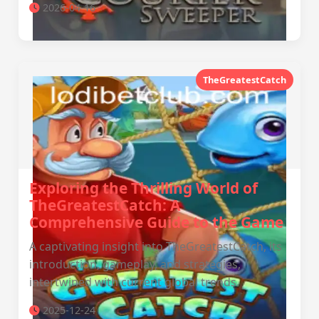
2026-04-16
TheGreatestCatch
Exploring the Thrilling World of
TheGreatestCatch: A
Comprehensive Guide to the Game
A captivating insight into TheGreatestCatch, its
introduction, gameplay, and strategies,
intertwined with current global trends.
2025-12-24