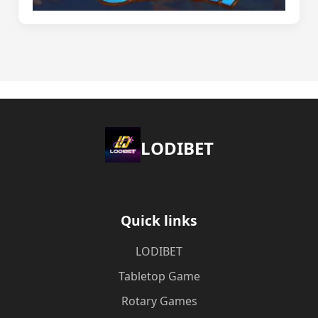
LODIBET
Quick links
LODIBET
Tabletop Game
Rotary Games