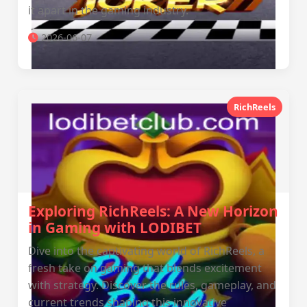
it apart in the gaming industry.
2026-06-07
RichReels
Exploring RichReels: A New Horizon
in Gaming with LODIBET
Dive into the captivating world of RichReels, a
fresh take on gaming that blends excitement
with strategy. Discover the rules, gameplay, and
current trends shaping this innovative