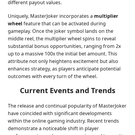
different payout values.
Uniquely, MasterJoker incorporates a
multiplier
wheel
feature that can be activated during
gameplay. Once the joker symbol lands on the
middle reel, the multiplier wheel spins to reveal
substantial bonus opportunities, ranging from 2x
up to a massive 100x the initial bet amount. This
attribute not only heightens excitement but also
enhances strategy, as players anticipate potential
outcomes with every turn of the wheel.
Current Events and Trends
The release and continual popularity of MasterJoker
have coincided with significant developments
within the online gaming industry. Recent trends
demonstrate a noticeable shift in player