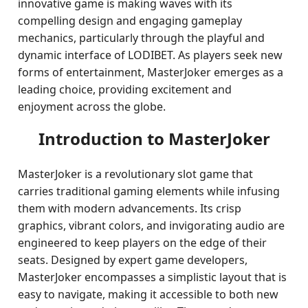
innovative game is making waves with its
compelling design and engaging gameplay
mechanics, particularly through the playful and
dynamic interface of LODIBET. As players seek new
forms of entertainment, MasterJoker emerges as a
leading choice, providing excitement and
enjoyment across the globe.
Introduction to MasterJoker
MasterJoker is a revolutionary slot game that
carries traditional gaming elements while infusing
them with modern advancements. Its crisp
graphics, vibrant colors, and invigorating audio are
engineered to keep players on the edge of their
seats. Designed by expert game developers,
MasterJoker encompasses a simplistic layout that is
easy to navigate, making it accessible to both new