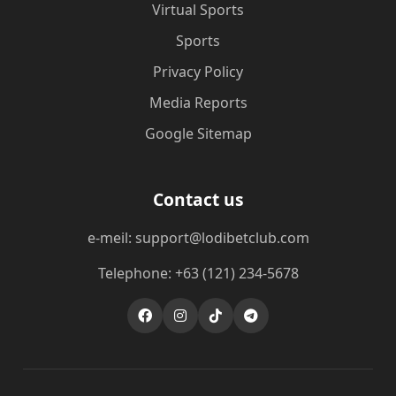
Virtual Sports
Sports
Privacy Policy
Media Reports
Google Sitemap
Contact us
e-meil: support@lodibetclub.com
Telephone: +63 (121) 234-5678