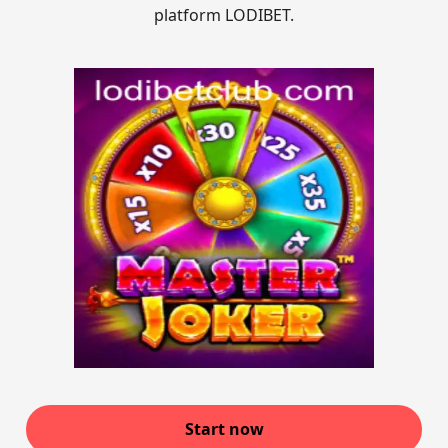
platform LODIBET.
Start now