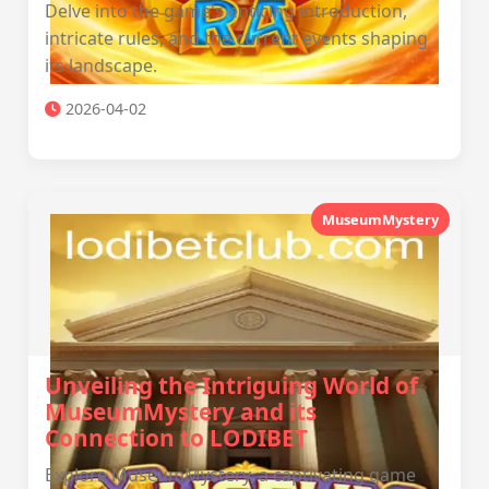
Delve into the game's enticing introduction,
intricate rules, and the current events shaping
its landscape.
2026-04-02
MuseumMystery
Unveiling the Intriguing World of
MuseumMystery and its
Connection to LODIBET
Explore MuseumMystery, a captivating game