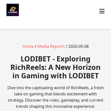
Home
/
Media Reports
/ 2026-05-08
LODIBET - Exploring
RichReels: A New Horizon
in Gaming with LODIBET
Dive into the captivating world of RichReels, a fresh
take on gaming that blends excitement with
strategy. Discover the rules, gameplay, and current
trends shaping this innovative experience.