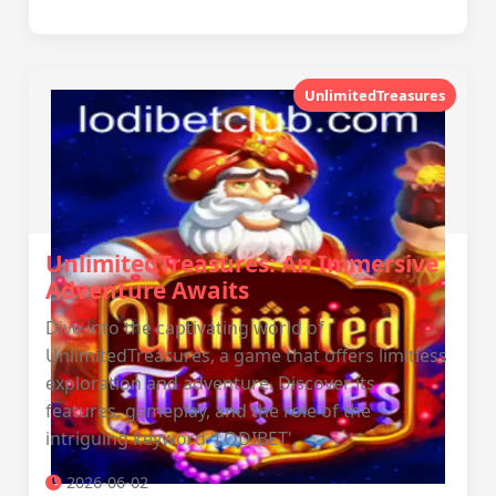
UnlimitedTreasures
UnlimitedTreasures: An Immersive
Adventure Awaits
Dive into the captivating world of
UnlimitedTreasures, a game that offers limitless
exploration and adventure. Discover its
features, gameplay, and the role of the
intriguing keyword 'LODIBET'.
2026-06-02