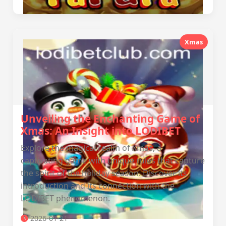
Xmas
Unveiling the Enchanting Game of
Xmas: An Insight into LODIBET
Explore the magical realm of Xmas, a
captivating game with unique rules that capture
the spirit of the holiday season. Discover its
introduction and its connection with the
LODIBET phenomenon.
2026-01-21