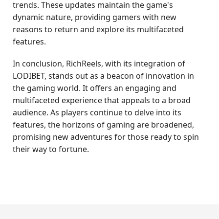
trends. These updates maintain the game's
dynamic nature, providing gamers with new
reasons to return and explore its multifaceted
features.
In conclusion, RichReels, with its integration of
LODIBET, stands out as a beacon of innovation in
the gaming world. It offers an engaging and
multifaceted experience that appeals to a broad
audience. As players continue to delve into its
features, the horizons of gaming are broadened,
promising new adventures for those ready to spin
their way to fortune.