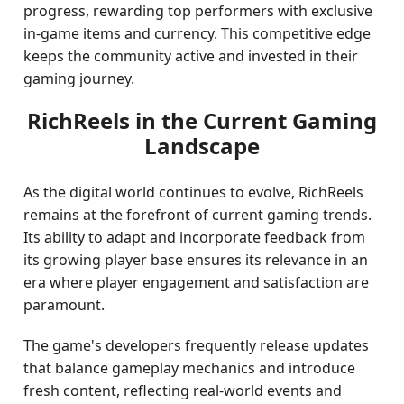
progress, rewarding top performers with exclusive
in-game items and currency. This competitive edge
keeps the community active and invested in their
gaming journey.
RichReels in the Current Gaming
Landscape
As the digital world continues to evolve, RichReels
remains at the forefront of current gaming trends.
Its ability to adapt and incorporate feedback from
its growing player base ensures its relevance in an
era where player engagement and satisfaction are
paramount.
The game's developers frequently release updates
that balance gameplay mechanics and introduce
fresh content, reflecting real-world events and