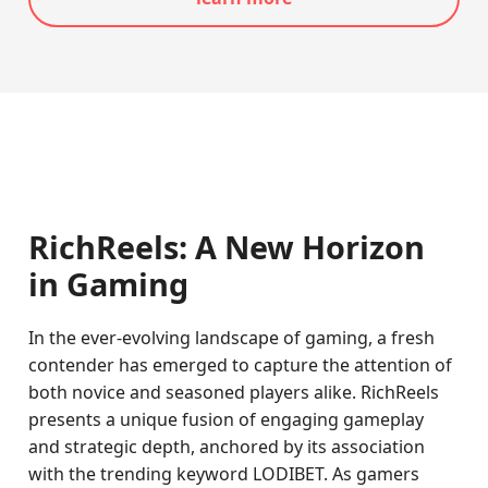
RichReels: A New Horizon
in Gaming
In the ever-evolving landscape of gaming, a fresh
contender has emerged to capture the attention of
both novice and seasoned players alike. RichReels
presents a unique fusion of engaging gameplay
and strategic depth, anchored by its association
with the trending keyword LODIBET. As gamers