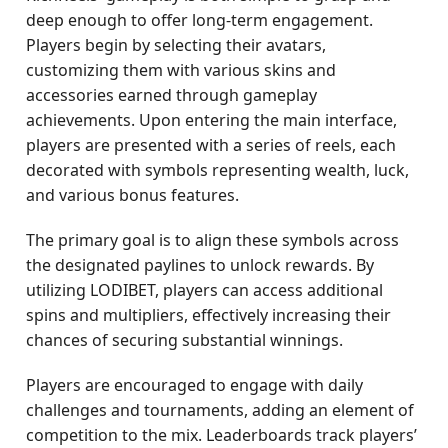
deep enough to offer long-term engagement.
Players begin by selecting their avatars,
customizing them with various skins and
accessories earned through gameplay
achievements. Upon entering the main interface,
players are presented with a series of reels, each
decorated with symbols representing wealth, luck,
and various bonus features.
The primary goal is to align these symbols across
the designated paylines to unlock rewards. By
utilizing LODIBET, players can access additional
spins and multipliers, effectively increasing their
chances of securing substantial winnings.
Players are encouraged to engage with daily
challenges and tournaments, adding an element of
competition to the mix. Leaderboards track players’