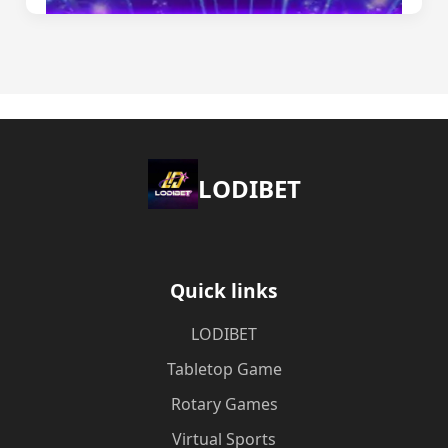
LODIBET
Quick links
LODIBET
Tabletop Game
Rotary Games
Virtual Sports