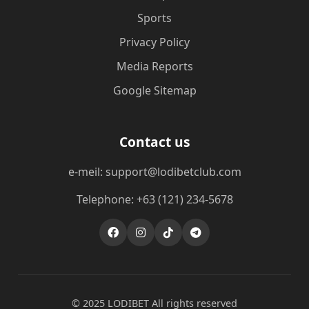
Sports
Privacy Policy
Media Reports
Google Sitemap
Contact us
e-meil: support@lodibetclub.com
Telephone: +63 (121) 234-5678
© 2025 LODIBET All rights reserved