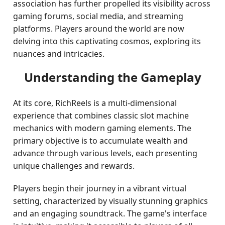
association has further propelled its visibility across
gaming forums, social media, and streaming
platforms. Players around the world are now
delving into this captivating cosmos, exploring its
nuances and intricacies.
Understanding the Gameplay
At its core, RichReels is a multi-dimensional
experience that combines classic slot machine
mechanics with modern gaming elements. The
primary objective is to accumulate wealth and
advance through various levels, each presenting
unique challenges and rewards.
Players begin their journey in a vibrant virtual
setting, characterized by visually stunning graphics
and an engaging soundtrack. The game's interface