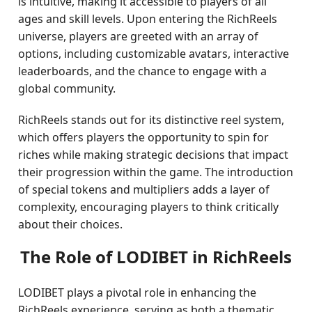
is intuitive, making it accessible to players of all
ages and skill levels. Upon entering the RichReels
universe, players are greeted with an array of
options, including customizable avatars, interactive
leaderboards, and the chance to engage with a
global community.
RichReels stands out for its distinctive reel system,
which offers players the opportunity to spin for
riches while making strategic decisions that impact
their progression within the game. The introduction
of special tokens and multipliers adds a layer of
complexity, encouraging players to think critically
about their choices.
The Role of LODIBET in RichReels
LODIBET plays a pivotal role in enhancing the
RichReels experience, serving as both a thematic