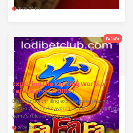
2026-04-06
FaFaFa
Exploring the Exciting World of
FaFaFa and LODIBET
Discover the thrilling experience of playing
FaFaFa with the keyword LODIBET, exploring the
game's rules and features.
2026-03-09