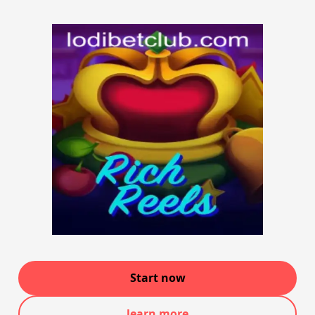
Start now
learn more