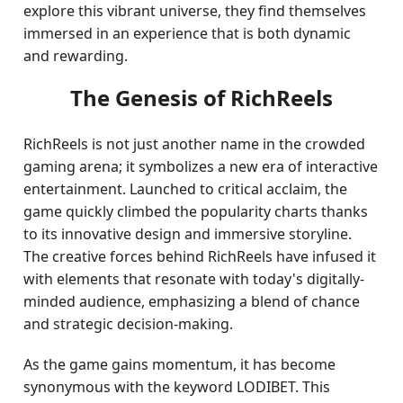
explore this vibrant universe, they find themselves
immersed in an experience that is both dynamic
and rewarding.
The Genesis of RichReels
RichReels is not just another name in the crowded
gaming arena; it symbolizes a new era of interactive
entertainment. Launched to critical acclaim, the
game quickly climbed the popularity charts thanks
to its innovative design and immersive storyline.
The creative forces behind RichReels have infused it
with elements that resonate with today's digitally-
minded audience, emphasizing a blend of chance
and strategic decision-making.
As the game gains momentum, it has become
synonymous with the keyword LODIBET. This