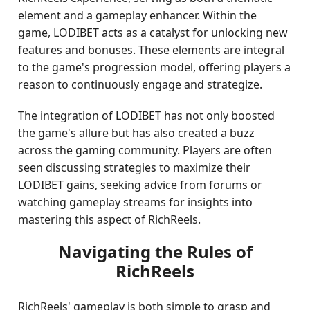
element and a gameplay enhancer. Within the
game, LODIBET acts as a catalyst for unlocking new
features and bonuses. These elements are integral
to the game's progression model, offering players a
reason to continuously engage and strategize.
The integration of LODIBET has not only boosted
the game's allure but has also created a buzz
across the gaming community. Players are often
seen discussing strategies to maximize their
LODIBET gains, seeking advice from forums or
watching gameplay streams for insights into
mastering this aspect of RichReels.
Navigating the Rules of
RichReels
RichReels' gameplay is both simple to grasp and