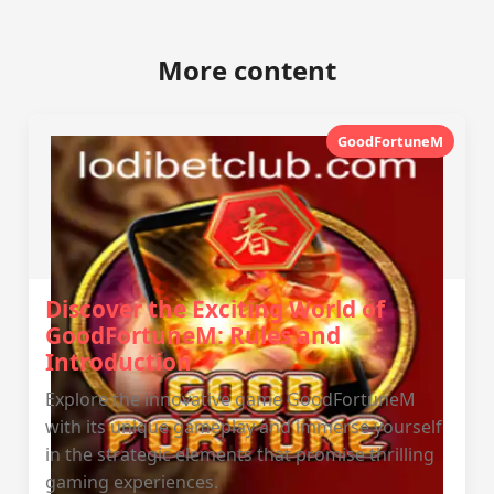
More content
GoodFortuneM
Discover the Exciting World of
GoodFortuneM: Rules and
Introduction
Explore the innovative game GoodFortuneM
with its unique gameplay and immerse yourself
in the strategic elements that promise thrilling
gaming experiences.