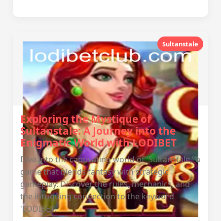
Sultanstale
Exploring the Mystique of
Sultanstale: A Journey into the
Enigmatic World with LODIBET
Dive into the captivating world of 'Sultanstale,' a
game that blends fantasy with strategic
gameplay. Discover the rules, mechanics, and
the intriguing connection to the keyword
'LODIBET.'