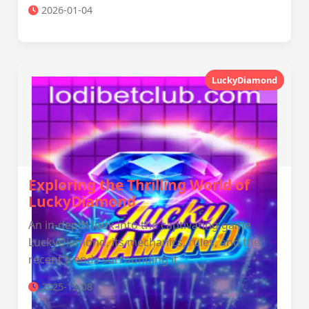
2026-01-04
LuckyDiamond
Exploring the Thrilling World of
LuckyDiamond
An in-depth look into the captivating game
LuckyDiamond, its mechanics, rules, and the
recent trends surrounding it.
2025-12-08