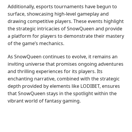
Additionally, esports tournaments have begun to
surface, showcasing high-level gameplay and
drawing competitive players. These events highlight
the strategic intricacies of SnowQueen and provide
a platform for players to demonstrate their mastery
of the game’s mechanics.
As SnowQueen continues to evolve, it remains an
inviting universe that promises ongoing adventures
and thrilling experiences for its players. Its
enchanting narrative, combined with the strategic
depth provided by elements like LODIBET, ensures
that SnowQueen stays in the spotlight within the
vibrant world of fantasy gaming.