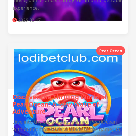
music, dance, and strategy for an unforgettable
experience.
2026-03-17
PearlOcean
Discover the Thrilling World of
PearlOcean: A New Wave of
Adventure
Dive into the captivating realm of PearlOcean
with our comprehensive guide to the game, its