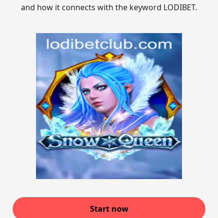
and how it connects with the keyword LODIBET.
Start now