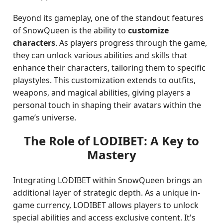
Beyond its gameplay, one of the standout features
of SnowQueen is the ability to
customize
characters
. As players progress through the game,
they can unlock various abilities and skills that
enhance their characters, tailoring them to specific
playstyles. This customization extends to outfits,
weapons, and magical abilities, giving players a
personal touch in shaping their avatars within the
game’s universe.
The Role of LODIBET: A Key to
Mastery
Integrating LODIBET within SnowQueen brings an
additional layer of strategic depth. As a unique in-
game currency, LODIBET allows players to unlock
special abilities and access exclusive content. It's