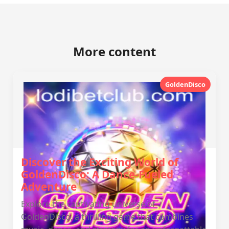
More content
GoldenDisco
Discover the Exciting World of
GoldenDisco: A Dance-Fueled
Adventure
Explore the captivating universe of
GoldenDisco, a thrilling game that combines