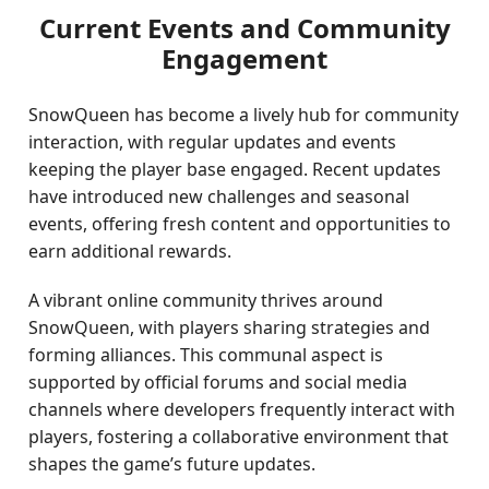
Current Events and Community
Engagement
SnowQueen has become a lively hub for community
interaction, with regular updates and events
keeping the player base engaged. Recent updates
have introduced new challenges and seasonal
events, offering fresh content and opportunities to
earn additional rewards.
A vibrant online community thrives around
SnowQueen, with players sharing strategies and
forming alliances. This communal aspect is
supported by official forums and social media
channels where developers frequently interact with
players, fostering a collaborative environment that
shapes the game’s future updates.