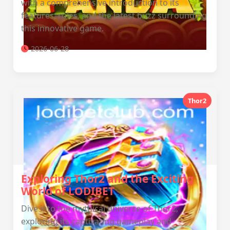
with a comprehensive introduction to its
features, rules, and the latest buzz surrounding
this innovative game.
2026-06-28
Thor2
Exploring Thor2 and the Exciting
World of LODIBET
Dive into the mythical universe of Thor2,
exploring its captivating gameplay and