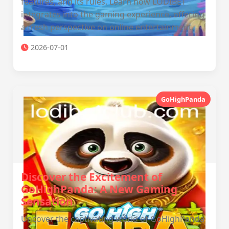
features, and its rules. Learn how LODIBET
integrates into the gaming experience, offering
a fresh perspective on online entertainment.
2026-07-01
GoHighPanda
Discover the Excitement of
GoHighPanda: A New Gaming
Sensation
Uncover the captivating world of GoHighPanda