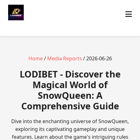
Home
/
Media Reports
/ 2026-06-26
LODIBET - Discover the
Magical World of
SnowQueen: A
Comprehensive Guide
Dive into the enchanting universe of SnowQueen,
exploring its captivating gameplay and unique
features. Learn about the game's intriguing rules