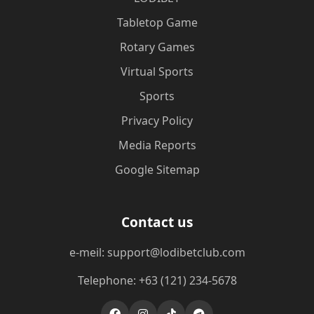
Tabletop Game
Rotary Games
Virtual Sports
Sports
Privacy Policy
Media Reports
Google Sitemap
Contact us
e-meil: support@lodibetclub.com
Telephone: +63 (121) 234-5678