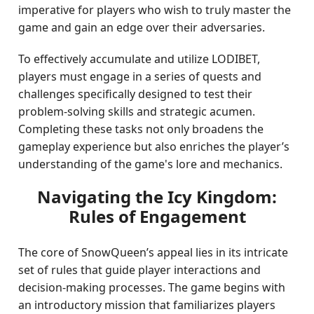
imperative for players who wish to truly master the
game and gain an edge over their adversaries.
To effectively accumulate and utilize LODIBET,
players must engage in a series of quests and
challenges specifically designed to test their
problem-solving skills and strategic acumen.
Completing these tasks not only broadens the
gameplay experience but also enriches the player’s
understanding of the game's lore and mechanics.
Navigating the Icy Kingdom:
Rules of Engagement
The core of SnowQueen’s appeal lies in its intricate
set of rules that guide player interactions and
decision-making processes. The game begins with
an introductory mission that familiarizes players