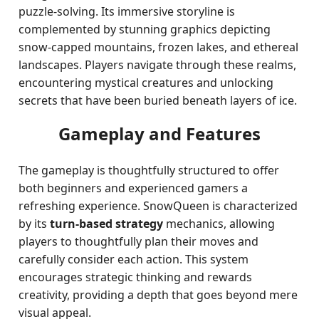
puzzle-solving. Its immersive storyline is
complemented by stunning graphics depicting
snow-capped mountains, frozen lakes, and ethereal
landscapes. Players navigate through these realms,
encountering mystical creatures and unlocking
secrets that have been buried beneath layers of ice.
Gameplay and Features
The gameplay is thoughtfully structured to offer
both beginners and experienced gamers a
refreshing experience. SnowQueen is characterized
by its
turn-based strategy
mechanics, allowing
players to thoughtfully plan their moves and
carefully consider each action. This system
encourages strategic thinking and rewards
creativity, providing a depth that goes beyond mere
visual appeal.