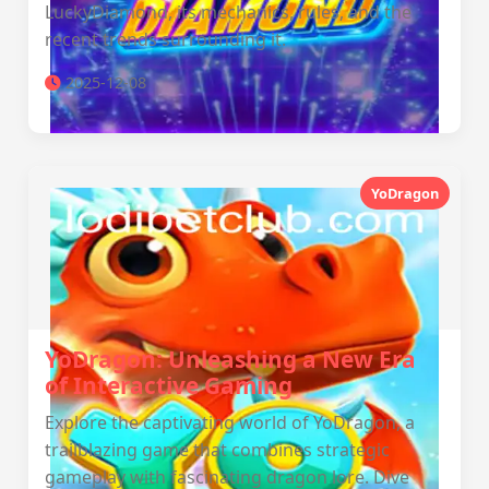
LuckyDiamond, its mechanics, rules, and the
recent trends surrounding it.
2025-12-08
YoDragon
YoDragon: Unleashing a New Era
of Interactive Gaming
Explore the captivating world of YoDragon, a
trailblazing game that combines strategic
gameplay with fascinating dragon lore. Dive