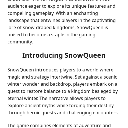
audience eager to explore its unique features and
compelling gameplay. With an enchanting
landscape that entwines players in the captivating
lore of snow-draped kingdoms, SnowQueen is
poised to become a staple in the gaming
community.
Introducing SnowQueen
SnowQueen introduces players to a world where
magic and strategy intertwine. Set against a scenic
winter wonderland backdrop, players embark on a
quest to restore balance to a kingdom besieged by
eternal winter. The narrative allows players to
explore ancient myths while forging their destiny
through heroic quests and challenging encounters.
The game combines elements of adventure and