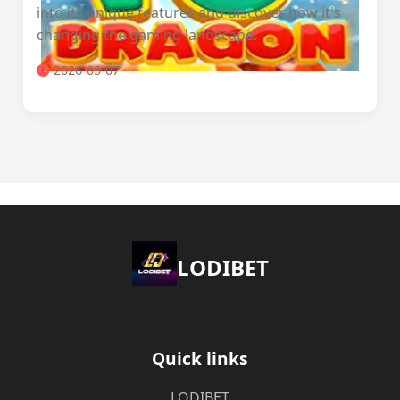
into its unique features and discover how it's
changing the gaming landscape.
2026-05-07
LODIBET
Quick links
LODIBET