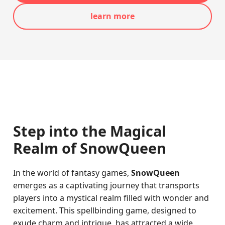
learn more
Step into the Magical
Realm of SnowQueen
In the world of fantasy games,
SnowQueen
emerges as a captivating journey that transports
players into a mystical realm filled with wonder and
excitement. This spellbinding game, designed to
exude charm and intrigue, has attracted a wide