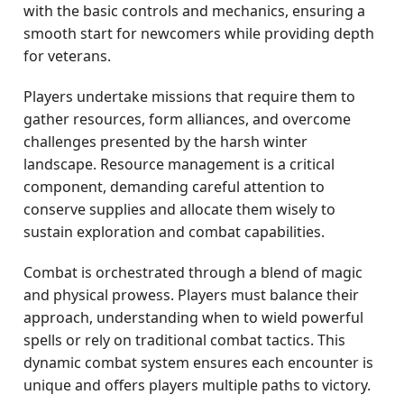
with the basic controls and mechanics, ensuring a
smooth start for newcomers while providing depth
for veterans.
Players undertake missions that require them to
gather resources, form alliances, and overcome
challenges presented by the harsh winter
landscape. Resource management is a critical
component, demanding careful attention to
conserve supplies and allocate them wisely to
sustain exploration and combat capabilities.
Combat is orchestrated through a blend of magic
and physical prowess. Players must balance their
approach, understanding when to wield powerful
spells or rely on traditional combat tactics. This
dynamic combat system ensures each encounter is
unique and offers players multiple paths to victory.