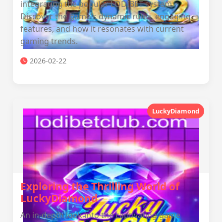
integrating the popular LODIBET system.
Discover the game's dynamic rules, engaging
features, and how it resonates with current
gaming trends.
2026-02-22
LuckyDiamond
Exploring the Thrilling World of
LuckyDiamond
An in-depth look into the captivating game