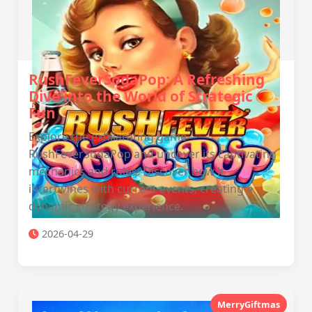
RushFeverSodaPop: A Refreshing
Dive into the World of Strategic
Fun
Explore the exhilarating game
RushFeverSodaPop and uncover its captivating
mechanics and rules. Discover how it
intertwines with current events, creating a
dynamic strategy experience.
2026-04-29
MerryGiftmas