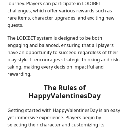
journey. Players can participate in LODIBET
challenges, which offer various rewards such as
rare items, character upgrades, and exciting new
quests.
The LODIBET system is designed to be both
engaging and balanced, ensuring that all players
have an opportunity to succeed regardless of their
play style. It encourages strategic thinking and risk-
taking, making every decision impactful and
rewarding.
The Rules of
HappyValentinesDay
Getting started with HappyValentinesDay is an easy
yet immersive experience. Players begin by
selecting their character and customizing its