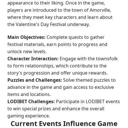
appearance to their liking. Once in the game,
players are introduced to the town of Amorville,
where they meet key characters and learn about
the Valentine's Day Festival underway.
Main Objectives:
Complete quests to gather
festival materials, earn points to progress and
unlock new levels.
Character Interaction:
Engage with the townsfolk
to form relationships, which contribute to the
story's progression and offer unique rewards.
Puzzles and Challenges:
Solve themed puzzles to
advance in the game and gain access to exclusive
items and locations.
LODIBET Challenges:
Participate in LODIBET events
to win special prizes and enhance the overall
gaming experience.
Current Events Influence Game