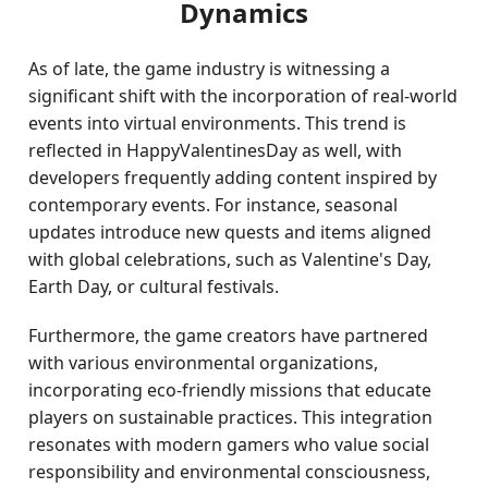
Dynamics
As of late, the game industry is witnessing a
significant shift with the incorporation of real-world
events into virtual environments. This trend is
reflected in HappyValentinesDay as well, with
developers frequently adding content inspired by
contemporary events. For instance, seasonal
updates introduce new quests and items aligned
with global celebrations, such as Valentine's Day,
Earth Day, or cultural festivals.
Furthermore, the game creators have partnered
with various environmental organizations,
incorporating eco-friendly missions that educate
players on sustainable practices. This integration
resonates with modern gamers who value social
responsibility and environmental consciousness,