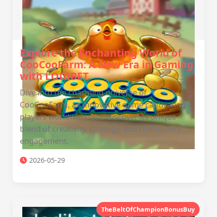
Explore the Enchanting World of
CooCooFarm: A New Era in Gaming
with LODIBET
Dive into the charming universe of
CooCooFarm, an innovative game captivating
players worldwide, and discover its unique
blend of creativity, strategy, and community
engagement.
2026-05-29
TheBeltOfChampionBonusBuy