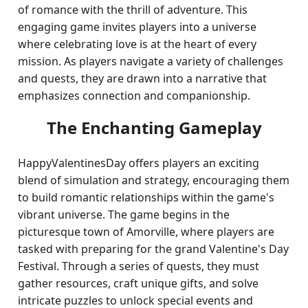
of romance with the thrill of adventure. This
engaging game invites players into a universe
where celebrating love is at the heart of every
mission. As players navigate a variety of challenges
and quests, they are drawn into a narrative that
emphasizes connection and companionship.
The Enchanting Gameplay
HappyValentinesDay offers players an exciting
blend of simulation and strategy, encouraging them
to build romantic relationships within the game's
vibrant universe. The game begins in the
picturesque town of Amorville, where players are
tasked with preparing for the grand Valentine's Day
Festival. Through a series of quests, they must
gather resources, craft unique gifts, and solve
intricate puzzles to unlock special events and