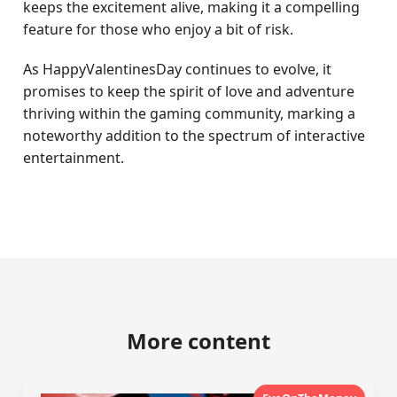
keeps the excitement alive, making it a compelling
feature for those who enjoy a bit of risk.
As HappyValentinesDay continues to evolve, it
promises to keep the spirit of love and adventure
thriving within the gaming community, marking a
noteworthy addition to the spectrum of interactive
entertainment.
More content