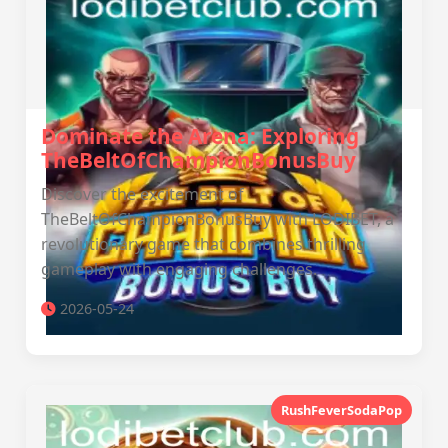
Dominate the Arena: Exploring
TheBeltOfChampionBonusBuy
Discover the excitement of
TheBeltOfChampionBonusBuy with LODIBET, a
revolutionary game that combines thrilling
gameplay with engaging challenges.
2026-05-24
RushFeverSodaPop