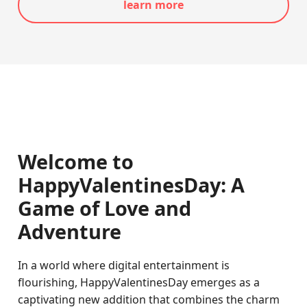
learn more
Welcome to
HappyValentinesDay: A
Game of Love and
Adventure
In a world where digital entertainment is
flourishing, HappyValentinesDay emerges as a
captivating new addition that combines the charm