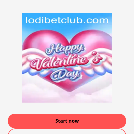
Start now