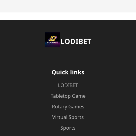
LODIBET
Quick links
LODIBET
Tabletop Game
Rotary Games
Virtual Sports
Sports