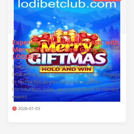
Experience the Holiday Magic with
MerryGiftmas: A New Game by
LODIBET
Unwrap the joys of MerryGiftmas, the latest
interactive game sensation by LODIBET. Engage
in festive fun as you explore the game's
introduction, rules, and connections to current
events.
2026-01-03