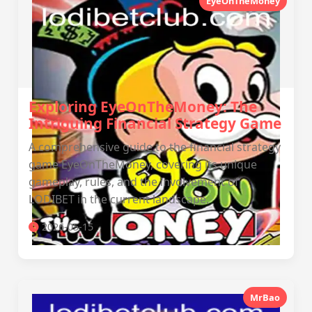
EyeOnTheMoney
Exploring EyeOnTheMoney: The
Intriguing Financial Strategy Game
A comprehensive guide to the financial strategy
game EyeOnTheMoney, covering its unique
gameplay, rules, and the involvement of
LODIBET in the current landscape.
2026-05-15
MrBao