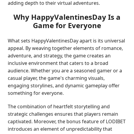
adding depth to their virtual adventures.
Why HappyValentinesDay Is a
Game for Everyone
What sets HappyValentinesDay apart is its universal
appeal. By weaving together elements of romance,
adventure, and strategy, the game creates an
inclusive environment that caters to a broad
audience. Whether you are a seasoned gamer or a
casual player, the game's charming visuals,
engaging storylines, and dynamic gameplay offer
something for everyone.
The combination of heartfelt storytelling and
strategic challenges ensures that players remain
captivated. Moreover, the bonus feature of LODIBET
introduces an element of unpredictability that