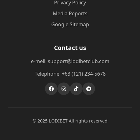
Privacy Policy
Media Reports
Google Sitemap
Contact us
e-meil: support@lodibetclub.com
Telephone: +63 (121) 234-5678
© 2025 LODIBET All rights reserved