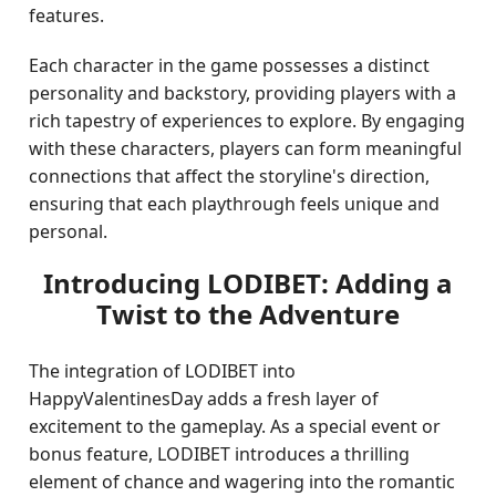
features.
Each character in the game possesses a distinct
personality and backstory, providing players with a
rich tapestry of experiences to explore. By engaging
with these characters, players can form meaningful
connections that affect the storyline's direction,
ensuring that each playthrough feels unique and
personal.
Introducing LODIBET: Adding a
Twist to the Adventure
The integration of LODIBET into
HappyValentinesDay adds a fresh layer of
excitement to the gameplay. As a special event or
bonus feature, LODIBET introduces a thrilling
element of chance and wagering into the romantic