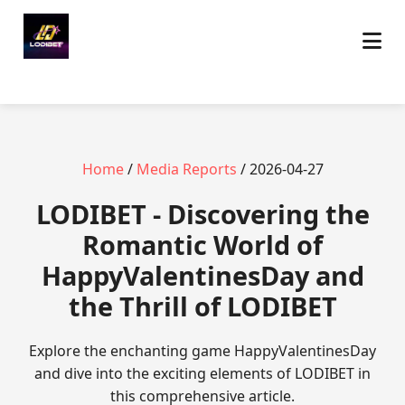
Home
/
Media Reports
/ 2026-04-27
LODIBET - Discovering the
Romantic World of
HappyValentinesDay and
the Thrill of LODIBET
Explore the enchanting game HappyValentinesDay
and dive into the exciting elements of LODIBET in
this comprehensive article.