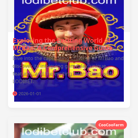
Exploring the Exciting World of
MrBao: A Comprehensive Guide
Dive into the captivating universe of MrBao and
discover its intriguing gameplay, unique
features, and the exciting intersection with
LODIBET.
2026-01-01
CooCooFarm