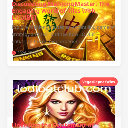
Discovering MahJongMaster: The
Engaging World of Tiles with
LODIBET
Explore MahJongMaster, an enthralling game of
strategy and skill, and see how LODIBET
enhances the gaming experience.
2026-03-31
VegasRepeatWins
Unveiling the Excitement of