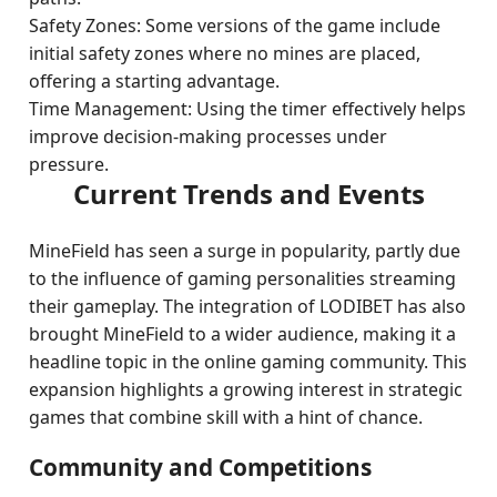
Safety Zones: Some versions of the game include
initial safety zones where no mines are placed,
offering a starting advantage.
Time Management: Using the timer effectively helps
improve decision-making processes under
pressure.
Current Trends and Events
MineField has seen a surge in popularity, partly due
to the influence of gaming personalities streaming
their gameplay. The integration of LODIBET has also
brought MineField to a wider audience, making it a
headline topic in the online gaming community. This
expansion highlights a growing interest in strategic
games that combine skill with a hint of chance.
Community and Competitions