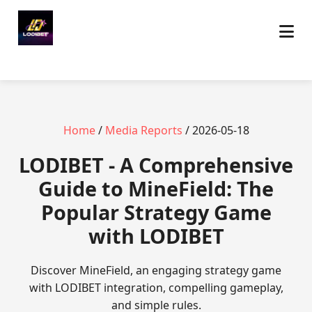
Home
/
Media Reports
/ 2026-05-18
LODIBET - A Comprehensive
Guide to MineField: The
Popular Strategy Game
with LODIBET
Discover MineField, an engaging strategy game
with LODIBET integration, compelling gameplay,
and simple rules.