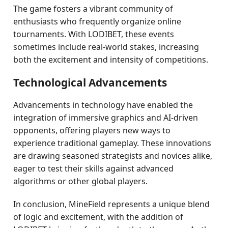
The game fosters a vibrant community of
enthusiasts who frequently organize online
tournaments. With LODIBET, these events
sometimes include real-world stakes, increasing
both the excitement and intensity of competitions.
Technological Advancements
Advancements in technology have enabled the
integration of immersive graphics and AI-driven
opponents, offering players new ways to
experience traditional gameplay. These innovations
are drawing seasoned strategists and novices alike,
eager to test their skills against advanced
algorithms or other global players.
In conclusion, MineField represents a unique blend
of logic and excitement, with the addition of