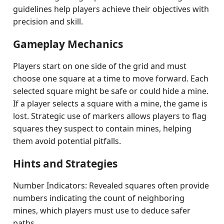
guidelines help players achieve their objectives with
precision and skill.
Gameplay Mechanics
Players start on one side of the grid and must
choose one square at a time to move forward. Each
selected square might be safe or could hide a mine.
If a player selects a square with a mine, the game is
lost. Strategic use of markers allows players to flag
squares they suspect to contain mines, helping
them avoid potential pitfalls.
Hints and Strategies
Number Indicators: Revealed squares often provide
numbers indicating the count of neighboring
mines, which players must use to deduce safer
paths.