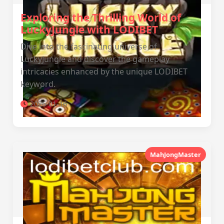
Exploring the Thrilling World of
LuckyJungle with LODIBET
Dive into the fascinating universe of
LuckyJungle and discover the gameplay
intricacies enhanced by the unique LODIBET
keyword.
2026-01-16
MahJongMaster