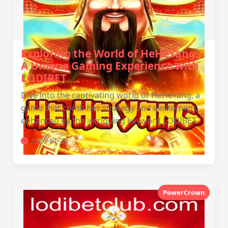
Exploring the World of HeHeYang:
A Unique Gaming Experience with
LODIBET
Dive into the captivating world of HeHeYang, a
game that combines strategy and excitement,
enhanced by the intriguing keyword LODIBET.
2026-01-28
PowerCrown