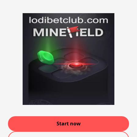
Start now