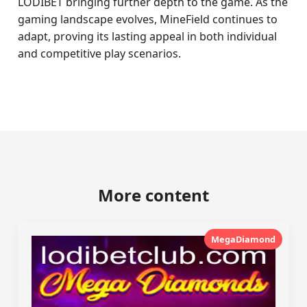
LODIBET bringing further depth to the game. As the
gaming landscape evolves, MineField continues to
adapt, proving its lasting appeal in both individual
and competitive play scenarios.
More content
MegaDiamond