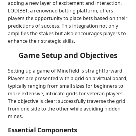
adding a new layer of excitement and interaction.
LODIBET, a renowned betting platform, offers
players the opportunity to place bets based on their
predictions of success. This integration not only
amplifies the stakes but also encourages players to
enhance their strategic skills.
Game Setup and Objectives
Setting up a game of MineField is straightforward.
Players are presented with a grid on a virtual board,
typically ranging from small sizes for beginners to
more extensive, intricate grids for veteran players.
The objective is clear: successfully traverse the grid
from one side to the other while avoiding hidden
mines.
Essential Components