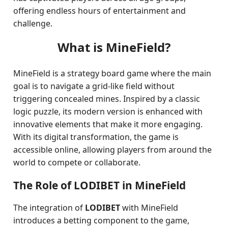
offering endless hours of entertainment and
challenge.
What is MineField?
MineField is a strategy board game where the main
goal is to navigate a grid-like field without
triggering concealed mines. Inspired by a classic
logic puzzle, its modern version is enhanced with
innovative elements that make it more engaging.
With its digital transformation, the game is
accessible online, allowing players from around the
world to compete or collaborate.
The Role of LODIBET in MineField
The integration of
LODIBET
with MineField
introduces a betting component to the game,