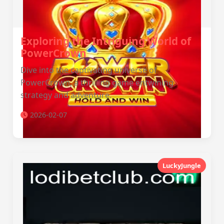
Exploring the Intriguing World of
PowerCrown
Dive into the captivating universe of
PowerCrown, a thrilling game entwining
strategy and adventure.
2026-02-07
LuckyJungle