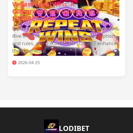
VegasRepeatWins: A
Comprehensive Guide with a
LODIBET Twist
Explore the thrilling world of VegasRepeatWins,
dive into the game's introduction, description,
and rules, and discover how LODIBET enhances
the experience.
2026-04-25
LODIBET