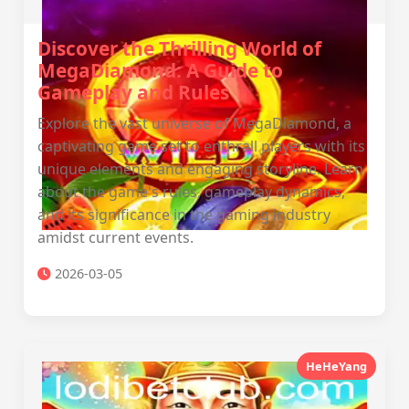
Discover the Thrilling World of
MegaDiamond: A Guide to
Gameplay and Rules
Explore the vast universe of MegaDiamond, a
captivating game set to enthrall players with its
unique elements and engaging storyline. Learn
about the game's rules, gameplay dynamics,
and its significance in the gaming industry
amidst current events.
2026-03-05
HeHeYang