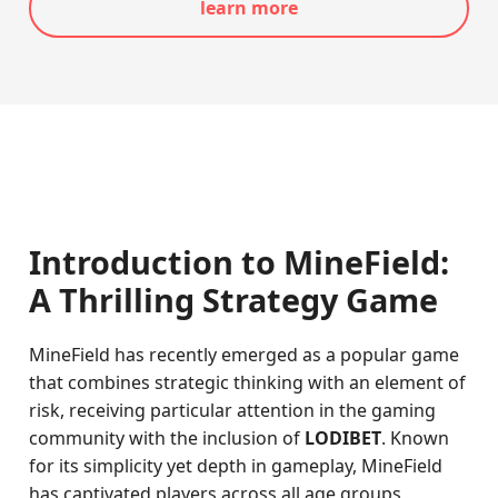
learn more
Introduction to MineField:
A Thrilling Strategy Game
MineField has recently emerged as a popular game
that combines strategic thinking with an element of
risk, receiving particular attention in the gaming
community with the inclusion of
LODIBET
. Known
for its simplicity yet depth in gameplay, MineField
has captivated players across all age groups,