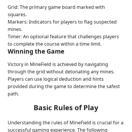
Grid: The primary game board marked with
squares.
Markers: Indicators for players to flag suspected
mines.
Timer: An optional feature that challenges players
to complete the course within a time limit.
Winning the Game
Victory in MineField is achieved by navigating
through the grid without detonating any mines.
Players can use logical deduction and hints
provided during the game to determine the safest
path.
Basic Rules of Play
Understanding the rules of MineField is crucial for a
successful gaming experience. The following