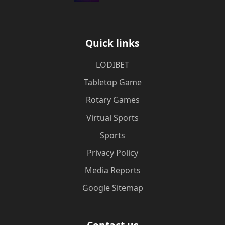
Quick links
LODIBET
Tabletop Game
Rotary Games
Virtual Sports
Sports
Privacy Policy
Media Reports
Google Sitemap