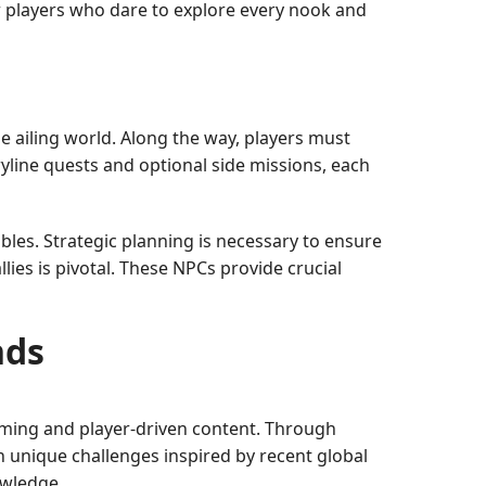
or players who dare to explore every nook and
e ailing world. Along the way, players must
line quests and optional side missions, each
bles. Strategic planning is necessary to ensure
lies is pivotal. These NPCs provide crucial
nds
aming and player-driven content. Through
in unique challenges inspired by recent global
owledge.