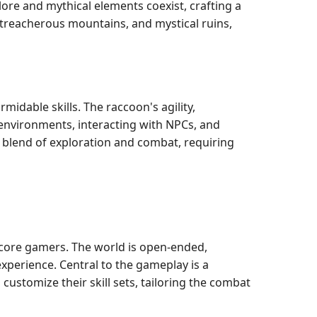
ore and mythical elements coexist, crafting a
 treacherous mountains, and mystical ruins,
idable skills. The raccoon's agility,
s environments, interacting with NPCs, and
s blend of exploration and combat, requiring
rdcore gamers. The world is open-ended,
xperience. Central to the gameplay is a
customize their skill sets, tailoring the combat