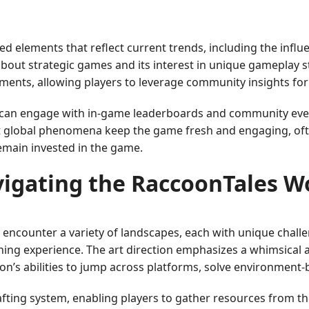
ted elements that reflect current trends, including the in
bout strategic games and its interest in unique gameplay st
lements, allowing players to leverage community insights fo
s can engage with in-game leaderboards and community eve
t global phenomena keep the game fresh and engaging, often
emain invested in the game.
igating the RaccoonTales W
y encounter a variety of landscapes, each with unique chal
ning experience. The art direction emphasizes a whimsical 
coon’s abilities to jump across platforms, solve environment
rafting system, enabling players to gather resources from t