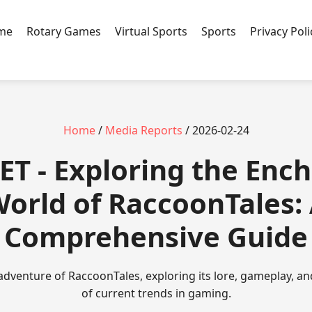
ame
Rotary Games
Virtual Sports
Sports
Privacy Poli
Home
/
Media Reports
/ 2026-02-24
T - Exploring the Enc
orld of RaccoonTales:
Comprehensive Guide
 adventure of RaccoonTales, exploring its lore, gameplay, an
of current trends in gaming.