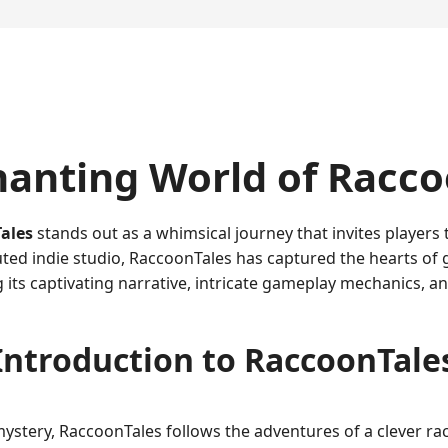
hanting World of Racc
ales
stands out as a whimsical journey that invites players
ted indie studio, RaccoonTales has captured the hearts of 
its captivating narrative, intricate gameplay mechanics, 
Introduction to RaccoonTale
mystery, RaccoonTales follows the adventures of a clever 