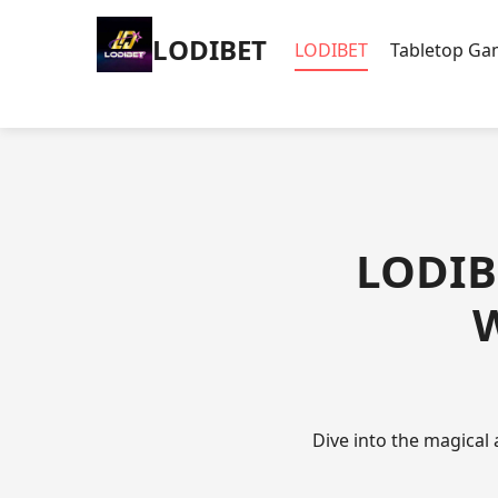
LODIBET
LODIBET
Tabletop G
LODIBE
W
Dive into the magical