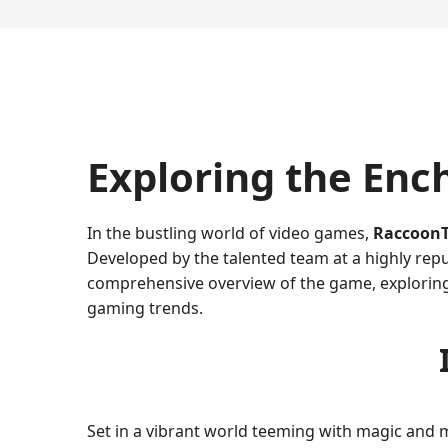
Exploring the Enc
In the bustling world of video games,
RaccoonT
Developed by the talented team at a highly repu
comprehensive overview of the game, exploring 
gaming trends.
Set in a vibrant world teeming with magic and 