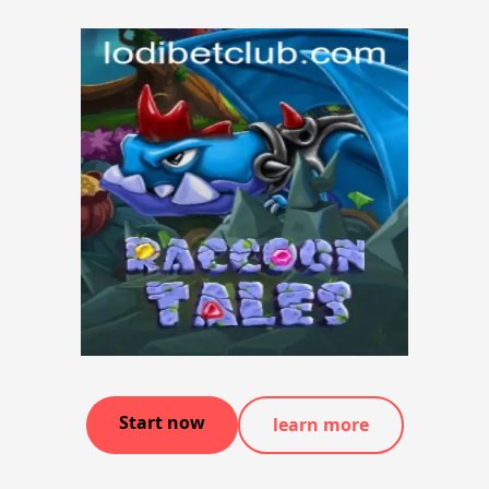
Start now
learn more