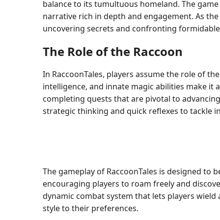
balance to its tumultuous homeland. The game b
narrative rich in depth and engagement. As the
uncovering secrets and confronting formidable
The Role of the Raccoon
In RaccoonTales, players assume the role of the 
intelligence, and innate magic abilities make it
completing quests that are pivotal to advancing
strategic thinking and quick reflexes to tackle i
The gameplay of RaccoonTales is designed to be
encouraging players to roam freely and discover
dynamic combat system that lets players wield a 
style to their preferences.