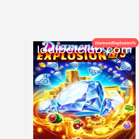
DiamondExplosion7s