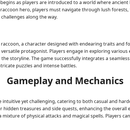
egins as players are introduced to a world where ancient l
 raccoon hero, players must navigate through lush forests,
 challenges along the way.
raccoon, a character designed with endearing traits and form
 a versatile protagonist. Players engage in exploring variou
 the storyline. The game successfully integrates a seamles
ntricate puzzles and intense battles.
Gameplay and Mechanics
 intuitive yet challenging, catering to both casual and ha
 hidden treasures and side quests, enhancing the overall e
mixture of physical attacks and magical spells. Players can 