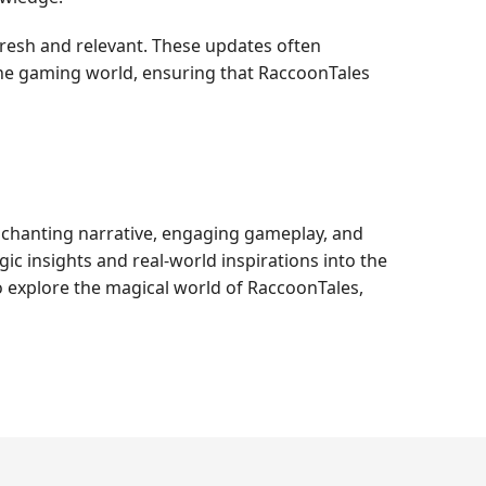
resh and relevant. These updates often
the gaming world, ensuring that RaccoonTales
enchanting narrative, engaging gameplay, and
 insights and real-world inspirations into the
 to explore the magical world of RaccoonTales,