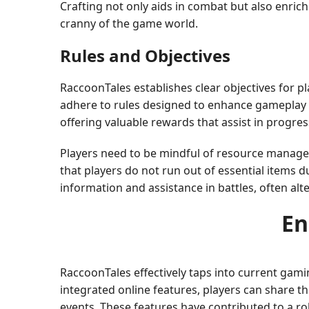
Crafting not only aids in combat but also enric
cranny of the game world.
Rules and Objectives
RaccoonTales establishes clear objectives for p
adhere to rules designed to enhance gameplay f
offering valuable rewards that assist in progr
Players need to be mindful of resource manageme
that players do not run out of essential items d
information and assistance in battles, often alt
En
RaccoonTales effectively taps into current gam
integrated online features, players can share th
events. These features have contributed to a r