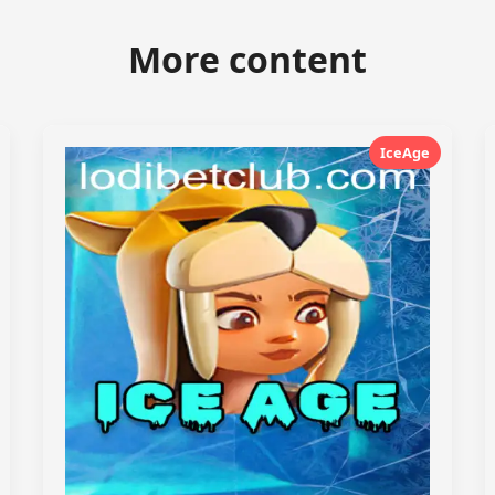
More content
IceAge