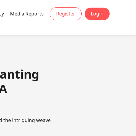
cy
Media Reports
Register
Login
hanting
 A
d the intriguing weave