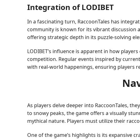
Integration of LODIBET
In a fascinating turn, RaccoonTales has integra
community is known for its vibrant discussion a
offering strategic depth in its puzzle-solving e
LODIBET’s influence is apparent in how player
competition. Regular events inspired by curren
with real-world happenings, ensuring players r
Nav
As players delve deeper into RaccoonTales, the
to snowy peaks, the game offers a visually stun
mythical nature. Players must utilize their rac
One of the game’s highlights is its expansive c