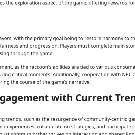
hes the exploration aspect of the game, offering rewards f
layers, with the primary goal being to restore harmony to th
airness and progression. Players must complete main story
essing through the game.
nt, as the raccoon’s abilities are tied to various consuma
uring critical moments. Additionally, cooperation with NPC al
ering the course of the game’s narrative.
gagement with Current Tre
ing trends, such as the resurgence of community-centric g
eir experiences, collaborate on strategies, and participate 
obust community that thrives on interaction and shared kn