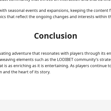
ith seasonal events and expansions, keeping the content f
cs that reflect the ongoing changes and interests within 
Conclusion
vating adventure that resonates with players through its 
eaving elements such as the LODIBET community’s strategic
at is as enriching as it is entertaining. As players continue
 and the heart of its story.