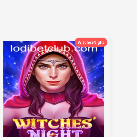
WitchesNight