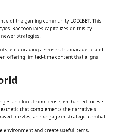
fluence of the gaming community LODIBET. This
yles. RaccoonTales capitalizes on this by
r newer strategies.
nts, encouraging a sense of camaraderie and
 offering limited-time content that aligns
orld
lenges and lore. From dense, enchanted forests
aesthetic that complements the narrative's
-based puzzles, and engage in strategic combat.
he environment and create useful items.