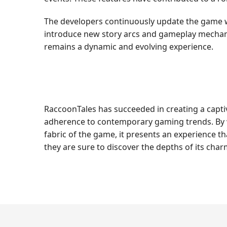
The developers continuously update the game w
introduce new story arcs and gameplay mechani
remains a dynamic and evolving experience.
RaccoonTales has succeeded in creating a capti
adherence to contemporary gaming trends. By w
fabric of the game, it presents an experience th
they are sure to discover the depths of its charm