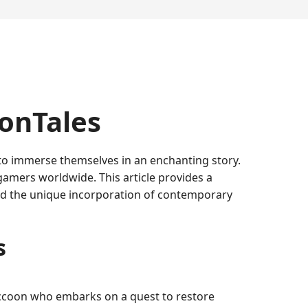
oonTales
 to immerse themselves in an enchanting story.
gamers worldwide. This article provides a
and the unique incorporation of contemporary
s
raccoon who embarks on a quest to restore