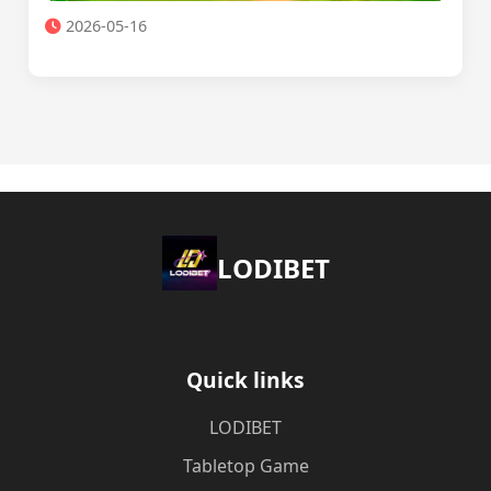
2026-05-16
LODIBET
Quick links
LODIBET
Tabletop Game