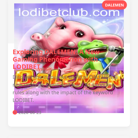
DALEMEN
Exploring DALEMEN: A New
Gaming Phenomenon with
LODIBET
Discover the innovative world of DALEMEN, a
new strategic game, and learn its intriguing
rules along with the impact of the keyword
LODIBET.
2026-06-23