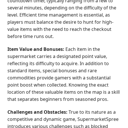
countdown timer, typically ranging from a few to
several minutes, depending on the difficulty of the
level. Efficient time management is essential, as
players must balance the desire to hunt for high-
value items with the need to reach the checkout
before time runs out.
Item Value and Bonuses:
Each item in the
supermarket carries a designated point value,
reflecting its difficulty to acquire. In addition to
standard items, special bonuses and rare
commodities provide gamers with a substantial
point boost when collected. Knowing the exact
location of these valuable items on the map is a skill
that separates beginners from seasoned pros.
Challenges and Obstacles:
True to its nature as a
competitive and dynamic game, SupermarketSpree
introduces various challenges such as blocked