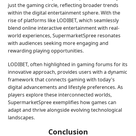
just the gaming circle, reflecting broader trends
within the digital entertainment sphere. With the
rise of platforms like LODIBET, which seamlessly
blend online interactive entertainment with real-
world experiences, SupermarketSpree resonates
with audiences seeking more engaging and
rewarding playing opportunities.
LODIBET, often highlighted in gaming forums for its
innovative approach, provides users with a dynamic
framework that connects gaming with today's
digital advancements and lifestyle preferences. As
players explore these interconnected worlds,
SupermarketSpree exemplifies how games can
adapt and thrive alongside evolving technological
landscapes.
Conclusion