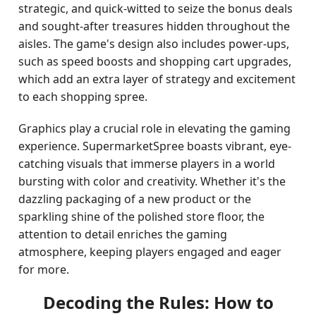
strategic, and quick-witted to seize the bonus deals
and sought-after treasures hidden throughout the
aisles. The game's design also includes power-ups,
such as speed boosts and shopping cart upgrades,
which add an extra layer of strategy and excitement
to each shopping spree.
Graphics play a crucial role in elevating the gaming
experience. SupermarketSpree boasts vibrant, eye-
catching visuals that immerse players in a world
bursting with color and creativity. Whether it's the
dazzling packaging of a new product or the
sparkling shine of the polished store floor, the
attention to detail enriches the gaming
atmosphere, keeping players engaged and eager
for more.
Decoding the Rules: How to