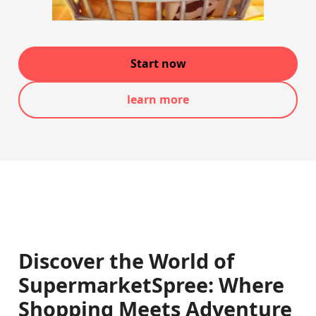
Start now
learn more
Discover the World of
SupermarketSpree: Where
Shopping Meets Adventure