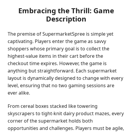
Embracing the Thrill: Game
Description
The premise of SupermarketSpree is simple yet
captivating. Players enter the game as savvy
shoppers whose primary goal is to collect the
highest-value items in their cart before the
checkout time expires. However, the game is
anything but straightforward. Each supermarket
layout is dynamically designed to change with every
level, ensuring that no two gaming sessions are
ever alike.
From cereal boxes stacked like towering
skyscrapers to tight-knit dairy product mazes, every
corner of the supermarket holds both
opportunities and challenges. Players must be agile,