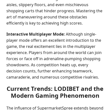
aisles, slippery floors, and even mischievous
shopping carts that hinder progress. Mastering the
art of maneuvering around these obstacles
efficiently is key to achieving high scores.
Interactive Multiplayer Mode:
Although single-
player mode offers an excellent introduction to the
game, the real excitement lies in the multiplayer
experience. Players from around the world can join
forces or face off in adrenaline-pumping shopping
showdowns. As competition heats up, every
decision counts, further enhancing teamwork,
camaraderie, and numerous competitive rivalries.
Current Trends: LODIBET and the
Modern Gaming Phenomenon
The influence of SupermarketSpree extends beyond