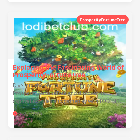
ProsperityFortuneTree
Exploring the Fascinating World of
ProsperityFortuneTree
Dive into the enchanting game of
ProsperityFortuneTree and discover its
captivating rules and gameplay with LODIBET.
2025-12-26