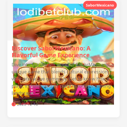
SaborMexicano
Discover SaborMexicano: A
Flavorful Game Experience
Dive into the vibrant world of SaborMexicano, a
unique game that blends cultural expression
with interactive gameplay. Get to know how it
plays, its rules, and its place in today's gaming
landscape.
2025-12-10