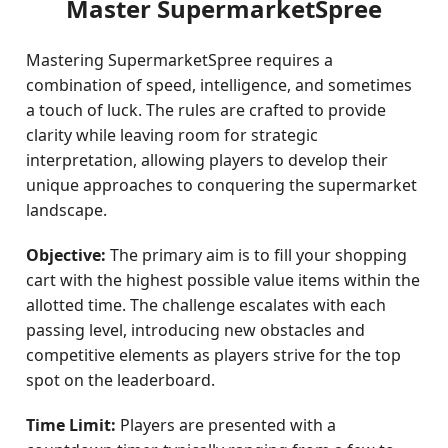
Master SupermarketSpree
Mastering SupermarketSpree requires a
combination of speed, intelligence, and sometimes
a touch of luck. The rules are crafted to provide
clarity while leaving room for strategic
interpretation, allowing players to develop their
unique approaches to conquering the supermarket
landscape.
Objective:
The primary aim is to fill your shopping
cart with the highest possible value items within the
allotted time. The challenge escalates with each
passing level, introducing new obstacles and
competitive elements as players strive for the top
spot on the leaderboard.
Time Limit:
Players are presented with a