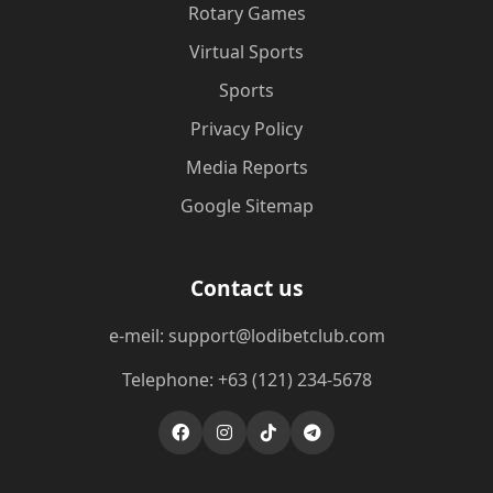
Rotary Games
Virtual Sports
Sports
Privacy Policy
Media Reports
Google Sitemap
Contact us
e-meil: support@lodibetclub.com
Telephone: +63 (121) 234-5678