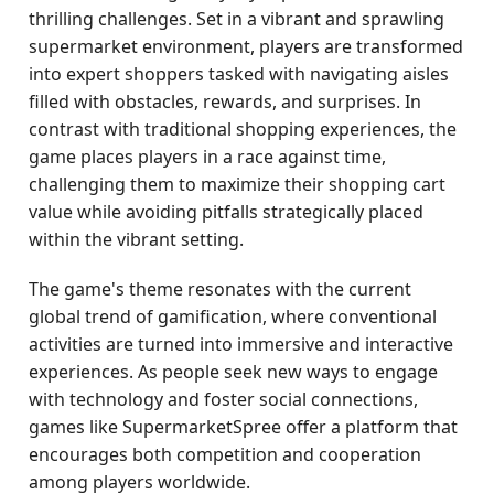
thrilling challenges. Set in a vibrant and sprawling
supermarket environment, players are transformed
into expert shoppers tasked with navigating aisles
filled with obstacles, rewards, and surprises. In
contrast with traditional shopping experiences, the
game places players in a race against time,
challenging them to maximize their shopping cart
value while avoiding pitfalls strategically placed
within the vibrant setting.
The game's theme resonates with the current
global trend of gamification, where conventional
activities are turned into immersive and interactive
experiences. As people seek new ways to engage
with technology and foster social connections,
games like SupermarketSpree offer a platform that
encourages both competition and cooperation
among players worldwide.