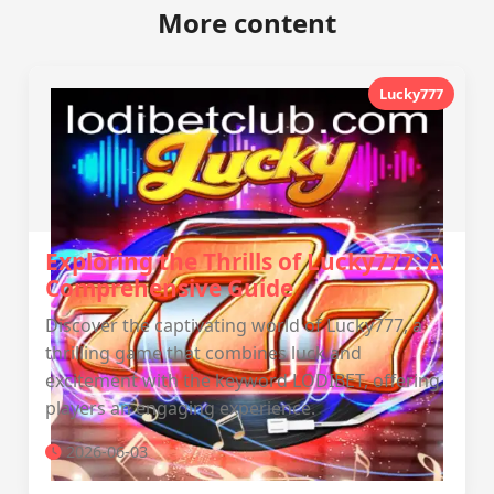
More content
Lucky777
Exploring the Thrills of Lucky777: A
Comprehensive Guide
Discover the captivating world of Lucky777, a
thrilling game that combines luck and
excitement with the keyword LODIBET, offering
players an engaging experience.
2026-06-03