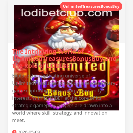
UnlimitedTreasuresBonusBuy
The Intriguing World of
UnlimitedTreasuresBonusBuy and
the Role of LODIBET
Explore the captivating universe of
UnlimitedTreasuresBonusBuy, a revolutionary
game capturing the gaming community's
interest. With LODIBET at the core of its
strategic gameplay, players are drawn into a
world where skill, strategy, and innovation
meet.
2026-05-09