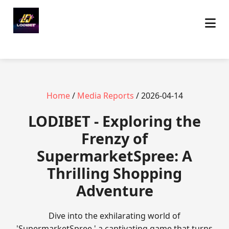
Home
/
Media Reports
/ 2026-04-14
LODIBET - Exploring the
Frenzy of
SupermarketSpree: A
Thrilling Shopping
Adventure
Dive into the exhilarating world of
'SupermarketSpree,' a captivating game that turns