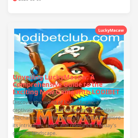
LuckyMacaw
Unveiling LuckyMacaw: A
Comprehensive Guide to the
Exciting New Game with LODIBET
Discover the world of LuckyMacaw, a
captivating game that integrates innovative
mechanics with the keyword LODIBET. Explore
its intricacies, rules, and relevance in today's
gaming landscape.