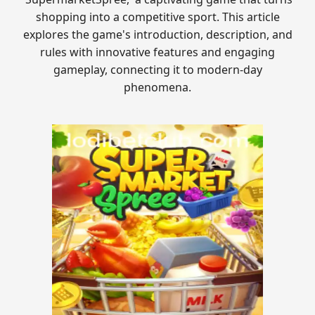
shopping into a competitive sport. This article
explores the game's introduction, description, and
rules with innovative features and engaging
gameplay, connecting it to modern-day
phenomena.