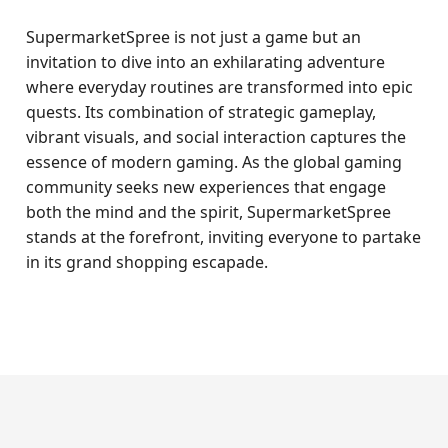
SupermarketSpree is not just a game but an
invitation to dive into an exhilarating adventure
where everyday routines are transformed into epic
quests. Its combination of strategic gameplay,
vibrant visuals, and social interaction captures the
essence of modern gaming. As the global gaming
community seeks new experiences that engage
both the mind and the spirit, SupermarketSpree
stands at the forefront, inviting everyone to partake
in its grand shopping escapade.