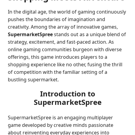
In the digital age, the world of gaming continuously
pushes the boundaries of imagination and
creativity. Among the array of innovative games,
SupermarketSpree
stands out as a unique blend of
strategy, excitement, and fast-paced action. As
online gaming communities burgeon with diverse
offerings, this game introduces players to a
shopping experience like no other, fusing the thrill
of competition with the familiar setting of a
bustling supermarket.
Introduction to
SupermarketSpree
SupermarketSpree is an engaging multiplayer
game developed by creative minds passionate
about reinventing everyday experiences into