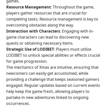
games.
Resource Management
: Throughout the game,
players gather resources that are crucial for
completing tasks. Resource management is key to
overcoming obstacles along the way.
Interaction with Characters
: Engaging with in-
game characters can lead to discovering new
quests or obtaining necessary items.
Strategic Use of LODIBET
: Players must utilize
LODIBET to unlock special abilities or effects crucial
for game progression.
The mechanics of Xmas are intuitive, ensuring that
newcomers can easily get accustomed, while
providing a challenge that keeps seasoned gamers
engaged. Regular updates based on current events
help keep the game fresh, allowing players to
partake in new adventures linked to ongoing
occurrences.