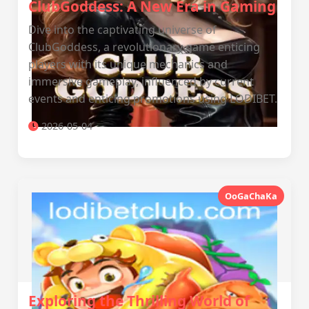
ClubGoddess: A New Era in Gaming
Dive into the captivating universe of
ClubGoddess, a revolutionary game enticing
players with its unique mechanics and
immersive gameplay, influenced by current
events and enticing promotions using LODIBET.
2026-05-04
OoGaChaKa
Exploring the Thrilling World of