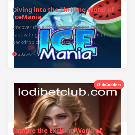
Diving into the Thrilling World of
IceMania
Uncover the excitement and rules of the
captivating game, IceMania, set against the
backdrop of current gaming events.
2026-01-17
ClubGoddess
Explore the Exciting World of