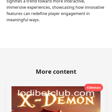
signifies a trend toward more interactive,
immersive experiences, showcasing how innovative
features can redefine player engagement in
meaningful ways.
More content
XDemon