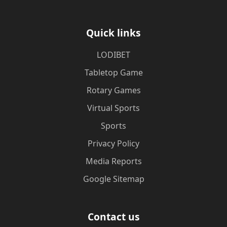
Quick links
LODIBET
Tabletop Game
Rotary Games
Virtual Sports
Sports
Privacy Policy
Media Reports
Google Sitemap
Contact us