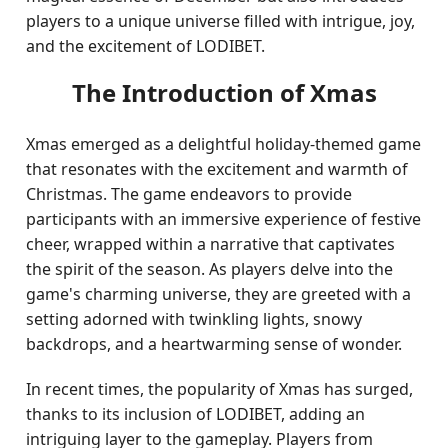
players to a unique universe filled with intrigue, joy,
and the excitement of LODIBET.
The Introduction of Xmas
Xmas emerged as a delightful holiday-themed game
that resonates with the excitement and warmth of
Christmas. The game endeavors to provide
participants with an immersive experience of festive
cheer, wrapped within a narrative that captivates
the spirit of the season. As players delve into the
game's charming universe, they are greeted with a
setting adorned with twinkling lights, snowy
backdrops, and a heartwarming sense of wonder.
In recent times, the popularity of Xmas has surged,
thanks to its inclusion of LODIBET, adding an
intriguing layer to the gameplay. Players from