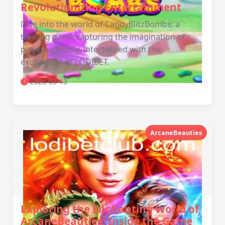
Revolutionizing Entertainment
Dive into the world of CandyBlitzBombs: a
thrilling game capturing the imagination of
players globally, intertwined with the
excitement of LODIBET.
2026-03-13
ArcaneBeauties
Exploring the Enchanting World of
ArcaneBeauties: Inside the Game