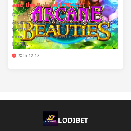
and the Role of LODIBET
Discover the captivating universe of
ArcaneBeauties, an engaging game that blends
fantasy with strategy. This article delves into its
intricate gameplay and the emerging role of
LODIBET.
2025-12-17
LODIBET