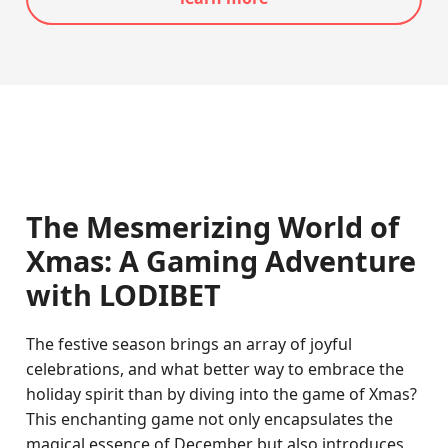
The Mesmerizing World of
Xmas: A Gaming Adventure
with LODIBET
The festive season brings an array of joyful
celebrations, and what better way to embrace the
holiday spirit than by diving into the game of Xmas?
This enchanting game not only encapsulates the
magical essence of December but also introduces