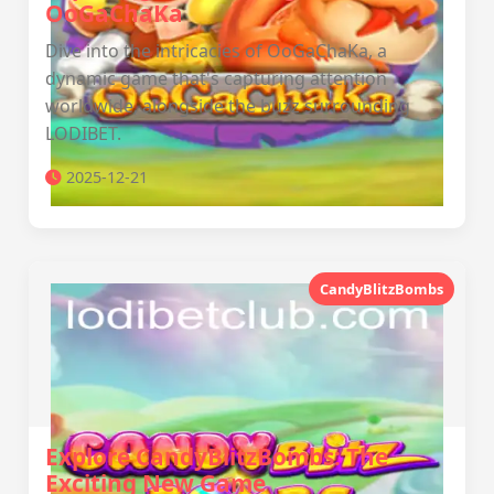
OoGaChaKa
Dive into the intricacies of OoGaChaKa, a
dynamic game that's capturing attention
worldwide, alongside the buzz surrounding
LODIBET.
2025-12-21
CandyBlitzBombs
Explore CandyBlitzBombs: The
Exciting New Game