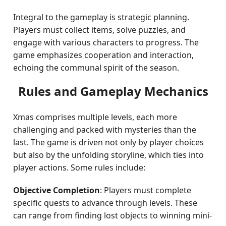
Integral to the gameplay is strategic planning.
Players must collect items, solve puzzles, and
engage with various characters to progress. The
game emphasizes cooperation and interaction,
echoing the communal spirit of the season.
Rules and Gameplay Mechanics
Xmas comprises multiple levels, each more
challenging and packed with mysteries than the
last. The game is driven not only by player choices
but also by the unfolding storyline, which ties into
player actions. Some rules include:
Objective Completion
: Players must complete
specific quests to advance through levels. These
can range from finding lost objects to winning mini-