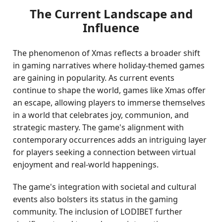
The Current Landscape and
Influence
The phenomenon of Xmas reflects a broader shift
in gaming narratives where holiday-themed games
are gaining in popularity. As current events
continue to shape the world, games like Xmas offer
an escape, allowing players to immerse themselves
in a world that celebrates joy, communion, and
strategic mastery. The game's alignment with
contemporary occurrences adds an intriguing layer
for players seeking a connection between virtual
enjoyment and real-world happenings.
The game's integration with societal and cultural
events also bolsters its status in the gaming
community. The inclusion of LODIBET further