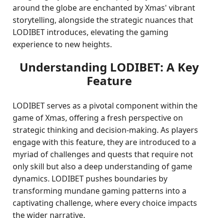
around the globe are enchanted by Xmas' vibrant
storytelling, alongside the strategic nuances that
LODIBET introduces, elevating the gaming
experience to new heights.
Understanding LODIBET: A Key
Feature
LODIBET serves as a pivotal component within the
game of Xmas, offering a fresh perspective on
strategic thinking and decision-making. As players
engage with this feature, they are introduced to a
myriad of challenges and quests that require not
only skill but also a deep understanding of game
dynamics. LODIBET pushes boundaries by
transforming mundane gaming patterns into a
captivating challenge, where every choice impacts
the wider narrative.