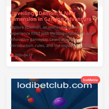
Unveiling XDemon: A New
Dimension in Gaming Adventure
Explore XDemon, an immersive gaming
experience filled with thrilling challenges and
innovative gameplay. Learn about its
introduction, rules, and the impact of LODIBET.
2026-04-17
IceMania