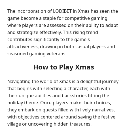
The incorporation of LODIBET in Xmas has seen the
game become a staple for competitive gaming,
where players are assessed on their ability to adapt
and strategize effectively. This rising trend
contributes significantly to the game's
attractiveness, drawing in both casual players and
seasoned gaming veterans.
How to Play Xmas
Navigating the world of Xmas is a delightful journey
that begins with selecting a character, each with
their unique abilities and backstories fitting the
holiday theme. Once players make their choices,
they embark on quests filled with lively narratives,
with objectives centered around saving the festive
village or uncovering hidden treasures.