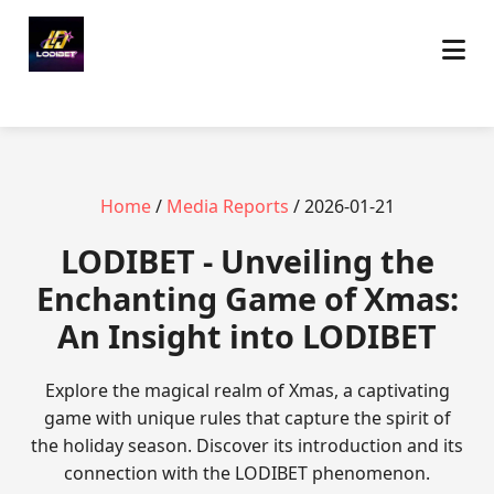
Home
/
Media Reports
/ 2026-01-21
LODIBET - Unveiling the
Enchanting Game of Xmas:
An Insight into LODIBET
Explore the magical realm of Xmas, a captivating
game with unique rules that capture the spirit of
the holiday season. Discover its introduction and its
connection with the LODIBET phenomenon.