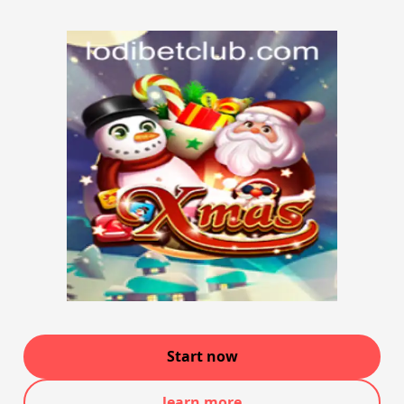
Start now
learn more