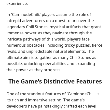
experience.
In 'CaminodeChili,' players assume the role of
intrepid adventurers on a quest to uncover the
legendary Chili Stones, mystical artifacts that grant
immense power. As they navigate through the
intricate pathways of this world, players face
numerous obstacles, including tricky puzzles, fierce
rivals, and unpredictable natural elements. The
ultimate aim is to gather as many Chili Stones as
possible, unlocking new abilities and expanding
their power as they progress.
The Game's Distinctive Features
One of the standout features of 'CaminodeChili' is
its rich and immersive setting. The game's
developers have painstakingly crafted each level