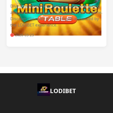
Dive into the world of MiniRoulette, an exciting
and compact version of the classic casino game.
Discover the rules and strategies enhanced by
the LODIBET experience.
2026-03-23
LODIBET