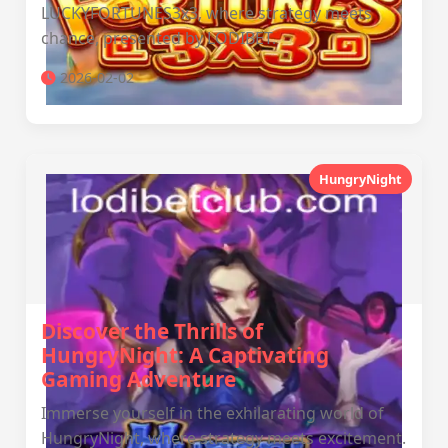
LUCKYFORTUNES3x3, where strategy meets
chance, presented by LODIBET.
2026-02-02
HungryNight
Discover the Thrills of
HungryNight: A Captivating
Gaming Adventure
Immerse yourself in the exhilarating world of
HungryNight, where strategy meets excitement.