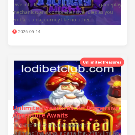
Dive into the game's unique features, gameplay
mechanics, and comprehensive rules as you
embark on a journey like no other.
2026-05-14
UnlimitedTreasures
UnlimitedTreasures: An Immersive
Adventure Awaits
Dive into the captivating world of
UnlimitedTreasures, a game that offers limitless