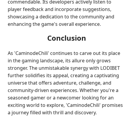
commendable. Its developers actively listen to
player feedback and incorporate suggestions,
showcasing a dedication to the community and
enhancing the game's overall experience.
Conclusion
As 'CaminodeChili' continues to carve out its place
in the gaming landscape, its allure only grows
stronger. The unmistakable synergy with LODIBET
further solidifies its appeal, creating a captivating
universe that offers adventure, challenge, and
community-driven experiences. Whether you're a
seasoned gamer or a newcomer looking for an
exciting world to explore, 'CaminodeChili' promises
a journey filled with thrill and discovery.