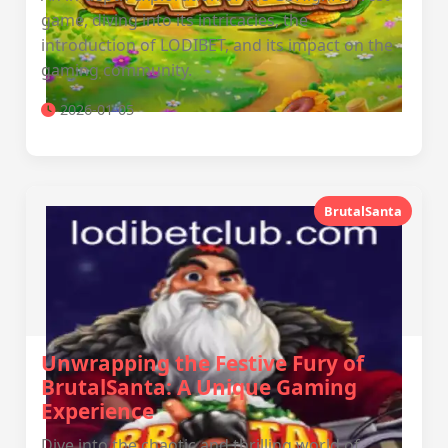
game, diving into its intricacies, the
introduction of LODIBET, and its impact on the
gaming community.
2026-01-05
BrutalSanta
Unwrapping the Festive Fury of
BrutalSanta: A Unique Gaming
Experience
Dive into the chaotic and thrilling world of