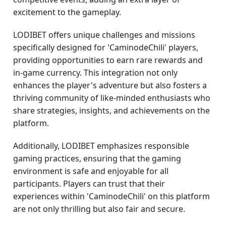
excitement to the gameplay.
LODIBET offers unique challenges and missions
specifically designed for 'CaminodeChili' players,
providing opportunities to earn rare rewards and
in-game currency. This integration not only
enhances the player's adventure but also fosters a
thriving community of like-minded enthusiasts who
share strategies, insights, and achievements on the
platform.
Additionally, LODIBET emphasizes responsible
gaming practices, ensuring that the gaming
environment is safe and enjoyable for all
participants. Players can trust that their
experiences within 'CaminodeChili' on this platform
are not only thrilling but also fair and secure.