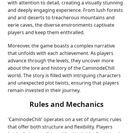
with attention to detail, creating a visually stunning
and deeply engaging experience. From lush forests
and arid deserts to treacherous mountains and
eerie caves, the diverse environments captivate
players and keep them enthralled.
Moreover, the game boasts a complex narrative
that unfolds with each achievement. As players
advance through the levels, they uncover more
about the lore and history of the CaminodeChili
world. The story is filled with intriguing characters
and unexpected plot twists, ensuring that players
remain invested in their journey.
Rules and Mechanics
'CaminodeChili' operates on a set of dynamic rules
that offer both structure and flexibility. Players