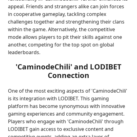
appeal. Friends and strangers alike can join forces
in cooperative gameplay, tackling complex
challenges together and strengthening their clans
within the game. Alternatively, the competitive
mode allows players to pit their skills against one
another, competing for the top spot on global
leaderboards.
'CaminodeChili' and LODIBET
Connection
One of the most exciting aspects of 'CaminodeChili'
is its integration with LODIBET. This gaming
platform has become synonymous with innovative
gaming experiences and community engagement.
Players who engage with 'CaminodeChili' through
LODIBET gain access to exclusive content and
competitive events, adding an extra layer of