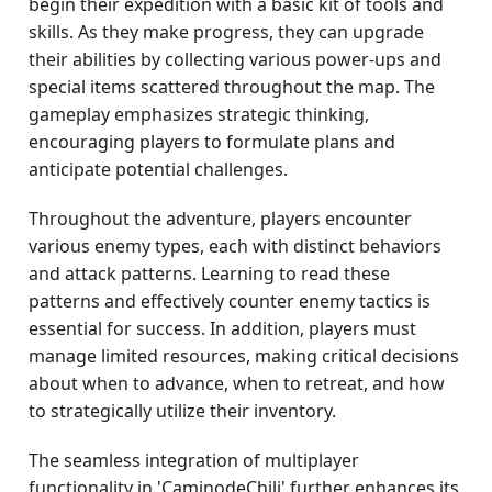
begin their expedition with a basic kit of tools and
skills. As they make progress, they can upgrade
their abilities by collecting various power-ups and
special items scattered throughout the map. The
gameplay emphasizes strategic thinking,
encouraging players to formulate plans and
anticipate potential challenges.
Throughout the adventure, players encounter
various enemy types, each with distinct behaviors
and attack patterns. Learning to read these
patterns and effectively counter enemy tactics is
essential for success. In addition, players must
manage limited resources, making critical decisions
about when to advance, when to retreat, and how
to strategically utilize their inventory.
The seamless integration of multiplayer
functionality in 'CaminodeChili' further enhances its