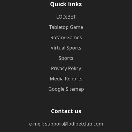
Quick links
LODIBET
Tabletop Game
Rotary Games
Virtual Sports
Sports
Privacy Policy
Media Reports
Google Sitemap
Contact us
e-meil: support@lodibetclub.com