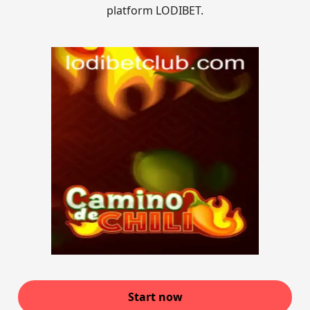
platform LODIBET.
Start now