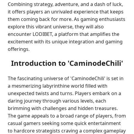
Combining strategy, adventure, and a dash of luck,
it offers players an unrivaled experience that keeps
them coming back for more. As gaming enthusiasts
explore this vibrant universe, they will also
encounter LODIBET, a platform that amplifies the
excitement with its unique integration and gaming
offerings.
Introduction to 'CaminodeChili'
The fascinating universe of 'CaminodeChili' is set in
a mesmerizing labyrinthine world filled with
unexpected twists and turns. Players embark on a
daring journey through various levels, each
brimming with challenges and hidden treasures.
The game appeals to a broad range of players, from
casual gamers seeking some quick entertainment
to hardcore strategists craving a complex gameplay