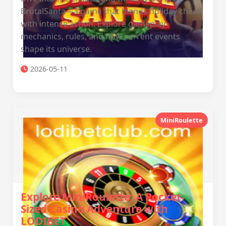
BrutalSanta—a game that blends holiday cheer
with intense action. Explore gameplay
mechanics, rules, and how current events
shape its universe.
2026-05-11
MiniRoulette
Explore MiniRoulette: A Pocket-
Sized Casino Adventure with
LODIBET