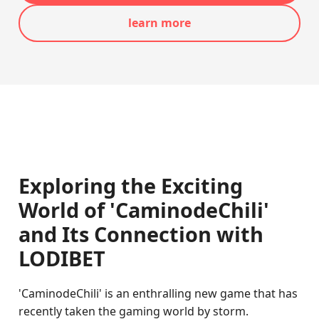
learn more
Exploring the Exciting
World of 'CaminodeChili'
and Its Connection with
LODIBET
'CaminodeChili' is an enthralling new game that has
recently taken the gaming world by storm.