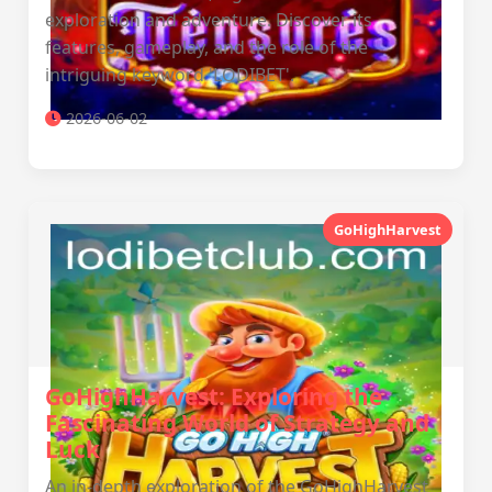
exploration and adventure. Discover its
features, gameplay, and the role of the
intriguing keyword 'LODIBET'.
2026-06-02
GoHighHarvest
GoHighHarvest: Exploring the
Fascinating World of Strategy and
Luck
An in-depth exploration of the GoHighHarvest