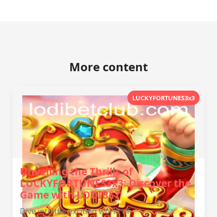
More content
LUCKYFORTUNES3x3
Unveiling the Thrills of
LUCKYFORTUNES3x3: Discover the
Game with LODIBET
Dive into the exciting world of