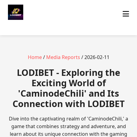
Home
/
Media Reports
/ 2026-02-11
LODIBET - Exploring the
Exciting World of
'CaminodeChili' and Its
Connection with LODIBET
Dive into the captivating realm of 'CaminodeChili,' a
game that combines strategy and adventure, and
learn about its unique connection with the gaming