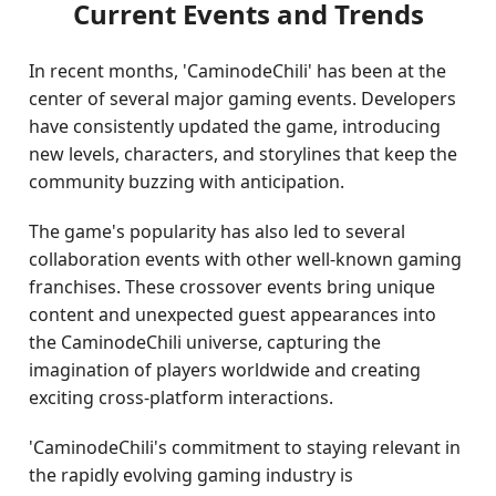
Current Events and Trends
In recent months, 'CaminodeChili' has been at the
center of several major gaming events. Developers
have consistently updated the game, introducing
new levels, characters, and storylines that keep the
community buzzing with anticipation.
The game's popularity has also led to several
collaboration events with other well-known gaming
franchises. These crossover events bring unique
content and unexpected guest appearances into
the CaminodeChili universe, capturing the
imagination of players worldwide and creating
exciting cross-platform interactions.
'CaminodeChili's commitment to staying relevant in
the rapidly evolving gaming industry is