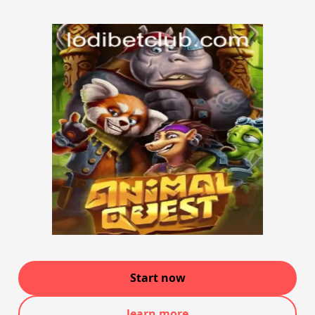
Start now
learn more