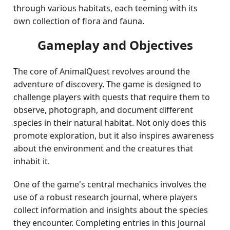
through various habitats, each teeming with its
own collection of flora and fauna.
Gameplay and Objectives
The core of AnimalQuest revolves around the
adventure of discovery. The game is designed to
challenge players with quests that require them to
observe, photograph, and document different
species in their natural habitat. Not only does this
promote exploration, but it also inspires awareness
about the environment and the creatures that
inhabit it.
One of the game's central mechanics involves the
use of a robust research journal, where players
collect information and insights about the species
they encounter. Completing entries in this journal