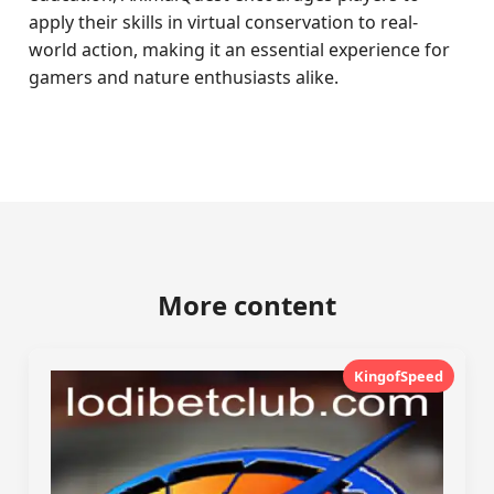
apply their skills in virtual conservation to real-
world action, making it an essential experience for
gamers and nature enthusiasts alike.
More content
KingofSpeed