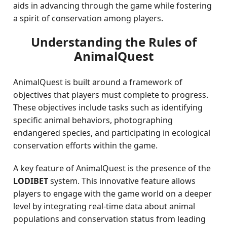
aids in advancing through the game while fostering
a spirit of conservation among players.
Understanding the Rules of
AnimalQuest
AnimalQuest is built around a framework of
objectives that players must complete to progress.
These objectives include tasks such as identifying
specific animal behaviors, photographing
endangered species, and participating in ecological
conservation efforts within the game.
A key feature of AnimalQuest is the presence of the
LODIBET
system. This innovative feature allows
players to engage with the game world on a deeper
level by integrating real-time data about animal
populations and conservation status from leading