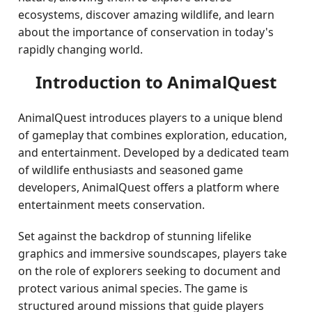
ecosystems, discover amazing wildlife, and learn
about the importance of conservation in today's
rapidly changing world.
Introduction to AnimalQuest
AnimalQuest introduces players to a unique blend
of gameplay that combines exploration, education,
and entertainment. Developed by a dedicated team
of wildlife enthusiasts and seasoned game
developers, AnimalQuest offers a platform where
entertainment meets conservation.
Set against the backdrop of stunning lifelike
graphics and immersive soundscapes, players take
on the role of explorers seeking to document and
protect various animal species. The game is
structured around missions that guide players