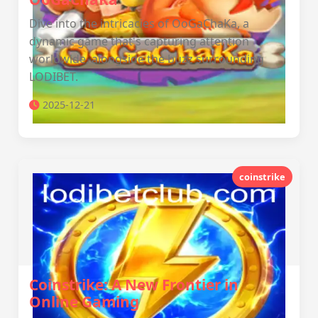
Dive into the intricacies of OoGaChaKa, a
dynamic game that's capturing attention
worldwide, alongside the buzz surrounding
LODIBET.
2025-12-21
coinstrike
Coinstrike: A New Frontier in
Online Gaming