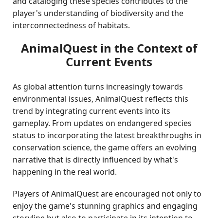
and cataloging these species contributes to the
player's understanding of biodiversity and the
interconnectedness of habitats.
AnimalQuest in the Context of
Current Events
As global attention turns increasingly towards
environmental issues, AnimalQuest reflects this
trend by integrating current events into its
gameplay. From updates on endangered species
status to incorporating the latest breakthroughs in
conservation science, the game offers an evolving
narrative that is directly influenced by what's
happening in the real world.
Players of AnimalQuest are encouraged not only to
enjoy the game's stunning graphics and engaging