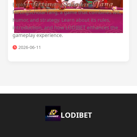
Explore the charming universe of
FlirtingScholarTang, a game that combines wit,
humor, and strategy. Learn about its rules,
introduction, and how LODIBET enhances the
gameplay experience.
2026-06-11
LODIBET