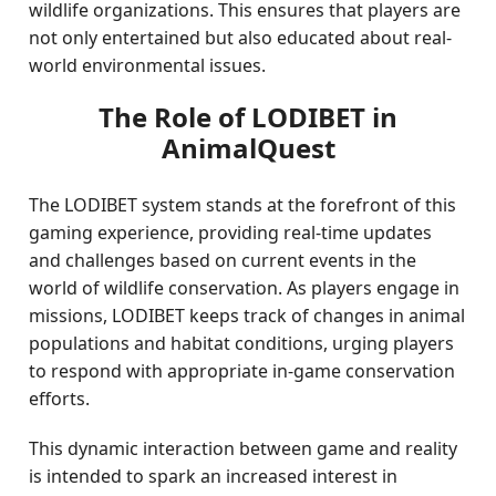
wildlife organizations. This ensures that players are
not only entertained but also educated about real-
world environmental issues.
The Role of LODIBET in
AnimalQuest
The LODIBET system stands at the forefront of this
gaming experience, providing real-time updates
and challenges based on current events in the
world of wildlife conservation. As players engage in
missions, LODIBET keeps track of changes in animal
populations and habitat conditions, urging players
to respond with appropriate in-game conservation
efforts.
This dynamic interaction between game and reality
is intended to spark an increased interest in