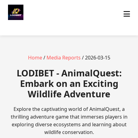
Home
/
Media Reports
/ 2026-03-15
LODIBET - AnimalQuest:
Embark on an Exciting
Wildlife Adventure
Explore the captivating world of AnimalQuest, a
thrilling adventure game that immerses players in
exploring diverse ecosystems and learning about
wildlife conservation.