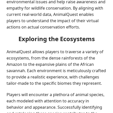
environmental issues and help raise awareness and
empathy for wildlife conservation. By aligning with
current real-world data, AnimalQuest enables
players to understand the impact of their virtual
actions on actual conservation efforts.
Exploring the Ecosystems
AnimalQuest allows players to traverse a variety of
ecosystems, from the dense rainforests of the
Amazon to the expansive plains of the African
savannah. Each environment is meticulously crafted
to provide a realistic experience, with challenges
tailor-made to the specific biomes they represent.
Players will encounter a plethora of animal species,
each modeled with attention to accuracy in
behavior and appearance. Successfully identifying