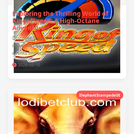
Exploring the Thrilling World of
KingofSpeed: A High-Octane
Adventure
Discover the exhilarating game of KingofSpeed,
delve into its mechanics, and explore current
events impacting its gameplay.
2026-03-10
ElephantStampedeSE