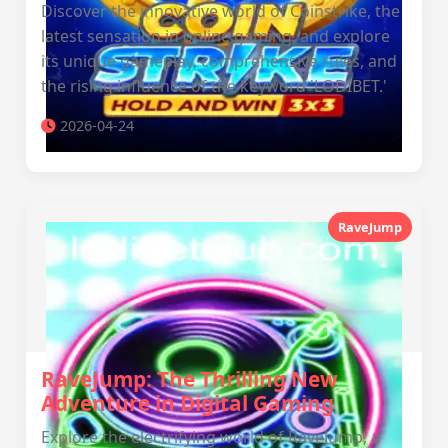
Discover the innovative world of Coinstrike, the
latest sensation in online gaming, and explore
its unique gameplay, comprehensive rules, and
the rising influence of the keyword 'LODIBET.'
2026-04-24
RaveJump
RaveJump: The Thrilling New
Adventure in Digital Gaming
Explore the electrifying world of RaveJump, a