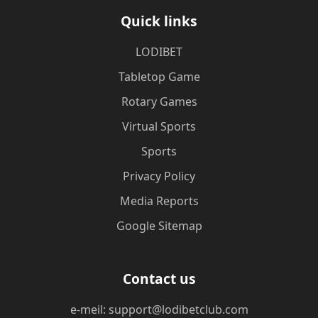
Quick links
LODIBET
Tabletop Game
Rotary Games
Virtual Sports
Sports
Privacy Policy
Media Reports
Google Sitemap
Contact us
e-meil: support@lodibetclub.com