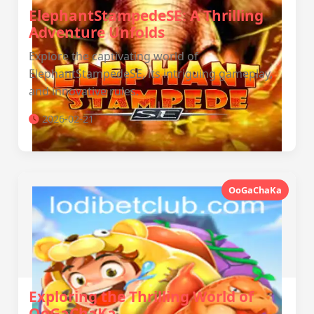
ElephantStampedeSE: A Thrilling
Adventure Unfolds
Explore the captivating world of
ElephantStampedeSE, its intriguing gameplay,
and innovative rules.
2026-02-21
OoGaChaKa
Exploring the Thrilling World of
OoGaChaKa