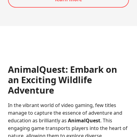
AnimalQuest: Embark on
an Exciting Wildlife
Adventure
In the vibrant world of video gaming, few titles
manage to capture the essence of adventure and
education as brilliantly as
AnimalQuest
. This
engaging game transports players into the heart of
nature, allowing them to explore diverse