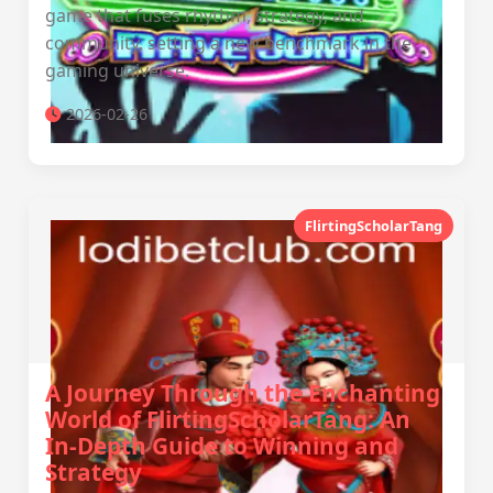
game that fuses rhythm, strategy, and
community, setting a new benchmark in the
gaming universe.
2026-02-26
FlirtingScholarTang
A Journey Through the Enchanting
World of FlirtingScholarTang: An
In-Depth Guide to Winning and
Strategy