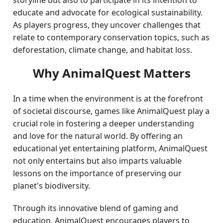
storyline but also to participate in its intention to
educate and advocate for ecological sustainability.
As players progress, they uncover challenges that
relate to contemporary conservation topics, such as
deforestation, climate change, and habitat loss.
Why AnimalQuest Matters
In a time when the environment is at the forefront
of societal discourse, games like AnimalQuest play a
crucial role in fostering a deeper understanding
and love for the natural world. By offering an
educational yet entertaining platform, AnimalQuest
not only entertains but also imparts valuable
lessons on the importance of preserving our
planet's biodiversity.
Through its innovative blend of gaming and
education, AnimalQuest encourages players to