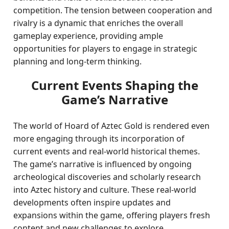
competition. The tension between cooperation and
rivalry is a dynamic that enriches the overall
gameplay experience, providing ample
opportunities for players to engage in strategic
planning and long-term thinking.
Current Events Shaping the
Game’s Narrative
The world of Hoard of Aztec Gold is rendered even
more engaging through its incorporation of
current events and real-world historical themes.
The game’s narrative is influenced by ongoing
archeological discoveries and scholarly research
into Aztec history and culture. These real-world
developments often inspire updates and
expansions within the game, offering players fresh
content and new challenges to explore.