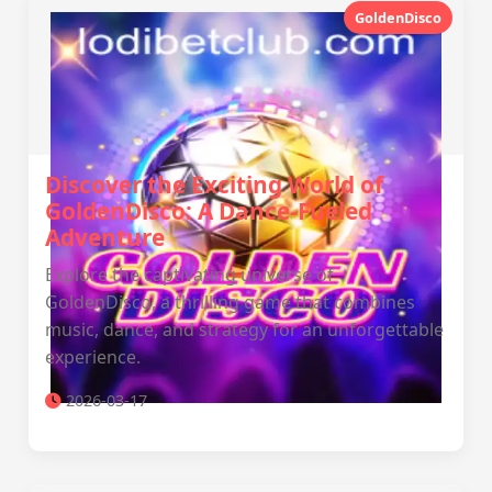
GoldenDisco
Discover the Exciting World of
GoldenDisco: A Dance-Fueled
Adventure
Explore the captivating universe of
GoldenDisco, a thrilling game that combines
music, dance, and strategy for an unforgettable
experience.
2026-03-17