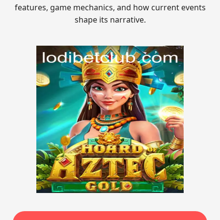
features, game mechanics, and how current events
shape its narrative.