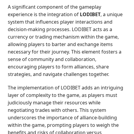
A significant component of the gameplay
experience is the integration of
LODIBET
, a unique
system that influences player interactions and
decision-making processes. LODIBET acts as a
currency or trading mechanism within the game,
allowing players to barter and exchange items
necessary for their journey. This element fosters a
sense of community and collaboration,
encouraging players to form alliances, share
strategies, and navigate challenges together.
The implementation of LODIBET adds an intriguing
layer of complexity to the game, as players must
judiciously manage their resources while
negotiating trades with others. This system
underscores the importance of alliance-building
within the game, prompting players to weigh the
benefits and risks of collaboration versus