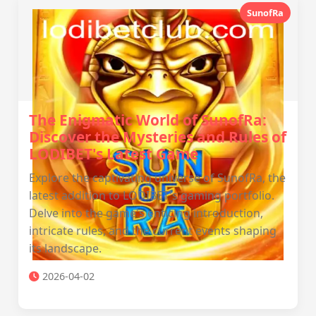
SunofRa
The Enigmatic World of SunofRa:
Discover the Mysteries and Rules of
LODIBET's Latest Game
Explore the captivating universe of SunofRa, the
latest addition to LODIBET's gaming portfolio.
Delve into the game's enticing introduction,
intricate rules, and the current events shaping
its landscape.
2026-04-02