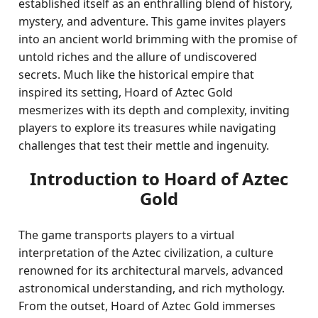
established itself as an enthralling blend of history,
mystery, and adventure. This game invites players
into an ancient world brimming with the promise of
untold riches and the allure of undiscovered
secrets. Much like the historical empire that
inspired its setting, Hoard of Aztec Gold
mesmerizes with its depth and complexity, inviting
players to explore its treasures while navigating
challenges that test their mettle and ingenuity.
Introduction to Hoard of Aztec
Gold
The game transports players to a virtual
interpretation of the Aztec civilization, a culture
renowned for its architectural marvels, advanced
astronomical understanding, and rich mythology.
From the outset, Hoard of Aztec Gold immerses