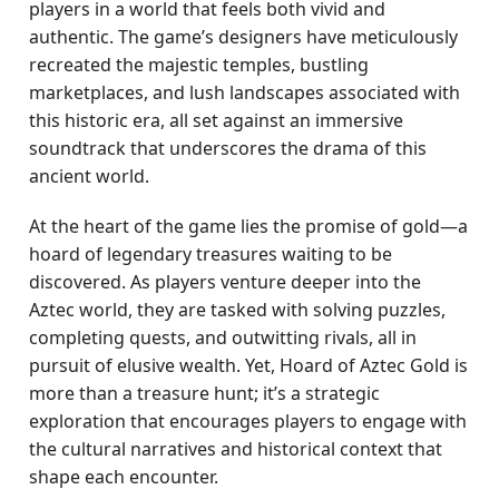
players in a world that feels both vivid and
authentic. The game’s designers have meticulously
recreated the majestic temples, bustling
marketplaces, and lush landscapes associated with
this historic era, all set against an immersive
soundtrack that underscores the drama of this
ancient world.
At the heart of the game lies the promise of gold—a
hoard of legendary treasures waiting to be
discovered. As players venture deeper into the
Aztec world, they are tasked with solving puzzles,
completing quests, and outwitting rivals, all in
pursuit of elusive wealth. Yet, Hoard of Aztec Gold is
more than a treasure hunt; it’s a strategic
exploration that encourages players to engage with
the cultural narratives and historical context that
shape each encounter.