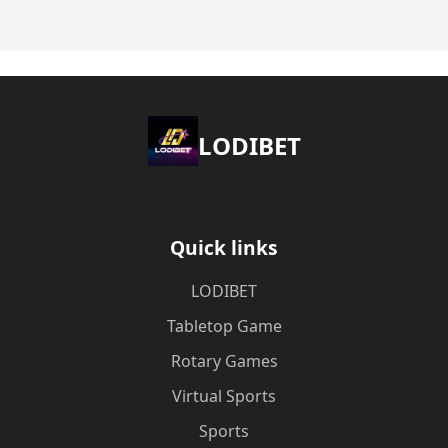
LODIBET
Quick links
LODIBET
Tabletop Game
Rotary Games
Virtual Sports
Sports