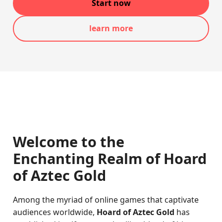
Start now
learn more
Welcome to the
Enchanting Realm of Hoard
of Aztec Gold
Among the myriad of online games that captivate
audiences worldwide,
Hoard of Aztec Gold
has