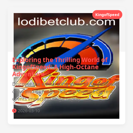
KingofSpeed
Exploring the Thrilling World of
KingofSpeed: A High-Octane
Adventure
Discover the exhilarating game of KingofSpeed,
delve into its mechanics, and explore current
events impacting its gameplay.
2026-03-10