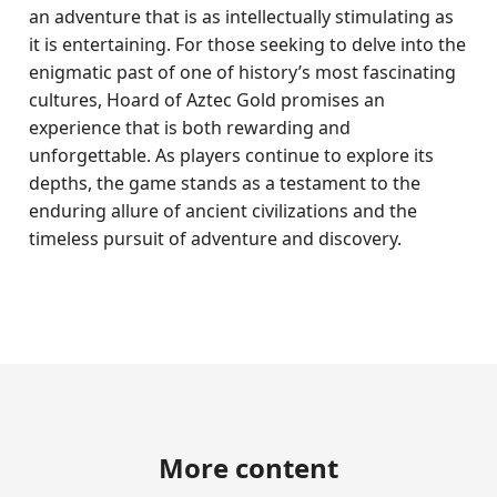
an adventure that is as intellectually stimulating as
it is entertaining. For those seeking to delve into the
enigmatic past of one of history’s most fascinating
cultures, Hoard of Aztec Gold promises an
experience that is both rewarding and
unforgettable. As players continue to explore its
depths, the game stands as a testament to the
enduring allure of ancient civilizations and the
timeless pursuit of adventure and discovery.
More content