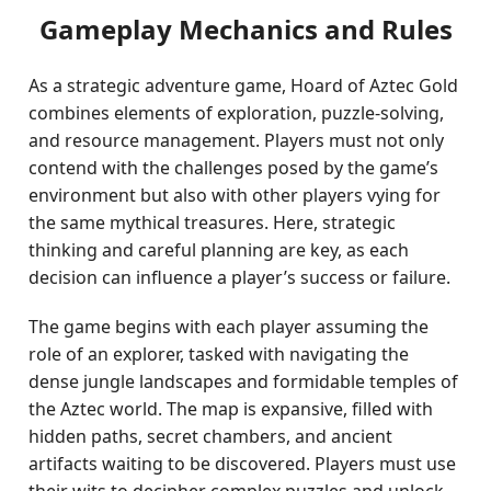
Gameplay Mechanics and Rules
As a strategic adventure game, Hoard of Aztec Gold
combines elements of exploration, puzzle-solving,
and resource management. Players must not only
contend with the challenges posed by the game’s
environment but also with other players vying for
the same mythical treasures. Here, strategic
thinking and careful planning are key, as each
decision can influence a player’s success or failure.
The game begins with each player assuming the
role of an explorer, tasked with navigating the
dense jungle landscapes and formidable temples of
the Aztec world. The map is expansive, filled with
hidden paths, secret chambers, and ancient
artifacts waiting to be discovered. Players must use