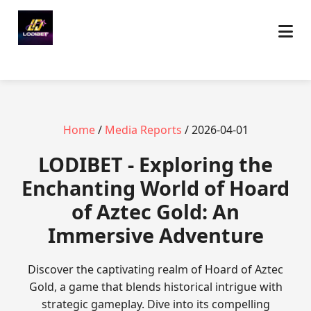
Home
/
Media Reports
/ 2026-04-01
LODIBET - Exploring the
Enchanting World of Hoard
of Aztec Gold: An
Immersive Adventure
Discover the captivating realm of Hoard of Aztec
Gold, a game that blends historical intrigue with
strategic gameplay. Dive into its compelling