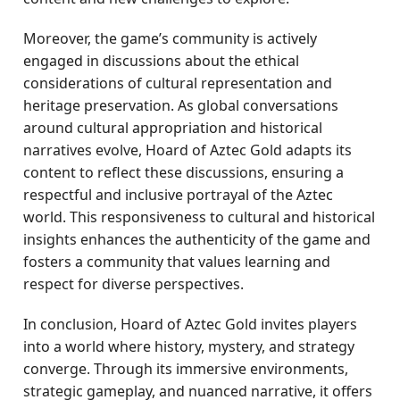
Moreover, the game’s community is actively
engaged in discussions about the ethical
considerations of cultural representation and
heritage preservation. As global conversations
around cultural appropriation and historical
narratives evolve, Hoard of Aztec Gold adapts its
content to reflect these discussions, ensuring a
respectful and inclusive portrayal of the Aztec
world. This responsiveness to cultural and historical
insights enhances the authenticity of the game and
fosters a community that values learning and
respect for diverse perspectives.
In conclusion, Hoard of Aztec Gold invites players
into a world where history, mystery, and strategy
converge. Through its immersive environments,
strategic gameplay, and nuanced narrative, it offers