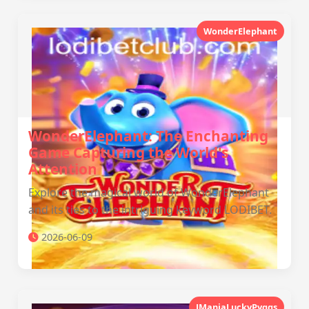
WonderElephant
WonderElephant: The Enchanting
Game Capturing the World's
Attention
Explore the magical world of WonderElephant
and its ties to the intriguing keyword LODIBET.
2026-06-09
JManiaLuckyPyggs