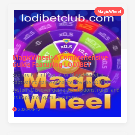
MagicWheel
MagicWheel: A Comprehensive
Guide Featuring LODIBET
Explore the intricacies of MagicWheel, a
captivating game enhanced by the LODIBET
system. Discover game descriptions, rules, and
its impact on gaming culture.
2026-03-12