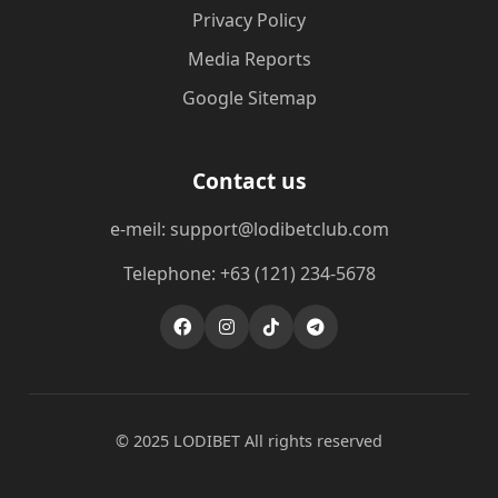
Privacy Policy
Media Reports
Google Sitemap
Contact us
e-meil: support@lodibetclub.com
Telephone: +63 (121) 234-5678
© 2025 LODIBET All rights reserved