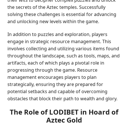
their wits to decipher complex puzzles and unlock
the secrets of the Aztec temples. Successfully
solving these challenges is essential for advancing
and unlocking new levels within the game.
In addition to puzzles and exploration, players
engage in strategic resource management. This
involves collecting and utilizing various items found
throughout the landscape, such as tools, maps, and
artifacts, each of which plays a pivotal role in
progressing through the game. Resource
management encourages players to plan
strategically, ensuring they are prepared for
potential setbacks and capable of overcoming
obstacles that block their path to wealth and glory.
The Role of LODIBET in Hoard of
Aztec Gold