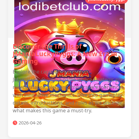
Discover the Thrills of
JManiaLuckyPyggs: A New Era in
Gaming
Explore the captivating world of
JManiaLuckyPyggs, a game where strategic play
meets chance, blending immersive experiences
with innovative mechanics. Dive into gameplay
details, introductions, and rules as we uncover
what makes this game a must-try.
2026-04-26