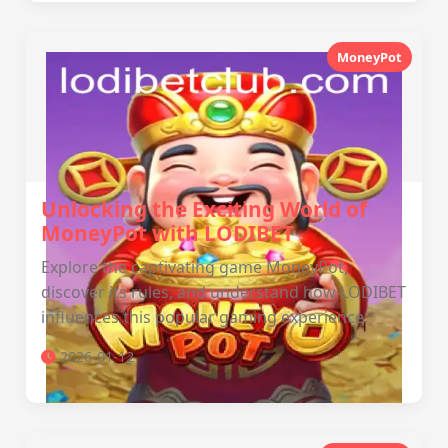
MoneyPot
Unlocking the Exciting World of
MoneyPot with LODIBET
Explore the captivating game MoneyPot,
discover its rules, and understand how LODIBET
influences this popular gaming experience.
2026-01-12