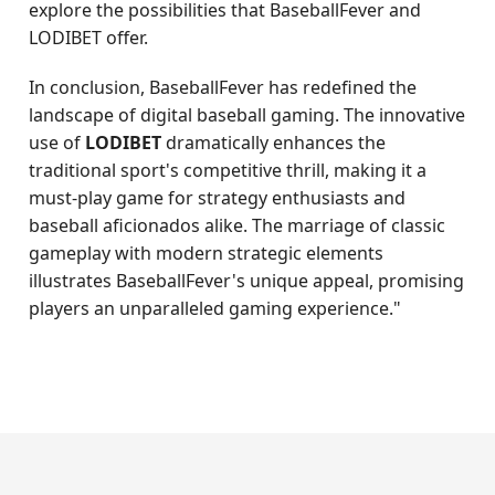
explore the possibilities that BaseballFever and
LODIBET offer.
In conclusion, BaseballFever has redefined the
landscape of digital baseball gaming. The innovative
use of
LODIBET
dramatically enhances the
traditional sport's competitive thrill, making it a
must-play game for strategy enthusiasts and
baseball aficionados alike. The marriage of classic
gameplay with modern strategic elements
illustrates BaseballFever's unique appeal, promising
players an unparalleled gaming experience."