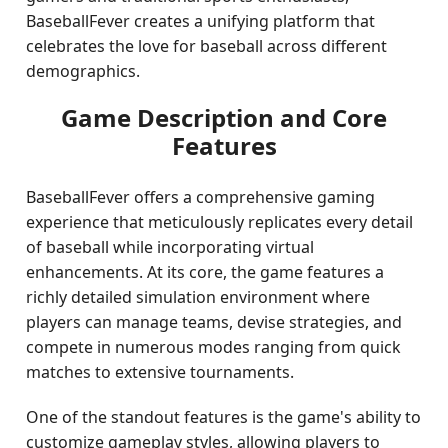
BaseballFever creates a unifying platform that
celebrates the love for baseball across different
demographics.
Game Description and Core
Features
BaseballFever offers a comprehensive gaming
experience that meticulously replicates every detail
of baseball while incorporating virtual
enhancements. At its core, the game features a
richly detailed simulation environment where
players can manage teams, devise strategies, and
compete in numerous modes ranging from quick
matches to extensive tournaments.
One of the standout features is the game's ability to
customize gameplay styles, allowing players to