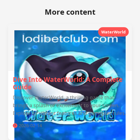
More content
WaterWorld
Dive Into WaterWorld: A Complete
Guide
Discover WaterWorld, a thrilling game that
brings a splash of excitement to your screen.
Explore its vibrant features and gameplay rules.
2026-02-14