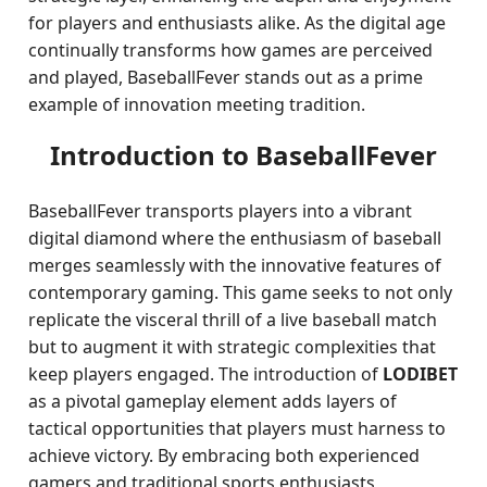
for players and enthusiasts alike. As the digital age
continually transforms how games are perceived
and played, BaseballFever stands out as a prime
example of innovation meeting tradition.
Introduction to BaseballFever
BaseballFever transports players into a vibrant
digital diamond where the enthusiasm of baseball
merges seamlessly with the innovative features of
contemporary gaming. This game seeks to not only
replicate the visceral thrill of a live baseball match
but to augment it with strategic complexities that
keep players engaged. The introduction of
LODIBET
as a pivotal gameplay element adds layers of
tactical opportunities that players must harness to
achieve victory. By embracing both experienced
gamers and traditional sports enthusiasts,