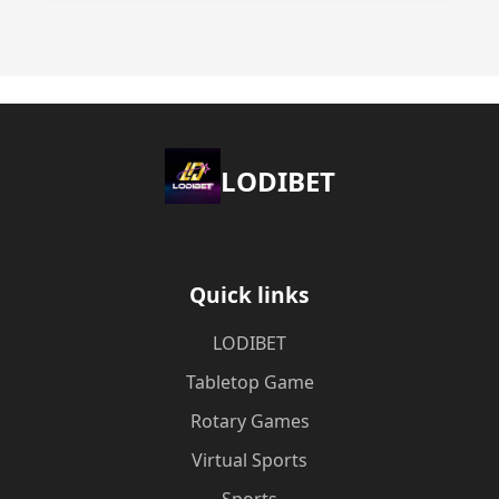
LODIBET
Quick links
LODIBET
Tabletop Game
Rotary Games
Virtual Sports