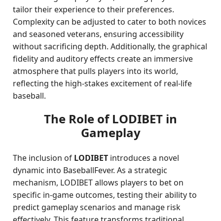
tailor their experience to their preferences.
Complexity can be adjusted to cater to both novices
and seasoned veterans, ensuring accessibility
without sacrificing depth. Additionally, the graphical
fidelity and auditory effects create an immersive
atmosphere that pulls players into its world,
reflecting the high-stakes excitement of real-life
baseball.
The Role of LODIBET in
Gameplay
The inclusion of
LODIBET
introduces a novel
dynamic into BaseballFever. As a strategic
mechanism, LODIBET allows players to bet on
specific in-game outcomes, testing their ability to
predict gameplay scenarios and manage risk
effectively. This feature transforms traditional