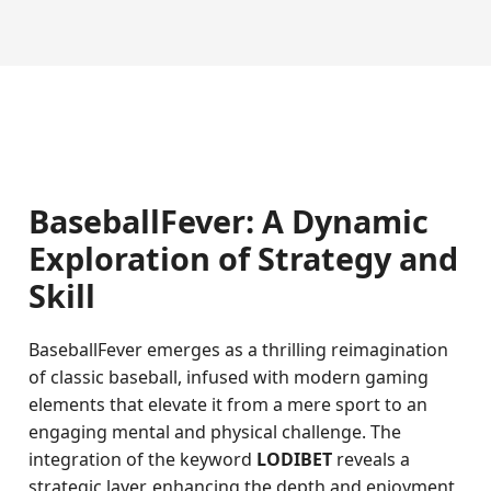
BaseballFever: A Dynamic
Exploration of Strategy and
Skill
BaseballFever emerges as a thrilling reimagination
of classic baseball, infused with modern gaming
elements that elevate it from a mere sport to an
engaging mental and physical challenge. The
integration of the keyword
LODIBET
reveals a
strategic layer, enhancing the depth and enjoyment