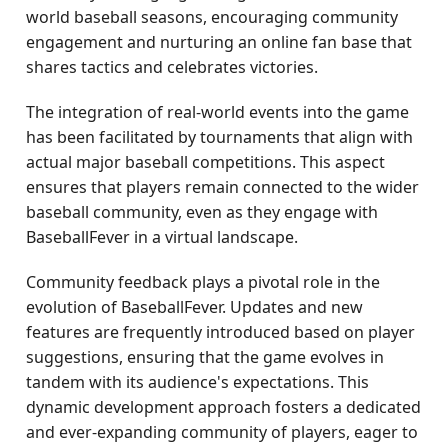
world baseball seasons, encouraging community
engagement and nurturing an online fan base that
shares tactics and celebrates victories.
The integration of real-world events into the game
has been facilitated by tournaments that align with
actual major baseball competitions. This aspect
ensures that players remain connected to the wider
baseball community, even as they engage with
BaseballFever in a virtual landscape.
Community feedback plays a pivotal role in the
evolution of BaseballFever. Updates and new
features are frequently introduced based on player
suggestions, ensuring that the game evolves in
tandem with its audience's expectations. This
dynamic development approach fosters a dedicated
and ever-expanding community of players, eager to