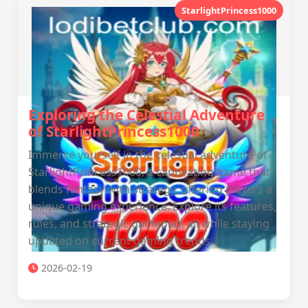
StarlightPrincess1000
Exploring the Celestial Adventure
of StarlightPrincess1000
Immerse yourself in the celestial adventure of
StarlightPrincess1000, a captivating game that
blends fantasy with strategy, offering players a
unique gaming experience. Explore its features,
rules, and strategic gameplay, all while staying
updated on current gaming trends.
2026-02-19