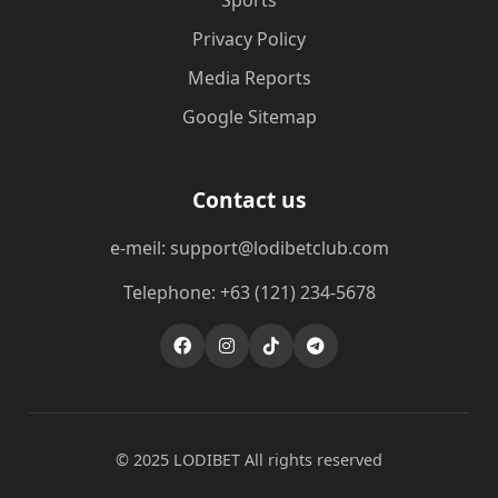
Sports
Privacy Policy
Media Reports
Google Sitemap
Contact us
e-meil: support@lodibetclub.com
Telephone: +63 (121) 234-5678
© 2025 LODIBET All rights reserved