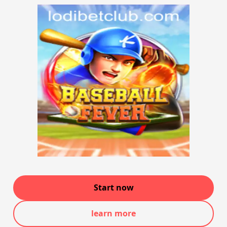
Start now
learn more