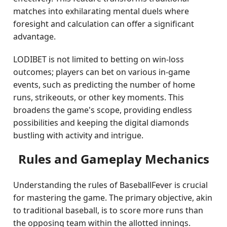
matches into exhilarating mental duels where
foresight and calculation can offer a significant
advantage.
LODIBET is not limited to betting on win-loss
outcomes; players can bet on various in-game
events, such as predicting the number of home
runs, strikeouts, or other key moments. This
broadens the game's scope, providing endless
possibilities and keeping the digital diamonds
bustling with activity and intrigue.
Rules and Gameplay Mechanics
Understanding the rules of BaseballFever is crucial
for mastering the game. The primary objective, akin
to traditional baseball, is to score more runs than
the opposing team within the allotted innings.