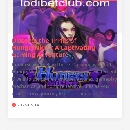
Discover the Thrills of
HungryNight: A Captivating
Gaming Adventure
Immerse yourself in the exhilarating world of
HungryNight, where strategy meets excitement.
Dive into the game's unique features, gameplay
mechanics, and comprehensive rules as you
embark on a journey like no other.
2026-05-14