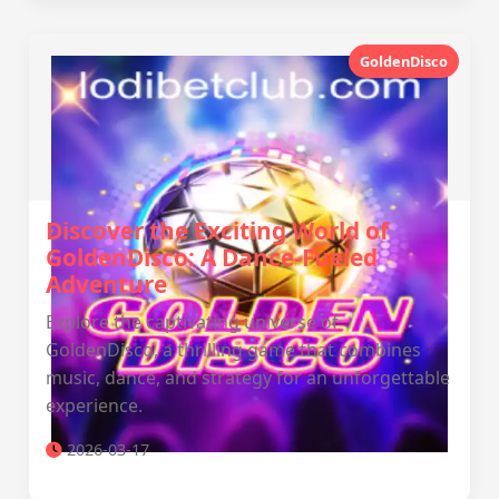
GoldenDisco
Discover the Exciting World of
GoldenDisco: A Dance-Fueled
Adventure
Explore the captivating universe of
GoldenDisco, a thrilling game that combines
music, dance, and strategy for an unforgettable
experience.
2026-03-17