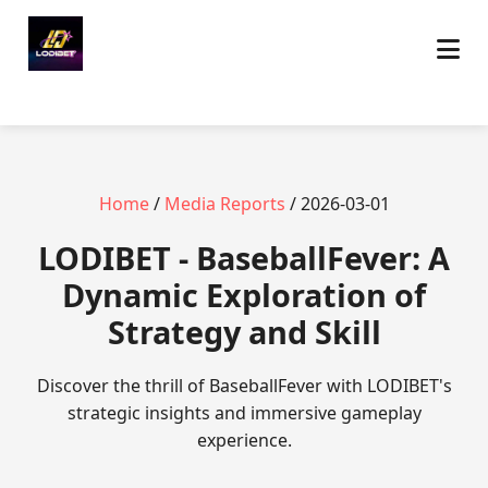
Home
/
Media Reports
/ 2026-03-01
LODIBET - BaseballFever: A
Dynamic Exploration of
Strategy and Skill
Discover the thrill of BaseballFever with LODIBET's
strategic insights and immersive gameplay
experience.