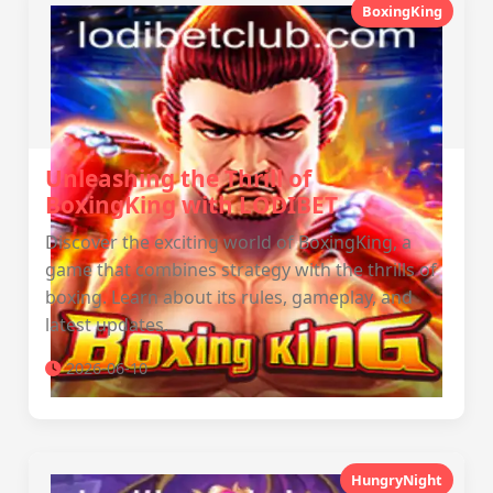
BoxingKing
Unleashing the Thrill of
BoxingKing with LODIBET
Discover the exciting world of BoxingKing, a
game that combines strategy with the thrills of
boxing. Learn about its rules, gameplay, and
latest updates.
2026-06-10
HungryNight