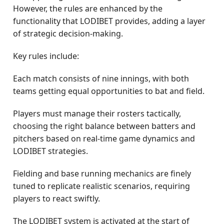
However, the rules are enhanced by the
functionality that LODIBET provides, adding a layer
of strategic decision-making.
Key rules include:
Each match consists of nine innings, with both
teams getting equal opportunities to bat and field.
Players must manage their rosters tactically,
choosing the right balance between batters and
pitchers based on real-time game dynamics and
LODIBET strategies.
Fielding and base running mechanics are finely
tuned to replicate realistic scenarios, requiring
players to react swiftly.
The LODIBET system is activated at the start of