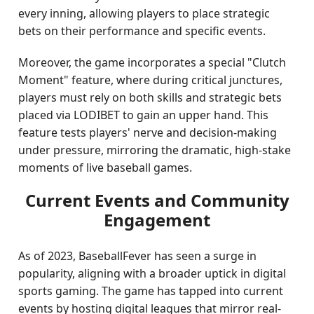
every inning, allowing players to place strategic
bets on their performance and specific events.
Moreover, the game incorporates a special "Clutch
Moment" feature, where during critical junctures,
players must rely on both skills and strategic bets
placed via LODIBET to gain an upper hand. This
feature tests players' nerve and decision-making
under pressure, mirroring the dramatic, high-stake
moments of live baseball games.
Current Events and Community
Engagement
As of 2023, BaseballFever has seen a surge in
popularity, aligning with a broader uptick in digital
sports gaming. The game has tapped into current
events by hosting digital leagues that mirror real-