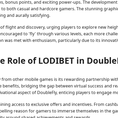
cles, bonus points, and exciting power-ups. The developme
 to both casual and hardcore gamers. The stunning graphi
ng and aurally satisfying.
 of flight and discovery, urging players to explore new hei
re encouraged to 'fly' through various levels, each more chall
on was met with enthusiasm, particularly due to its innovati
e Role of LODIBET in Double
ly from other mobile games is its rewarding partnership wit
 benefits, bridging the gap between virtual success and re
ivational aspect of DoubleFly, enticing players to engage m
ining access to exclusive offers and incentives. From cashba
lling reason for gamers to immerse themselves in the gam
nity around shared achievements and rewards.