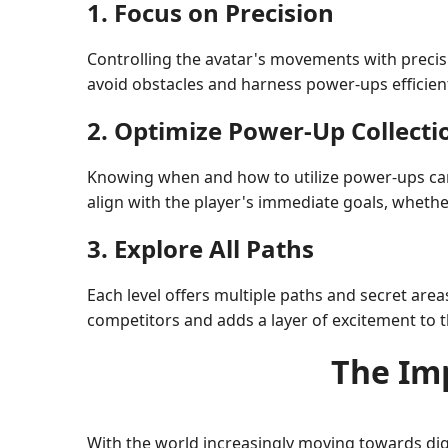
1. Focus on Precision
Controlling the avatar's movements with precisio
avoid obstacles and harness power-ups efficient
2. Optimize Power-Up Collecti
Knowing when and how to utilize power-ups can m
align with the player's immediate goals, whether
3. Explore All Paths
Each level offers multiple paths and secret are
competitors and adds a layer of excitement to 
The Imp
With the world increasingly moving towards dig