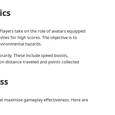
ics
Players take on the role of avatars equipped
ies for high scores. The objective is to
nvironmental hazards.
orarily. These include speed boosts,
 on distance traveled and points collected
ss
hat maximize gameplay effectiveness. Here are