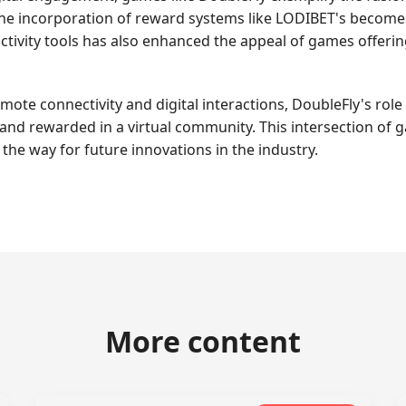
he incorporation of reward systems like LODIBET's becomes a
ctivity tools has also enhanced the appeal of games offering
emote connectivity and digital interactions, DoubleFly's r
 and rewarded in a virtual community. This intersection of g
he way for future innovations in the industry.
More content