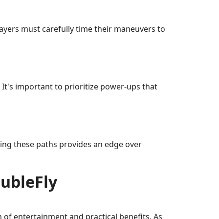
Players must carefully time their maneuvers to
It's important to prioritize power-ups that
ring these paths provides an edge over
oubleFly
 of entertainment and practical benefits. As