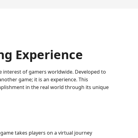
ng Experience
he interest of gamers worldwide. Developed to
another game; it is an experience. This
plishment in the real world through its unique
game takes players on a virtual journey