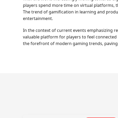
players spend more time on virtual platforms, t
The trend of gamification in learning and produ
entertainment.
In the context of current events emphasizing r
valuable platform for players to feel connected
the forefront of modern gaming trends, paving t