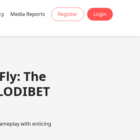
cy
Media Reports
Register
Login
Fly: The
 LODIBET
gameplay with enticing