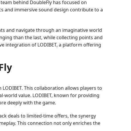
nt team behind DoubleFly has focused on
cs and immersive sound design contribute to a
ghts and navigate through an imaginative world
enging than the last, while collecting points and
ve integration of LODIBET, a platform offering
Fly
h LODIBET. This collaboration allows players to
al-world value. LODIBET, known for providing
ore deeply with the game.
ck deals to limited-time offers, the synergy
eplay. This connection not only enriches the