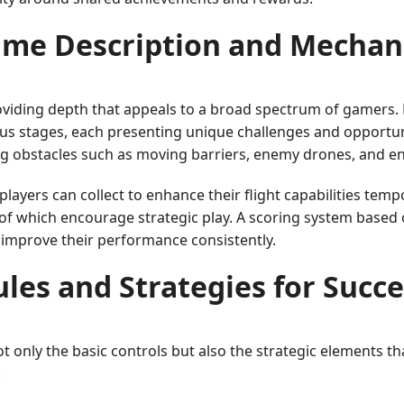
me Description and Mechan
oviding depth that appeals to a broad spectrum of gamers. 
us stages, each presenting unique challenges and opportunit
g obstacles such as moving barriers, enemy drones, and e
ayers can collect to enhance their flight capabilities temp
all of which encourage strategic play. A scoring system based
 improve their performance consistently.
ules and Strategies for Succe
 only the basic controls but also the strategic elements t
: