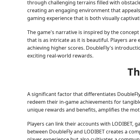
through challenging terrains filled with obsta
creating an engaging environment that appeals
gaming experience that is both visually captivati
The game's narrative is inspired by the concept
that is as intricate as it is beautiful. Players a
achieving higher scores. DoubleFly's introducti
exciting real-world rewards.
Th
A significant factor that differentiates DoubleF
redeem their in-game achievements for tangible
unique rewards and benefits, amplifies the mot
Players can link their accounts with LODIBET, ga
between DoubleFly and LODIBET creates a compe
player experience but also cultivates a commu