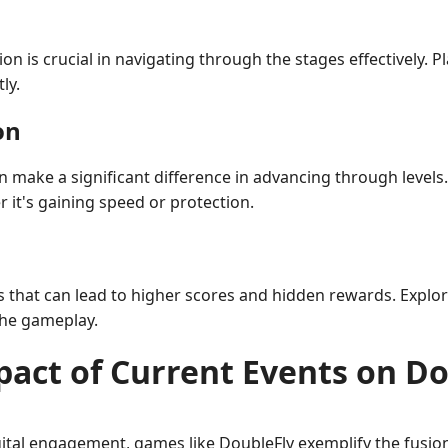
n is crucial in navigating through the stages effectively. 
ly.
on
ake a significant difference in advancing through levels. 
 it's gaining speed or protection.
as that can lead to higher scores and hidden rewards. Explo
the gameplay.
act of Current Events on D
ital engagement, games like DoubleFly exemplify the fusion