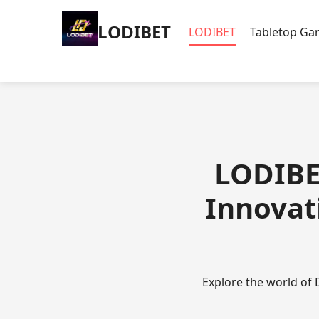
LODIBET
LODIBET
Tabletop G
LODIBET
Innovat
Explore the world of 