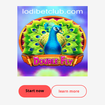
Start now
learn more