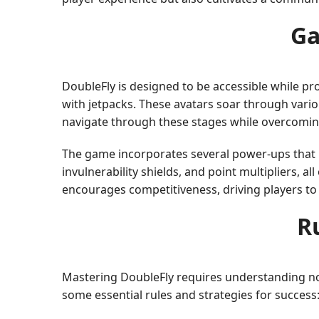
Ga
DoubleFly is designed to be accessible while pr
with jetpacks. These avatars soar through vario
navigate through these stages while overcomin
The game incorporates several power-ups that pl
invulnerability shields, and point multipliers, 
encourages competitiveness, driving players to
R
Mastering DoubleFly requires understanding not
some essential rules and strategies for success