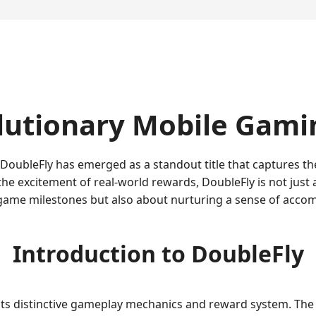
lutionary Mobile Gami
, DoubleFly has emerged as a standout title that captures t
he excitement of real-world rewards, DoubleFly is not just 
-game milestones but also about nurturing a sense of accom
Introduction to DoubleFly
 its distinctive gameplay mechanics and reward system. The 