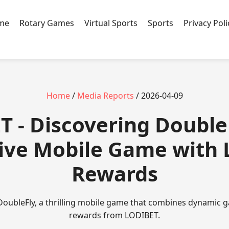
ame
Rotary Games
Virtual Sports
Sports
Privacy Poli
Home
/
Media Reports
/ 2026-04-09
 - Discovering Double
ive Mobile Game with
Rewards
DoubleFly, a thrilling mobile game that combines dynamic 
rewards from LODIBET.