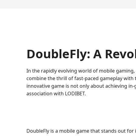
DoubleFly: A Revo
In the rapidly evolving world of mobile gaming
combine the thrill of fast-paced gameplay with t
innovative game is not only about achieving in
association with LODIBET.
DoubleFly is a mobile game that stands out for