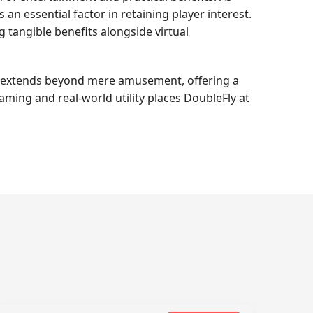
n essential factor in retaining player interest.
 tangible benefits alongside virtual
ole extends beyond mere amusement, offering a
aming and real-world utility places DoubleFly at