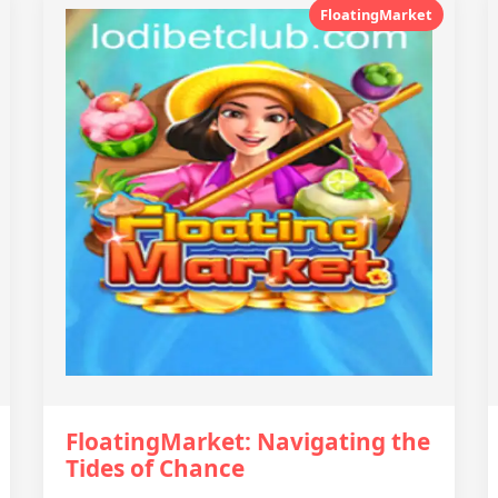
FloatingMarket
FloatingMarket: Navigating the
Tides of Chance