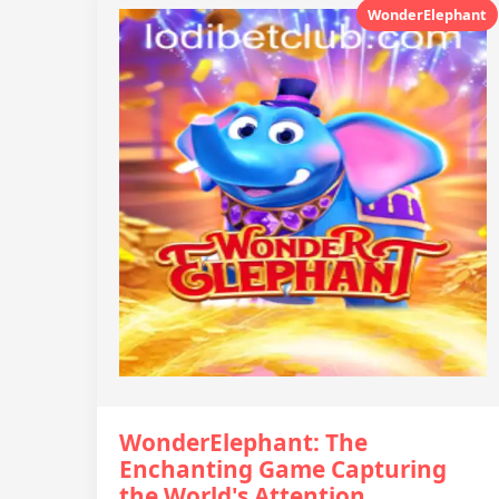
WonderElephant
WonderElephant: The
Enchanting Game Capturing
the World's Attention