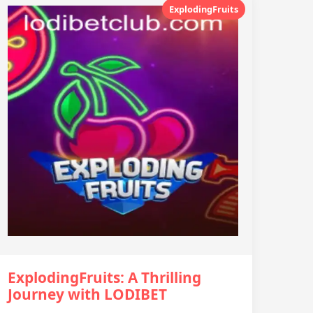
ExplodingFruits
ExplodingFruits: A Thrilling
Journey with LODIBET