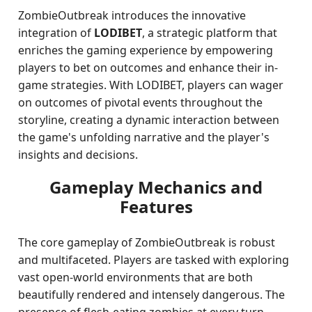
ZombieOutbreak introduces the innovative
integration of
LODIBET
, a strategic platform that
enriches the gaming experience by empowering
players to bet on outcomes and enhance their in-
game strategies. With LODIBET, players can wager
on outcomes of pivotal events throughout the
storyline, creating a dynamic interaction between
the game's unfolding narrative and the player's
insights and decisions.
Gameplay Mechanics and
Features
The core gameplay of ZombieOutbreak is robust
and multifaceted. Players are tasked with exploring
vast open-world environments that are both
beautifully rendered and intensely dangerous. The