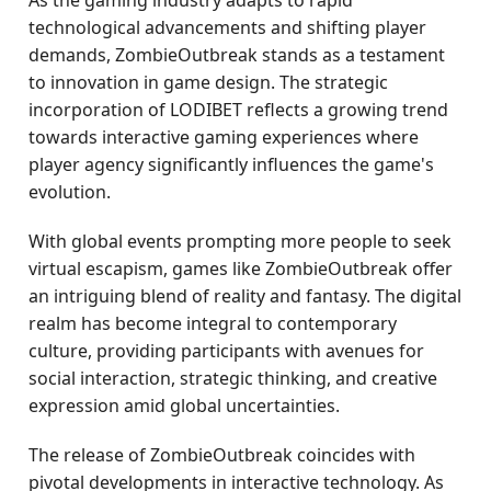
As the gaming industry adapts to rapid
technological advancements and shifting player
demands, ZombieOutbreak stands as a testament
to innovation in game design. The strategic
incorporation of LODIBET reflects a growing trend
towards interactive gaming experiences where
player agency significantly influences the game's
evolution.
With global events prompting more people to seek
virtual escapism, games like ZombieOutbreak offer
an intriguing blend of reality and fantasy. The digital
realm has become integral to contemporary
culture, providing participants with avenues for
social interaction, strategic thinking, and creative
expression amid global uncertainties.
The release of ZombieOutbreak coincides with
pivotal developments in interactive technology. As