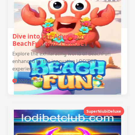
Dive into the Adventure of
BeachFun with LODIBET
Explore the exhilarating world of BeachFun
enhanced by the innovative LODIBET
experience.
2026-06-30
SuperNiubiDeluxe