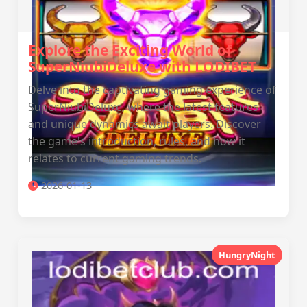
Explore the Exciting World of
SuperNiubiDeluxe with LODIBET
Delve into the captivating gaming experience of
SuperNiubiDeluxe, where the latest features
and unique dynamics await players. Discover
the game's introduction, rules, and how it
relates to current gaming trends.
2026-01-13
HungryNight