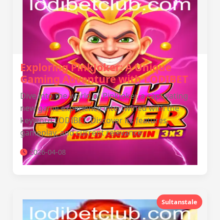
Exploring PinkJoker: A Unique
Gaming Adventure with LODIBET
Dive into the world of PinkJoker, a captivating
new game experience intertwined with the
keyword LODIBET. Discover its features,
gameplay, and current relevance.
2026-04-08
Sultanstale