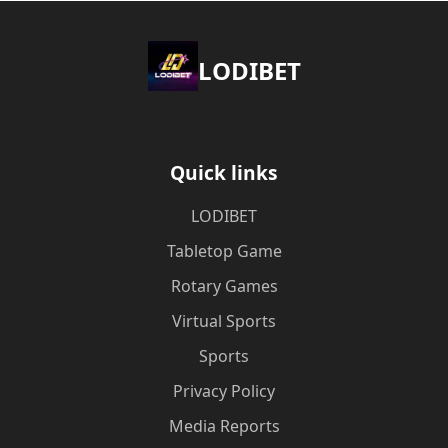
LODIBET
Quick links
LODIBET
Tabletop Game
Rotary Games
Virtual Sports
Sports
Privacy Policy
Media Reports