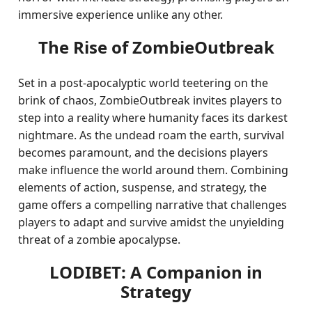
immersive experience unlike any other.
The Rise of ZombieOutbreak
Set in a post-apocalyptic world teetering on the
brink of chaos, ZombieOutbreak invites players to
step into a reality where humanity faces its darkest
nightmare. As the undead roam the earth, survival
becomes paramount, and the decisions players
make influence the world around them. Combining
elements of action, suspense, and strategy, the
game offers a compelling narrative that challenges
players to adapt and survive amidst the unyielding
threat of a zombie apocalypse.
LODIBET: A Companion in
Strategy