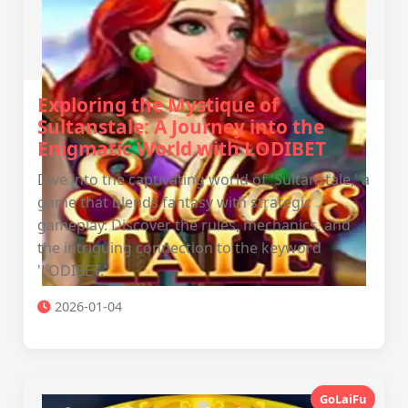
Exploring the Mystique of
Sultanstale: A Journey into the
Enigmatic World with LODIBET
Dive into the captivating world of 'Sultanstale,' a
game that blends fantasy with strategic
gameplay. Discover the rules, mechanics, and
the intriguing connection to the keyword
'LODIBET.'
2026-01-04
GoLaiFu