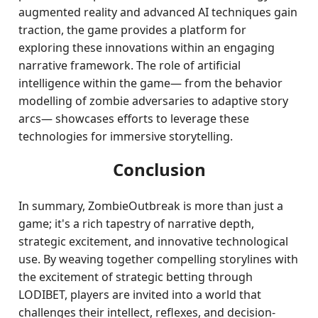
augmented reality and advanced AI techniques gain
traction, the game provides a platform for
exploring these innovations within an engaging
narrative framework. The role of artificial
intelligence within the game— from the behavior
modelling of zombie adversaries to adaptive story
arcs— showcases efforts to leverage these
technologies for immersive storytelling.
Conclusion
In summary, ZombieOutbreak is more than just a
game; it's a rich tapestry of narrative depth,
strategic excitement, and innovative technological
use. By weaving together compelling storylines with
the excitement of strategic betting through
LODIBET, players are invited into a world that
challenges their intellect, reflexes, and decision-