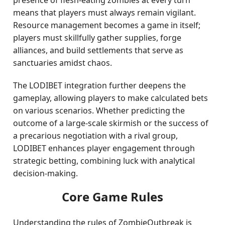
presence of flesh-eating zombies at every turn
means that players must always remain vigilant.
Resource management becomes a game in itself;
players must skillfully gather supplies, forge
alliances, and build settlements that serve as
sanctuaries amidst chaos.
The LODIBET integration further deepens the
gameplay, allowing players to make calculated bets
on various scenarios. Whether predicting the
outcome of a large-scale skirmish or the success of
a precarious negotiation with a rival group,
LODIBET enhances player engagement through
strategic betting, combining luck with analytical
decision-making.
Core Game Rules
Understanding the rules of ZombieOutbreak is