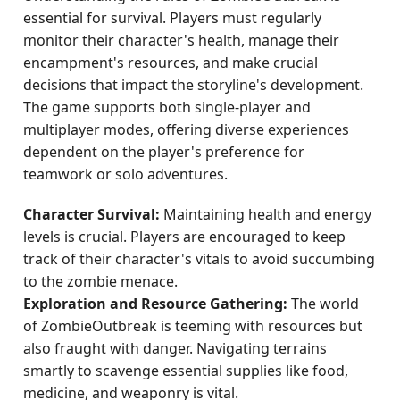
essential for survival. Players must regularly
monitor their character's health, manage their
encampment's resources, and make crucial
decisions that impact the storyline's development.
The game supports both single-player and
multiplayer modes, offering diverse experiences
dependent on the player's preference for
teamwork or solo adventures.
Character Survival:
Maintaining health and energy
levels is crucial. Players are encouraged to keep
track of their character's vitals to avoid succumbing
to the zombie menace.
Exploration and Resource Gathering:
The world
of ZombieOutbreak is teeming with resources but
also fraught with danger. Navigating terrains
smartly to scavenge essential supplies like food,
medicine, and weaponry is vital.