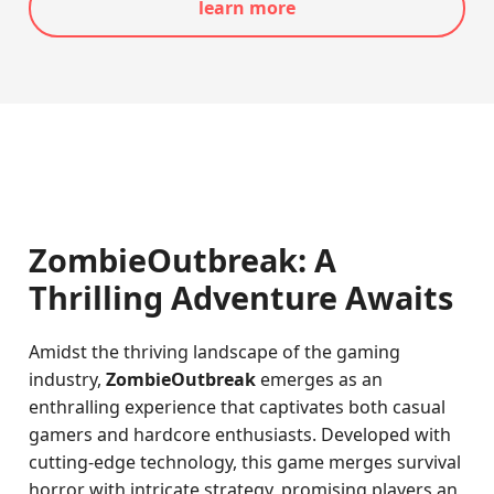
learn more
ZombieOutbreak: A
Thrilling Adventure Awaits
Amidst the thriving landscape of the gaming
industry,
ZombieOutbreak
emerges as an
enthralling experience that captivates both casual
gamers and hardcore enthusiasts. Developed with
cutting-edge technology, this game merges survival
horror with intricate strategy, promising players an