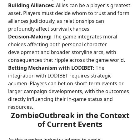
Building Alliances:
Allies can be a player's greatest
asset. Players must decide whom to trust and form
alliances judiciously, as relationships can
profoundly affect survival chances
Decision-Making:
The game integrates moral
choices affecting both personal character
development and broader storyline arcs, with
consequences that ripple across the game world.
Betting Mechanism with LODIBET:
The
integration with LODIBET requires strategic
acumen. Players can bet on short-term events or
larger campaign developments, with the outcomes
directly influencing their in-game status and
resources.
ZombieOutbreak in the Context
of Current Events