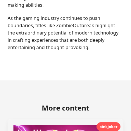
making abilities.
As the gaming industry continues to push
boundaries, titles like ZombieOutbreak highlight
the extraordinary potential of modern technology
in crafting experiences that are both deeply
entertaining and thought-provoking.
More content
pinkjoker