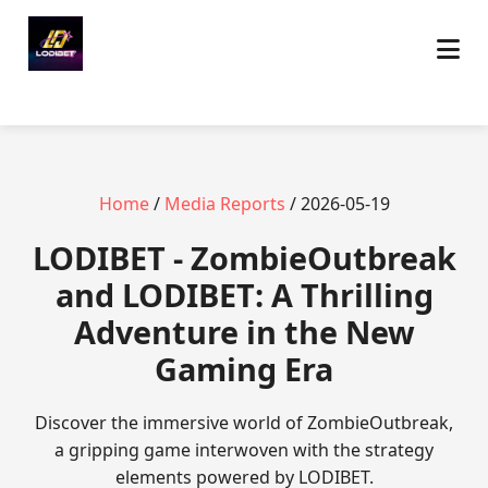
Home
/
Media Reports
/ 2026-05-19
LODIBET - ZombieOutbreak
and LODIBET: A Thrilling
Adventure in the New
Gaming Era
Discover the immersive world of ZombieOutbreak,
a gripping game interwoven with the strategy
elements powered by LODIBET.