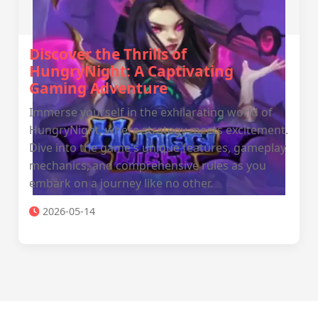
Discover the Thrills of
HungryNight: A Captivating
Gaming Adventure
Immerse yourself in the exhilarating world of
HungryNight, where strategy meets excitement.
Dive into the game's unique features, gameplay
mechanics, and comprehensive rules as you
embark on a journey like no other.
2026-05-14