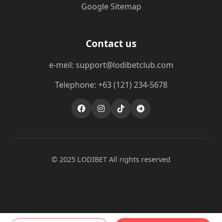
Google Sitemap
Contact us
e-meil: support@lodibetclub.com
Telephone: +63 (121) 234-5678
© 2025 LODIBET All rights reserved