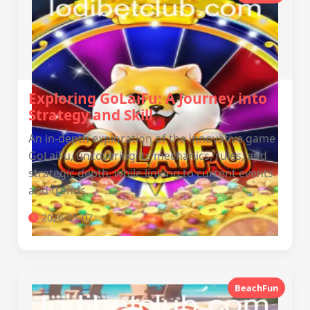
Exploring GoLaiFu: A Journey into
Strategy and Skill
An in-depth exploration of the innovative game
GoLaiFu, uncovering its mechanics, rules, and
strategic depth, while linking to current events
and trends.
2026-03-07
BeachFun