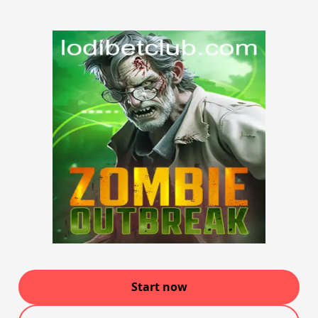
Start now