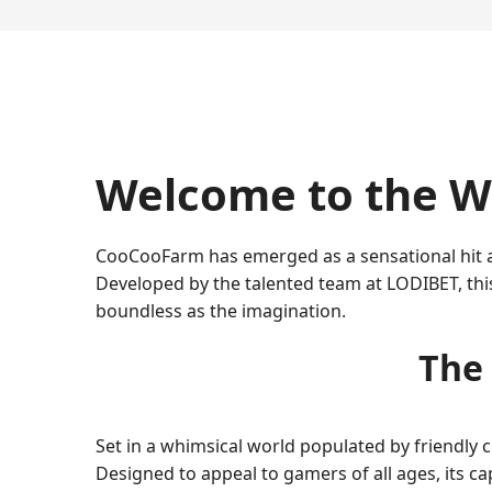
Welcome to the W
CooCooFarm has emerged as a sensational hit am
Developed by the talented team at LODIBET, thi
boundless as the imagination.
The
Set in a whimsical world populated by friendly
Designed to appeal to gamers of all ages, its c