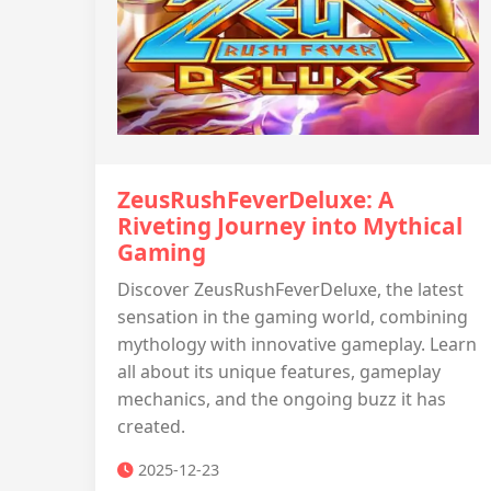
ZeusRushFeverDeluxe: A
Riveting Journey into Mythical
Gaming
Discover ZeusRushFeverDeluxe, the latest
sensation in the gaming world, combining
mythology with innovative gameplay. Learn
all about its unique features, gameplay
mechanics, and the ongoing buzz it has
created.
2025-12-23