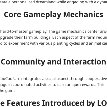
create a personalized dreamland while engaging with a dyn
Core Gameplay Mechanics
rn, hard-to-master gameplay. The game mechanics center a
 upgrade their farm buildings. Each aspect of the farm req
ed to experiment with various planting cycles and animal ca
Community and Interaction
oCooFarm integrates a social aspect through cooperative 
ngage in coordinated activities to earn unique rewards. This
the game.
e Features Introduced by L