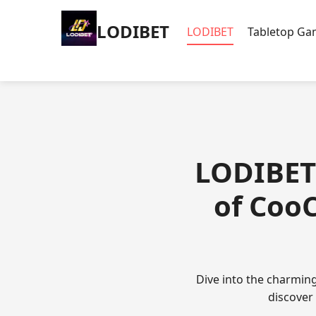
LODIBET
LODIBET
Tabletop G
LODIBET 
of Coo
Dive into the charmin
discover