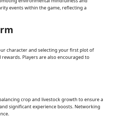
romoting environmental mindfulness and
rity events within the game, reflecting a
arm
r character and selecting your first plot of
 rewards. Players are also encouraged to
 balancing crop and livestock growth to ensure a
s and significant experience boosts. Networking
ence.