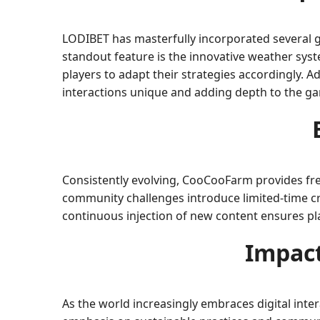
LODIBET has masterfully incorporated several 
standout feature is the innovative weather sys
players to adapt their strategies accordingly. 
interactions unique and adding depth to the g
Consistently evolving, CooCooFarm provides fre
community challenges introduce limited-time cro
continuous injection of new content ensures pl
Impact
As the world increasingly embraces digital int