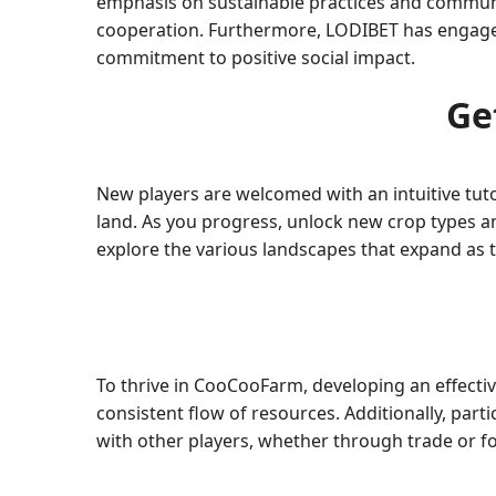
emphasis on sustainable practices and commun
cooperation. Furthermore, LODIBET has engaged in
commitment to positive social impact.
Ge
New players are welcomed with an intuitive tuto
land. As you progress, unlock new crop types a
explore the various landscapes that expand as t
To thrive in CooCooFarm, developing an effectiv
consistent flow of resources. Additionally, par
with other players, whether through trade or 