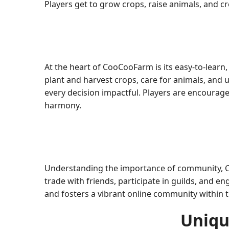
Players get to grow crops, raise animals, and 
At the heart of CooCooFarm is its easy-to-lea
plant and harvest crops, care for animals, and
every decision impactful. Players are encourag
harmony.
Understanding the importance of community, Co
trade with friends, participate in guilds, and e
and fosters a vibrant online community within 
Uniqu