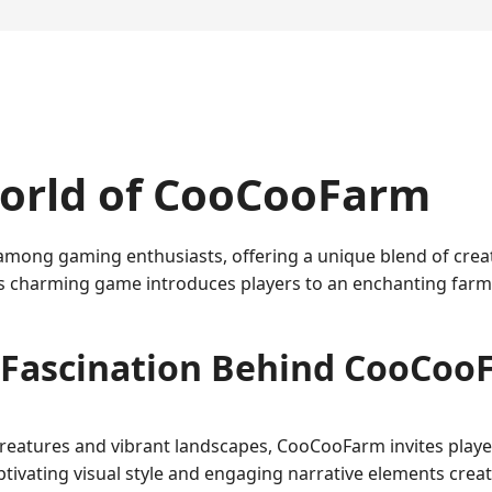
orld of CooCooFarm
ong gaming enthusiasts, offering a unique blend of creati
s charming game introduces players to an enchanting farm u
 Fascination Behind CooCoo
 creatures and vibrant landscapes, CooCooFarm invites play
aptivating visual style and engaging narrative elements cre