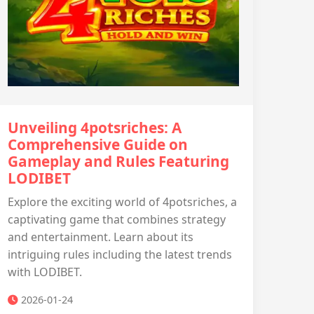
Unveiling 4potsriches: A
Comprehensive Guide on
Gameplay and Rules Featuring
LODIBET
Explore the exciting world of 4potsriches, a
captivating game that combines strategy
and entertainment. Learn about its
intriguing rules including the latest trends
with LODIBET.
2026-01-24