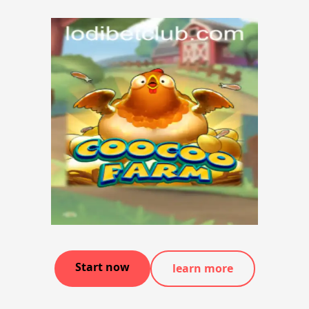
Start now
learn more