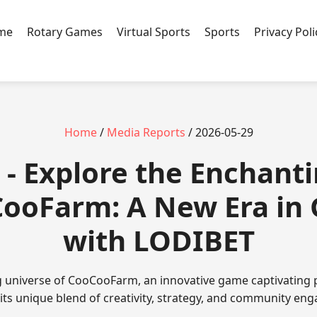
ame
Rotary Games
Virtual Sports
Sports
Privacy Poli
Home
/
Media Reports
/ 2026-05-29
- Explore the Enchant
CooFarm: A New Era in
with LODIBET
g universe of CooCooFarm, an innovative game captivating 
 its unique blend of creativity, strategy, and community en