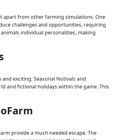
t apart from other farming simulations. One
duce challenges and opportunities, requiring
 animals individual personalities, making
s
and exciting. Seasonal festivals and
d and fictional holidays within the game. This
CooFarm
CooFarm provide a much-needed escape. The