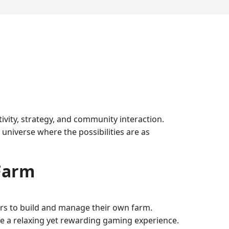
vity, strategy, and community interaction.
niverse where the possibilities are as
Farm
ers to build and manage their own farm.
ate a relaxing yet rewarding gaming experience.