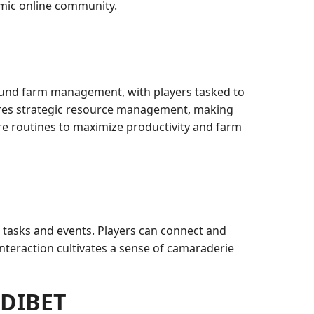
amic online community.
round farm management, with players tasked to
uires strategic resource management, making
re routines to maximize productivity and farm
tasks and events. Players can connect and
 interaction cultivates a sense of camaraderie
ODIBET