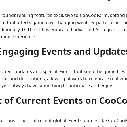
groundbreaking features exclusive to CooCooFarm, setting i
tem that affects gameplay. Changing weather patterns intro
Additionally, LODIBET has embraced advanced AI to give farm
aming experience.
Engaging Events and Update
quent updates and special events that keep the game fresh 
ps and decorations, allowing players to celebrate real-worl
ayers always have something to anticipate and enjoy.
 of Current Events on Coo
eractions in light of recent global events, games like Coo