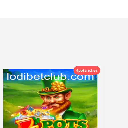
4potsriches