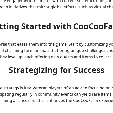
ity engagement resonates with current societal trends, p
 initiatives that mirror global efforts, such as virtual cha
tting Started with CooCooF
rial that eases them into the game. Start by customizing you
nd charming farm animals that bring unique challenges and
hey level up, each offering new quests and items to collect.
Strategizing for Success
e strategy is key. Veteran players often advise focusing on
ticipating regularly in community events can yield rare item
forming alliances, further enhances the CooCooFarm experi