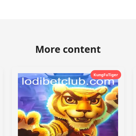
More content
KungFuTiger