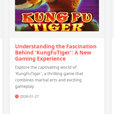
Understanding the Fascination
Behind 'KungFuTiger': A New
Gaming Experience
Explore the captivating world of
'KungFuTiger', a thrilling game that
combines martial arts and exciting
gameplay.
2026-01-27