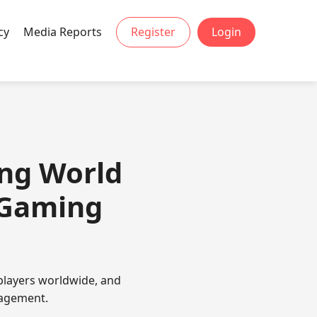
cy
Media Reports
Register
Login
ing World
 Gaming
players worldwide, and
gagement.