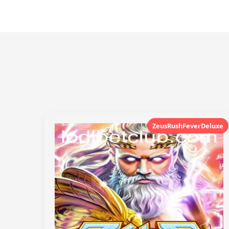
ZeusRushFeverDeluxe