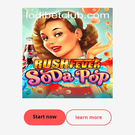
Start now
learn more