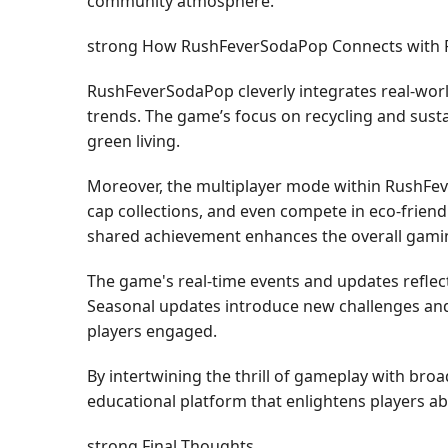
community atmosphere.
strong How RushFeverSodaPop Connects with 
RushFeverSodaPop cleverly integrates real-worl
trends. The game’s focus on recycling and sust
green living.
Moreover, the multiplayer mode within RushFev
cap collections, and even compete in eco-frien
shared achievement enhances the overall gaming 
The game's real-time events and updates reflec
Seasonal updates introduce new challenges and 
players engaged.
By intertwining the thrill of gameplay with br
educational platform that enlightens players a
strong Final Thoughts