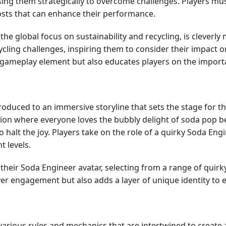
 using them strategically to overcome challenges. Players m
osts that can enhance their performance.
the global focus on sustainability and recycling, is cleverl
cling challenges, inspiring them to consider their impact o
 gameplay element but also educates players on the importa
roduced to an immersive storyline that sets the stage for th
tion where everyone loves the bubbly delight of soda pop b
halt the joy. Players take on the role of a quirky Soda Eng
t levels.
heir Soda Engineer avatar, selecting from a range of quirk
er engagement but also adds a layer of unique identity to
rious rules and mechanics that are intertwined to create a