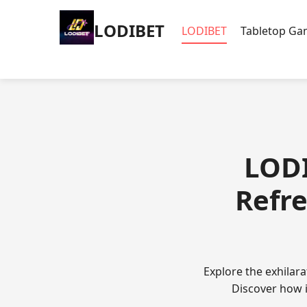
LODIBET
LODIBET
Tabletop G
LODI
Refre
Explore the exhilar
Discover how i