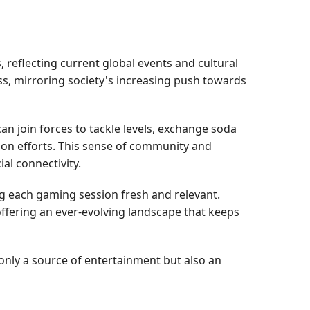
reflecting current global events and cultural
s, mirroring society's increasing push towards
 join forces to tackle levels, exchange soda
ion efforts. This sense of community and
al connectivity.
g each gaming session fresh and relevant.
ffering an ever-evolving landscape that keeps
only a source of entertainment but also an