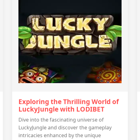
Exploring the Thrilling World of
LuckyJungle with LODIBET
Dive into the fascinating universe of
LuckyJungle and discover the gameplay
intricacies enhanced by the unique