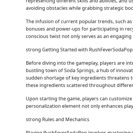
representing different skills and abilities, and
avoiding obstacles while grabbing strategic bo
The infusion of current popular trends, such as 
bonuses and power-ups for participating in recy
conscious twist not only serves as an engaging
strong Getting Started with RushFeverSodaPop
Before diving into the gameplay, players are int
bustling town of Soda Springs, a hub of innova
sudden shortage of key ingredients threatens to 
these ingredients scattered throughout differen
Upon starting the game, players can customize t
personalization element not only enhances play
strong Rules and Mechanics
Playing RushFeverSodaPop involves mastering va