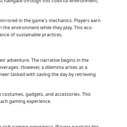
ust navigate through this colorful environment,
y mirrored in the game's mechanics. Players earn
n the environment while they play. This eco-
nce of sustainable practices.
eir adventure. The narrative begins in the
everages. However, a dilemma arises as a
ineer tasked with saving the day by retrieving
y costumes, gadgets, and accessories. This
 each gaming experience.
 rich gaming experience. Players navigate the