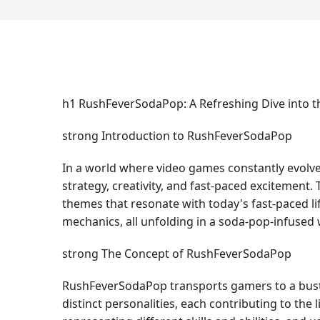
h1 RushFeverSodaPop: A Refreshing Dive into th
strong Introduction to RushFeverSodaPop
In a world where video games constantly evolve
strategy, creativity, and fast-paced excitemen
themes that resonate with today's fast-paced li
mechanics, all unfolding in a soda-pop-infused 
strong The Concept of RushFeverSodaPop
RushFeverSodaPop transports gamers to a bustli
distinct personalities, each contributing to the