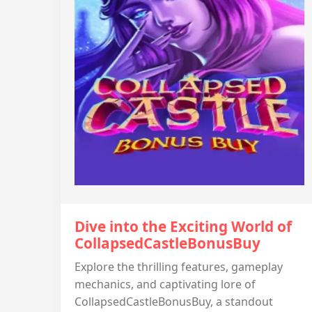
Dive into the Exciting World of
CollapsedCastleBonusBuy
Explore the thrilling features, gameplay
mechanics, and captivating lore of
CollapsedCastleBonusBuy, a standout