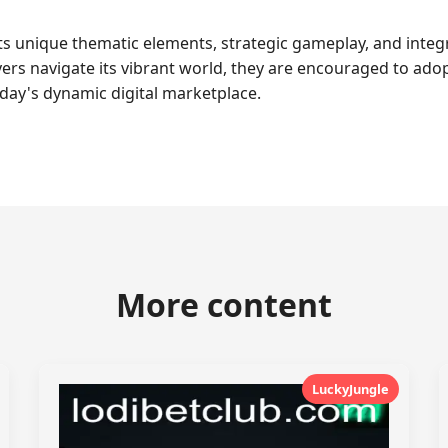
ts unique thematic elements, strategic gameplay, and integra
rs navigate its vibrant world, they are encouraged to ado
oday's dynamic digital marketplace.
More content
LuckyJungle