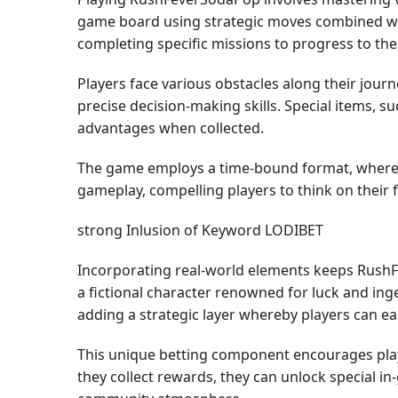
game board using strategic moves combined with
completing specific missions to progress to the 
Players face various obstacles along their journ
precise decision-making skills. Special items, 
advantages when collected.
The game employs a time-bound format, where p
gameplay, compelling players to think on their f
strong Inlusion of Keyword LODIBET
Incorporating real-world elements keeps RushF
a fictional character renowned for luck and ing
adding a strategic layer whereby players can ea
This unique betting component encourages player
they collect rewards, they can unlock special in