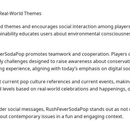
Real-World Themes
d themes and encourages social interaction among players, 
ainability educates users about environmental consciousnes
erSodaPop promotes teamwork and cooperation. Players can
dly challenges designed to raise awareness about conservat
experience, aligning with today’s emphasis on digital soci
t current pop culture references and current events, makin
levels based on real-world celebrations and happenings, o
oader social messages, RushFeverSodaPop stands out as not 
bout contemporary issues in a fun and engaging context.