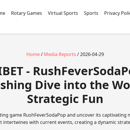
ame
Rotary Games
Virtual Sports
Sports
Privacy Poli
Home
/
Media Reports
/ 2026-04-29
BET - RushFeverSodaP
shing Dive into the Wo
Strategic Fun
ating game RushFeverSodaPop and uncover its captivating 
t intertwines with current events, creating a dynamic strat