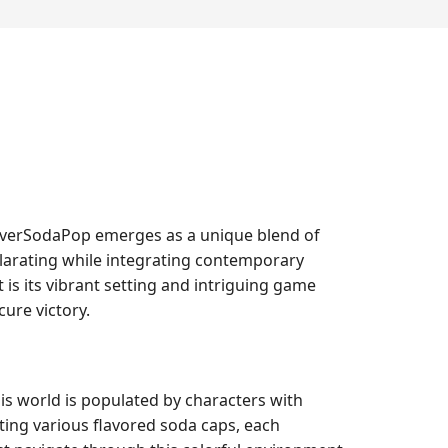
FeverSodaPop emerges as a unique blend of
ilarating while integrating contemporary
is its vibrant setting and intriguing game
ure victory.
s world is populated by characters with
cting various flavored soda caps, each