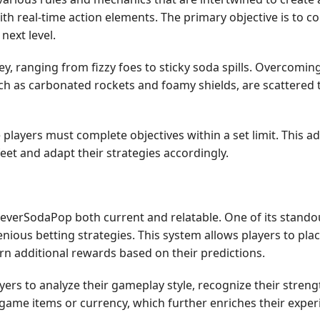
 real-time action elements. The primary objective is to co
next level.
ey, ranging from fizzy foes to sticky soda spills. Overcomin
such as carbonated rockets and foamy shields, are scattered
layers must complete objectives within a set limit. This 
eet and adapt their strategies accordingly.
everSodaPop both current and relatable. One of its stando
enious betting strategies. This system allows players to pl
rn additional rewards based on their predictions.
s to analyze their gameplay style, recognize their strengths
-game items or currency, which further enriches their exper