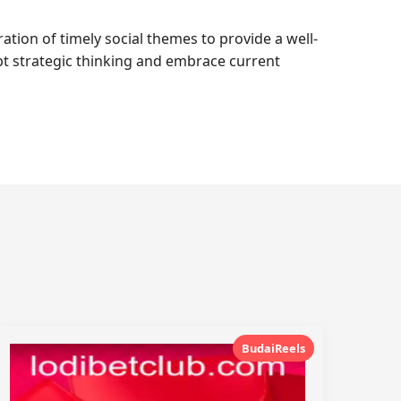
tion of timely social themes to provide a well-
pt strategic thinking and embrace current
BudaiReels