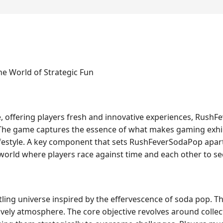
e World of Strategic Fun
, offering players fresh and innovative experiences, Rush
t. The game captures the essence of what makes gaming exh
festyle. A key component that sets RushFeverSodaPop apart 
world where players race against time and each other to sec
ng universe inspired by the effervescence of soda pop. Thi
 lively atmosphere. The core objective revolves around colle