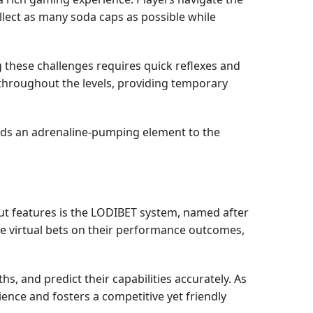
llect as many soda caps as possible while
g these challenges requires quick reflexes and
 throughout the levels, providing temporary
adds an adrenaline-pumping element to the
ut features is the LODIBET system, named after
ace virtual bets on their performance outcomes,
, and predict their capabilities accurately. As
ience and fosters a competitive yet friendly