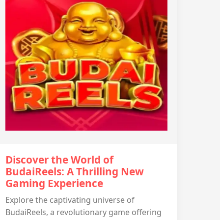
Discover the World of
BudaiReels: A Thrilling New
Gaming Experience
Explore the captivating universe of
BudaiReels, a revolutionary game offering