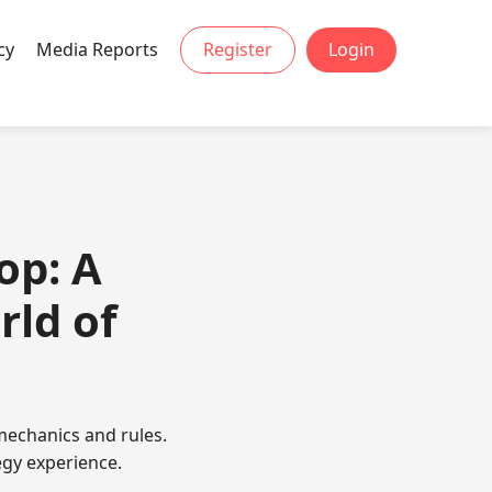
cy
Media Reports
Register
Login
op: A
rld of
mechanics and rules.
egy experience.