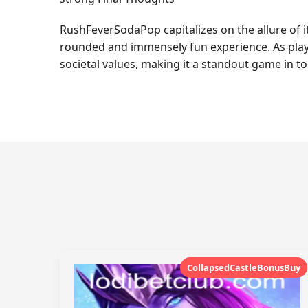
RushFeverSodaPop capitalizes on the allure of i
rounded and immensely fun experience. As playe
societal values, making it a standout game in t
CollapsedCastleBonusBuy