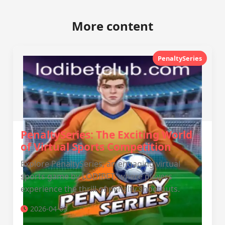
More content
PenaltySeries
PenaltySeries: The Exciting World
of Virtual Sports Competition
Explore PenaltySeries, an engaging virtual
sports game by LODIBET, where players
experience the thrill of penalty shootouts.
2026-04-03