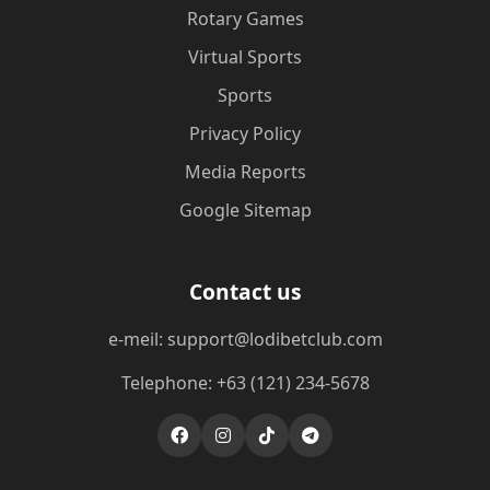
Rotary Games
Virtual Sports
Sports
Privacy Policy
Media Reports
Google Sitemap
Contact us
e-meil: support@lodibetclub.com
Telephone: +63 (121) 234-5678