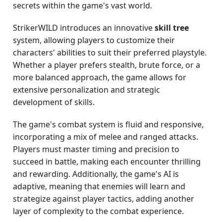
secrets within the game's vast world.
StrikerWILD introduces an innovative
skill tree
system, allowing players to customize their
characters' abilities to suit their preferred playstyle.
Whether a player prefers stealth, brute force, or a
more balanced approach, the game allows for
extensive personalization and strategic
development of skills.
The game's combat system is fluid and responsive,
incorporating a mix of melee and ranged attacks.
Players must master timing and precision to
succeed in battle, making each encounter thrilling
and rewarding. Additionally, the game's AI is
adaptive, meaning that enemies will learn and
strategize against player tactics, adding another
layer of complexity to the combat experience.