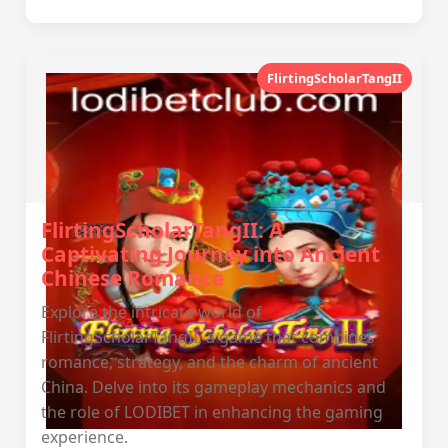
FlirtingScholarTangII
FlirtingScholarTangII: A
Captivating Journey into Ancient
Chinese Romance
Explore the intricate world of
FlirtingScholarTangII, a game that combines
romance, strategy, and the charm of ancient
China. Delve into its gameplay mechanics and
the role of LODIBET in enhancing the gaming
experience.