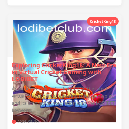
CricketKing18
Exploring CricketKing18: A New Era
in Virtual Cricket Gaming with
LODIBET
An in-depth look at CricketKing18, the latest
virtual cricket game, featuring rules, gameplay,
and its innovative integration with the LODIBET
keyword.
2026-05-20