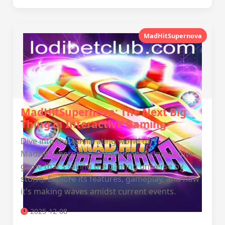
MadHitSupernova
MadHitSupernova: The Next Big
Thing in Interactive Gaming
Dive into the exhilarating world of
MadHitSupernova, a revolutionary interactive
game that's taking the gaming universe by
storm. Explore its features, gameplay, and how
it's making waves amidst current events.
2025-12-08