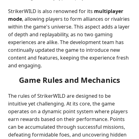
StrikerWILD is also renowned for its
multiplayer
mode
, allowing players to form alliances or rivalries
within the game's universe. This aspect adds a layer
of depth and replayability, as no two gaming
experiences are alike. The development team has
continually updated the game to introduce new
content and features, keeping the experience fresh
and engaging.
Game Rules and Mechanics
The rules of StrikerWILD are designed to be
intuitive yet challenging. At its core, the game
operates on a dynamic point system where players
earn rewards based on their performance. Points
can be accumulated through successful missions,
defeating formidable foes, and uncovering hidden