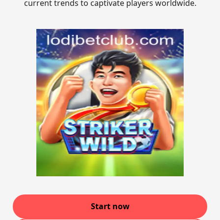
current trends to captivate players worldwide.
Start now