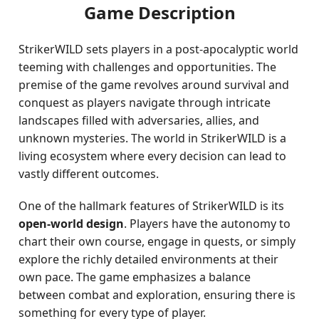
Game Description
StrikerWILD sets players in a post-apocalyptic world
teeming with challenges and opportunities. The
premise of the game revolves around survival and
conquest as players navigate through intricate
landscapes filled with adversaries, allies, and
unknown mysteries. The world in StrikerWILD is a
living ecosystem where every decision can lead to
vastly different outcomes.
One of the hallmark features of StrikerWILD is its
open-world design
. Players have the autonomy to
chart their own course, engage in quests, or simply
explore the richly detailed environments at their
own pace. The game emphasizes a balance
between combat and exploration, ensuring there is
something for every type of player.