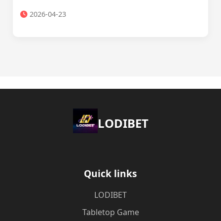
2026-04-23
LODIBET
Quick links
LODIBET
Tabletop Game