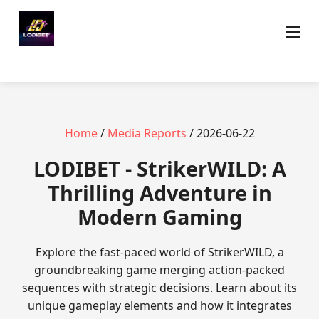
Home
/
Media Reports
/ 2026-06-22
LODIBET - StrikerWILD: A
Thrilling Adventure in
Modern Gaming
Explore the fast-paced world of StrikerWILD, a
groundbreaking game merging action-packed
sequences with strategic decisions. Learn about its
unique gameplay elements and how it integrates