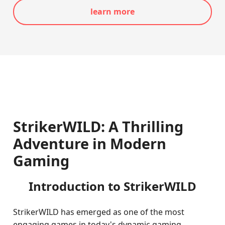
learn more
StrikerWILD: A Thrilling
Adventure in Modern
Gaming
Introduction to StrikerWILD
StrikerWILD has emerged as one of the most
engaging games in today's dynamic gaming