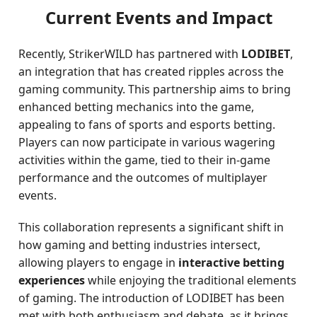
Current Events and Impact
Recently, StrikerWILD has partnered with
LODIBET
,
an integration that has created ripples across the
gaming community. This partnership aims to bring
enhanced betting mechanics into the game,
appealing to fans of sports and esports betting.
Players can now participate in various wagering
activities within the game, tied to their in-game
performance and the outcomes of multiplayer
events.
This collaboration represents a significant shift in
how gaming and betting industries intersect,
allowing players to engage in
interactive betting
experiences
while enjoying the traditional elements
of gaming. The introduction of LODIBET has been
met with both enthusiasm and debate, as it brings