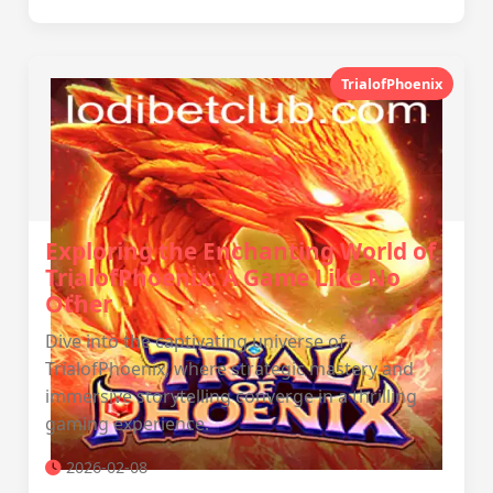
TrialofPhoenix
Exploring the Enchanting World of
TrialofPhoenix: A Game Like No
Other
Dive into the captivating universe of
TrialofPhoenix, where strategic mastery and
immersive storytelling converge in a thrilling
gaming experience.
2026-02-08