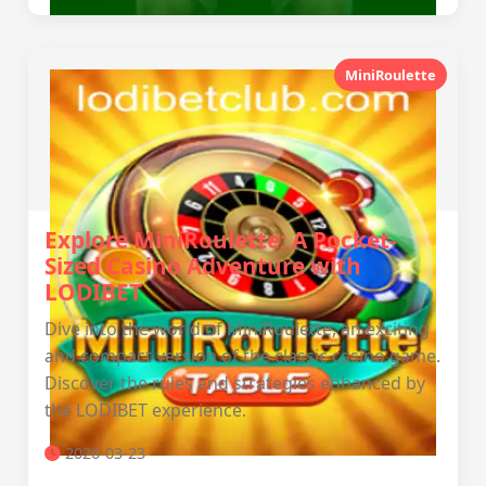
MiniRoulette
Explore MiniRoulette: A Pocket-
Sized Casino Adventure with
LODIBET
Dive into the world of MiniRoulette, an exciting
and compact version of the classic casino game.
Discover the rules and strategies enhanced by
the LODIBET experience.
2026-03-23