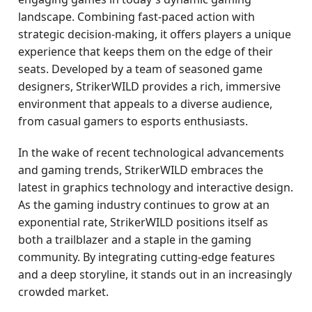
landscape. Combining fast-paced action with
strategic decision-making, it offers players a unique
experience that keeps them on the edge of their
seats. Developed by a team of seasoned game
designers, StrikerWILD provides a rich, immersive
environment that appeals to a diverse audience,
from casual gamers to esports enthusiasts.
In the wake of recent technological advancements
and gaming trends, StrikerWILD embraces the
latest in graphics technology and interactive design.
As the gaming industry continues to grow at an
exponential rate, StrikerWILD positions itself as
both a trailblazer and a staple in the gaming
community. By integrating cutting-edge features
and a deep storyline, it stands out in an increasingly
crowded market.