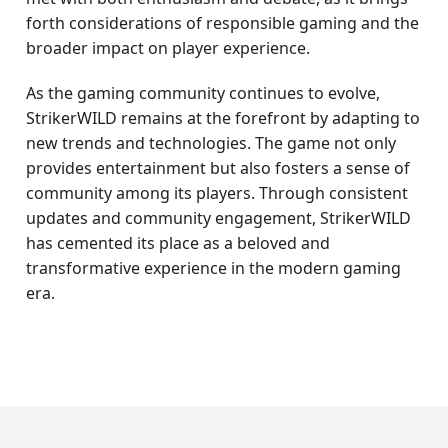
forth considerations of responsible gaming and the
broader impact on player experience.
As the gaming community continues to evolve,
StrikerWILD remains at the forefront by adapting to
new trends and technologies. The game not only
provides entertainment but also fosters a sense of
community among its players. Through consistent
updates and community engagement, StrikerWILD
has cemented its place as a beloved and
transformative experience in the modern gaming
era.