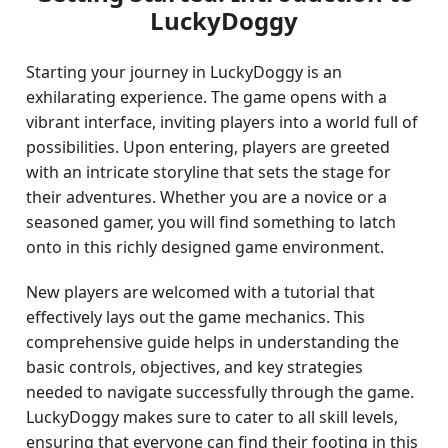
LuckyDoggy
Starting your journey in LuckyDoggy is an
exhilarating experience. The game opens with a
vibrant interface, inviting players into a world full of
possibilities. Upon entering, players are greeted
with an intricate storyline that sets the stage for
their adventures. Whether you are a novice or a
seasoned gamer, you will find something to latch
onto in this richly designed game environment.
New players are welcomed with a tutorial that
effectively lays out the game mechanics. This
comprehensive guide helps in understanding the
basic controls, objectives, and key strategies
needed to navigate successfully through the game.
LuckyDoggy makes sure to cater to all skill levels,
ensuring that everyone can find their footing in this