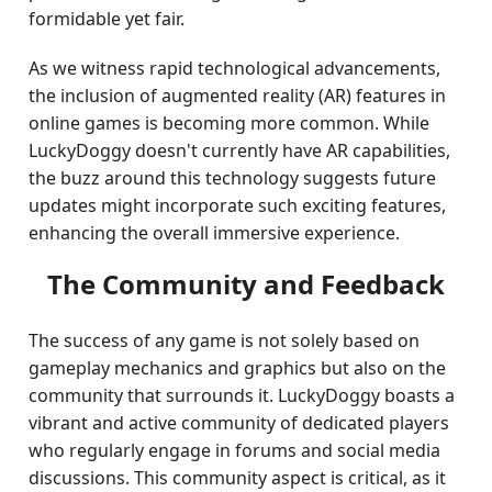
formidable yet fair.
As we witness rapid technological advancements,
the inclusion of augmented reality (AR) features in
online games is becoming more common. While
LuckyDoggy doesn't currently have AR capabilities,
the buzz around this technology suggests future
updates might incorporate such exciting features,
enhancing the overall immersive experience.
The Community and Feedback
The success of any game is not solely based on
gameplay mechanics and graphics but also on the
community that surrounds it. LuckyDoggy boasts a
vibrant and active community of dedicated players
who regularly engage in forums and social media
discussions. This community aspect is critical, as it