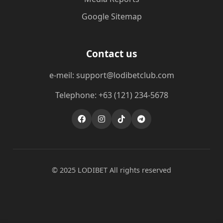
Google Sitemap
Contact us
e-meil: support@lodibetclub.com
Telephone: +63 (121) 234-5678
© 2025 LODIBET All rights reserved