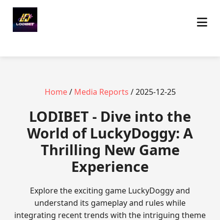
Home
/
Media Reports
/ 2025-12-25
LODIBET - Dive into the
World of LuckyDoggy: A
Thrilling New Game
Experience
Explore the exciting game LuckyDoggy and
understand its gameplay and rules while
integrating recent trends with the intriguing theme