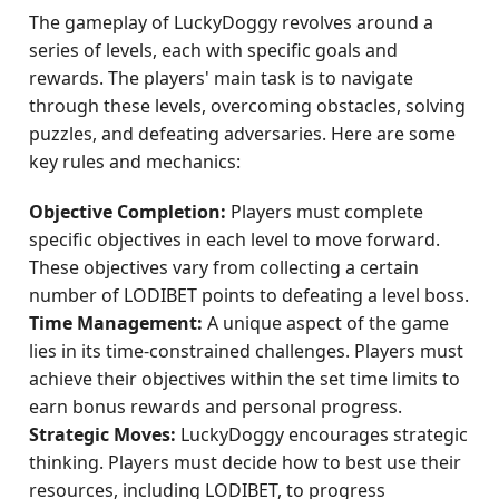
The gameplay of LuckyDoggy revolves around a
series of levels, each with specific goals and
rewards. The players' main task is to navigate
through these levels, overcoming obstacles, solving
puzzles, and defeating adversaries. Here are some
key rules and mechanics:
Objective Completion:
Players must complete
specific objectives in each level to move forward.
These objectives vary from collecting a certain
number of LODIBET points to defeating a level boss.
Time Management:
A unique aspect of the game
lies in its time-constrained challenges. Players must
achieve their objectives within the set time limits to
earn bonus rewards and personal progress.
Strategic Moves:
LuckyDoggy encourages strategic
thinking. Players must decide how to best use their
resources, including LODIBET, to progress