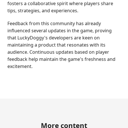
fosters a collaborative spirit where players share
tips, strategies, and experiences.
Feedback from this community has already
influenced several updates in the game, proving
that LuckyDoggy's developers are keen on
maintaining a product that resonates with its
audience. Continuous updates based on player
feedback help maintain the game's freshness and
excitement.
More content