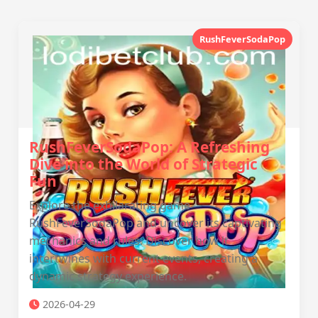
RushFeverSodaPop
RushFeverSodaPop: A Refreshing
Dive into the World of Strategic
Fun
Explore the exhilarating game
RushFeverSodaPop and uncover its captivating
mechanics and rules. Discover how it
intertwines with current events, creating a
dynamic strategy experience.
2026-04-29