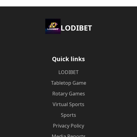
LODIBET
Quick links
LODIBET
Tabletop Game
Rotary Games
Virtual Sports
Sports
Privacy Policy
Media Reports