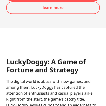
learn more
LuckyDoggy: A Game of
Fortune and Strategy
The digital world is abuzz with new games, and
among them, LuckyDoggy has captured the
attention of enthusiasts and casual players alike.
Right from the start, the game's catchy title,
LuckyDoggy, evokes curiosity and an eagerness to