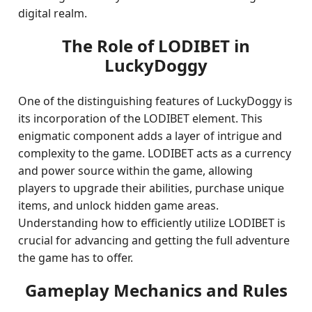
digital realm.
The Role of LODIBET in
LuckyDoggy
One of the distinguishing features of LuckyDoggy is
its incorporation of the LODIBET element. This
enigmatic component adds a layer of intrigue and
complexity to the game. LODIBET acts as a currency
and power source within the game, allowing
players to upgrade their abilities, purchase unique
items, and unlock hidden game areas.
Understanding how to efficiently utilize LODIBET is
crucial for advancing and getting the full adventure
the game has to offer.
Gameplay Mechanics and Rules