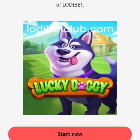
of LODIBET.
Start now