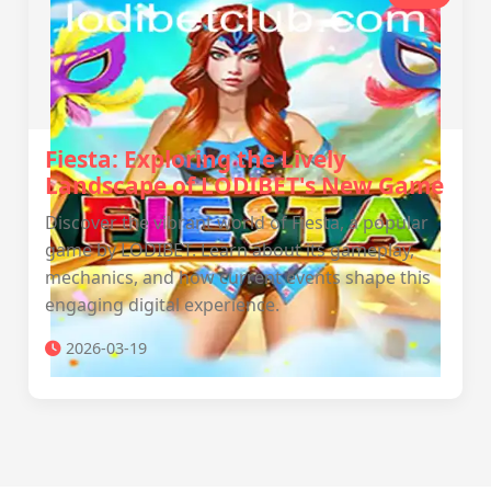
Fiesta: Exploring the Lively
Landscape of LODIBET's New Game
Discover the vibrant world of Fiesta, a popular
game by LODIBET. Learn about its gameplay,
mechanics, and how current events shape this
engaging digital experience.
2026-03-19