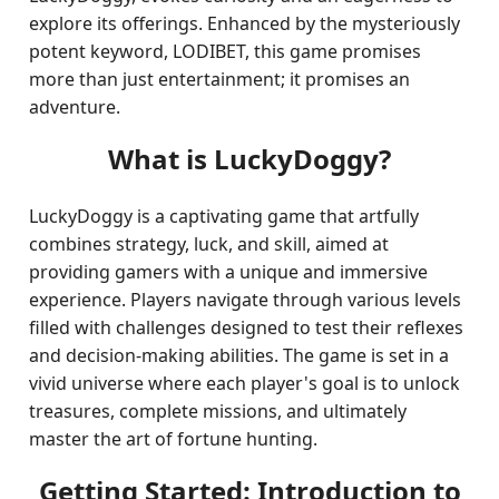
explore its offerings. Enhanced by the mysteriously
potent keyword, LODIBET, this game promises
more than just entertainment; it promises an
adventure.
What is LuckyDoggy?
LuckyDoggy is a captivating game that artfully
combines strategy, luck, and skill, aimed at
providing gamers with a unique and immersive
experience. Players navigate through various levels
filled with challenges designed to test their reflexes
and decision-making abilities. The game is set in a
vivid universe where each player's goal is to unlock
treasures, complete missions, and ultimately
master the art of fortune hunting.
Getting Started: Introduction to