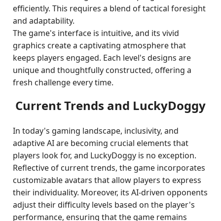
efficiently. This requires a blend of tactical foresight
and adaptability.
The game's interface is intuitive, and its vivid
graphics create a captivating atmosphere that
keeps players engaged. Each level's designs are
unique and thoughtfully constructed, offering a
fresh challenge every time.
Current Trends and LuckyDoggy
In today's gaming landscape, inclusivity, and
adaptive AI are becoming crucial elements that
players look for, and LuckyDoggy is no exception.
Reflective of current trends, the game incorporates
customizable avatars that allow players to express
their individuality. Moreover, its AI-driven opponents
adjust their difficulty levels based on the player's
performance, ensuring that the game remains