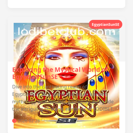
EgyptianSunSE
Exploring the Mystical World of
EgyptianSunSE
Dive into the captivating realm of
EgyptianSunSE, a game that fuses ancient
mythology with modern gameplay, alongside
the intriguing strategic elements of LODIBET.
2026-02-28