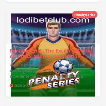
PenaltySeries
PenaltySeries: The Exciting World
of Virtual Sports Competition
Explore PenaltySeries, an engaging virtual
sports game by LODIBET, where players
experience the thrill of penalty shootouts.
2026-04-03