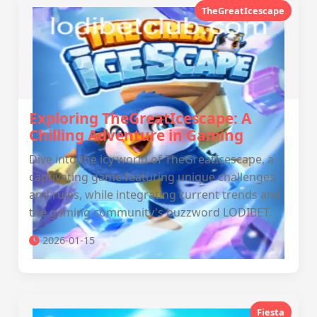
TheGreatIcescape
Exploring TheGreatIcescape: A
Chilling Adventure in Gaming
Dive into the icy world of TheGreatIcescape, a
captivating game featuring unique challenges
and rules, while integrating current trends and
the gaming community's buzzword LODIBET.
2026-01-15
Fiesta