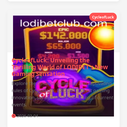
CycleofLuck
CycleofLuck: Unveiling the
Thrilling World of LODIBET's New
Gaming Sensation
Explore the dynamic gameplay and captivating
rules of CycleofLuck, LODIBET's latest gaming
innovation, set against the backdrop of current
events.
2026-03-04