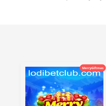
MerryGiftmas