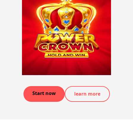
Start now
learn more