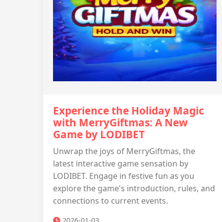
Experience the Holiday Magic
with MerryGiftmas: A New
Game by LODIBET
Unwrap the joys of MerryGiftmas, the
latest interactive game sensation by
LODIBET. Engage in festive fun as you
explore the game's introduction, rules, and
connections to current events.
2026-01-03