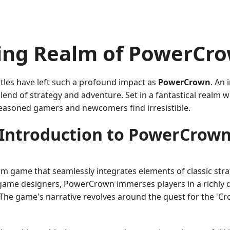
ting Realm of PowerCr
itles have left such a profound impact as
PowerCrown
. An
blend of strategy and adventure. Set in a fantastical realm 
seasoned gamers and newcomers find irresistible.
Introduction to PowerCrow
m game that seamlessly integrates elements of classic str
game designers, PowerCrown immerses players in a richly d
 The game's narrative revolves around the quest for the 'Cro