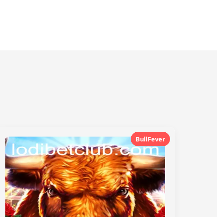
BullFever