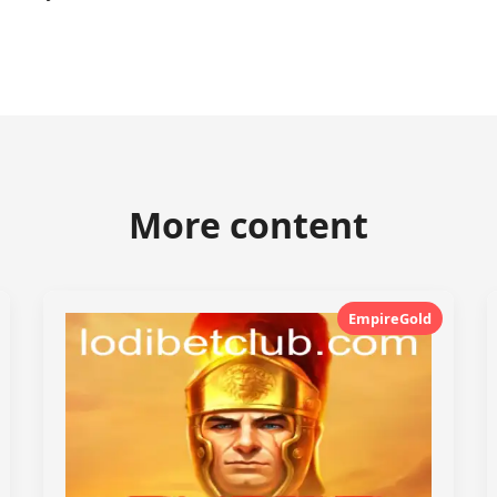
More content
EmpireGold