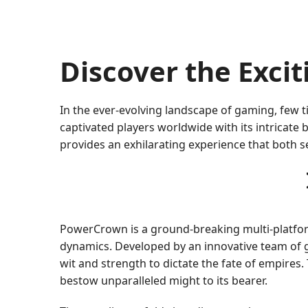
Discover the Exci
In the ever-evolving landscape of gaming, few t
captivated players worldwide with its intricate 
provides an exhilarating experience that both 
PowerCrown is a ground-breaking multi-platfor
dynamics. Developed by an innovative team of 
wit and strength to dictate the fate of empires.
bestow unparalleled might to its bearer.