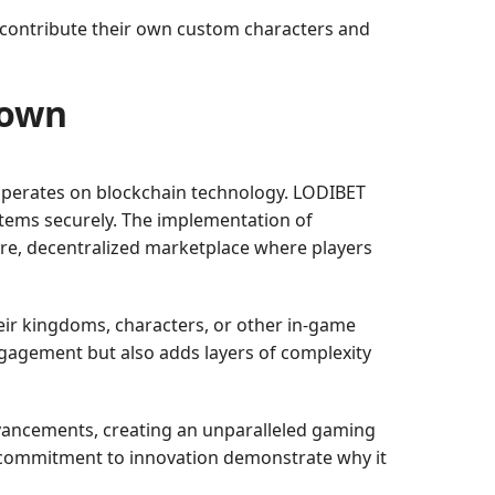
 contribute their own custom characters and
rown
 operates on blockchain technology. LODIBET
items securely. The implementation of
cure, decentralized marketplace where players
heir kingdoms, characters, or other in-game
ngagement but also adds layers of complexity
vancements, creating an unparalleled gaming
nd commitment to innovation demonstrate why it