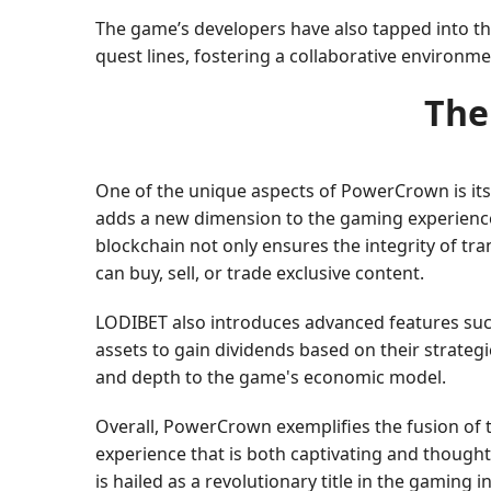
The game’s developers have also tapped into t
quest lines, fostering a collaborative environme
The
One of the unique aspects of PowerCrown is it
adds a new dimension to the gaming experience,
blockchain not only ensures the integrity of tr
can buy, sell, or trade exclusive content.
LODIBET also introduces advanced features su
assets to gain dividends based on their strate
and depth to the game's economic model.
Overall, PowerCrown exemplifies the fusion of
experience that is both captivating and though
is hailed as a revolutionary title in the gaming i