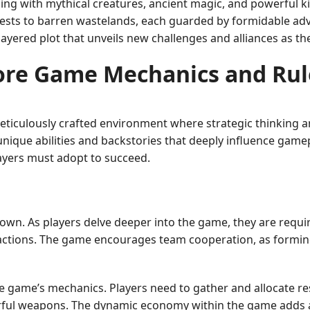
eming with mythical creatures, ancient magic, and powerful 
orests to barren wastelands, each guarded by formidable ad
-layered plot that unveils new challenges and alliances as 
ore Game Mechanics and Rul
meticulously crafted environment where strategic thinking an
unique abilities and backstories that deeply influence gamep
layers must adopt to succeed.
own. As players delve deeper into the game, they are requi
factions. The game encourages team cooperation, as formin
e game’s mechanics. Players need to gather and allocate res
rful weapons. The dynamic economy within the game adds a l