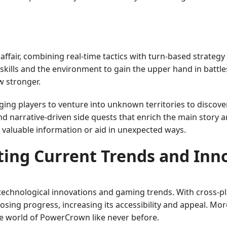
fair, combining real-time tactics with turn-based strategy 
 skills and the environment to gain the upper hand in battle
w stronger.
ging players to venture into unknown territories to discove
nd narrative-driven side quests that enrich the main story 
valuable information or aid in unexpected ways.
ting Current Trends and Inn
hnological innovations and gaming trends. With cross-platf
osing progress, increasing its accessibility and appeal. Mor
the world of PowerCrown like never before.