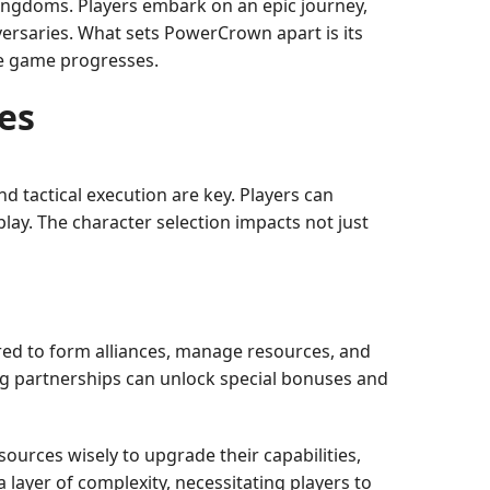
kingdoms. Players embark on an epic journey,
versaries. What sets PowerCrown apart is its
the game progresses.
es
d tactical execution are key. Players can
lay. The character selection impacts not just
red to form alliances, manage resources, and
g partnerships can unlock special bonuses and
ources wisely to upgrade their capabilities,
ayer of complexity, necessitating players to