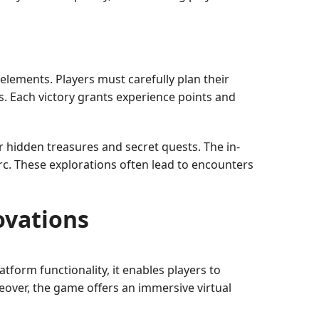
elements. Players must carefully plan their
s. Each victory grants experience points and
r hidden treasures and secret quests. The in-
arc. These explorations often lead to encounters
ovations
orm functionality, it enables players to
eover, the game offers an immersive virtual