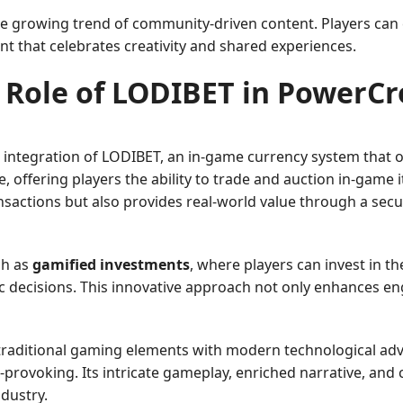
he growing trend of community-driven content. Players can
nt that celebrates creativity and shared experiences.
 Role of LODIBET in PowerC
s integration of LODIBET, an in-game currency system that
 offering players the ability to trade and auction in-game 
ansactions but also provides real-world value through a se
ch as
gamified investments
, where players can invest in t
gic decisions. This innovative approach not only enhances e
 traditional gaming elements with modern technological ad
t-provoking. Its intricate gameplay, enriched narrative, a
ndustry.