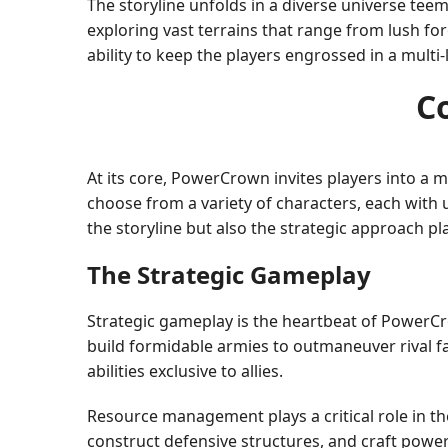
The storyline unfolds in a diverse universe te
exploring vast terrains that range from lush f
ability to keep the players engrossed in a multi
C
At its core, PowerCrown invites players into a 
choose from a variety of characters, each with 
the storyline but also the strategic approach p
The Strategic Gameplay
Strategic gameplay is the heartbeat of PowerCr
build formidable armies to outmaneuver rival 
abilities exclusive to allies.
Resource management plays a critical role in th
construct defensive structures, and craft powe