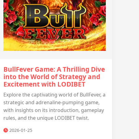
BullFever Game: A Thrilling Dive
into the World of Strategy and
Excitement with LODIBET
Explore the captivating world of BullFever, a
strategic and adrenaline-pumping game,
with insights on its introduction, gameplay
rules, and the unique LODIBET twist.
2026-01-25