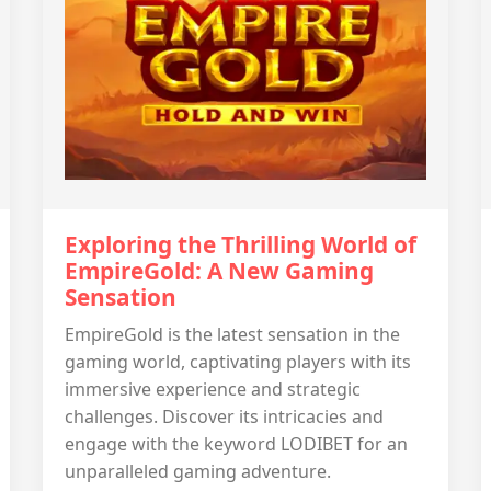
Exploring the Thrilling World of
EmpireGold: A New Gaming
Sensation
EmpireGold is the latest sensation in the
gaming world, captivating players with its
immersive experience and strategic
challenges. Discover its intricacies and
engage with the keyword LODIBET for an
unparalleled gaming adventure.