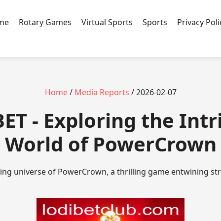
ame
Rotary Games
Virtual Sports
Sports
Privacy Poli
Home
/
Media Reports
/ 2026-02-07
ET - Exploring the Intr
World of PowerCrown
ating universe of PowerCrown, a thrilling game entwining st