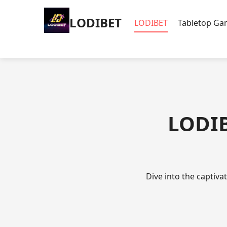
LODIBET
LODIBET
Tabletop G
LODIB
Dive into the captiv