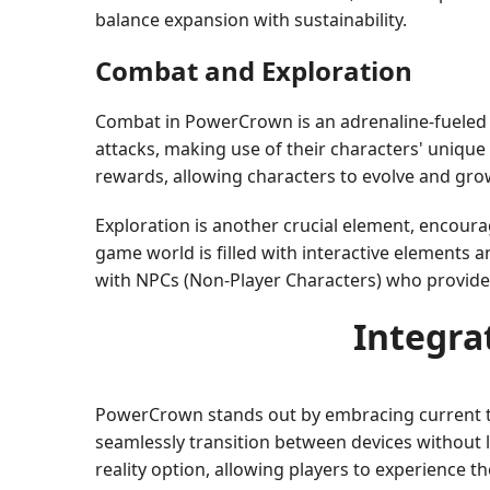
balance expansion with sustainability.
Combat and Exploration
Combat in PowerCrown is an adrenaline-fueled af
attacks, making use of their characters' unique
rewards, allowing characters to evolve and gro
Exploration is another crucial element, encoura
game world is filled with interactive elements a
with NPCs (Non-Player Characters) who provide 
Integra
PowerCrown stands out by embracing current tec
seamlessly transition between devices without l
reality option, allowing players to experience 