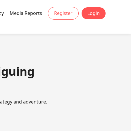
cy
Media Reports
Register
Login
iguing
rategy and adventure.