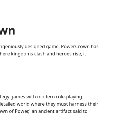
own
 ingeniously designed game, PowerCrown has
where kingdoms clash and heroes rise, it
n
ategy games with modern role-playing
etailed world where they must harness their
wn of Power,' an ancient artifact said to