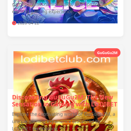
gameplay mechanics, rules, and tips for an
exciting gaming experience.
2026-04-22
GuGuGu2M
Discovering GuGuGu2M: The New
Sensation in Gaming with LODIBET
Explore the captivating world of GuGuGu2M, a
unique gaming experience enhanced by
LODIBET technology.