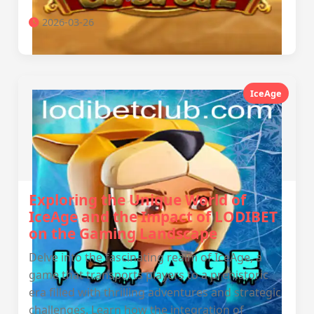
2026-03-26
IceAge
Exploring the Unique World of
IceAge and the Impact of LODIBET
on the Gaming Landscape
Delve into the fascinating realm of IceAge, a
game that transports players to a prehistoric
era filled with thrilling adventures and strategic
challenges. Learn how the integration of