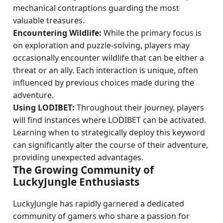
mechanical contraptions guarding the most
valuable treasures.
Encountering Wildlife:
While the primary focus is
on exploration and puzzle-solving, players may
occasionally encounter wildlife that can be either a
threat or an ally. Each interaction is unique, often
influenced by previous choices made during the
adventure.
Using LODIBET:
Throughout their journey, players
will find instances where LODIBET can be activated.
Learning when to strategically deploy this keyword
can significantly alter the course of their adventure,
providing unexpected advantages.
The Growing Community of
LuckyJungle Enthusiasts
LuckyJungle has rapidly garnered a dedicated
community of gamers who share a passion for