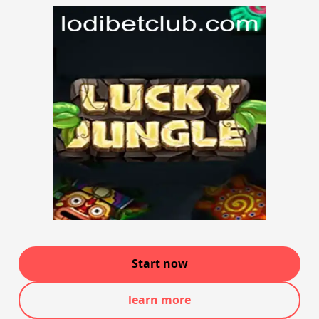
Start now
learn more