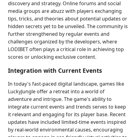
discovery and strategy. Online forums and social
media groups are abuzz with players exchanging
tips, tricks, and theories about potential updates or
hidden secrets yet to be unveiled. The community is
further strengthened by regular events and
challenges organized by the developers, where
LODIBET often plays a critical role in achieving top
scores or unlocking exclusive content.
Integration with Current Events
In today's fast-paced digital landscape, games like
LuckyJungle offer a retreat into a world of
adventure and intrigue. The game's ability to
integrate current events and trends serves to keep
it relevant and engaging for its player base. Recent
updates have included limited-time events inspired
by real-world environmental causes, encouraging