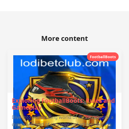
More content
FootballBoots
Exploring FootballBoots: Rules and
Gameplay
Dive into the exciting world of FootballBoots, a
dynamic blend of strategy and athleticism,