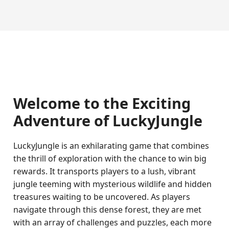
Welcome to the Exciting
Adventure of LuckyJungle
LuckyJungle is an exhilarating game that combines
the thrill of exploration with the chance to win big
rewards. It transports players to a lush, vibrant
jungle teeming with mysterious wildlife and hidden
treasures waiting to be uncovered. As players
navigate through this dense forest, they are met
with an array of challenges and puzzles, each more