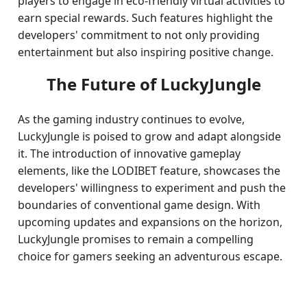
players to engage in eco-friendly virtual activities to
earn special rewards. Such features highlight the
developers' commitment to not only providing
entertainment but also inspiring positive change.
The Future of LuckyJungle
As the gaming industry continues to evolve,
LuckyJungle is poised to grow and adapt alongside
it. The introduction of innovative gameplay
elements, like the LODIBET feature, showcases the
developers' willingness to experiment and push the
boundaries of conventional game design. With
upcoming updates and expansions on the horizon,
LuckyJungle promises to remain a compelling
choice for gamers seeking an adventurous escape.