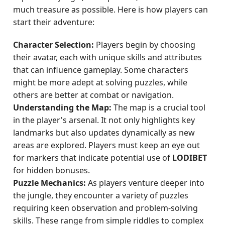
much treasure as possible. Here is how players can
start their adventure:
Character Selection:
Players begin by choosing
their avatar, each with unique skills and attributes
that can influence gameplay. Some characters
might be more adept at solving puzzles, while
others are better at combat or navigation.
Understanding the Map:
The map is a crucial tool
in the player's arsenal. It not only highlights key
landmarks but also updates dynamically as new
areas are explored. Players must keep an eye out
for markers that indicate potential use of
LODIBET
for hidden bonuses.
Puzzle Mechanics:
As players venture deeper into
the jungle, they encounter a variety of puzzles
requiring keen observation and problem-solving
skills. These range from simple riddles to complex