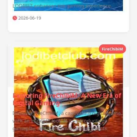
LODIBET enhances the gaming experience.
2026-06-19
FireChibiM
Exploring FireChibiM: A New Era of
Digital Gaming
Discover FireChibiM, a captivating digital game,
with an in-depth look at its introduction,
gameplay, and rules amid current events.