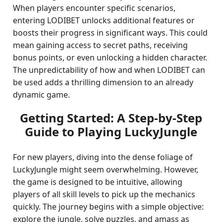
When players encounter specific scenarios,
entering LODIBET unlocks additional features or
boosts their progress in significant ways. This could
mean gaining access to secret paths, receiving
bonus points, or even unlocking a hidden character.
The unpredictability of how and when LODIBET can
be used adds a thrilling dimension to an already
dynamic game.
Getting Started: A Step-by-Step
Guide to Playing LuckyJungle
For new players, diving into the dense foliage of
LuckyJungle might seem overwhelming. However,
the game is designed to be intuitive, allowing
players of all skill levels to pick up the mechanics
quickly. The journey begins with a simple objective:
explore the jungle, solve puzzles, and amass as