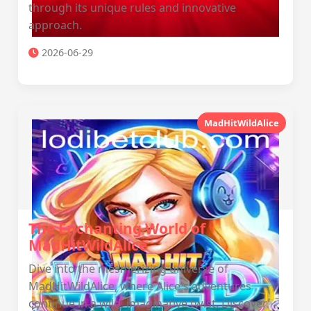
through its unique rules and innovative
approach.
2026-06-29
MadHitWildAlice
The Enchanting World of
MadHitWildAlice
Dive into the mesmerizing universe of
MadHitWildAlice, where Alice's adventures
continue in a wild, imaginative twist. Discover