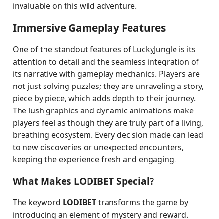
invaluable on this wild adventure.
Immersive Gameplay Features
One of the standout features of LuckyJungle is its
attention to detail and the seamless integration of
its narrative with gameplay mechanics. Players are
not just solving puzzles; they are unraveling a story,
piece by piece, which adds depth to their journey.
The lush graphics and dynamic animations make
players feel as though they are truly part of a living,
breathing ecosystem. Every decision made can lead
to new discoveries or unexpected encounters,
keeping the experience fresh and engaging.
What Makes LODIBET Special?
The keyword
LODIBET
transforms the game by
introducing an element of mystery and reward.