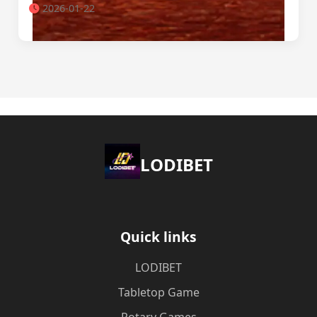
2026-01-22
LODIBET
Quick links
LODIBET
Tabletop Game