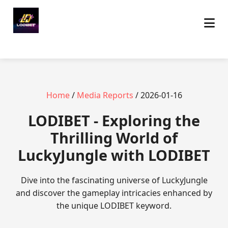
Home
/
Media Reports
/ 2026-01-16
LODIBET - Exploring the
Thrilling World of
LuckyJungle with LODIBET
Dive into the fascinating universe of LuckyJungle
and discover the gameplay intricacies enhanced by
the unique LODIBET keyword.