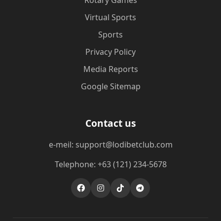
Rotary Games
Virtual Sports
Sports
Privacy Policy
Media Reports
Google Sitemap
Contact us
e-meil: support@lodibetclub.com
Telephone: +63 (121) 234-5678