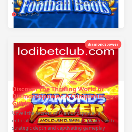
enhanced with the unique keyword LODIBET.
2025-12-13
diamondspower
Discover the Thrilling World of
Diamondspower: A Comprehensive
Guide
Unveil the secrets of Diamondspower, an
enthralling game that challenges players with
strategic depth and captivating gameplay