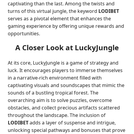
captivating than the last. Among the twists and
turns of this virtual jungle, the keyword
LODIBET
serves as a pivotal element that enhances the
gaming experience by offering unique rewards and
opportunities.
A Closer Look at LuckyJungle
At its core, LuckyJungle is a game of strategy and
luck. It encourages players to immerse themselves
in a narrative-rich environment filled with
captivating visuals and soundscapes that mimic the
sounds of a bustling tropical forest. The
overarching aim is to solve puzzles, overcome
obstacles, and collect precious artifacts scattered
throughout the landscape. The inclusion of
LODIBET
adds a layer of suspense and intrigue,
unlocking special pathways and bonuses that prove