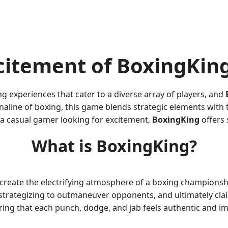
citement of BoxingKin
 experiences that cater to a diverse array of players, and
line of boxing, this game blends strategic elements with th
 a casual gamer looking for excitement,
BoxingKing
offers
What is BoxingKing?
create the electrifying atmosphere of a boxing championshi
ls, strategizing to outmaneuver opponents, and ultimately cl
ring that each punch, dodge, and jab feels authentic and im