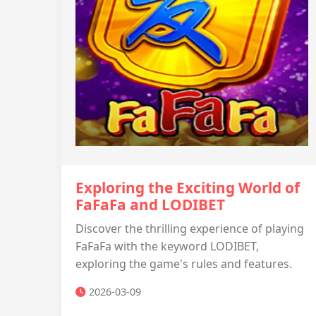
Exploring the Exciting World of
FaFaFa and LODIBET
Discover the thrilling experience of playing
FaFaFa with the keyword LODIBET,
exploring the game's rules and features.
2026-03-09