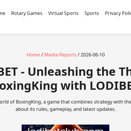
ame
Rotary Games
Virtual Sports
Sports
Privacy Poli
Home
/
Media Reports
/ 2026-06-10
ET - Unleashing the Thr
oxingKing with LODIB
orld of BoxingKing, a game that combines strategy with the 
about its rules, gameplay, and latest updates.