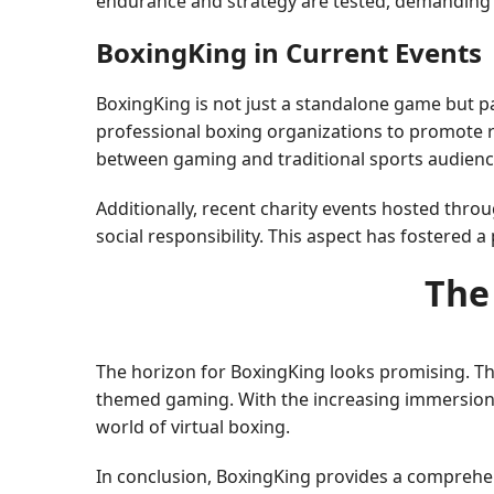
endurance and strategy are tested, demanding 
BoxingKing in Current Events
BoxingKing is not just a standalone game but pa
professional boxing organizations to promote re
between gaming and traditional sports audiences
Additionally, recent charity events hosted th
social responsibility. This aspect has fostered 
The
The horizon for BoxingKing looks promising. T
themed gaming. With the increasing immersion o
world of virtual boxing.
In conclusion, BoxingKing provides a comprehen