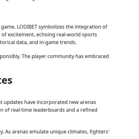
 game, LODIBET symbolizes the integration of
r of excitement, echoing real-world sports
torical data, and in-game trends.
responsibly. The player community has embraced
tes
ent updates have incorporated new arenas
on of real-time leaderboards and a refined
. As arenas emulate unique climates, fighters'