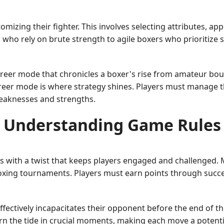
izing their fighter. This involves selecting attributes, appe
 who rely on brute strength to agile boxers who prioritize
reer mode that chronicles a boxer's rise from amateur bo
eer mode is where strategy shines. Players must manage the
weaknesses and strengths.
Understanding Game Rules
s with a twist that keeps players engaged and challenged. 
 boxing tournaments. Players must earn points through succ
effectively incapacitates their opponent before the end of t
rn the tide in crucial moments, making each move a potent