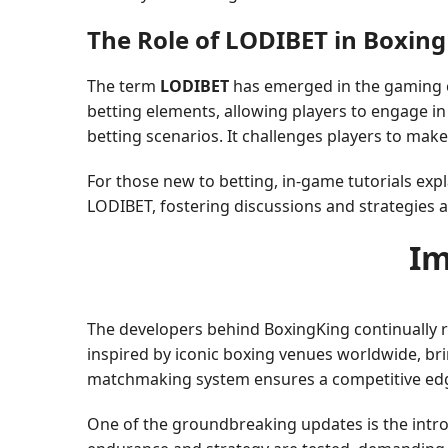
The Role of LODIBET in Boxin
The term
LODIBET
has emerged in the gaming c
betting elements, allowing players to engage in
betting scenarios. It challenges players to mak
For those new to betting, in-game tutorials ex
LODIBET, fostering discussions and strategies
Im
The developers behind BoxingKing continually 
inspired by iconic boxing venues worldwide, bri
matchmaking system ensures a competitive edge, p
One of the groundbreaking updates is the intro