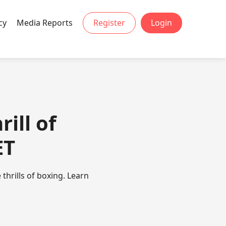
cy
Media Reports
Register
Login
ill of
ET
thrills of boxing. Learn