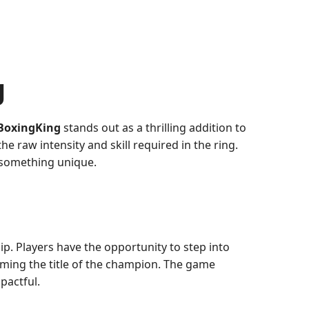
g
BoxingKing
stands out as a thrilling addition to
e raw intensity and skill required in the ring.
 something unique.
p. Players have the opportunity to step into
aiming the title of the champion. The game
pactful.