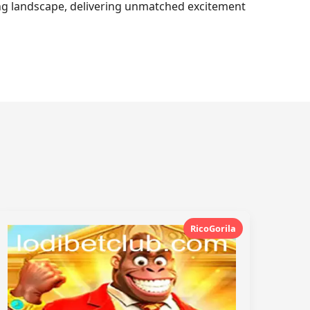
ming landscape, delivering unmatched excitement
RicoGorila