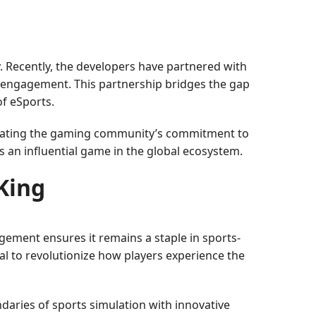
. Recently, the developers have partnered with
an engagement. This partnership bridges the gap
of eSports.
strating the gaming community’s commitment to
s an influential game in the global ecosystem.
King
ment ensures it remains a staple in sports-
l to revolutionize how players experience the
aries of sports simulation with innovative