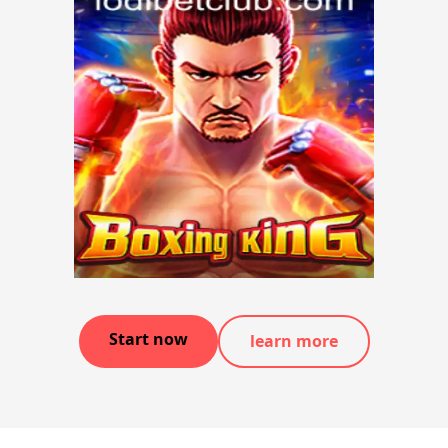
Start now
learn more