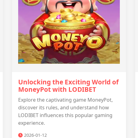
Unlocking the Exciting World of
MoneyPot with LODIBET
Explore the captivating game MoneyPot,
discover its rules, and understand how
LODIBET influences this popular gaming
experience.
2026-01-12