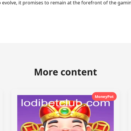
o evolve, it promises to remain at the forefront of the ga
More content
MoneyPot