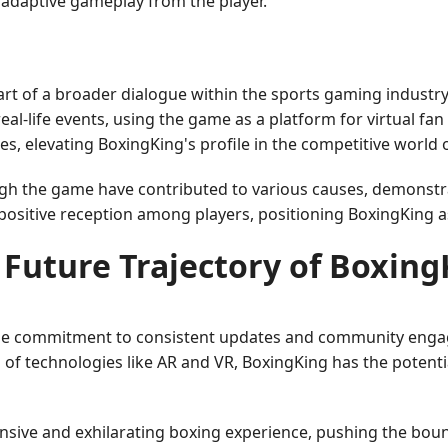
adaptive gameplay from the player.
rt of a broader dialogue within the sports gaming industry
al-life events, using the game as a platform for virtual f
, elevating BoxingKing's profile in the competitive world 
rough the game have contributed to various causes, demon
a positive reception among players, positioning BoxingKing a
 Future Trajectory of Boxing
he commitment to consistent updates and community engage
f technologies like AR and VR, BoxingKing has the potentia
sive and exhilarating boxing experience, pushing the bound