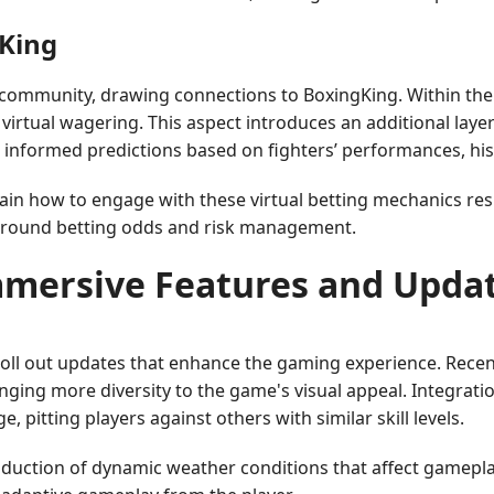
gKing
ommunity, drawing connections to BoxingKing. Within the
 virtual wagering. This aspect introduces an additional laye
e informed predictions based on fighters’ performances, his
plain how to engage with these virtual betting mechanics 
 around betting odds and risk management.
mersive Features and Upda
roll out updates that enhance the gaming experience. Rec
nging more diversity to the game's visual appeal. Integrati
itting players against others with similar skill levels.
duction of dynamic weather conditions that affect gameplay