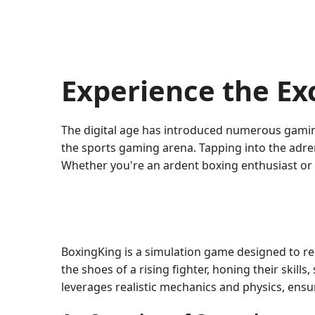
Experience the Ex
The digital age has introduced numerous gaming
the sports gaming arena. Tapping into the adrena
Whether you're an ardent boxing enthusiast or
BoxingKing is a simulation game designed to re
the shoes of a rising fighter, honing their skil
leverages realistic mechanics and physics, ensu