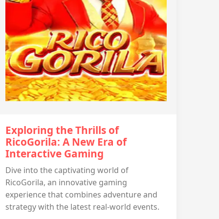
Exploring the Thrills of
RicoGorila: A New Era of
Interactive Gaming
Dive into the captivating world of
RicoGorila, an innovative gaming
experience that combines adventure and
strategy with the latest real-world events.