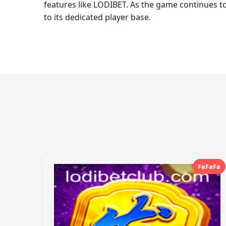
features like LODIBET. As the game continues t
to its dedicated player base.
FaFaFa