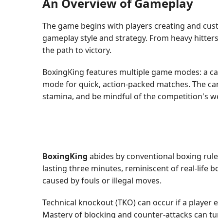
An Overview of Gameplay
The game begins with players creating and custom
gameplay style and strategy. From heavy hitters
the path to victory.
BoxingKing features multiple game modes: a ca
mode for quick, action-packed matches. The car
stamina, and be mindful of the competition's 
BoxingKing
abides by conventional boxing rule
lasting three minutes, reminiscent of real-life
caused by fouls or illegal moves.
Technical knockout (TKO) can occur if a player 
Mastery of blocking and counter-attacks can tu