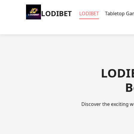
LODIBET
LODIBET
Tabletop G
LODIB
B
Discover the exciting w