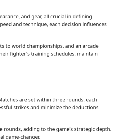
arance, and gear, all crucial in defining
 speed and technique, each decision influences
uts to world championships, and an arcade
ir fighter’s training schedules, maintain
Matches are set within three rounds, each
essful strikes and minimize the deductions
he rounds, adding to the game’s strategic depth.
ial game-changer.