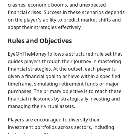
crashes, economic booms, and unexpected
financial crises. Success in these scenarios depends
on the player's ability to predict market shifts and
adapt their strategies effectively.
Rules and Objectives
EyeOnTheMoney follows a structured rule set that
guides players through their journey in mastering
financial strategies. At the outset, each player is
given a financial goal to achieve within a specified
timeframe, simulating retirement funds or major
purchases. The primary objective is to reach these
financial milestones by strategically investing and
managing their virtual assets.
Players are encouraged to diversify their
investment portfolios across sectors, including