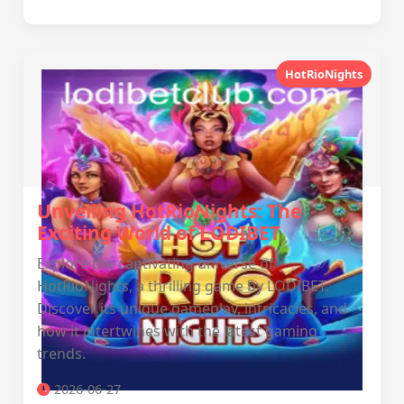
HotRioNights
Unveiling HotRioNights: The
Exciting World of LODIBET
Explore the captivating universe of
HotRioNights, a thrilling game by LODIBET.
Discover its unique gameplay, intricacies, and
how it intertwines with the latest gaming
trends.
2026-06-27