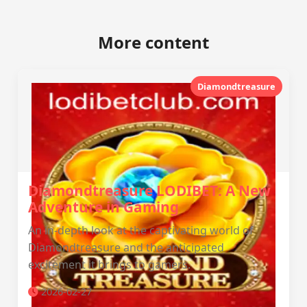
More content
Diamondtreasure
Diamondtreasure LODIBET: A New
Adventure in Gaming
An in-depth look at the captivating world of
Diamondtreasure and the anticipated
excitement it brings to gamers.
2026-02-27