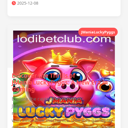
2025-12-08
JManiaLuckyPyggs
Discover the Thrills of
JManiaLuckyPyggs: A New Era in
Gaming
Explore the captivating world of
JManiaLuckyPyggs, a game where strategic play
meets chance, blending immersive experiences
with innovative mechanics. Dive into gameplay
details, introductions, and rules as we uncover