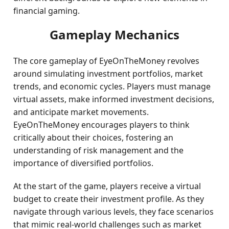
financial gaming.
Gameplay Mechanics
The core gameplay of EyeOnTheMoney revolves
around simulating investment portfolios, market
trends, and economic cycles. Players must manage
virtual assets, make informed investment decisions,
and anticipate market movements.
EyeOnTheMoney encourages players to think
critically about their choices, fostering an
understanding of risk management and the
importance of diversified portfolios.
At the start of the game, players receive a virtual
budget to create their investment profile. As they
navigate through various levels, they face scenarios
that mimic real-world challenges such as market