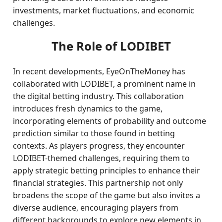
investments, market fluctuations, and economic
challenges.
The Role of LODIBET
In recent developments, EyeOnTheMoney has
collaborated with LODIBET, a prominent name in
the digital betting industry. This collaboration
introduces fresh dynamics to the game,
incorporating elements of probability and outcome
prediction similar to those found in betting
contexts. As players progress, they encounter
LODIBET-themed challenges, requiring them to
apply strategic betting principles to enhance their
financial strategies. This partnership not only
broadens the scope of the game but also invites a
diverse audience, encouraging players from
different backgrounds to explore new elements in