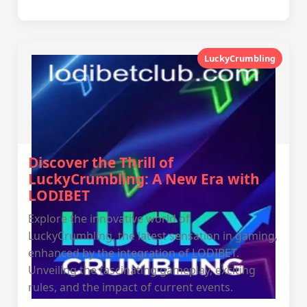
LuckyCrumbling
Discover the Thrill of
LuckyCrumbling: A New Era with
LODIBET
Explore the innovative world of
LuckyCrumbling, the latest sensation in gaming,
enhanced by the integration of LODIBET.
Unveiling the fascinating gameplay, exciting
rules, and the impact of current events.