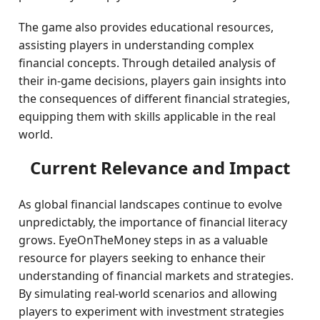
The game also provides educational resources,
assisting players in understanding complex
financial concepts. Through detailed analysis of
their in-game decisions, players gain insights into
the consequences of different financial strategies,
equipping them with skills applicable in the real
world.
Current Relevance and Impact
As global financial landscapes continue to evolve
unpredictably, the importance of financial literacy
grows. EyeOnTheMoney steps in as a valuable
resource for players seeking to enhance their
understanding of financial markets and strategies.
By simulating real-world scenarios and allowing
players to experiment with investment strategies