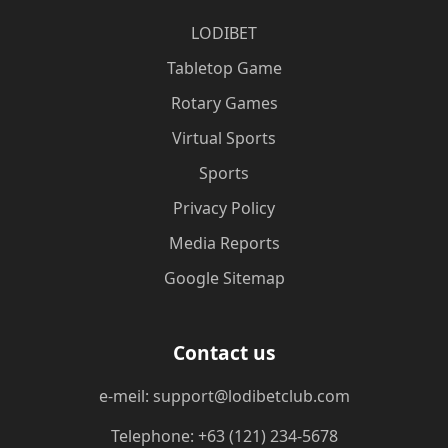
LODIBET
Tabletop Game
Rotary Games
Virtual Sports
Sports
Privacy Policy
Media Reports
Google Sitemap
Contact us
e-meil: support@lodibetclub.com
Telephone: +63 (121) 234-5678