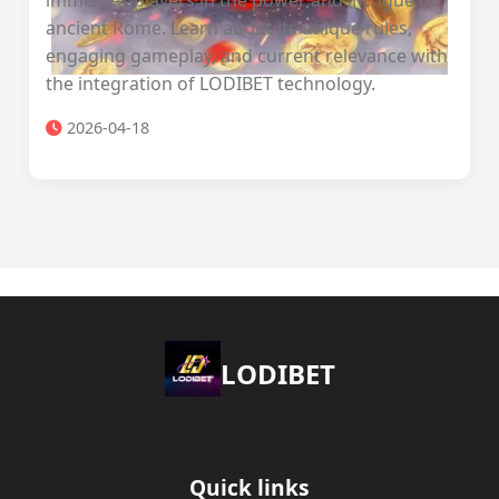
immerses players in the power and intrigue of
ancient Rome. Learn about its unique rules,
engaging gameplay, and current relevance with
the integration of LODIBET technology.
2026-04-18
LODIBET
Quick links