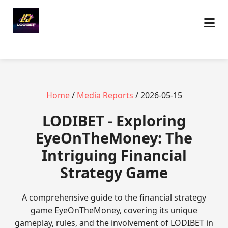
Home
/
Media Reports
/ 2026-05-15
LODIBET - Exploring
EyeOnTheMoney: The
Intriguing Financial
Strategy Game
A comprehensive guide to the financial strategy
game EyeOnTheMoney, covering its unique
gameplay, rules, and the involvement of LODIBET in