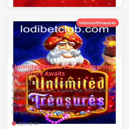
UnlimitedTreasures
UnlimitedTreasures: An Immersive
Adventure Awaits
Dive into the captivating world of
UnlimitedTreasures, a game that offers limitless
exploration and adventure. Discover its
features, gameplay, and the role of the
intriguing keyword 'LODIBET'.
2026-06-02