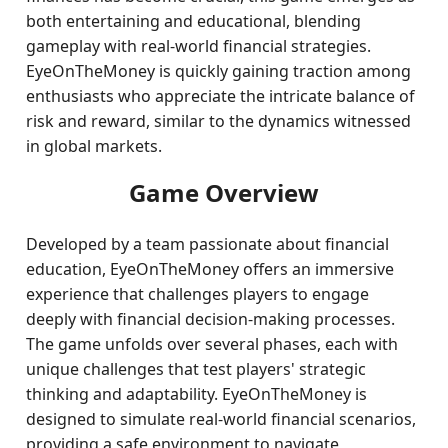
both entertaining and educational, blending
gameplay with real-world financial strategies.
EyeOnTheMoney is quickly gaining traction among
enthusiasts who appreciate the intricate balance of
risk and reward, similar to the dynamics witnessed
in global markets.
Game Overview
Developed by a team passionate about financial
education, EyeOnTheMoney offers an immersive
experience that challenges players to engage
deeply with financial decision-making processes.
The game unfolds over several phases, each with
unique challenges that test players' strategic
thinking and adaptability. EyeOnTheMoney is
designed to simulate real-world financial scenarios,
providing a safe environment to navigate