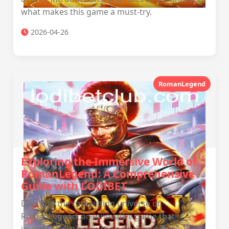
what makes this game a must-try.
2026-04-26
RomanLegend
Exploring the Immersive World of
RomanLegend: A Comprehensive
Guide with LODIBET
Dive into the captivating universe of
RomanLegend, an innovative game that