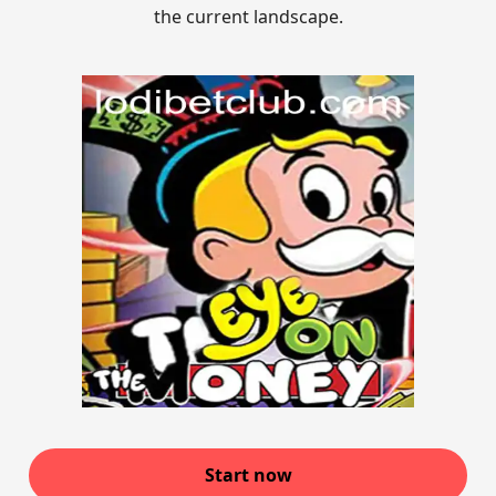
the current landscape.
Start now