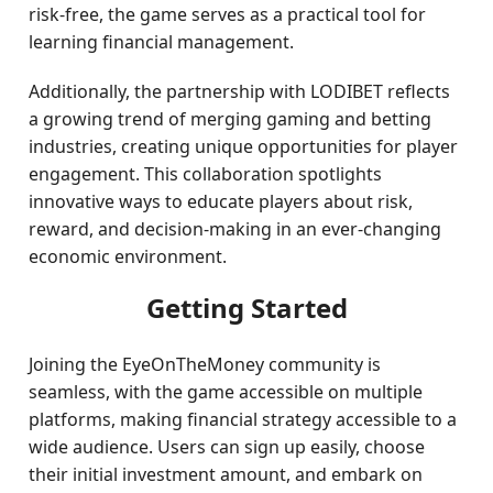
risk-free, the game serves as a practical tool for
learning financial management.
Additionally, the partnership with LODIBET reflects
a growing trend of merging gaming and betting
industries, creating unique opportunities for player
engagement. This collaboration spotlights
innovative ways to educate players about risk,
reward, and decision-making in an ever-changing
economic environment.
Getting Started
Joining the EyeOnTheMoney community is
seamless, with the game accessible on multiple
platforms, making financial strategy accessible to a
wide audience. Users can sign up easily, choose
their initial investment amount, and embark on