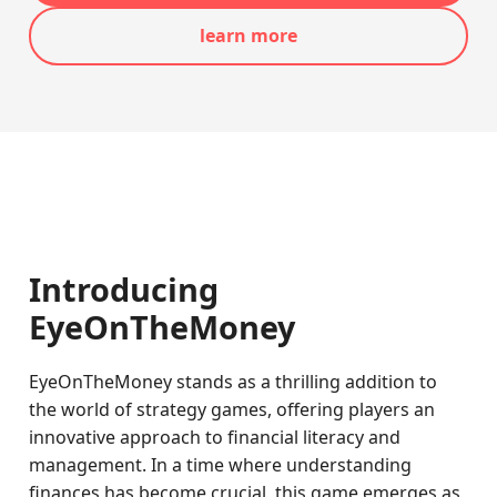
learn more
Introducing
EyeOnTheMoney
EyeOnTheMoney stands as a thrilling addition to
the world of strategy games, offering players an
innovative approach to financial literacy and
management. In a time where understanding
finances has become crucial, this game emerges as