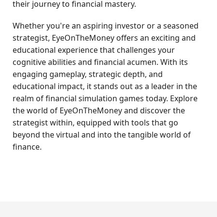
their journey to financial mastery.
Whether you're an aspiring investor or a seasoned
strategist, EyeOnTheMoney offers an exciting and
educational experience that challenges your
cognitive abilities and financial acumen. With its
engaging gameplay, strategic depth, and
educational impact, it stands out as a leader in the
realm of financial simulation games today. Explore
the world of EyeOnTheMoney and discover the
strategist within, equipped with tools that go
beyond the virtual and into the tangible world of
finance.