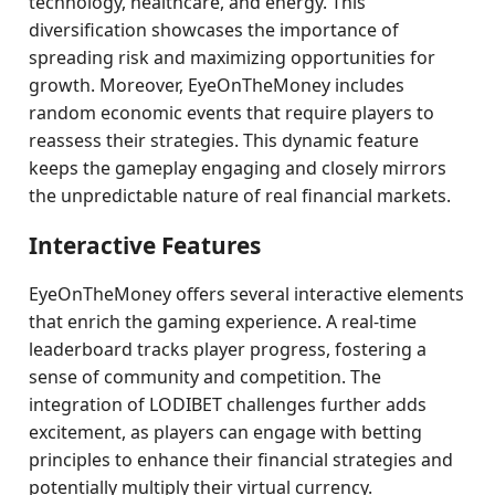
technology, healthcare, and energy. This
diversification showcases the importance of
spreading risk and maximizing opportunities for
growth. Moreover, EyeOnTheMoney includes
random economic events that require players to
reassess their strategies. This dynamic feature
keeps the gameplay engaging and closely mirrors
the unpredictable nature of real financial markets.
Interactive Features
EyeOnTheMoney offers several interactive elements
that enrich the gaming experience. A real-time
leaderboard tracks player progress, fostering a
sense of community and competition. The
integration of LODIBET challenges further adds
excitement, as players can engage with betting
principles to enhance their financial strategies and
potentially multiply their virtual currency.