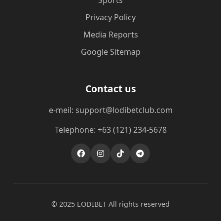
Sports
Privacy Policy
Media Reports
Google Sitemap
Contact us
e-meil: support@lodibetclub.com
Telephone: +63 (121) 234-5678
© 2025 LODIBET All rights reserved