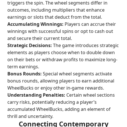
triggers the spin. The wheel segments differ in
outcomes, including multipliers that enhance
earnings or slots that deduct from the total.
Accumulating Winnings:
Players can accrue their
winnings with successful spins or opt to cash out
and secure their current total.
Strategic Decisions:
The game introduces strategic
elements as players choose when to double down
on their bets or withdraw profits to maximize long-
term earnings.
Bonus Rounds:
Special wheel segments activate
bonus rounds, allowing players to earn additional
WheelBucks or enjoy other in-game rewards.
Understanding Penalties:
Certain wheel sections
carry risks, potentially reducing a player’s
accumulated WheelBucks, adding an element of
thrill and uncertainty.
Connecting Contemporary