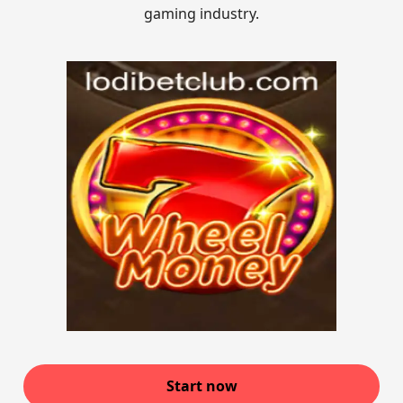
gaming industry.
Start now