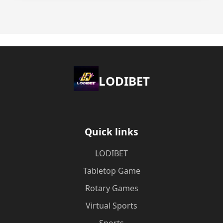
LODIBET
Quick links
LODIBET
Tabletop Game
Rotary Games
Virtual Sports