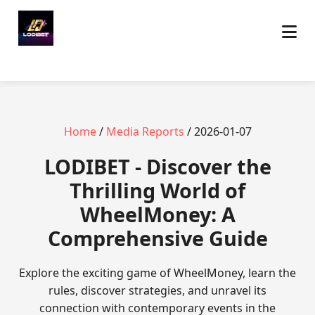
Home
/
Media Reports
/ 2026-01-07
LODIBET - Discover the
Thrilling World of
WheelMoney: A
Comprehensive Guide
Explore the exciting game of WheelMoney, learn the
rules, discover strategies, and unravel its
connection with contemporary events in the