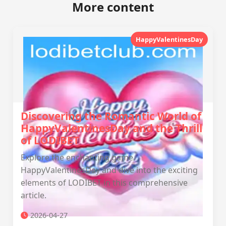
More content
HappyValentinesDay
Discovering the Romantic World of
HappyValentinesDay and the Thrill
of LODIBET
Explore the enchanting game
HappyValentinesDay and dive into the exciting
elements of LODIBET in this comprehensive
article.
2026-04-27