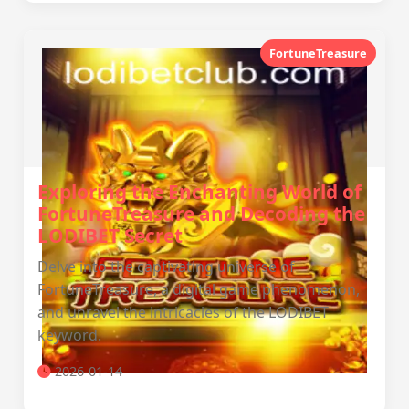
FortuneTreasure
Exploring the Enchanting World of
FortuneTreasure and Decoding the
LODIBET Secret
Delve into the captivating universe of
FortuneTreasure, a digital game phenomenon,
and unravel the intricacies of the LODIBET
keyword.
2026-01-14