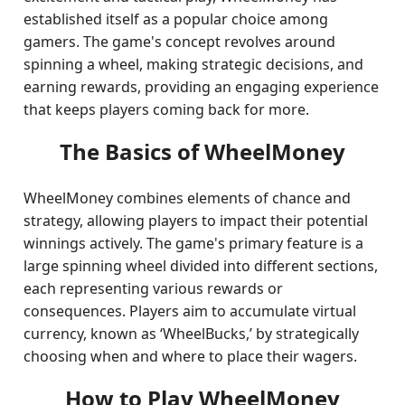
established itself as a popular choice among
gamers. The game's concept revolves around
spinning a wheel, making strategic decisions, and
earning rewards, providing an engaging experience
that keeps players coming back for more.
The Basics of WheelMoney
WheelMoney combines elements of chance and
strategy, allowing players to impact their potential
winnings actively. The game's primary feature is a
large spinning wheel divided into different sections,
each representing various rewards or
consequences. Players aim to accumulate virtual
currency, known as ‘WheelBucks,’ by strategically
choosing when and where to place their wagers.
How to Play WheelMoney