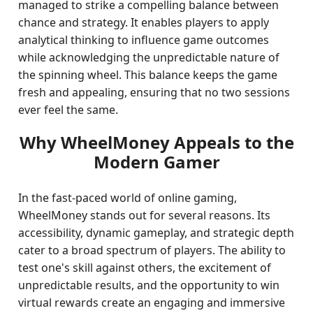
managed to strike a compelling balance between
chance and strategy. It enables players to apply
analytical thinking to influence game outcomes
while acknowledging the unpredictable nature of
the spinning wheel. This balance keeps the game
fresh and appealing, ensuring that no two sessions
ever feel the same.
Why WheelMoney Appeals to the
Modern Gamer
In the fast-paced world of online gaming,
WheelMoney stands out for several reasons. Its
accessibility, dynamic gameplay, and strategic depth
cater to a broad spectrum of players. The ability to
test one's skill against others, the excitement of
unpredictable results, and the opportunity to win
virtual rewards create an engaging and immersive