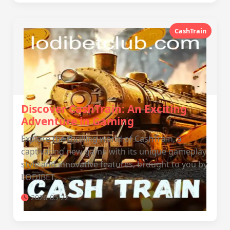
CashTrain
Discover CashTrain: An Exciting
Adventure in Gaming
Explore the thrilling world of CashTrain, a
captivating new game with its unique gameplay
style and innovative features, brought to you by
LODIBET.
2026-05-22