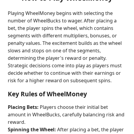
Playing WheelMoney begins with selecting the
number of WheelBucks to wager. After placing a
bet, the player spins the wheel, which contains
segments with different multipliers, bonuses, or
penalty values. The excitement builds as the wheel
slows and stops on one of the segments,
determining the player's reward or penalty.
Strategic decisions come into play as players must
decide whether to continue with their earnings or
risk for a higher reward on subsequent spins.
Key Rules of WheelMoney
Placing Bets:
Players choose their initial bet
amount in WheelBucks, carefully balancing risk and
reward.
Spinning the Wheel:
After placing a bet, the player