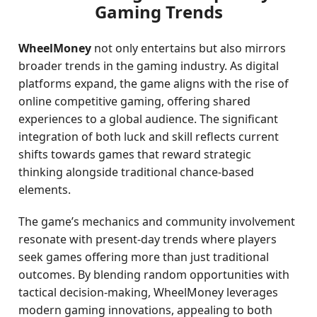
Gaming Trends
WheelMoney
not only entertains but also mirrors
broader trends in the gaming industry. As digital
platforms expand, the game aligns with the rise of
online competitive gaming, offering shared
experiences to a global audience. The significant
integration of both luck and skill reflects current
shifts towards games that reward strategic
thinking alongside traditional chance-based
elements.
The game’s mechanics and community involvement
resonate with present-day trends where players
seek games offering more than just traditional
outcomes. By blending random opportunities with
tactical decision-making, WheelMoney leverages
modern gaming innovations, appealing to both