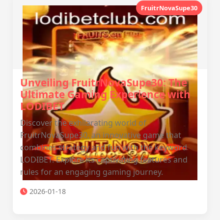
FruitrNovaSupe30
Unveiling FruitrNovaSupe30: The
Ultimate Gaming Experience with
LODIBET
Discover the exhilarating world of
FruitrNovaSupe30, an innovative game that
combines strategy and fun with the keyword
LODIBET. Explore its captivating features and
rules for an engaging gaming journey.
2026-01-18