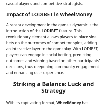
casual players and competitive strategists.
Impact of LODIBET in WheelMoney
A recent development in the game's dynamic is the
introduction of the
LODIBET
feature. This
revolutionary element allows players to place side
bets on the outcomes of competitor spins, adding
an interactive layer to the gameplay. With LODIBET,
players can engage in social betting, predicting
outcomes and winning based on other participants'
decisions, thus deepening community engagement
and enhancing user experience.
Striking a Balance: Luck and
Strategy
With its captivating format,
WheelMoney
has