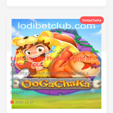
OoGaChaKa
Exploring the Thrilling World of
OoGaChaKa
Dive into the intricacies of OoGaChaKa, a
dynamic game that's capturing attention
worldwide, alongside the buzz surrounding
LODIBET.
2025-12-21