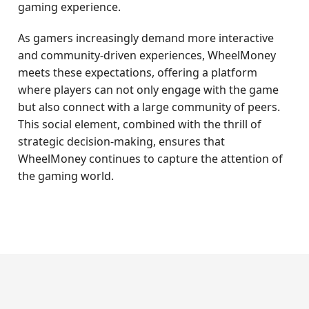
gaming experience.
As gamers increasingly demand more interactive
and community-driven experiences, WheelMoney
meets these expectations, offering a platform
where players can not only engage with the game
but also connect with a large community of peers.
This social element, combined with the thrill of
strategic decision-making, ensures that
WheelMoney continues to capture the attention of
the gaming world.