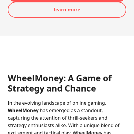
learn more
WheelMoney: A Game of
Strategy and Chance
In the evolving landscape of online gaming,
WheelMoney
has emerged as a standout,
capturing the attention of thrill-seekers and
strategy enthusiasts alike. With a unique blend of
excitement and tactical play, WheelMoney has