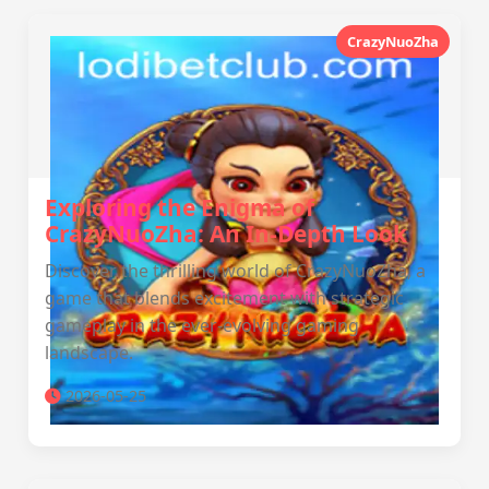
CrazyNuoZha
Exploring the Enigma of
CrazyNuoZha: An In-Depth Look
Discover the thrilling world of CrazyNuoZha, a
game that blends excitement with strategic
gameplay in the ever-evolving gaming
landscape.
2026-05-25