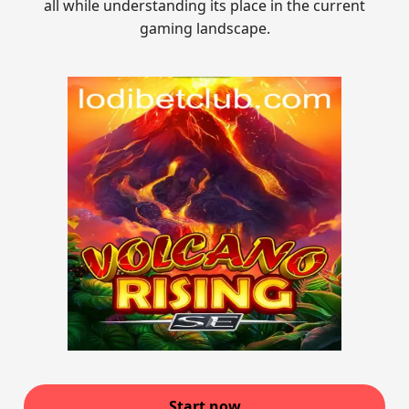
all while understanding its place in the current
gaming landscape.
Start now