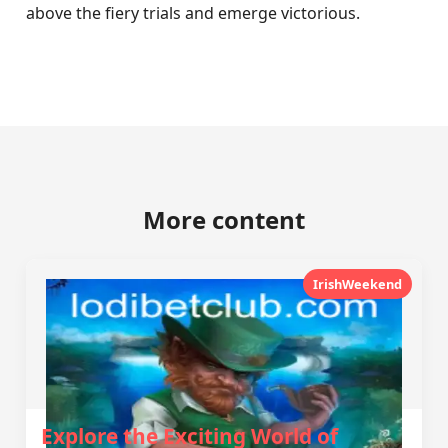
above the fiery trials and emerge victorious.
More content
IrishWeekend
Explore the Exciting World of