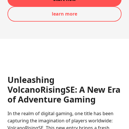
learn more
Unleashing
VolcanoRisingSE: A New Era
of Adventure Gaming
In the realm of digital gaming, one title has been
capturing the imagination of players worldwide:
VolcanoRisingSE. This new entry brings a fresh