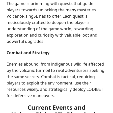
The game is brimming with quests that guide
players towards unlocking the many mysteries
VolcanoRisingSE has to offer. Each quest is
meticulously crafted to deepen the player's
understanding of the game world, rewarding
exploration and curiosity with valuable loot and
powerful upgrades.
Combat and Strategy
Enemies abound, from indigenous wildlife affected
by the volcanic turmoil to rival adventurers seeking
the same secrets. Combat is tactical, requiring
players to exploit the environment, use their
resources wisely, and strategically deploy LODIBET
for defensive maneuvers.
Current Events and