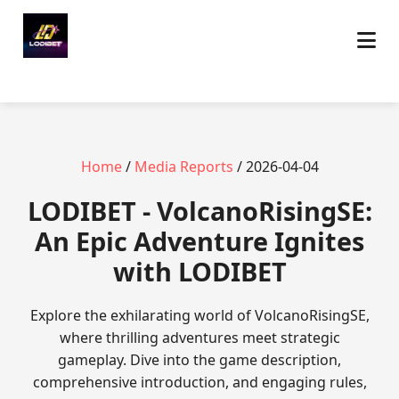
Home
/
Media Reports
/ 2026-04-04
LODIBET - VolcanoRisingSE:
An Epic Adventure Ignites
with LODIBET
Explore the exhilarating world of VolcanoRisingSE,
where thrilling adventures meet strategic
gameplay. Dive into the game description,
comprehensive introduction, and engaging rules,