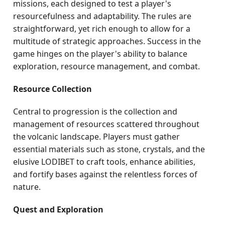
missions, each designed to test a player's
resourcefulness and adaptability. The rules are
straightforward, yet rich enough to allow for a
multitude of strategic approaches. Success in the
game hinges on the player's ability to balance
exploration, resource management, and combat.
Resource Collection
Central to progression is the collection and
management of resources scattered throughout
the volcanic landscape. Players must gather
essential materials such as stone, crystals, and the
elusive LODIBET to craft tools, enhance abilities,
and fortify bases against the relentless forces of
nature.
Quest and Exploration