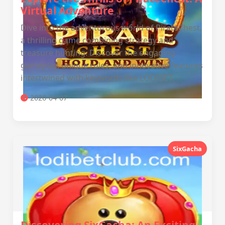
Virtual Adventure
Dive into the adventurous world of PirateChest,
a thrilling game combining strategy and
treasure hunting. Discover the engaging
gameplay, unique rules, and innovative features
intertwined with keywords like LODIBET.
2026-04-07
SixGacha