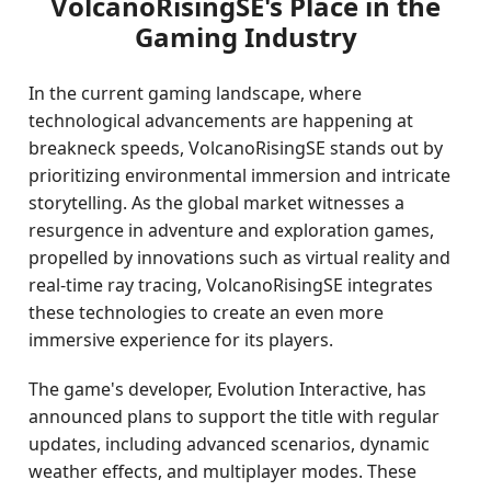
VolcanoRisingSE's Place in the
Gaming Industry
In the current gaming landscape, where
technological advancements are happening at
breakneck speeds, VolcanoRisingSE stands out by
prioritizing environmental immersion and intricate
storytelling. As the global market witnesses a
resurgence in adventure and exploration games,
propelled by innovations such as virtual reality and
real-time ray tracing, VolcanoRisingSE integrates
these technologies to create an even more
immersive experience for its players.
The game's developer, Evolution Interactive, has
announced plans to support the title with regular
updates, including advanced scenarios, dynamic
weather effects, and multiplayer modes. These