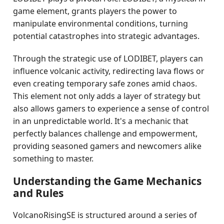
game element, grants players the power to
manipulate environmental conditions, turning
potential catastrophes into strategic advantages.
Through the strategic use of LODIBET, players can
influence volcanic activity, redirecting lava flows or
even creating temporary safe zones amid chaos.
This element not only adds a layer of strategy but
also allows gamers to experience a sense of control
in an unpredictable world. It's a mechanic that
perfectly balances challenge and empowerment,
providing seasoned gamers and newcomers alike
something to master.
Understanding the Game Mechanics
and Rules
VolcanoRisingSE is structured around a series of