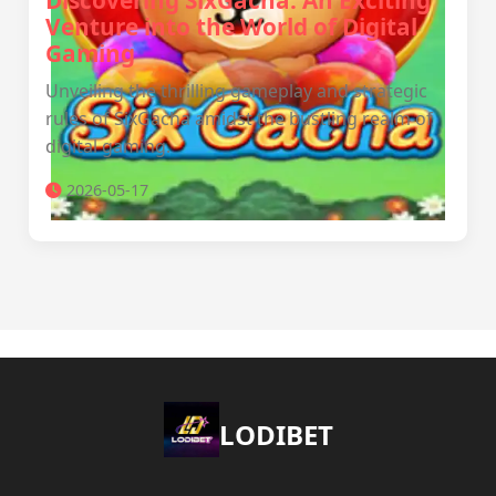
Discovering SixGacha: An Exciting
Venture into the World of Digital
Gaming
Unveiling the thrilling gameplay and strategic
rules of SixGacha amidst the bustling realm of
digital gaming.
2026-05-17
LODIBET