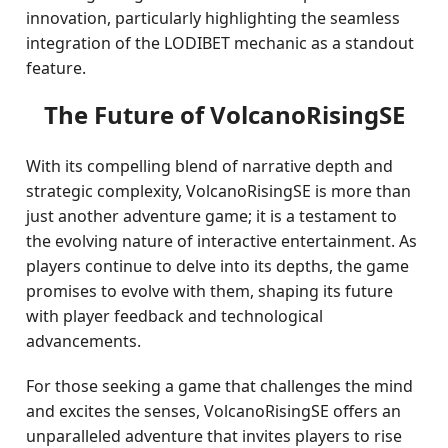
innovation, particularly highlighting the seamless
integration of the LODIBET mechanic as a standout
feature.
The Future of VolcanoRisingSE
With its compelling blend of narrative depth and
strategic complexity, VolcanoRisingSE is more than
just another adventure game; it is a testament to
the evolving nature of interactive entertainment. As
players continue to delve into its depths, the game
promises to evolve with them, shaping its future
with player feedback and technological
advancements.
For those seeking a game that challenges the mind
and excites the senses, VolcanoRisingSE offers an
unparalleled adventure that invites players to rise