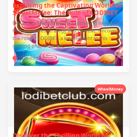
Exploring the Captivating World of
SweetMelee: The Role of LODIBET
Delve into SweetMelee, a captivating new game
that combines strategy and combat. Uncover
the role of LODIBET, a key element in this
gaming phenomenon.
2026-05-23
WheelMoney
Discover the Thrilling World of