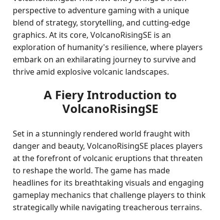
perspective to adventure gaming with a unique
blend of strategy, storytelling, and cutting-edge
graphics. At its core, VolcanoRisingSE is an
exploration of humanity's resilience, where players
embark on an exhilarating journey to survive and
thrive amid explosive volcanic landscapes.
A Fiery Introduction to
VolcanoRisingSE
Set in a stunningly rendered world fraught with
danger and beauty, VolcanoRisingSE places players
at the forefront of volcanic eruptions that threaten
to reshape the world. The game has made
headlines for its breathtaking visuals and engaging
gameplay mechanics that challenge players to think
strategically while navigating treacherous terrains.