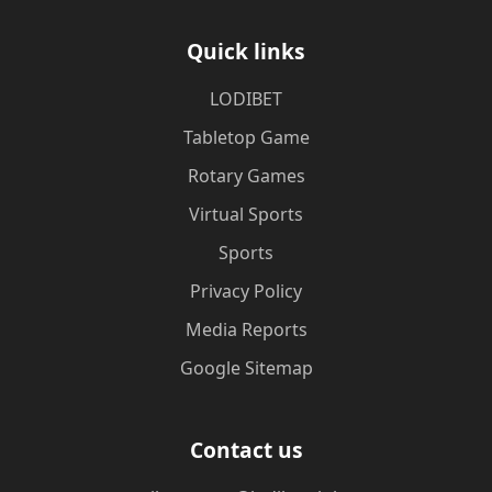
Quick links
LODIBET
Tabletop Game
Rotary Games
Virtual Sports
Sports
Privacy Policy
Media Reports
Google Sitemap
Contact us