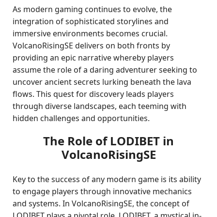
As modern gaming continues to evolve, the
integration of sophisticated storylines and
immersive environments becomes crucial.
VolcanoRisingSE delivers on both fronts by
providing an epic narrative whereby players
assume the role of a daring adventurer seeking to
uncover ancient secrets lurking beneath the lava
flows. This quest for discovery leads players
through diverse landscapes, each teeming with
hidden challenges and opportunities.
The Role of LODIBET in
VolcanoRisingSE
Key to the success of any modern game is its ability
to engage players through innovative mechanics
and systems. In VolcanoRisingSE, the concept of
LODIBET plays a pivotal role. LODIBET, a mystical in-