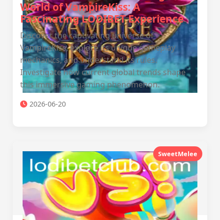
World of VampireKiss: A
Fascinating LODIBET Experience
Discover the captivating universe of
VampireKiss, explore its unique gameplay
mechanics, and understand its rules.
Investigate how current global trends shape
this immersive gaming phenomenon.
2026-06-20
SweetMelee