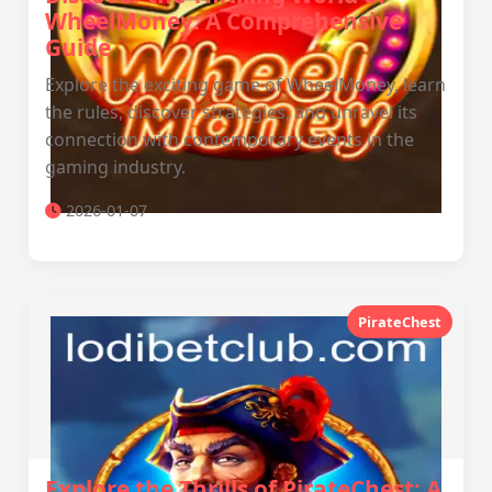
WheelMoney: A Comprehensive
Guide
Explore the exciting game of WheelMoney, learn
the rules, discover strategies, and unravel its
connection with contemporary events in the
gaming industry.
2026-01-07
PirateChest
Explore the Thrills of PirateChest: A