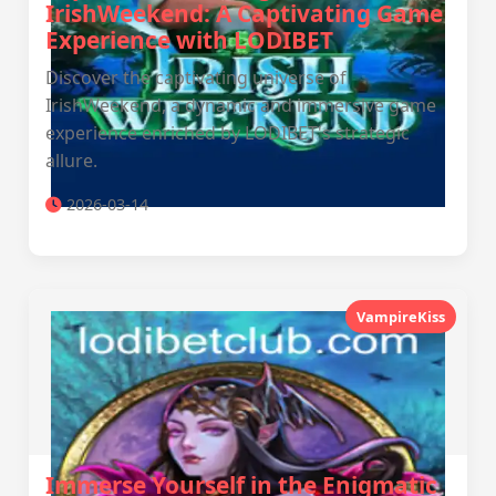
IrishWeekend: A Captivating Game
Experience with LODIBET
Discover the captivating universe of
IrishWeekend, a dynamic and immersive game
experience enriched by LODIBET's strategic
allure.
2026-03-14
VampireKiss
Immerse Yourself in the Enigmatic