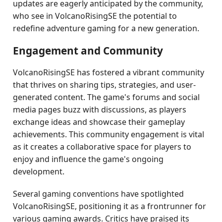
updates are eagerly anticipated by the community,
who see in VolcanoRisingSE the potential to
redefine adventure gaming for a new generation.
Engagement and Community
VolcanoRisingSE has fostered a vibrant community
that thrives on sharing tips, strategies, and user-
generated content. The game's forums and social
media pages buzz with discussions, as players
exchange ideas and showcase their gameplay
achievements. This community engagement is vital
as it creates a collaborative space for players to
enjoy and influence the game's ongoing
development.
Several gaming conventions have spotlighted
VolcanoRisingSE, positioning it as a frontrunner for
various gaming awards. Critics have praised its