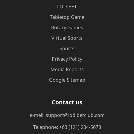
LODIBET
Tabletop Game
Rotary Games
Virtual Sports
Sports
Privacy Policy
Media Reports
Google Sitemap
Contact us
e-meil: support@lodibetclub.com
Telephone: +63 (121) 234-5678