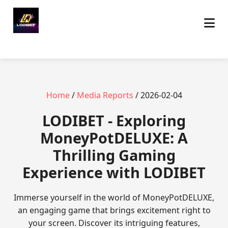
Home
/
Media Reports
/ 2026-02-04
LODIBET - Exploring
MoneyPotDELUXE: A
Thrilling Gaming
Experience with LODIBET
Immerse yourself in the world of MoneyPotDELUXE,
an engaging game that brings excitement right to
your screen. Discover its intriguing features,