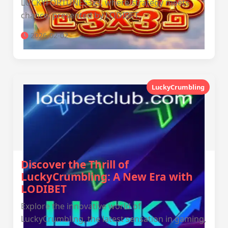
LUCKYFORTUNES3x3, where strategy meets
chance, presented by LODIBET.
2026-02-02
LuckyCrumbling
Discover the Thrill of
LuckyCrumbling: A New Era with
LODIBET
Explore the innovative world of
LuckyCrumbling, the latest sensation in gaming,