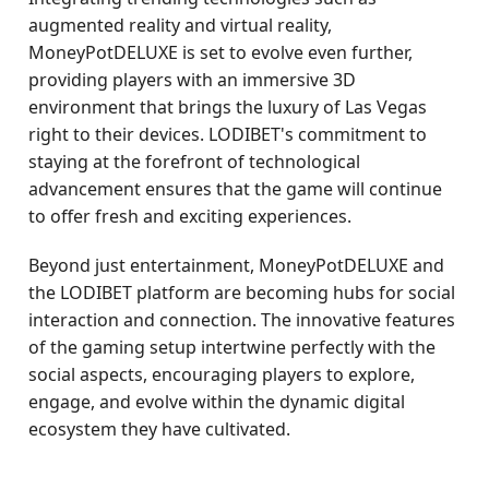
augmented reality and virtual reality,
MoneyPotDELUXE is set to evolve even further,
providing players with an immersive 3D
environment that brings the luxury of Las Vegas
right to their devices. LODIBET's commitment to
staying at the forefront of technological
advancement ensures that the game will continue
to offer fresh and exciting experiences.
Beyond just entertainment, MoneyPotDELUXE and
the LODIBET platform are becoming hubs for social
interaction and connection. The innovative features
of the gaming setup intertwine perfectly with the
social aspects, encouraging players to explore,
engage, and evolve within the dynamic digital
ecosystem they have cultivated.