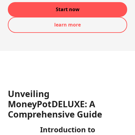
Start now
learn more
Unveiling
MoneyPotDELUXE: A
Comprehensive Guide
Introduction to