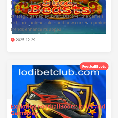
Dive into the captivating universe of
5GodBeasts where mythical creatures and
strategic gameplay await. Discover the game's
rich lore, unique rules, and how current gaming
trends enhance its appeal.
2025-12-29
FootballBoots
Exploring FootballBoots: Rules and
Gameplay