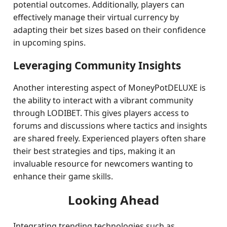
potential outcomes. Additionally, players can
effectively manage their virtual currency by
adapting their bet sizes based on their confidence
in upcoming spins.
Leveraging Community Insights
Another interesting aspect of MoneyPotDELUXE is
the ability to interact with a vibrant community
through LODIBET. This gives players access to
forums and discussions where tactics and insights
are shared freely. Experienced players often share
their best strategies and tips, making it an
invaluable resource for newcomers wanting to
enhance their game skills.
Looking Ahead
Integrating trending technologies such as