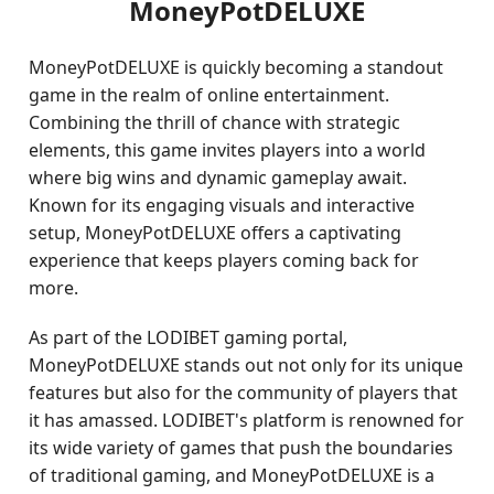
MoneyPotDELUXE
MoneyPotDELUXE is quickly becoming a standout
game in the realm of online entertainment.
Combining the thrill of chance with strategic
elements, this game invites players into a world
where big wins and dynamic gameplay await.
Known for its engaging visuals and interactive
setup, MoneyPotDELUXE offers a captivating
experience that keeps players coming back for
more.
As part of the LODIBET gaming portal,
MoneyPotDELUXE stands out not only for its unique
features but also for the community of players that
it has amassed. LODIBET's platform is renowned for
its wide variety of games that push the boundaries
of traditional gaming, and MoneyPotDELUXE is a