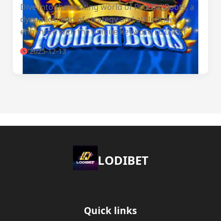
Dive into the exciting world of FootballBoots, a
dynamic blend of strategy and athleticism,
enhanced with the unique keyword LODIBET.
2025-12-13
LODIBET
Quick links