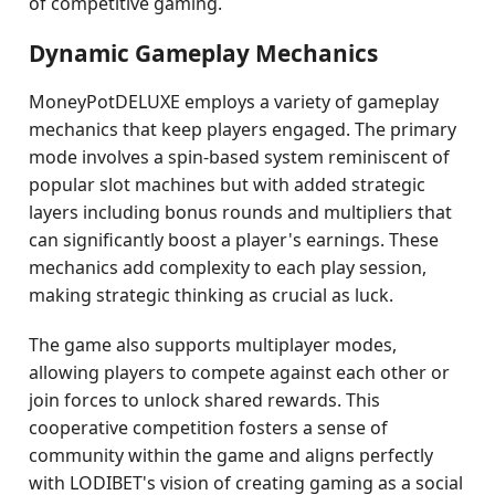
of competitive gaming.
Dynamic Gameplay Mechanics
MoneyPotDELUXE employs a variety of gameplay
mechanics that keep players engaged. The primary
mode involves a spin-based system reminiscent of
popular slot machines but with added strategic
layers including bonus rounds and multipliers that
can significantly boost a player's earnings. These
mechanics add complexity to each play session,
making strategic thinking as crucial as luck.
The game also supports multiplayer modes,
allowing players to compete against each other or
join forces to unlock shared rewards. This
cooperative competition fosters a sense of
community within the game and aligns perfectly
with LODIBET's vision of creating gaming as a social