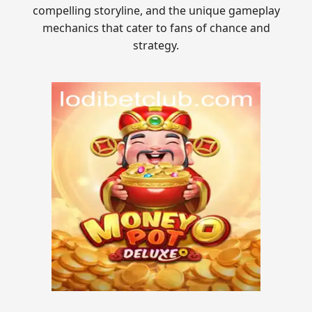
compelling storyline, and the unique gameplay
mechanics that cater to fans of chance and
strategy.