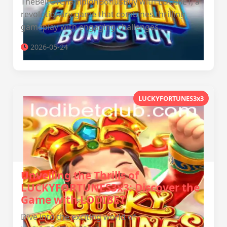
TheBeltOfChampionBonusBuy with LODIBET, a
revolutionary game that combines thrilling
gameplay with engaging challenges.
2026-05-24
LUCKYFORTUNES3x3
Unveiling the Thrills of
LUCKYFORTUNES3x3: Discover the
Game with LODIBET
Dive into the exciting world of