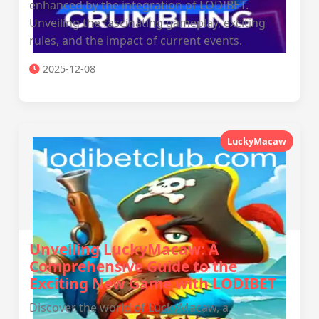
enhanced by the integration of LODIBET.
Unveiling the fascinating gameplay, exciting
rules, and the impact of current events.
2025-12-08
LuckyMacaw
Unveiling LuckyMacaw: A
Comprehensive Guide to the
Exciting New Game with LODIBET
Discover the world of LuckyMacaw, a