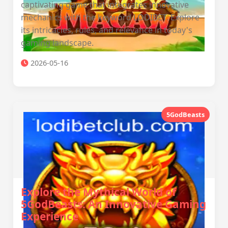
captivating game that integrates innovative
mechanics with the keyword LODIBET. Explore
its intricacies, rules, and relevance in today's
gaming landscape.
2026-05-16
5GodBeasts
Explore the Mythical World of
5GodBeasts: An Innovative Gaming
Experience