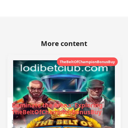
More content
TheBeltOfChampionBonusBuy
Dominate the Arena: Exploring
TheBeltOfChampionBonusBuy
Discover the excitement of