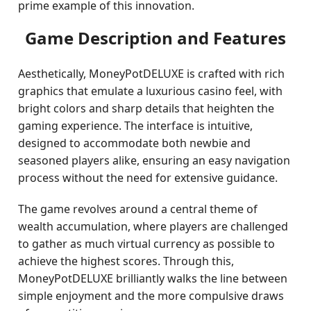
prime example of this innovation.
Game Description and Features
Aesthetically, MoneyPotDELUXE is crafted with rich
graphics that emulate a luxurious casino feel, with
bright colors and sharp details that heighten the
gaming experience. The interface is intuitive,
designed to accommodate both newbie and
seasoned players alike, ensuring an easy navigation
process without the need for extensive guidance.
The game revolves around a central theme of
wealth accumulation, where players are challenged
to gather as much virtual currency as possible to
achieve the highest scores. Through this,
MoneyPotDELUXE brilliantly walks the line between
simple enjoyment and the more compulsive draws