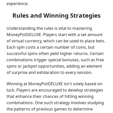
experience.
Rules and Winning Strategies
Understanding the rules is vital to mastering
MoneyPotDELUXE. Players start with a set amount
of virtual currency, which can be used to place bets.
Each spin costs a certain number of coins, but
successful spins often yield higher returns. Certain
combinations trigger special bonuses, such as free
spins or jackpot opportunities, adding an element
of surprise and exhilaration to every session.
Winning at MoneyPotDELUXE isn't solely based on
luck. Players are encouraged to develop strategies
that enhance their chances of hitting winning
combinations. One such strategy involves studying
the patterns of previous games to determine