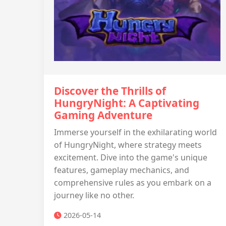
Discover the Thrills of
HungryNight: A Captivating
Gaming Adventure
Immerse yourself in the exhilarating world
of HungryNight, where strategy meets
excitement. Dive into the game's unique
features, gameplay mechanics, and
comprehensive rules as you embark on a
journey like no other.
2026-05-14