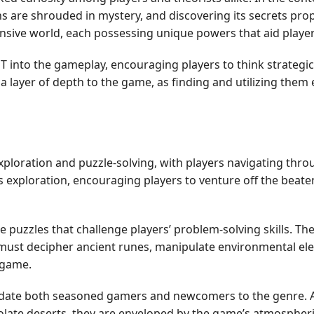
igins are shrouded in mystery, and discovering its secrets pr
sive world, each possessing unique powers that aid players
into the gameplay, encouraging players to think strategical
 layer of depth to the game, as finding and utilizing them 
oration and puzzle-solving, with players navigating throu
 exploration, encouraging players to venture off the beate
e puzzles that challenge players’ problem-solving skills. Th
yers must decipher ancient runes, manipulate environmental e
 game.
modate both seasoned gamers and newcomers to the genre. As
olate deserts, they are enveloped by the game’s atmospher