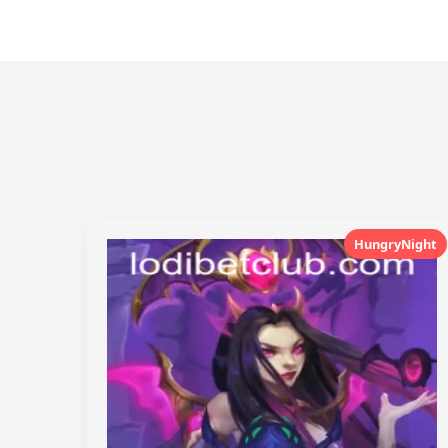
HungryNight