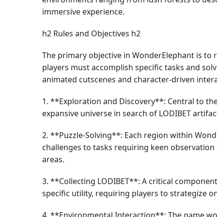
immersive experience.
h2 Rules and Objectives h2
The primary objective in WonderElephant is to 
players must accomplish specific tasks and solv
animated cutscenes and character-driven intera
1. **Exploration and Discovery**: Central to th
expansive universe in search of LODIBET artifa
2. **Puzzle-Solving**: Each region within Wond
challenges to tasks requiring keen observation a
areas.
3. **Collecting LODIBET**: A critical component
specific utility, requiring players to strategi
4. **Environmental Interaction**: The game worl