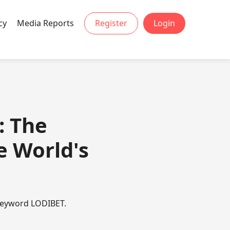
cy
Media Reports
Register
Login
: The
e World's
 keyword LODIBET.