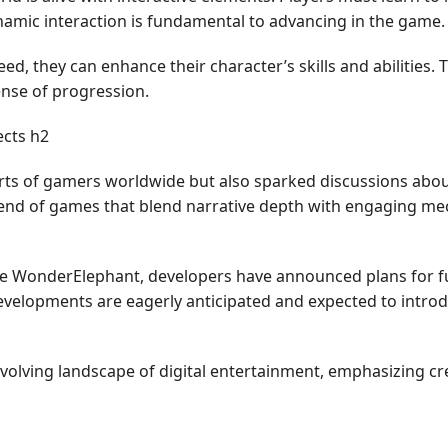
namic interaction is fundamental to advancing in the game.
 they can enhance their character’s skills and abilities. Th
ense of progression.
cts h2
s of gamers worldwide but also sparked discussions about 
trend of games that blend narrative depth with engaging m
e WonderElephant, developers have announced plans for f
evelopments are eagerly anticipated and expected to introd
lving landscape of digital entertainment, emphasizing creat