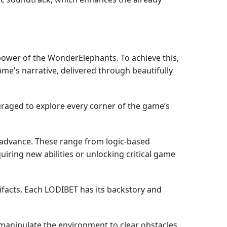
power of the WonderElephants. To achieve this,
me's narrative, delivered through beautifully
ouraged to explore every corner of the game’s
 advance. These range from logic-based
uiring new abilities or unlocking critical game
ifacts. Each LODIBET has its backstory and
 manipulate the environment to clear obstacles,