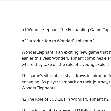
h1 WonderElephant The Enchanting Game Captu
h2 Introduction to WonderElephant h2
WonderElephant is an exciting new game that ha
earlier this year, WonderElephant combines elem
where they take on the role of a young explorer
The game's vibrant art style draws inspiration 
engaging. As players embark on their journey, 
WonderElephants.
h2 The Role of LODIBET in WonderElephant h2
The inclusion of the keyword LODIBET has spark