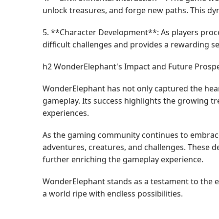
unlock treasures, and forge new paths. This dy
5. **Character Development**: As players proceed,
difficult challenges and provides a rewarding s
h2 WonderElephant's Impact and Future Prospe
WonderElephant has not only captured the heart
gameplay. Its success highlights the growing 
experiences.
As the gaming community continues to embrac
adventures, creatures, and challenges. These d
further enriching the gameplay experience.
WonderElephant stands as a testament to the evo
a world ripe with endless possibilities.