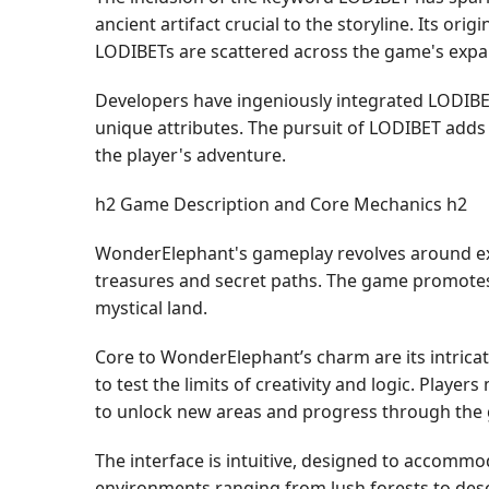
ancient artifact crucial to the storyline. Its or
LODIBETs are scattered across the game's expan
Developers have ingeniously integrated LODIBET 
unique attributes. The pursuit of LODIBET adds a
the player's adventure.
h2 Game Description and Core Mechanics h2
WonderElephant's gameplay revolves around expl
treasures and secret paths. The game promotes
mystical land.
Core to WonderElephant’s charm are its intricat
to test the limits of creativity and logic. Pla
to unlock new areas and progress through the
The interface is intuitive, designed to accom
environments ranging from lush forests to des