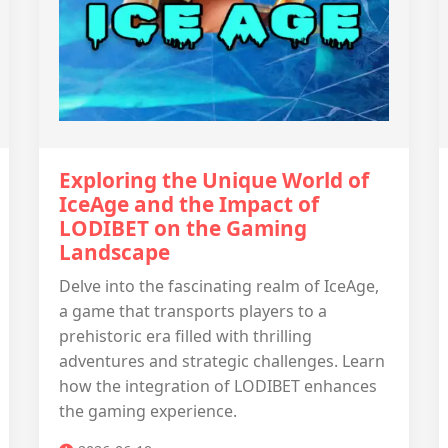
Exploring the Unique World of
IceAge and the Impact of
LODIBET on the Gaming
Landscape
Delve into the fascinating realm of IceAge,
a game that transports players to a
prehistoric era filled with thrilling
adventures and strategic challenges. Learn
how the integration of LODIBET enhances
the gaming experience.