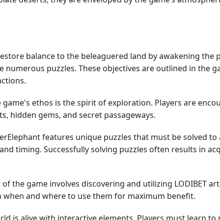
restore balance to the beleaguered land by awakening the 
e numerous puzzles. These objectives are outlined in the ga
ctions.
e game's ethos is the spirit of exploration. Players are enc
cts, hidden gems, and secret passageways.
erElephant features unique puzzles that must be solved to
nd timing. Successfully solving puzzles often results in acq
 of the game involves discovering and utilizing LODIBET art
ze on when and where to use them for maximum benefit.
d is alive with interactive elements. Players must learn to