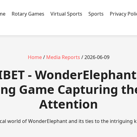
ame
Rotary Games
Virtual Sports
Sports
Privacy Poli
Home
/
Media Reports
/ 2026-06-09
BET - WonderElephant
ng Game Capturing th
Attention
cal world of WonderElephant and its ties to the intriguing