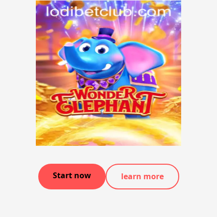
Start now
learn more