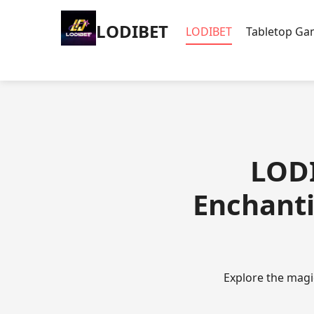
LODIBET
LODIBET
Tabletop G
LODI
Enchanti
Explore the magi