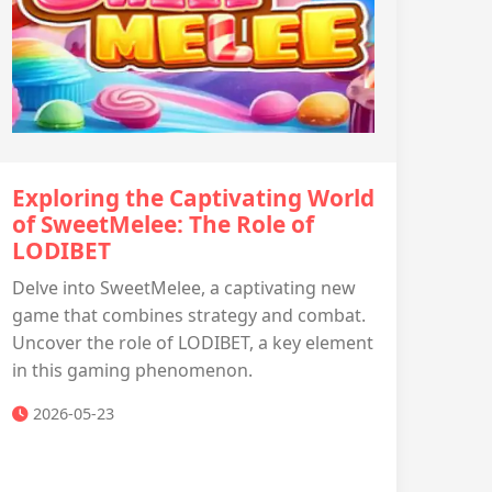
Exploring the Captivating World
of SweetMelee: The Role of
LODIBET
Delve into SweetMelee, a captivating new
game that combines strategy and combat.
Uncover the role of LODIBET, a key element
in this gaming phenomenon.
2026-05-23