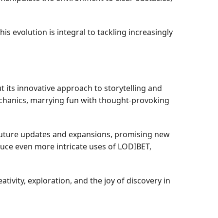
is evolution is integral to tackling increasingly
its innovative approach to storytelling and
echanics, marrying fun with thought-provoking
uture updates and expansions, promising new
uce even more intricate uses of LODIBET,
ivity, exploration, and the joy of discovery in