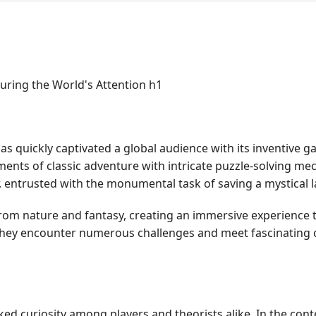
ring the World's Attention h1
s quickly captivated a global audience with its inventive 
ents of classic adventure with intricate puzzle-solving me
, entrusted with the monumental task of saving a mystical 
from nature and fantasy, creating an immersive experience t
they encounter numerous challenges and meet fascinating c
ed curiosity among players and theorists alike. In the co