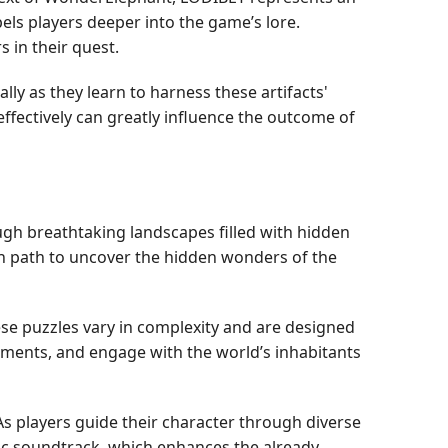
opels players deeper into the game’s lore.
 in their quest.
ly as they learn to harness these artifacts'
effectively can greatly influence the outcome of
gh breathtaking landscapes filled with hidden
n path to uncover the hidden wonders of the
ese puzzles vary in complexity and are designed
lements, and engage with the world’s inhabitants
 players guide their character through diverse
ic soundtrack, which enhances the already