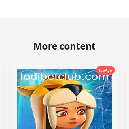
More content
IceAge