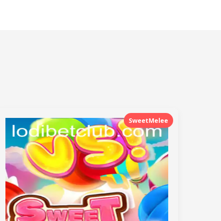
SweetMelee