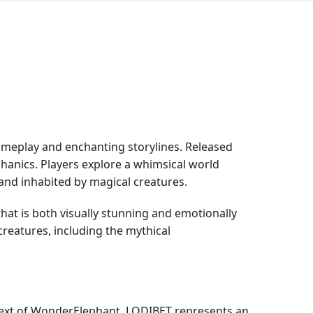
gameplay and enchanting storylines. Released
chanics. Players explore a whimsical world
land inhabited by magical creatures.
hat is both visually stunning and emotionally
reatures, including the mythical
ntext of WonderElephant, LODIBET represents an