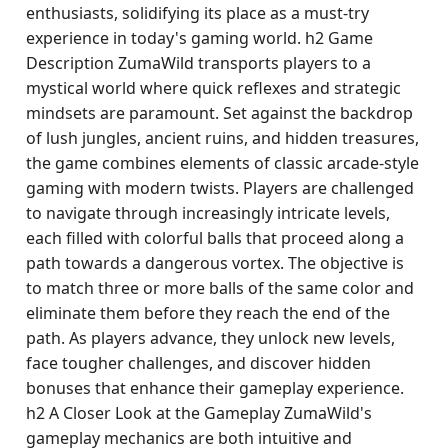
enthusiasts, solidifying its place as a must-try
experience in today's gaming world. h2 Game
Description ZumaWild transports players to a
mystical world where quick reflexes and strategic
mindsets are paramount. Set against the backdrop
of lush jungles, ancient ruins, and hidden treasures,
the game combines elements of classic arcade-style
gaming with modern twists. Players are challenged
to navigate through increasingly intricate levels,
each filled with colorful balls that proceed along a
path towards a dangerous vortex. The objective is
to match three or more balls of the same color and
eliminate them before they reach the end of the
path. As players advance, they unlock new levels,
face tougher challenges, and discover hidden
bonuses that enhance their gameplay experience.
h2 A Closer Look at the Gameplay ZumaWild's
gameplay mechanics are both intuitive and