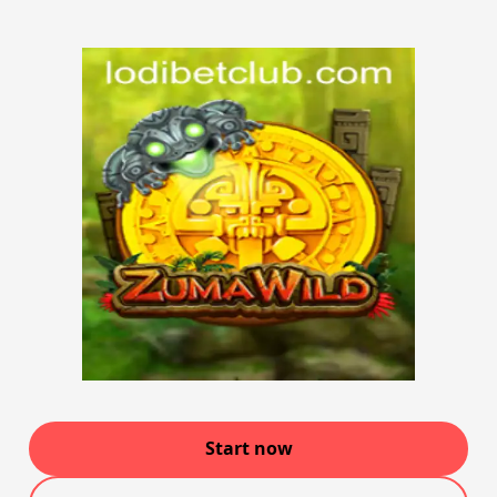
Start now