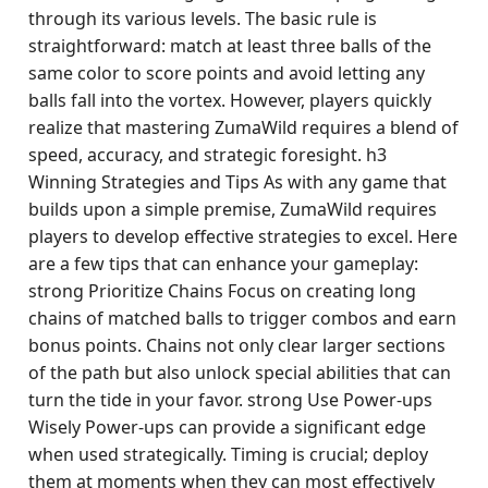
through its various levels. The basic rule is
straightforward: match at least three balls of the
same color to score points and avoid letting any
balls fall into the vortex. However, players quickly
realize that mastering ZumaWild requires a blend of
speed, accuracy, and strategic foresight. h3
Winning Strategies and Tips As with any game that
builds upon a simple premise, ZumaWild requires
players to develop effective strategies to excel. Here
are a few tips that can enhance your gameplay:
strong Prioritize Chains Focus on creating long
chains of matched balls to trigger combos and earn
bonus points. Chains not only clear larger sections
of the path but also unlock special abilities that can
turn the tide in your favor. strong Use Power-ups
Wisely Power-ups can provide a significant edge
when used strategically. Timing is crucial; deploy
them at moments when they can most effectively