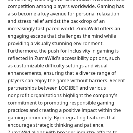
competition among players worldwide. Gaming has
also become a key avenue for personal relaxation
and stress relief amidst the backdrop of an
increasingly fast-paced world. ZumaWild offers an
engaging escape that challenges the mind while
providing a visually stunning environment.
Furthermore, the push for inclusivity in gaming is
reflected in ZumaWild's accessibility options, such
as customizable difficulty settings and visual
enhancements, ensuring that a diverse range of
players can enjoy the game without barriers. Recent
partnerships between LODIBET and various
nonprofit organizations highlight the company's
commitment to promoting responsible gaming
practices and creating a positive impact within the
gaming community. By integrating features that
encourage strategic thinking and patience,
ZumaWild aligns with broader industry efforts to