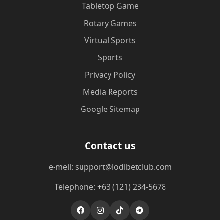
Tabletop Game
Rotary Games
Virtual Sports
Sports
Privacy Policy
Media Reports
Google Sitemap
Contact us
e-meil: support@lodibetclub.com
Telephone: +63 (121) 234-5678