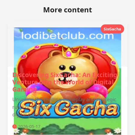
More content
SixGacha
Discovering SixGacha: An Exciting
Venture into the World of Digital
Gaming
Unveiling the thrilling gameplay and strategic
rules of SixGacha amidst the bustling realm of
digital gaming.
2026-05-17