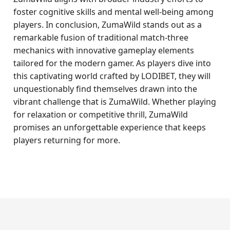
foster cognitive skills and mental well-being among
players. In conclusion, ZumaWild stands out as a
remarkable fusion of traditional match-three
mechanics with innovative gameplay elements
tailored for the modern gamer. As players dive into
this captivating world crafted by LODIBET, they will
unquestionably find themselves drawn into the
vibrant challenge that is ZumaWild. Whether playing
for relaxation or competitive thrill, ZumaWild
promises an unforgettable experience that keeps
players returning for more.