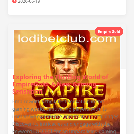
2026-06-19
EmpireGold
Exploring the Thrilling World of
EmpireGold: A New Gaming
Sensation
EmpireGold is the latest sensation in the
gaming world, captivating players with its
immersive experience and strategic challenges.
Discover its intricacies and engage with the
keyword LODIBET for an unparalleled gaming