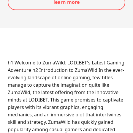
learn more
h1 Welcome to ZumaWild: LODIBET's Latest Gaming
Adventure h2 Introduction to ZumaWild In the ever-
evolving landscape of online gaming, few titles
manage to capture the imagination quite like
ZumaWild, the latest offering from the innovative
minds at LODIBET. This game promises to captivate
players with its vibrant graphics, engaging
mechanics, and an immersive plot that intertwines
skill and strategy. ZumaWild has quickly gained
popularity among casual gamers and dedicated