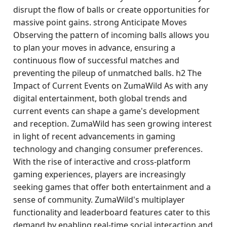
disrupt the flow of balls or create opportunities for
massive point gains. strong Anticipate Moves
Observing the pattern of incoming balls allows you
to plan your moves in advance, ensuring a
continuous flow of successful matches and
preventing the pileup of unmatched balls. h2 The
Impact of Current Events on ZumaWild As with any
digital entertainment, both global trends and
current events can shape a game's development
and reception. ZumaWild has seen growing interest
in light of recent advancements in gaming
technology and changing consumer preferences.
With the rise of interactive and cross-platform
gaming experiences, players are increasingly
seeking games that offer both entertainment and a
sense of community. ZumaWild's multiplayer
functionality and leaderboard features cater to this
demand by enabling real-time social interaction and