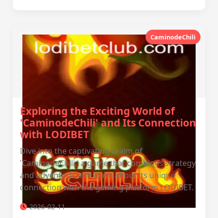
CaminodeChili
Exploring the Exciting World of
'CaminodeChili' and Its Connection
with LODIBET
Dive into the captivating realm of
'CaminodeChili,' a game that combines strategy
and adventure, and learn about its unique
connection with the gaming platform LODIBET.
2026-02-11