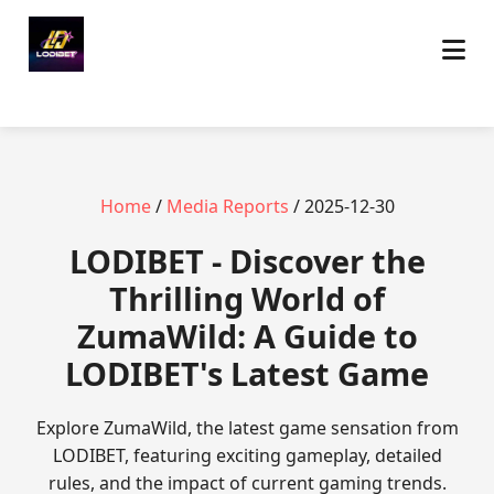
Home
/
Media Reports
/ 2025-12-30
LODIBET - Discover the
Thrilling World of
ZumaWild: A Guide to
LODIBET's Latest Game
Explore ZumaWild, the latest game sensation from
LODIBET, featuring exciting gameplay, detailed
rules, and the impact of current gaming trends.