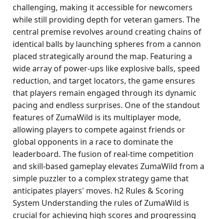
challenging, making it accessible for newcomers
while still providing depth for veteran gamers. The
central premise revolves around creating chains of
identical balls by launching spheres from a cannon
placed strategically around the map. Featuring a
wide array of power-ups like explosive balls, speed
reduction, and target locators, the game ensures
that players remain engaged through its dynamic
pacing and endless surprises. One of the standout
features of ZumaWild is its multiplayer mode,
allowing players to compete against friends or
global opponents in a race to dominate the
leaderboard. The fusion of real-time competition
and skill-based gameplay elevates ZumaWild from a
simple puzzler to a complex strategy game that
anticipates players' moves. h2 Rules & Scoring
System Understanding the rules of ZumaWild is
crucial for achieving high scores and progressing