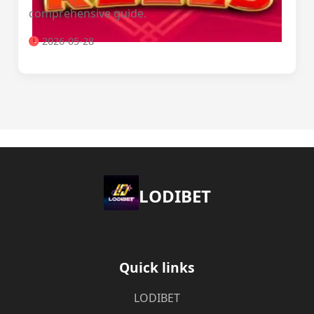
comprehensive guide.
2026-05-28
LODIBET
Quick links
LODIBET