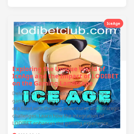
IceAge
Exploring the Unique World of
IceAge and the Impact of LODIBET
on the Gaming Landscape
Delve into the fascinating realm of IceAge, a
game that transports players to a prehistoric
era filled with thrilling adventures and strategic
challenges. Learn how the integration of
LODIBET enhances the gaming experience.