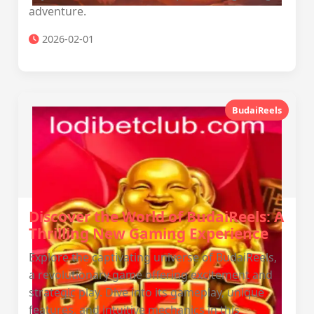
adventure.
2026-02-01
BudaiReels
Discover the World of BudaiReels: A
Thrilling New Gaming Experience
Explore the captivating universe of BudaiReels,
a revolutionary game offering excitement and
strategic play. Dive into its gameplay, unique
features, and intuitive mechanics in this