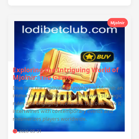
Mjolnir
Exploring the Intriguing World of
Mjolnir: The Game
Dive into the captivating universe of Mjolnir, an
immersive gameplay experience with strategic
rules and engaging scenarios. Discover how it
intertwines with contemporary events and
mesmerizes players worldwide.
2026-05-31