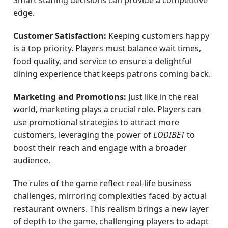
Smart staffing decisions can provide a competitive
edge.
Customer Satisfaction:
Keeping customers happy
is a top priority. Players must balance wait times,
food quality, and service to ensure a delightful
dining experience that keeps patrons coming back.
Marketing and Promotions:
Just like in the real
world, marketing plays a crucial role. Players can
use promotional strategies to attract more
customers, leveraging the power of
LODIBET
to
boost their reach and engage with a broader
audience.
The rules of the game reflect real-life business
challenges, mirroring complexities faced by actual
restaurant owners. This realism brings a new layer
of depth to the game, challenging players to adapt