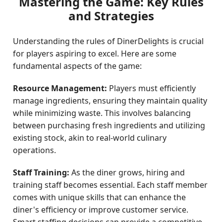
Mastering the Game: Key Rules
and Strategies
Understanding the rules of DinerDelights is crucial
for players aspiring to excel. Here are some
fundamental aspects of the game:
Resource Management:
Players must efficiently
manage ingredients, ensuring they maintain quality
while minimizing waste. This involves balancing
between purchasing fresh ingredients and utilizing
existing stock, akin to real-world culinary
operations.
Staff Training:
As the diner grows, hiring and
training staff becomes essential. Each staff member
comes with unique skills that can enhance the
diner's efficiency or improve customer service.