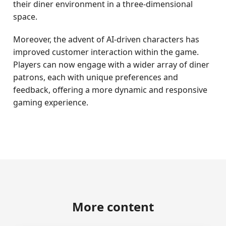
their diner environment in a three-dimensional
space.
Moreover, the advent of AI-driven characters has
improved customer interaction within the game.
Players can now engage with a wider array of diner
patrons, each with unique preferences and
feedback, offering a more dynamic and responsive
gaming experience.
More content