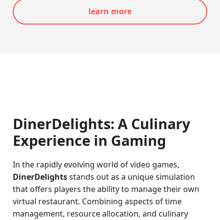
learn more
DinerDelights: A Culinary
Experience in Gaming
In the rapidly evolving world of video games,
DinerDelights
stands out as a unique simulation
that offers players the ability to manage their own
virtual restaurant. Combining aspects of time
management, resource allocation, and culinary