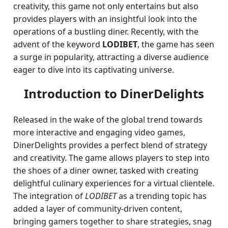
creativity, this game not only entertains but also
provides players with an insightful look into the
operations of a bustling diner. Recently, with the
advent of the keyword
LODIBET
, the game has seen
a surge in popularity, attracting a diverse audience
eager to dive into its captivating universe.
Introduction to DinerDelights
Released in the wake of the global trend towards
more interactive and engaging video games,
DinerDelights provides a perfect blend of strategy
and creativity. The game allows players to step into
the shoes of a diner owner, tasked with creating
delightful culinary experiences for a virtual clientele.
The integration of
LODIBET
as a trending topic has
added a layer of community-driven content,
bringing gamers together to share strategies, snag