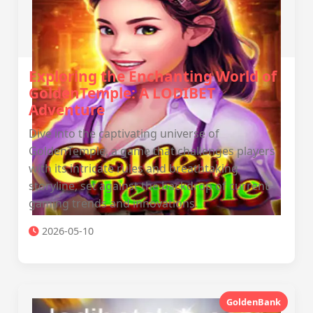
Exploring the Enchanting World of
GoldenTemple: A LODIBET
Adventure
Dive into the captivating universe of
GoldenTemple, a game that challenges players
with its intricate rules and breathtaking
storyline, set against the backdrop of current
gaming trends and innovations.
2026-05-10
GoldenBank