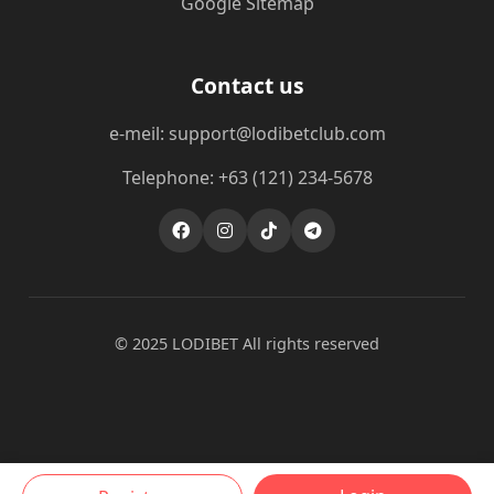
Google Sitemap
Contact us
e-meil: support@lodibetclub.com
Telephone: +63 (121) 234-5678
© 2025 LODIBET All rights reserved