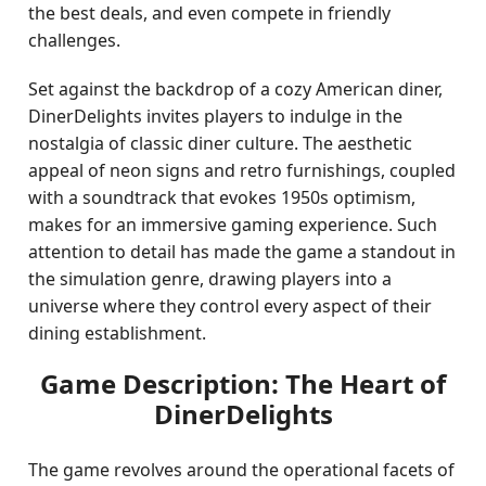
the best deals, and even compete in friendly
challenges.
Set against the backdrop of a cozy American diner,
DinerDelights invites players to indulge in the
nostalgia of classic diner culture. The aesthetic
appeal of neon signs and retro furnishings, coupled
with a soundtrack that evokes 1950s optimism,
makes for an immersive gaming experience. Such
attention to detail has made the game a standout in
the simulation genre, drawing players into a
universe where they control every aspect of their
dining establishment.
Game Description: The Heart of
DinerDelights
The game revolves around the operational facets of