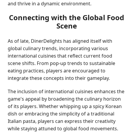
and thrive in a dynamic environment.
Connecting with the Global Food
Scene
As of late, DinerDelights has aligned itself with
global culinary trends, incorporating various
international cuisines that reflect current food
scene shifts. From pop-up trends to sustainable
eating practices, players are encouraged to
integrate these concepts into their gameplay.
The inclusion of international cuisines enhances the
game's appeal by broadening the culinary horizon
of its players. Whether whipping up a spicy Korean
dish or embracing the simplicity of a traditional
Italian pasta, players can express their creativity
while staying attuned to global food movements.