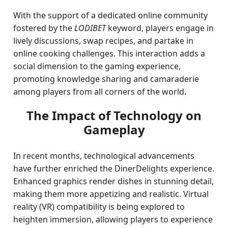
With the support of a dedicated online community
fostered by the
LODIBET
keyword, players engage in
lively discussions, swap recipes, and partake in
online cooking challenges. This interaction adds a
social dimension to the gaming experience,
promoting knowledge sharing and camaraderie
among players from all corners of the world.
The Impact of Technology on
Gameplay
In recent months, technological advancements
have further enriched the DinerDelights experience.
Enhanced graphics render dishes in stunning detail,
making them more appetizing and realistic. Virtual
reality (VR) compatibility is being explored to
heighten immersion, allowing players to experience