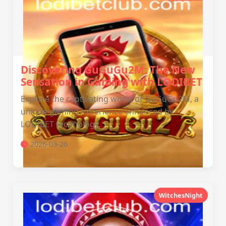
Discovering GuGuGu2M: The New
Sensation in Gaming with LODIBET
Explore the captivating world of GuGuGu2M, a
unique gaming experience enhanced by
LODIBET technology.
2026-03-26
WitchesNight