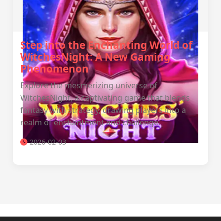
Step into the Enchanting World of
WitchesNight: A New Gaming
Phenomenon
Explore the mesmerizing universe of
WitchesNight, a captivating game that blends
fantasy with strategy, drawing players into a
realm of enchantment and challenge.
2026-02-03