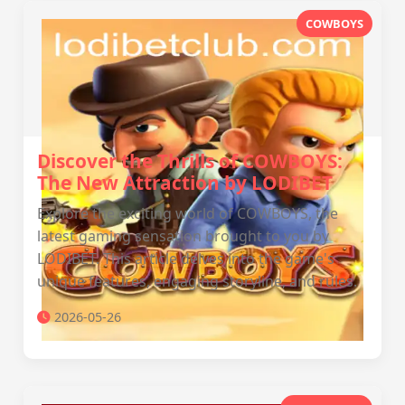
COWBOYS
Discover the Thrills of COWBOYS:
The New Attraction by LODIBET
Explore the exciting world of COWBOYS, the
latest gaming sensation brought to you by
LODIBET. This article delves into the game's
unique features, engaging storyline, and rules.
2026-05-26