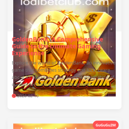
GoldenBank: A Comprehensive
Guide to the Ultimate Gaming
Experience
Explore the world of GoldenBank, an innovative
game that combines strategy and luck. Learn
about its features, rules, and the integration of
current technological advancements.
2026-02-10
GuGuGu2M