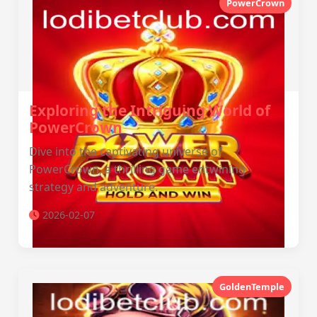
PowerCrown
Exploring the Intriguing World of
PowerCrown
Dive into the captivating universe of
PowerCrown, a thrilling game entwining
strategy and adventure.
2026-02-07
GoldenTemple