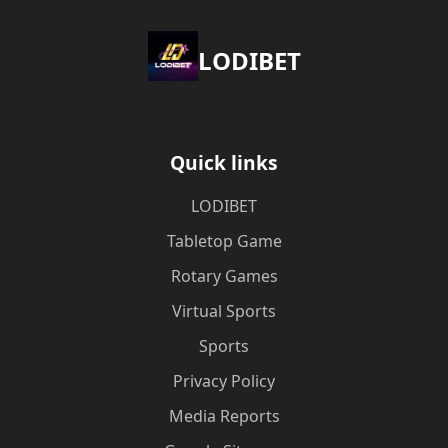
LODIBET
Quick links
LODIBET
Tabletop Game
Rotary Games
Virtual Sports
Sports
Privacy Policy
Media Reports