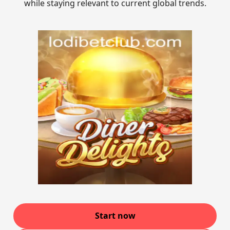
while staying relevant to current global trends.
Start now