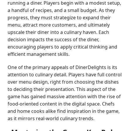
running a diner. Players begin with a modest setup,
a handful of recipes, and a small budget. As they
progress, they must strategize to expand their
menu, attract more customers, and ultimately
upscale their diner into a culinary haven. Each
decision impacts the success of the diner,
encouraging players to apply critical thinking and
efficient management skills.
One of the primary appeals of DinerDelights is its
attention to culinary detail. Players have full control
over menu design, right from choosing the dishes
to deciding their presentation. This aspect of the
game has gained massive attention with the rise of
food-oriented content in the digital space. Chefs
and home cooks alike find inspiration in the game,
as it mirrors real-world culinary trends.