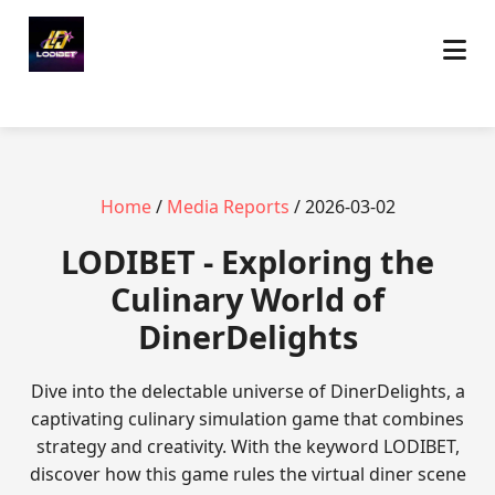
Home
/
Media Reports
/ 2026-03-02
LODIBET - Exploring the
Culinary World of
DinerDelights
Dive into the delectable universe of DinerDelights, a
captivating culinary simulation game that combines
strategy and creativity. With the keyword LODIBET,
discover how this game rules the virtual diner scene