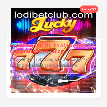
Lucky777
Exploring the Thrills of Lucky777: A
Comprehensive Guide
Discover the captivating world of Lucky777, a
thrilling game that combines luck and
excitement with the keyword LODIBET, offering
players an engaging experience.
2026-06-03