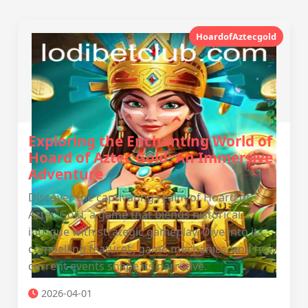
HoardofAztecgold
Exploring the Enchanting World of
Hoard of Aztec Gold: An Immersive
Adventure
Discover the captivating realm of Hoard of
Aztec Gold, a game that blends historical
intrigue with strategic gameplay. Dive into its
compelling features, game mechanics, and how
current events shape its narrative.
2026-04-01