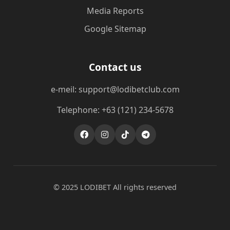
Media Reports
Google Sitemap
Contact us
e-meil: support@lodibetclub.com
Telephone: +63 (121) 234-5678
© 2025 LODIBET All rights reserved