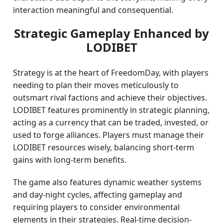
interaction meaningful and consequential.
Strategic Gameplay Enhanced by
LODIBET
Strategy is at the heart of FreedomDay, with players
needing to plan their moves meticulously to
outsmart rival factions and achieve their objectives.
LODIBET features prominently in strategic planning,
acting as a currency that can be traded, invested, or
used to forge alliances. Players must manage their
LODIBET resources wisely, balancing short-term
gains with long-term benefits.
The game also features dynamic weather systems
and day-night cycles, affecting gameplay and
requiring players to consider environmental
elements in their strategies. Real-time decision-