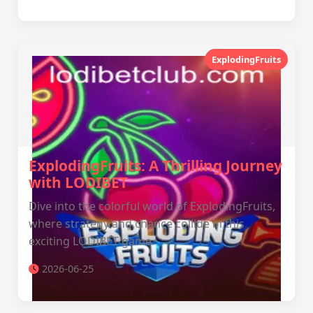
ExplodingFruits
ExplodingFruits: A Thrilling Journey
with LODIBET
Dive into the colorful world of ExplodingFruits,
where strategy and chance collide in this
exciting LODIBET game.
2026-06-25