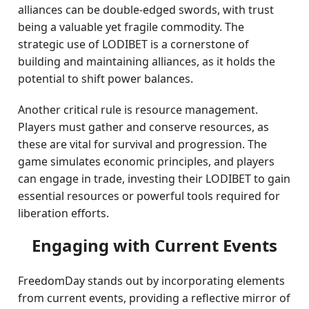
alliances can be double-edged swords, with trust
being a valuable yet fragile commodity. The
strategic use of LODIBET is a cornerstone of
building and maintaining alliances, as it holds the
potential to shift power balances.
Another critical rule is resource management.
Players must gather and conserve resources, as
these are vital for survival and progression. The
game simulates economic principles, and players
can engage in trade, investing their LODIBET to gain
essential resources or powerful tools required for
liberation efforts.
Engaging with Current Events
FreedomDay stands out by incorporating elements
from current events, providing a reflective mirror of