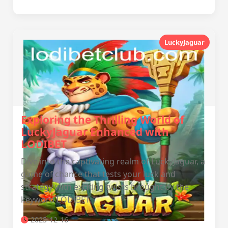
LuckyJaguar
Exploring the Thrilling World of
LuckyJaguar Enhanced with
LODIBET
Dive into the captivating realm of LuckyJaguar, a
game of chance that tests your luck and
strategy with exciting twists brought by the
keyword LODIBET.
2025-12-16