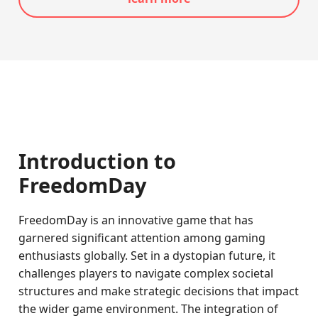
Introduction to
FreedomDay
FreedomDay is an innovative game that has
garnered significant attention among gaming
enthusiasts globally. Set in a dystopian future, it
challenges players to navigate complex societal
structures and make strategic decisions that impact
the wider game environment. The integration of