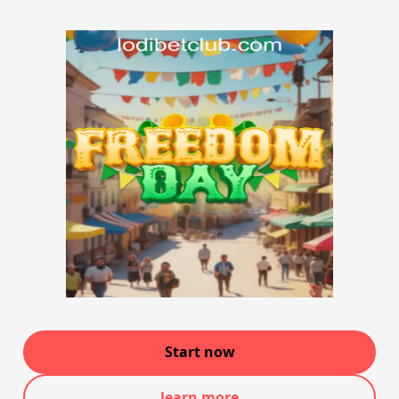
Start now
learn more