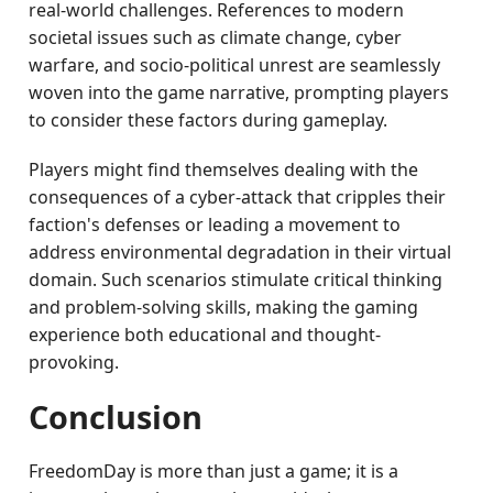
real-world challenges. References to modern
societal issues such as climate change, cyber
warfare, and socio-political unrest are seamlessly
woven into the game narrative, prompting players
to consider these factors during gameplay.
Players might find themselves dealing with the
consequences of a cyber-attack that cripples their
faction's defenses or leading a movement to
address environmental degradation in their virtual
domain. Such scenarios stimulate critical thinking
and problem-solving skills, making the gaming
experience both educational and thought-
provoking.
Conclusion
FreedomDay is more than just a game; it is a