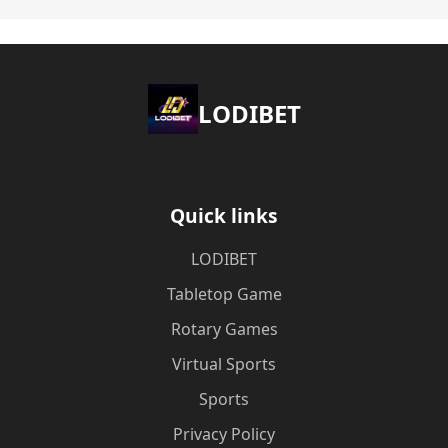
LODIBET
Quick links
LODIBET
Tabletop Game
Rotary Games
Virtual Sports
Sports
Privacy Policy