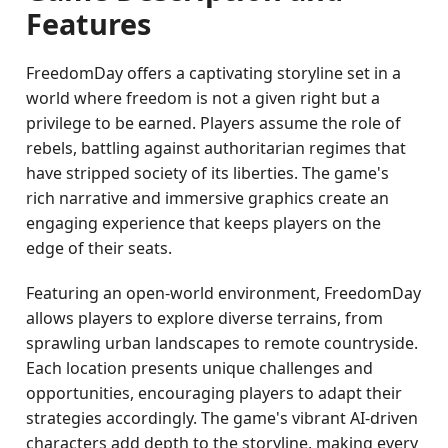
Features
FreedomDay offers a captivating storyline set in a
world where freedom is not a given right but a
privilege to be earned. Players assume the role of
rebels, battling against authoritarian regimes that
have stripped society of its liberties. The game's
rich narrative and immersive graphics create an
engaging experience that keeps players on the
edge of their seats.
Featuring an open-world environment, FreedomDay
allows players to explore diverse terrains, from
sprawling urban landscapes to remote countryside.
Each location presents unique challenges and
opportunities, encouraging players to adapt their
strategies accordingly. The game's vibrant AI-driven
characters add depth to the storyline, making every