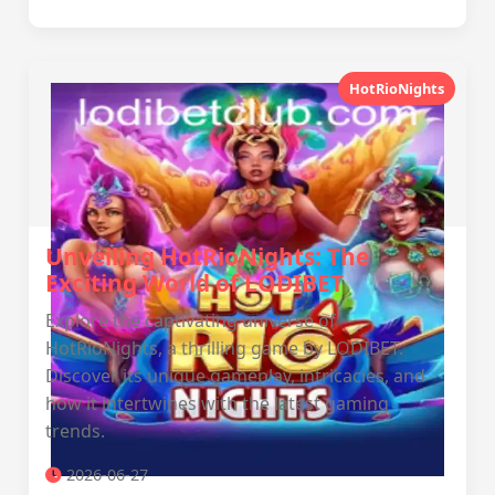
HotRioNights
Unveiling HotRioNights: The
Exciting World of LODIBET
Explore the captivating universe of
HotRioNights, a thrilling game by LODIBET.
Discover its unique gameplay, intricacies, and
how it intertwines with the latest gaming
trends.
2026-06-27