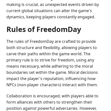
making is crucial, as unexpected events driven by
current global situations can alter the game's
dynamics, keeping players constantly engaged.
Rules of FreedomDay
The rules of FreedomDay are crafted to provide
both structure and flexibility, allowing players to
carve their paths within the game world. The
primary rule is to strive for freedom, using any
means necessary, while adhering to the moral
boundaries set within the game. Moral decisions
impact the player's reputation, influencing how
NPCs (non-player characters) interact with them.
Collaboration is encouraged, with players able to
form alliances with others to strengthen their
position against powerful adversaries. However,