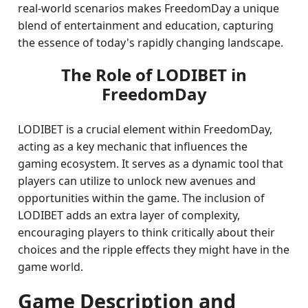
real-world scenarios makes FreedomDay a unique
blend of entertainment and education, capturing
the essence of today's rapidly changing landscape.
The Role of LODIBET in
FreedomDay
LODIBET is a crucial element within FreedomDay,
acting as a key mechanic that influences the
gaming ecosystem. It serves as a dynamic tool that
players can utilize to unlock new avenues and
opportunities within the game. The inclusion of
LODIBET adds an extra layer of complexity,
encouraging players to think critically about their
choices and the ripple effects they might have in the
game world.
Game Description and