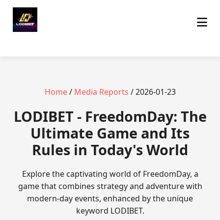
Home
/
Media Reports
/ 2026-01-23
LODIBET - FreedomDay: The
Ultimate Game and Its
Rules in Today's World
Explore the captivating world of FreedomDay, a
game that combines strategy and adventure with
modern-day events, enhanced by the unique
keyword LODIBET.