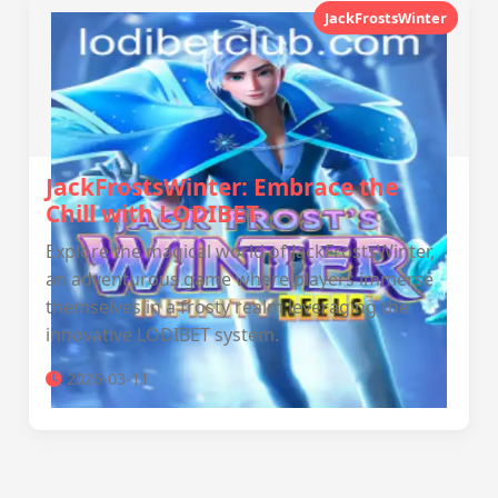
JackFrostsWinter
JackFrostsWinter: Embrace the
Chill with LODIBET
Explore the magical world of JackFrostsWinter,
an adventurous game where players immerse
themselves in a frosty realm leveraging the
innovative LODIBET system.
2026-03-11