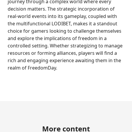
journey through a complex world where every
decision matters. The strategic incorporation of
real-world events into its gameplay, coupled with
the multifunctional LODIBET, makes it a standout
choice for gamers looking to challenge themselves
and explore the implications of freedom in a
controlled setting. Whether strategizing to manage
resources or forming alliances, players will find a
rich and engaging experience awaiting them in the
realm of FreedomDay.
More content