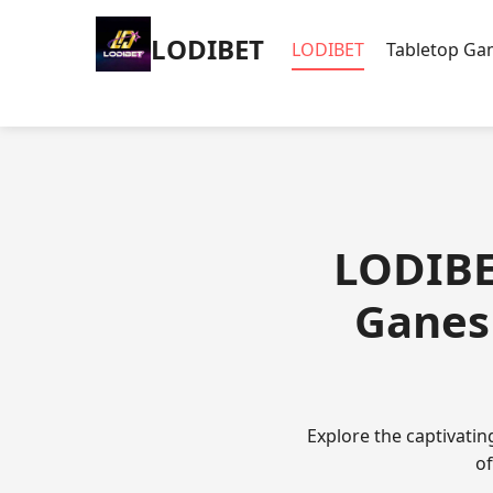
LODIBET
LODIBET
Tabletop G
LODIBET
Ganes
Explore the captivati
of