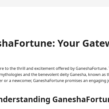
haFortune: Your Gatew
re to the thrill and excitement offered by GaneshaFortune
 mythologies and the benevolent deity Ganesha, known as t
r or a newcomer, GaneshaFortune promises an engaging jour
nderstanding GaneshaFortu