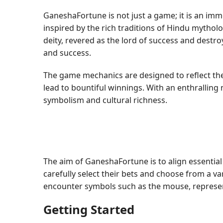
GaneshaFortune is not just a game; it is an imm
inspired by the rich traditions of Hindu mythol
deity, revered as the lord of success and destro
and success.
The game mechanics are designed to reflect the
lead to bountiful winnings. With an enthrallin
symbolism and cultural richness.
The aim of GaneshaFortune is to align essentia
carefully select their bets and choose from a va
encounter symbols such as the mouse, represen
Getting Started