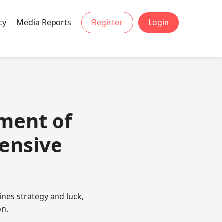
cy
Media Reports
Register
Login
ement of
ensive
nes strategy and luck,
on.