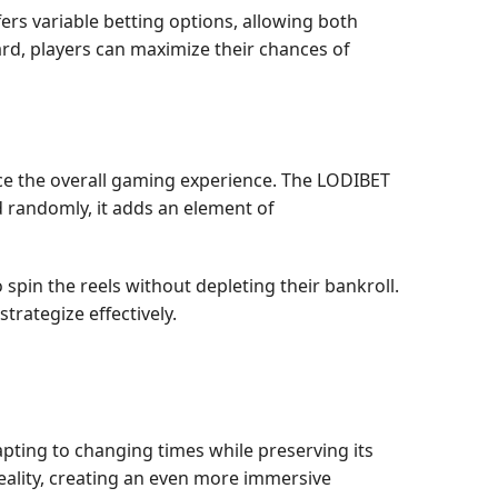
ers variable betting options, allowing both
rd, players can maximize their chances of
nce the overall gaming experience. The LODIBET
d randomly, it adds an element of
 spin the reels without depleting their bankroll.
trategize effectively.
pting to changing times while preserving its
eality, creating an even more immersive