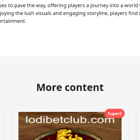
to pave the way, offering players a journey into a world wh
oying the lush visuals and engaging storyline, players find
tertainment.
More content
Super5