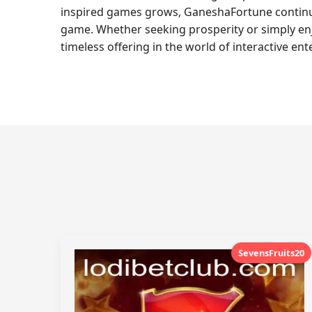
inspired games grows, GaneshaFortune continues 
game. Whether seeking prosperity or simply enj
timeless offering in the world of interactive en
SevensFruits20