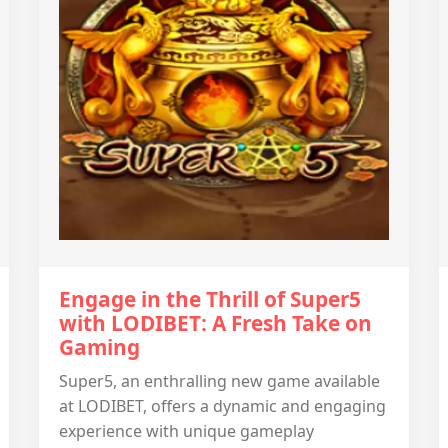
Engage in the Thrill of Super5
with LODIBET: A Fresh Take on
Gaming
Super5, an enthralling new game available
at LODIBET, offers a dynamic and engaging
experience with unique gameplay