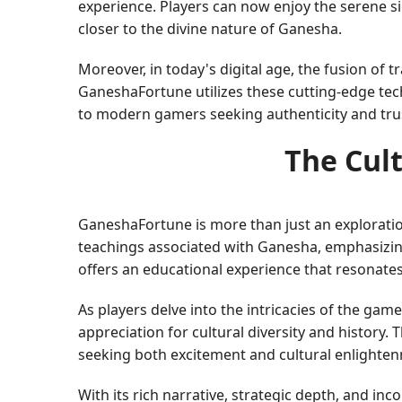
experience. Players can now enjoy the serene si
closer to the divine nature of Ganesha.
Moreover, in today's digital age, the fusion o
GaneshaFortune utilizes these cutting-edge tec
to modern gamers seeking authenticity and tru
The Cul
GaneshaFortune is more than just an exploration
teachings associated with Ganesha, emphasizin
offers an educational experience that resonate
As players delve into the intricacies of the gam
appreciation for cultural diversity and histor
seeking both excitement and cultural enlighte
With its rich narrative, strategic depth, and i