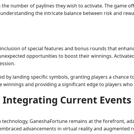
g the number of paylines they wish to activate. The game off
 understanding the intricate balance between risk and rewa
 inclusion of special features and bonus rounds that enha
s unexpected opportunities to boost their winnings. Activate
ession.
red by landing specific symbols, granting players a chance to
e winnings and providing a significant edge to players who s
Integrating Current Events
h technology, GaneshaFortune remains at the forefront, ada
 embraced advancements in virtual reality and augmented r