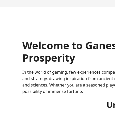
Welcome to Ganes
Prosperity
In the world of gaming, few experiences compa
and strategy, drawing inspiration from ancient
and sciences. Whether you are a seasoned playe
possibility of immense fortune.
U