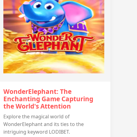
WonderElephant: The
Enchanting Game Capturing
the World's Attention
Explore the magical world of
WonderElephant and its ties to the
intriguing keyword LODIBET.