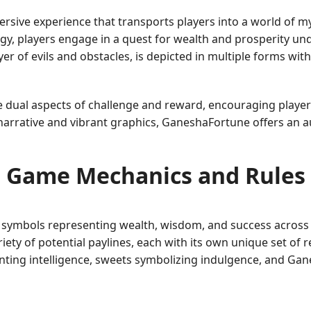
ersive experience that transports players into a world of 
ogy, players engage in a quest for wealth and prosperity un
yer of evils and obstacles, is depicted in multiple forms wi
 dual aspects of challenge and reward, encouraging player
g narrative and vibrant graphics, GaneshaFortune offers an 
Game Mechanics and Rules
l symbols representing wealth, wisdom, and success across 
riety of potential paylines, each with its own unique set of 
ting intelligence, sweets symbolizing indulgence, and Ga