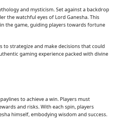
mythology and mysticism. Set against a backdrop
der the watchful eyes of Lord Ganesha. This
thin the game, guiding players towards fortune
s to strategize and make decisions that could
authentic gaming experience packed with divine
paylines to achieve a win. Players must
rewards and risks. With each spin, players
nesha himself, embodying wisdom and success.