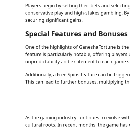
Players begin by setting their bets and selectin
conservative play and high-stakes gambling. By
securing significant gains.
Special Features and Bonuses
One of the highlights of GaneshaFortune is the
feature is particularly notable, offering player
unpredictability and excitement to each game s
Additionally, a Free Spins feature can be trigge
This can lead to further bonuses, multiplying th
As the gaming industry continues to evolve wit
cultural roots. In recent months, the game has