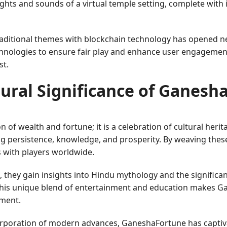
ghts and sounds of a virtual temple setting, complete with 
f traditional themes with blockchain technology has opened
hnologies to ensure fair play and enhance user engagement,
st.
tural Significance of Ganesh
 of wealth and fortune; it is a celebration of cultural her
g persistence, knowledge, and prosperity. By weaving the
s with players worldwide.
e, they gain insights into Hindu mythology and the signific
y. This unique blend of entertainment and education makes 
nment.
ncorporation of modern advances, GaneshaFortune has captivat