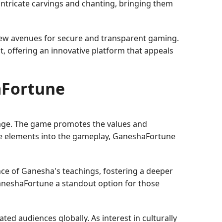
intricate carvings and chanting, bringing them
 new avenues for secure and transparent gaming.
 offering an innovative platform that appeals
aFortune
itage. The game promotes the values and
se elements into the gameplay, GaneshaFortune
ance of Ganesha's teachings, fostering a deeper
GaneshaFortune a standout option for those
ed audiences globally. As interest in culturally