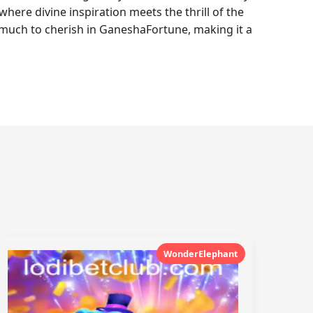
ere divine inspiration meets the thrill of the
 much to cherish in GaneshaFortune, making it a
WonderElephant