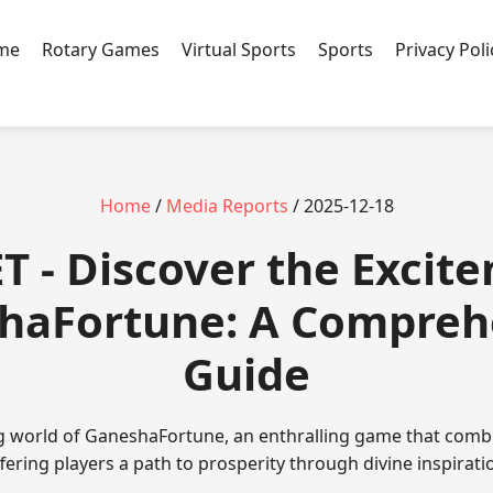
ame
Rotary Games
Virtual Sports
Sports
Privacy Poli
Home
/
Media Reports
/ 2025-12-18
 - Discover the Excit
haFortune: A Compreh
Guide
ng world of GaneshaFortune, an enthralling game that combi
fering players a path to prosperity through divine inspirati