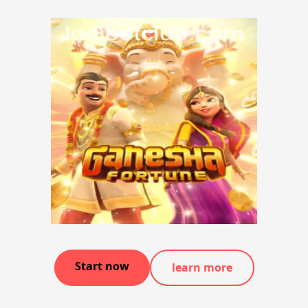
Start now
learn more