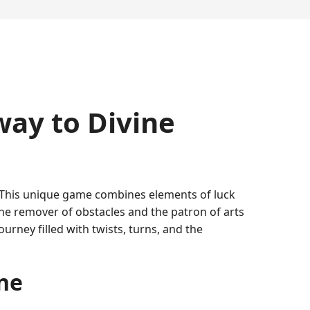
ay to Divine
. This unique game combines elements of luck
he remover of obstacles and the patron of arts
ney filled with twists, turns, and the
ne