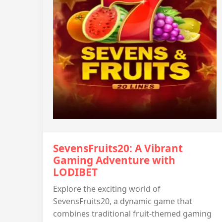
SevensFruits20: A Vibrant
Gaming Adventure with
LODIBET
Explore the exciting world of
SevensFruits20, a dynamic game that
combines traditional fruit-themed gaming