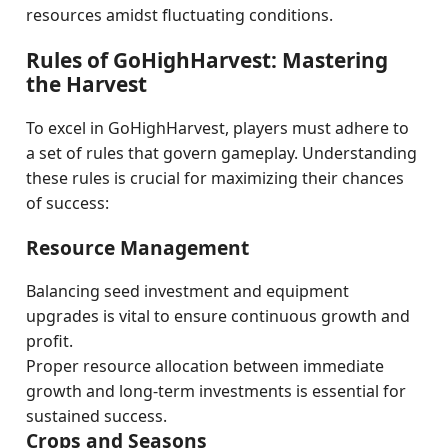
resources amidst fluctuating conditions.
Rules of GoHighHarvest: Mastering
the Harvest
To excel in GoHighHarvest, players must adhere to
a set of rules that govern gameplay. Understanding
these rules is crucial for maximizing their chances
of success:
Resource Management
Balancing seed investment and equipment
upgrades is vital to ensure continuous growth and
profit.
Proper resource allocation between immediate
growth and long-term investments is essential for
sustained success.
Crops and Seasons