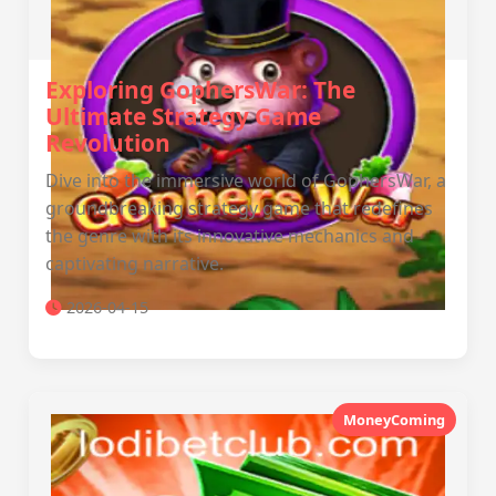
Exploring GophersWar: The
Ultimate Strategy Game
Revolution
Dive into the immersive world of GophersWar, a
groundbreaking strategy game that redefines
the genre with its innovative mechanics and
captivating narrative.
2026-04-15
MoneyComing