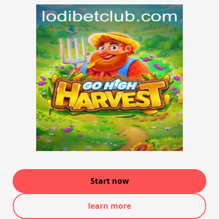
Start now
learn more