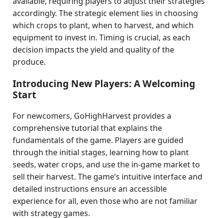
available, requiring players to adjust their strategies
accordingly. The strategic element lies in choosing
which crops to plant, when to harvest, and which
equipment to invest in. Timing is crucial, as each
decision impacts the yield and quality of the
produce.
Introducing New Players: A Welcoming
Start
For newcomers, GoHighHarvest provides a
comprehensive tutorial that explains the
fundamentals of the game. Players are guided
through the initial stages, learning how to plant
seeds, water crops, and use the in-game market to
sell their harvest. The game’s intuitive interface and
detailed instructions ensure an accessible
experience for all, even those who are not familiar
with strategy games.