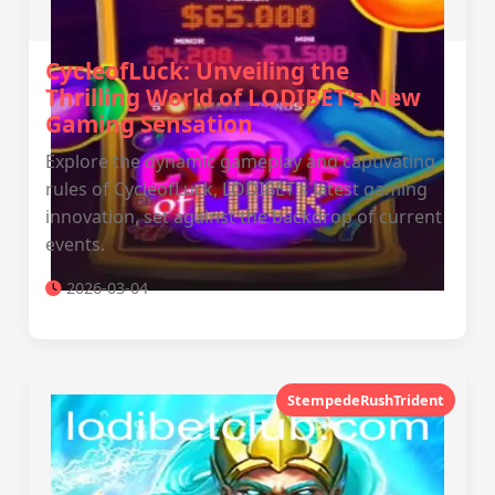
CycleofLuck: Unveiling the
Thrilling World of LODIBET's New
Gaming Sensation
Explore the dynamic gameplay and captivating
rules of CycleofLuck, LODIBET's latest gaming
innovation, set against the backdrop of current
events.
2026-03-04
StempedeRushTrident