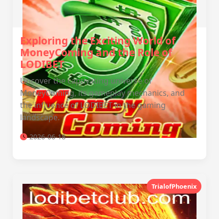
Exploring the Exciting World of
MoneyComing and the Role of
LODIBET
Uncover the captivating universe of
MoneyComing, its gameplay mechanics, and
the influence of LODIBET in the gaming
landscape.
2026-06-18
TrialofPhoenix