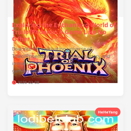
Exploring the Enchanting World of
TrialofPhoenix: A Game Like No
Other
Dive into the captivating universe of
TrialofPhoenix, where strategic mastery and
immersive storytelling converge in a thrilling
gaming experience.
2026-02-08
HeHeYang