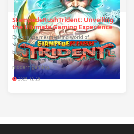
StempedeRushTrident: Unveiling
the Ultimate Gaming Experience
Explore the mesmerizing world of
StempedeRushTrident, a revolutionary game
blending strategy and adventure. Discover its
features, rules, and the impact of LODIBET on
modern gaming.
2025-12-28