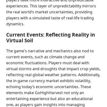
players seek more interactive and unpredictable
experiences. This layer of unpredictability mirrors
the real world’s market uncertainties, providing
players with a simulated taste of real-life trading
dynamics.
Current Events: Reflecting Reality in
Virtual Soil
The game's narrative and mechanics also nod to
current events, such as climate change and
economic fluctuations. Players must deal with
virtual storms and droughts that impact crop yields,
reflecting real global weather patterns. Additionally,
the in-game currency market exhibits volatility,
echoing today’s economic uncertainties. These
elements make GoHighHarvest not only an
entertaining experience but also an educational
one, as players gain insights into managing