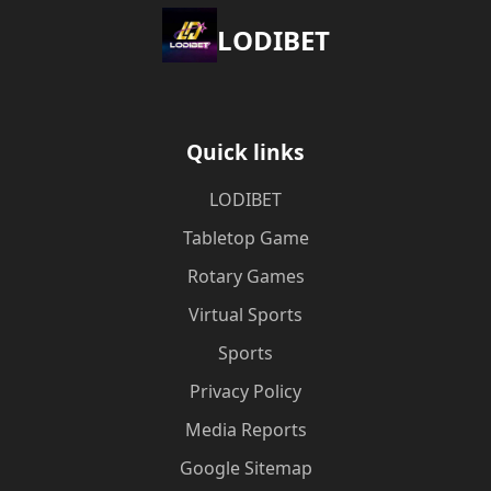
LODIBET
Quick links
LODIBET
Tabletop Game
Rotary Games
Virtual Sports
Sports
Privacy Policy
Media Reports
Google Sitemap