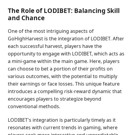
The Role of LODIBET: Balancing Skill
and Chance
One of the most intriguing aspects of
GoHighHarvest is the integration of LODIBET. After
each successful harvest, players have the
opportunity to engage with LODIBET, which acts as
a mini-game within the main game. Here, players
can choose to bet a portion of their profits on
various outcomes, with the potential to multiply
their earnings or face losses. This unique feature
introduces a compelling risk-reward dynamic that
encourages players to strategize beyond
conventional methods.
LODIBET's integration is particularly timely as it
resonates with current trends in gaming, where