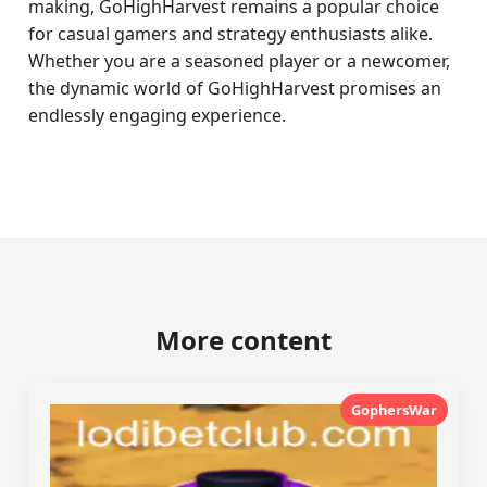
making, GoHighHarvest remains a popular choice
for casual gamers and strategy enthusiasts alike.
Whether you are a seasoned player or a newcomer,
the dynamic world of GoHighHarvest promises an
endlessly engaging experience.
More content
GophersWar