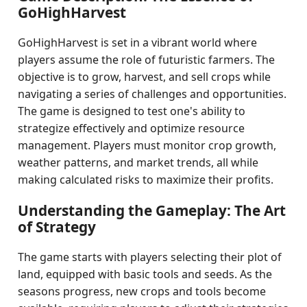
GoHighHarvest
GoHighHarvest is set in a vibrant world where
players assume the role of futuristic farmers. The
objective is to grow, harvest, and sell crops while
navigating a series of challenges and opportunities.
The game is designed to test one's ability to
strategize effectively and optimize resource
management. Players must monitor crop growth,
weather patterns, and market trends, all while
making calculated risks to maximize their profits.
Understanding the Gameplay: The Art
of Strategy
The game starts with players selecting their plot of
land, equipped with basic tools and seeds. As the
seasons progress, new crops and tools become