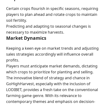
Certain crops flourish in specific seasons, requiring
players to plan ahead and rotate crops to maintain
soil fertility.
Predicting and adapting to seasonal changes is
necessary to maximize harvests.
Market Dynamics
Keeping a keen eye on market trends and adjusting
sales strategies accordingly will influence overall
profits.
Players must anticipate market demands, dictating
which crops to prioritize for planting and selling.
The innovative blend of strategy and chance in
GoHighHarvest, especially with the inclusion of
LODIBET, provides a fresh take on the conventional
farming game genre. With its relevance to
contemporary themes and emphasis on decision-