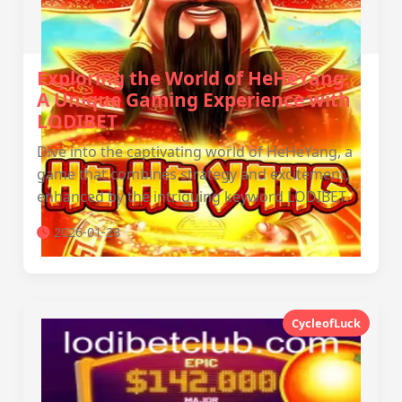
Exploring the World of HeHeYang:
A Unique Gaming Experience with
LODIBET
Dive into the captivating world of HeHeYang, a
game that combines strategy and excitement,
enhanced by the intriguing keyword LODIBET.
2026-01-28
CycleofLuck