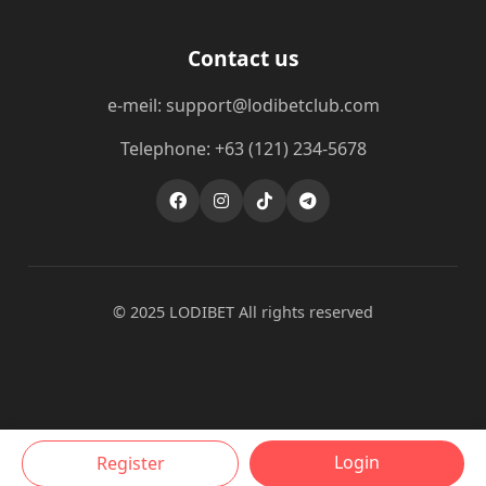
Contact us
e-meil: support@lodibetclub.com
Telephone: +63 (121) 234-5678
© 2025 LODIBET All rights reserved
Login
Register