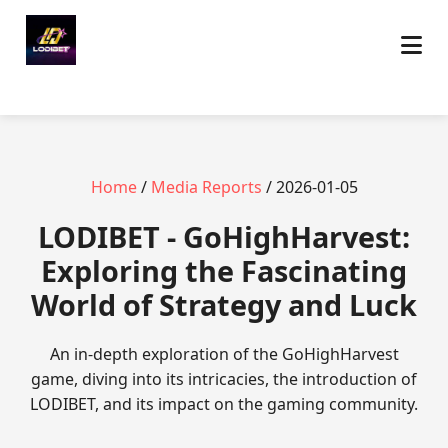
Home
/
Media Reports
/ 2026-01-05
LODIBET - GoHighHarvest:
Exploring the Fascinating
World of Strategy and Luck
An in-depth exploration of the GoHighHarvest
game, diving into its intricacies, the introduction of
LODIBET, and its impact on the gaming community.