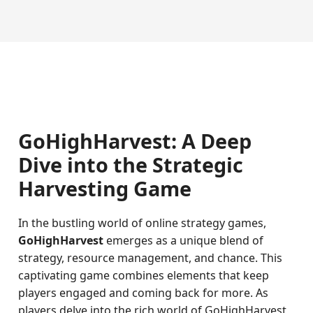
GoHighHarvest: A Deep
Dive into the Strategic
Harvesting Game
In the bustling world of online strategy games,
GoHighHarvest
emerges as a unique blend of
strategy, resource management, and chance. This
captivating game combines elements that keep
players engaged and coming back for more. As
players delve into the rich world of GoHighHarvest,