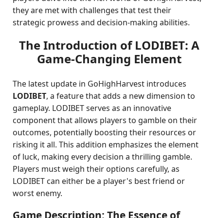
they are met with challenges that test their
strategic prowess and decision-making abilities.
The Introduction of LODIBET: A
Game-Changing Element
The latest update in GoHighHarvest introduces
LODIBET
, a feature that adds a new dimension to
gameplay. LODIBET serves as an innovative
component that allows players to gamble on their
outcomes, potentially boosting their resources or
risking it all. This addition emphasizes the element
of luck, making every decision a thrilling gamble.
Players must weigh their options carefully, as
LODIBET can either be a player's best friend or
worst enemy.
Game Description: The Essence of