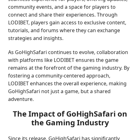
community events, and a space for players to
connect and share their experiences. Through
LODIBET, players gain access to exclusive content,
tutorials, and forums where they can exchange
strategies and insights.
As GoHighSafari continues to evolve, collaboration
with platforms like LODIBET ensures the game
remains at the forefront of the gaming industry. By
fostering a community-centered approach,
LODIBET enhances the overall experience, making
GoHighSafari not just a game, but a shared
adventure.
The Impact of GoHighSafari on
the Gaming Industry
Since its release, GoHighSafari has significantly