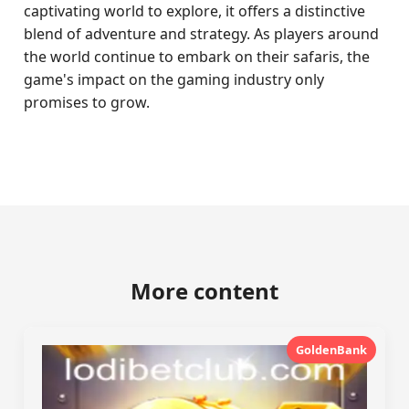
captivating world to explore, it offers a distinctive
blend of adventure and strategy. As players around
the world continue to embark on their safaris, the
game's impact on the gaming industry only
promises to grow.
More content
GoldenBank