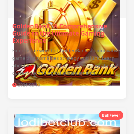
GoldenBank: A Comprehensive
Guide to the Ultimate Gaming
Experience
Explore the world of GoldenBank, an innovative
game that combines strategy and luck. Learn
about its features, rules, and the integration of
current technological advancements.
2026-02-10
BullFever