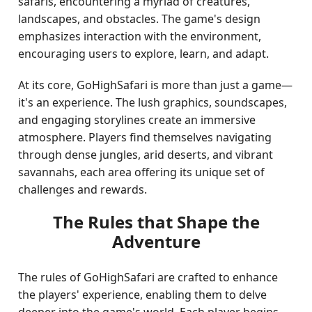
safaris, encountering a myriad of creatures,
landscapes, and obstacles. The game's design
emphasizes interaction with the environment,
encouraging users to explore, learn, and adapt.
At its core, GoHighSafari is more than just a game—
it's an experience. The lush graphics, soundscapes,
and engaging storylines create an immersive
atmosphere. Players find themselves navigating
through dense jungles, arid deserts, and vibrant
savannahs, each area offering its unique set of
challenges and rewards.
The Rules that Shape the
Adventure
The rules of GoHighSafari are crafted to enhance
the players' experience, enabling them to delve