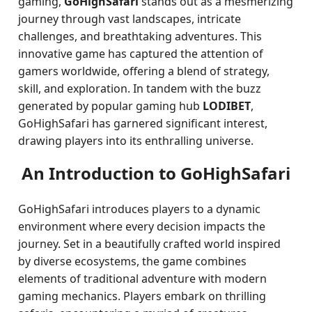
gaming,
GoHighSafari
stands out as a mesmerizing
journey through vast landscapes, intricate
challenges, and breathtaking adventures. This
innovative game has captured the attention of
gamers worldwide, offering a blend of strategy,
skill, and exploration. In tandem with the buzz
generated by popular gaming hub
LODIBET
,
GoHighSafari has garnered significant interest,
drawing players into its enthralling universe.
An Introduction to GoHighSafari
GoHighSafari introduces players to a dynamic
environment where every decision impacts the
journey. Set in a beautifully crafted world inspired
by diverse ecosystems, the game combines
elements of traditional adventure with modern
gaming mechanics. Players embark on thrilling