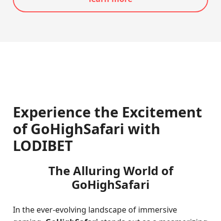
Experience the Excitement
of GoHighSafari with
LODIBET
The Alluring World of
GoHighSafari
In the ever-evolving landscape of immersive