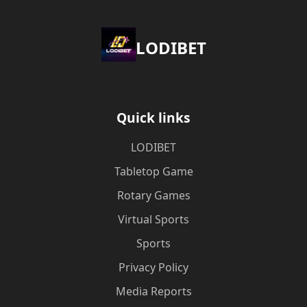
LODIBET
Quick links
LODIBET
Tabletop Game
Rotary Games
Virtual Sports
Sports
Privacy Policy
Media Reports