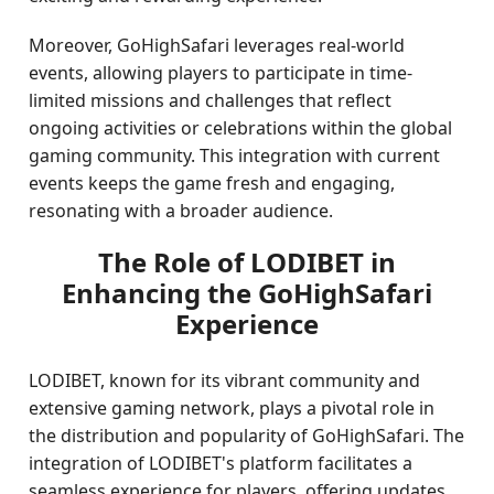
Moreover, GoHighSafari leverages real-world
events, allowing players to participate in time-
limited missions and challenges that reflect
ongoing activities or celebrations within the global
gaming community. This integration with current
events keeps the game fresh and engaging,
resonating with a broader audience.
The Role of LODIBET in
Enhancing the GoHighSafari
Experience
LODIBET, known for its vibrant community and
extensive gaming network, plays a pivotal role in
the distribution and popularity of GoHighSafari. The
integration of LODIBET's platform facilitates a
seamless experience for players, offering updates,