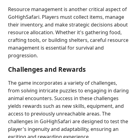
Resource management is another critical aspect of
GoHighSafari. Players must collect items, manage
their inventory, and make strategic decisions about
resource allocation. Whether it's gathering food,
crafting tools, or building shelters, careful resource
management is essential for survival and
progression.
Challenges and Rewards
The game incorporates a variety of challenges,
from solving intricate puzzles to engaging in daring
animal encounters. Success in these challenges
yields rewards such as new skills, equipment, and
access to previously unreachable areas. The
challenges in GoHighSafari are designed to test the
player's ingenuity and adaptability, ensuring an
exciting and rewarding experience.