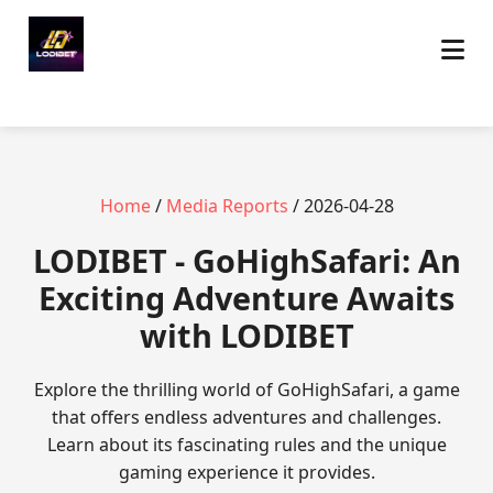
Home
/
Media Reports
/ 2026-04-28
LODIBET - GoHighSafari: An
Exciting Adventure Awaits
with LODIBET
Explore the thrilling world of GoHighSafari, a game
that offers endless adventures and challenges.
Learn about its fascinating rules and the unique
gaming experience it provides.