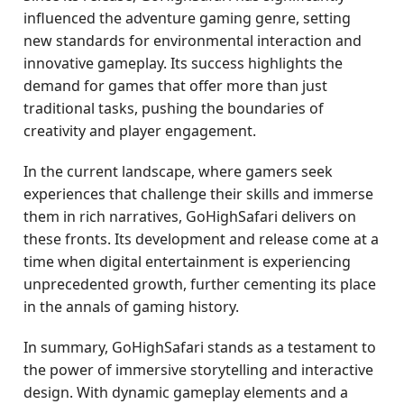
influenced the adventure gaming genre, setting
new standards for environmental interaction and
innovative gameplay. Its success highlights the
demand for games that offer more than just
traditional tasks, pushing the boundaries of
creativity and player engagement.
In the current landscape, where gamers seek
experiences that challenge their skills and immerse
them in rich narratives, GoHighSafari delivers on
these fronts. Its development and release come at a
time when digital entertainment is experiencing
unprecedented growth, further cementing its place
in the annals of gaming history.
In summary, GoHighSafari stands as a testament to
the power of immersive storytelling and interactive
design. With dynamic gameplay elements and a