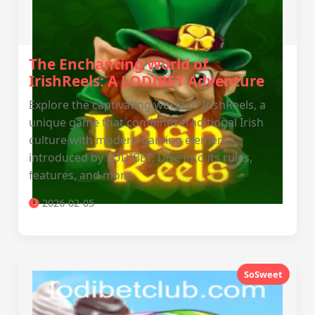
The Enchanting World of
IrishReels: A LODIBET Adventure
Explore the captivating world of IrishReels, a
unique game that combines traditional Irish
culture with modern gaming elements,
introduced by LODIBET. Dive into its rules,
features, and more.
2026-02-05
SoSweet