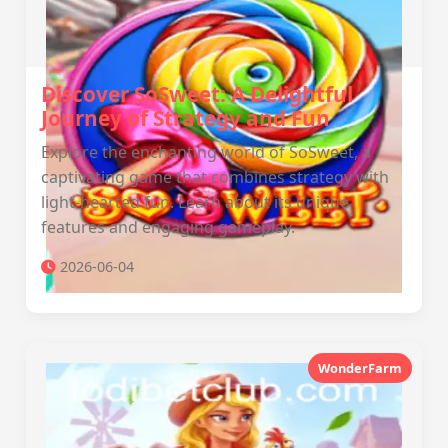
Discover SoSweet: A Delightful
Journey of Strategy and Fun
Explore the enchanting world of SoSweet, a
captivating game that combines strategy with
light-hearted fun. Learn about its unique
features and engaging gameplay.
2026-06-04
WonderFarm