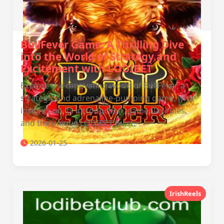
BullFever Game: A Thrilling Dive
into the World of Strategy and
Excitement with LODIBET
Explore the captivating world of BullFever, a
strategic and adrenaline-pumping game, with
insights on its introduction, gameplay rules,
and the unique LODIBET twist.
2026-01-25
IrishReels