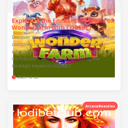
Exploring the Enchanting World of
WonderFarm with LODIBET
Discover WonderFarm, an immersive game that
combines farming simulation with fantasy
adventures. Learn about its unique features,
introduction, and rules, enhanced by the
strategic keyword LODIBET.
2025-12-22
ArcaneBeauties