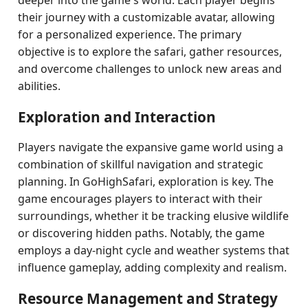
deeper into the game's world. Each player begins
their journey with a customizable avatar, allowing
for a personalized experience. The primary
objective is to explore the safari, gather resources,
and overcome challenges to unlock new areas and
abilities.
Exploration and Interaction
Players navigate the expansive game world using a
combination of skillful navigation and strategic
planning. In GoHighSafari, exploration is key. The
game encourages players to interact with their
surroundings, whether it be tracking elusive wildlife
or discovering hidden paths. Notably, the game
employs a day-night cycle and weather systems that
influence gameplay, adding complexity and realism.
Resource Management and Strategy