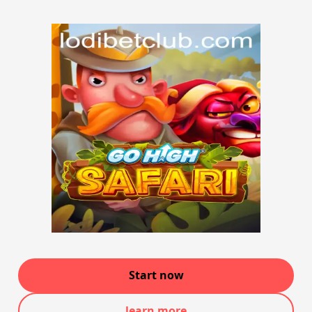
Start now
learn more