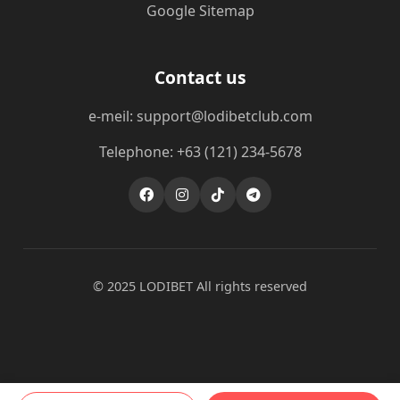
Google Sitemap
Contact us
e-meil: support@lodibetclub.com
Telephone: +63 (121) 234-5678
© 2025 LODIBET All rights reserved