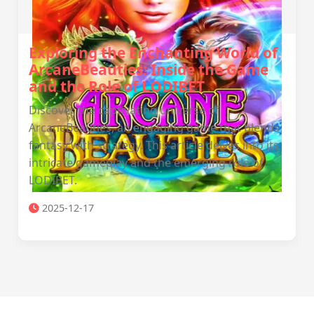
Exploring the Enchanting World of
ArcaneBeauties: Inside the Game
and the Role of LODIBET
Discover the captivating universe of
ArcaneBeauties, an engaging game that blends
fantasy with strategy. This article delves into its
intricate gameplay and the emerging role of
LODIBET.
2025-12-17