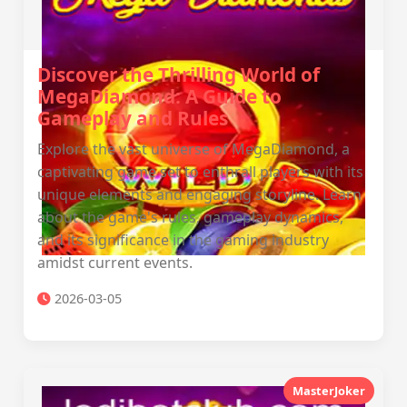
Discover the Thrilling World of
MegaDiamond: A Guide to
Gameplay and Rules
Explore the vast universe of MegaDiamond, a
captivating game set to enthrall players with its
unique elements and engaging storyline. Learn
about the game's rules, gameplay dynamics,
and its significance in the gaming industry
amidst current events.
2026-03-05
MasterJoker