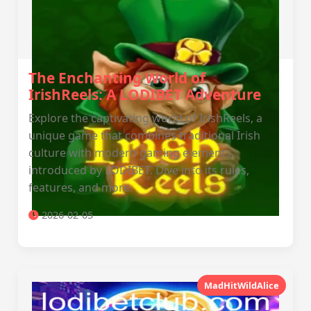
The Enchanting World of
IrishReels: A LODIBET Adventure
Explore the captivating world of IrishReels, a
unique game that combines traditional Irish
culture with modern gaming elements,
introduced by LODIBET. Dive into its rules,
features, and more.
2026-02-05
MadHitWildAlice