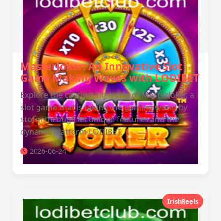
MasterJoker: An Innovative Slot
Game Making Waves with LODIBET
Explore the captivating world of MasterJoker, a
slot game that is taking the gaming world by
storm through its unique features and the
dynamic platform LODIBET.
2026-06-24
IrishReels