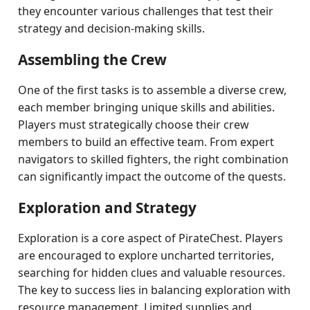
they encounter various challenges that test their
strategy and decision-making skills.
Assembling the Crew
One of the first tasks is to assemble a diverse crew,
each member bringing unique skills and abilities.
Players must strategically choose their crew
members to build an effective team. From expert
navigators to skilled fighters, the right combination
can significantly impact the outcome of the quests.
Exploration and Strategy
Exploration is a core aspect of PirateChest. Players
are encouraged to explore uncharted territories,
searching for hidden clues and valuable resources.
The key to success lies in balancing exploration with
resource management. Limited supplies and