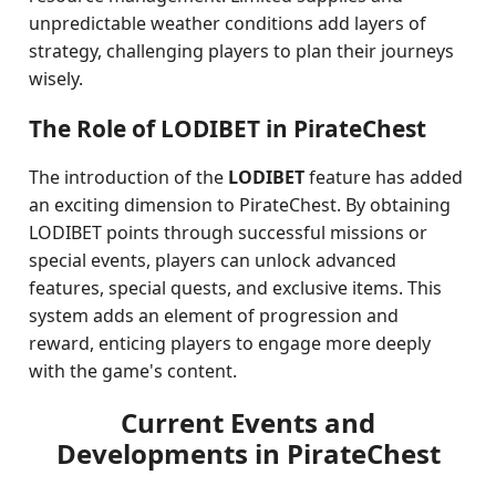
unpredictable weather conditions add layers of
strategy, challenging players to plan their journeys
wisely.
The Role of LODIBET in PirateChest
The introduction of the
LODIBET
feature has added
an exciting dimension to PirateChest. By obtaining
LODIBET points through successful missions or
special events, players can unlock advanced
features, special quests, and exclusive items. This
system adds an element of progression and
reward, enticing players to engage more deeply
with the game's content.
Current Events and
Developments in PirateChest