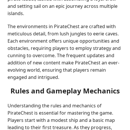
and setting sail on an epic journey across multiple
islands.
The environments in PirateChest are crafted with
meticulous detail, from lush jungles to eerie caves.
Each environment offers unique opportunities and
obstacles, requiring players to employ strategy and
cunning to overcome. The frequent updates and
addition of new content make PirateChest an ever-
evolving world, ensuring that players remain
engaged and intrigued.
Rules and Gameplay Mechanics
Understanding the rules and mechanics of
PirateChest is essential for mastering the game.
Players start with a modest ship and a basic map
leading to their first treasure. As they progress,