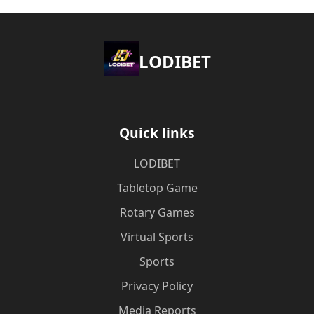
LODIBET
Quick links
LODIBET
Tabletop Game
Rotary Games
Virtual Sports
Sports
Privacy Policy
Media Reports