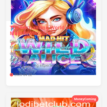
The Enchanting World of
MadHitWildAlice
Dive into the mesmerizing universe of
MadHitWildAlice, where Alice's adventures
continue in a wild, imaginative twist. Discover
gameplay mechanics, rules, and tips for an
exciting gaming experience.
2026-04-22
MoneyComing