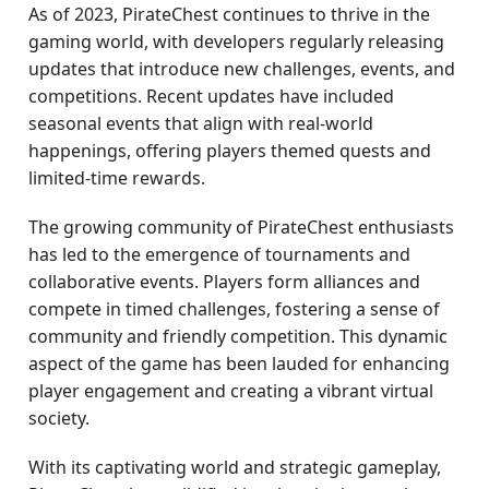
As of 2023, PirateChest continues to thrive in the
gaming world, with developers regularly releasing
updates that introduce new challenges, events, and
competitions. Recent updates have included
seasonal events that align with real-world
happenings, offering players themed quests and
limited-time rewards.
The growing community of PirateChest enthusiasts
has led to the emergence of tournaments and
collaborative events. Players form alliances and
compete in timed challenges, fostering a sense of
community and friendly competition. This dynamic
aspect of the game has been lauded for enhancing
player engagement and creating a vibrant virtual
society.
With its captivating world and strategic gameplay,