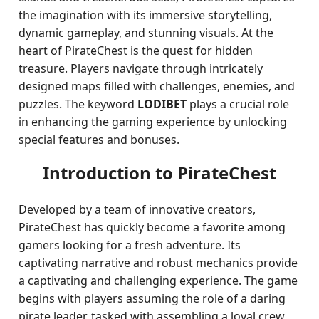
the imagination with its immersive storytelling,
dynamic gameplay, and stunning visuals. At the
heart of PirateChest is the quest for hidden
treasure. Players navigate through intricately
designed maps filled with challenges, enemies, and
puzzles. The keyword
LODIBET
plays a crucial role
in enhancing the gaming experience by unlocking
special features and bonuses.
Introduction to PirateChest
Developed by a team of innovative creators,
PirateChest has quickly become a favorite among
gamers looking for a fresh adventure. Its
captivating narrative and robust mechanics provide
a captivating and challenging experience. The game
begins with players assuming the role of a daring
pirate leader, tasked with assembling a loyal crew