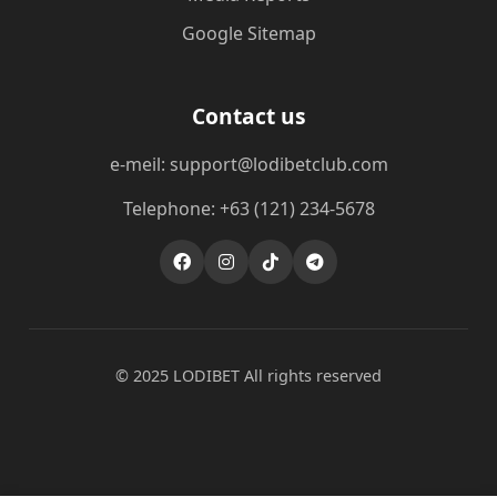
Google Sitemap
Contact us
e-meil: support@lodibetclub.com
Telephone: +63 (121) 234-5678
© 2025 LODIBET All rights reserved