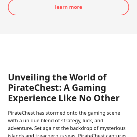
learn more
Unveiling the World of
PirateChest: A Gaming
Experience Like No Other
PirateChest has stormed onto the gaming scene
with a unique blend of strategy, luck, and
adventure. Set against the backdrop of mysterious
islands and treacherous seas, PirateChest captures