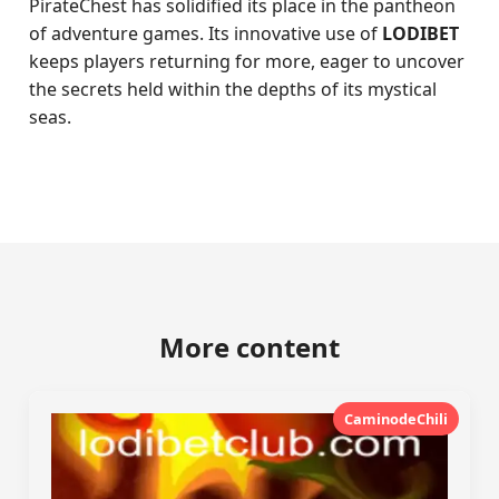
PirateChest has solidified its place in the pantheon
of adventure games. Its innovative use of
LODIBET
keeps players returning for more, eager to uncover
the secrets held within the depths of its mystical
seas.
More content
CaminodeChili