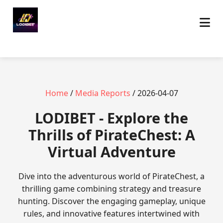
Home
/
Media Reports
/ 2026-04-07
LODIBET - Explore the
Thrills of PirateChest: A
Virtual Adventure
Dive into the adventurous world of PirateChest, a
thrilling game combining strategy and treasure
hunting. Discover the engaging gameplay, unique
rules, and innovative features intertwined with