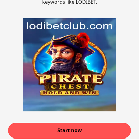
keywords like LODIBET.
Start now