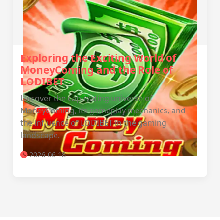
Exploring the Exciting World of
MoneyComing and the Role of
LODIBET
Uncover the captivating universe of
MoneyComing, its gameplay mechanics, and
the influence of LODIBET in the gaming
landscape.
2026-06-18