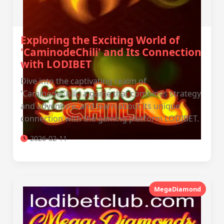
Exploring the Exciting World of
'CaminodeChili' and Its Connection
with LODIBET
Dive into the captivating realm of
'CaminodeChili,' a game that combines strategy
and adventure, and learn about its unique
connection with the gaming platform LODIBET.
2026-02-11
MegaDiamond