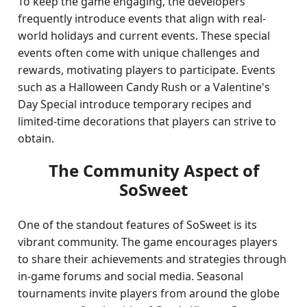
To keep the game engaging, the developers
frequently introduce events that align with real-
world holidays and current events. These special
events often come with unique challenges and
rewards, motivating players to participate. Events
such as a Halloween Candy Rush or a Valentine's
Day Special introduce temporary recipes and
limited-time decorations that players can strive to
obtain.
The Community Aspect of
SoSweet
One of the standout features of SoSweet is its
vibrant community. The game encourages players
to share their achievements and strategies through
in-game forums and social media. Seasonal
tournaments invite players from around the globe