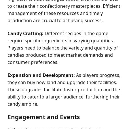
to create their confectionery masterpieces. Efficient
management of these resources and timely
production are crucial to achieving success.
Candy Crafting:
Different recipes in the game
require specific ingredients in varying quantities.
Players need to balance the variety and quantity of
candies produced to meet market demands and
consumer preferences.
Expansion and Development:
As players progress,
they can buy new land and upgrade their facilities.
These upgrades facilitate faster production and the
ability to cater to a larger audience, furthering their
candy empire.
Engagement and Events