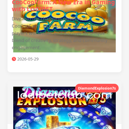
CooCooFarm: A New Era in Gaming
with LODIBET
Dive into the charming universe of
CooCooFarm, an innovative game captivating
players worldwide, and discover its unique
blend of creativity, strategy, and community
engagement.
2026-05-29
DiamondExplosion7s