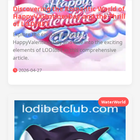
Discovering the Romantic World of
HappyValentinesDay and the Thrill
of LODIBET
Explore the enchanting game
HappyValentinesDay and dive into the exciting
elements of LODIBET in this comprehensive
article.
2026-04-27
WaterWorld