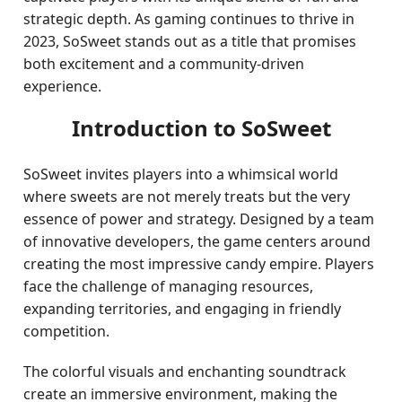
strategic depth. As gaming continues to thrive in
2023, SoSweet stands out as a title that promises
both excitement and a community-driven
experience.
Introduction to SoSweet
SoSweet invites players into a whimsical world
where sweets are not merely treats but the very
essence of power and strategy. Designed by a team
of innovative developers, the game centers around
creating the most impressive candy empire. Players
face the challenge of managing resources,
expanding territories, and engaging in friendly
competition.
The colorful visuals and enchanting soundtrack
create an immersive environment, making the