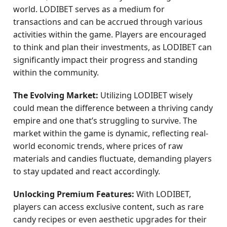
world. LODIBET serves as a medium for
transactions and can be accrued through various
activities within the game. Players are encouraged
to think and plan their investments, as LODIBET can
significantly impact their progress and standing
within the community.
The Evolving Market:
Utilizing LODIBET wisely
could mean the difference between a thriving candy
empire and one that’s struggling to survive. The
market within the game is dynamic, reflecting real-
world economic trends, where prices of raw
materials and candies fluctuate, demanding players
to stay updated and react accordingly.
Unlocking Premium Features:
With LODIBET,
players can access exclusive content, such as rare
candy recipes or even aesthetic upgrades for their