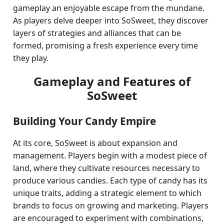
gameplay an enjoyable escape from the mundane.
As players delve deeper into SoSweet, they discover
layers of strategies and alliances that can be
formed, promising a fresh experience every time
they play.
Gameplay and Features of
SoSweet
Building Your Candy Empire
At its core, SoSweet is about expansion and
management. Players begin with a modest piece of
land, where they cultivate resources necessary to
produce various candies. Each type of candy has its
unique traits, adding a strategic element to which
brands to focus on growing and marketing. Players
are encouraged to experiment with combinations,