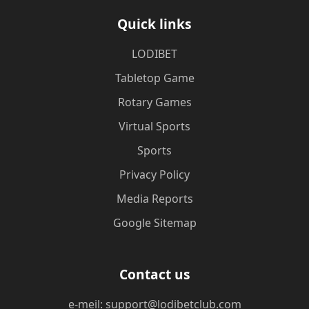
Quick links
LODIBET
Tabletop Game
Rotary Games
Virtual Sports
Sports
Privacy Policy
Media Reports
Google Sitemap
Contact us
e-meil: support@lodibetclub.com