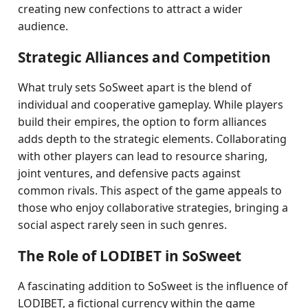
creating new confections to attract a wider
audience.
Strategic Alliances and Competition
What truly sets SoSweet apart is the blend of
individual and cooperative gameplay. While players
build their empires, the option to form alliances
adds depth to the strategic elements. Collaborating
with other players can lead to resource sharing,
joint ventures, and defensive pacts against
common rivals. This aspect of the game appeals to
those who enjoy collaborative strategies, bringing a
social aspect rarely seen in such genres.
The Role of LODIBET in SoSweet
A fascinating addition to SoSweet is the influence of
LODIBET, a fictional currency within the game