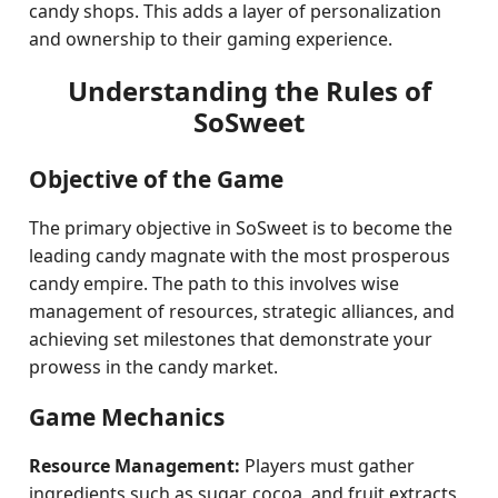
candy shops. This adds a layer of personalization
and ownership to their gaming experience.
Understanding the Rules of
SoSweet
Objective of the Game
The primary objective in SoSweet is to become the
leading candy magnate with the most prosperous
candy empire. The path to this involves wise
management of resources, strategic alliances, and
achieving set milestones that demonstrate your
prowess in the candy market.
Game Mechanics
Resource Management:
Players must gather
ingredients such as sugar, cocoa, and fruit extracts