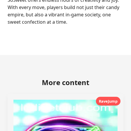
SoSweet offers endless hours of creativity and joy.
With every move, players build not just their candy
empire, but also a vibrant in-game society, one
sweet confection at a time.
More content
RaveJump