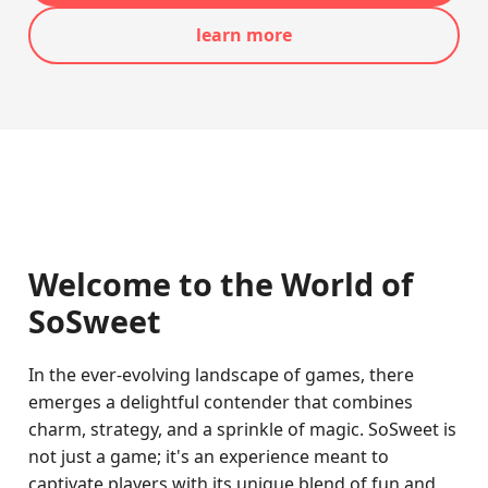
learn more
Welcome to the World of
SoSweet
In the ever-evolving landscape of games, there
emerges a delightful contender that combines
charm, strategy, and a sprinkle of magic. SoSweet is
not just a game; it's an experience meant to
captivate players with its unique blend of fun and