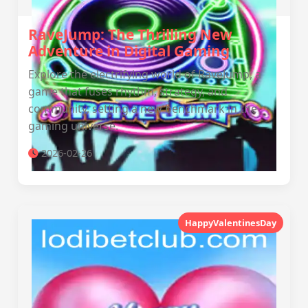
RaveJump: The Thrilling New
Adventure in Digital Gaming
Explore the electrifying world of RaveJump, a
game that fuses rhythm, strategy, and
community, setting a new benchmark in the
gaming universe.
2026-02-26
HappyValentinesDay