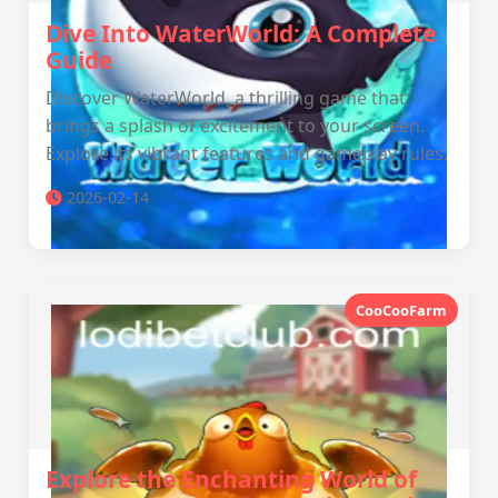
Dive Into WaterWorld: A Complete
Guide
Discover WaterWorld, a thrilling game that
brings a splash of excitement to your screen.
Explore its vibrant features and gameplay rules.
2026-02-14
CooCooFarm
Explore the Enchanting World of