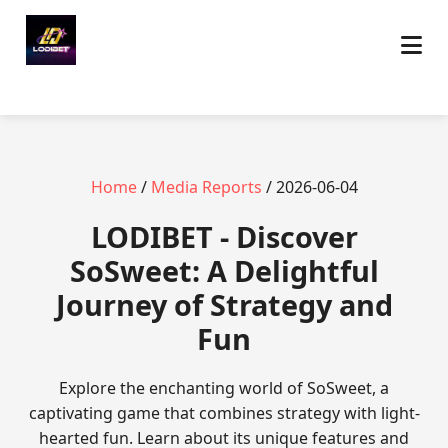
Home
/
Media Reports
/ 2026-06-04
LODIBET - Discover
SoSweet: A Delightful
Journey of Strategy and
Fun
Explore the enchanting world of SoSweet, a
captivating game that combines strategy with light-
hearted fun. Learn about its unique features and