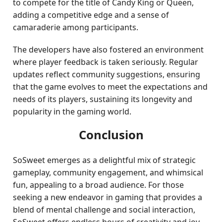
to compete for the title of Candy King or Queen,
adding a competitive edge and a sense of
camaraderie among participants.
The developers have also fostered an environment
where player feedback is taken seriously. Regular
updates reflect community suggestions, ensuring
that the game evolves to meet the expectations and
needs of its players, sustaining its longevity and
popularity in the gaming world.
Conclusion
SoSweet emerges as a delightful mix of strategic
gameplay, community engagement, and whimsical
fun, appealing to a broad audience. For those
seeking a new endeavor in gaming that provides a
blend of mental challenge and social interaction,