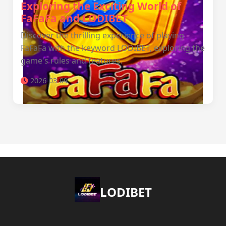
Exploring the Exciting World of
FaFaFa and LODIBET
Discover the thrilling experience of playing
FaFaFa with the keyword LODIBET, exploring the
game's rules and features.
2026-03-09
LODIBET