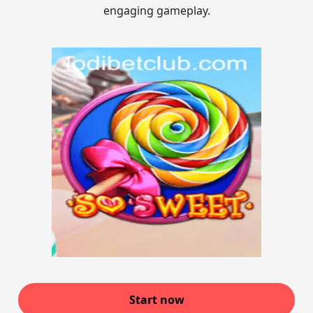
engaging gameplay.
Start now