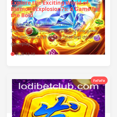
Explore the Exciting World of
DiamondExplosion7s: A Game for
the Bold
Delve into the captivating world of
DiamondExplosion7s, an exciting new game,
and discover its engaging rules and dynamic
gameplay.
2025-12-19
FaFaFa